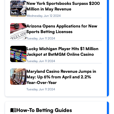
New York Sportsbooks Surpass $200
Million in May Revenue
Wednesday, Jun 12 2024
Arizona Opens Applications for New
Sports Betting Licenses
Tuesday, Jun 11 2024
Lucky Michigan Player Hits $1 Million
Jackpot at BetMGM Online Casino
Tuesday, Jun 11 2024
Maryland Casino Revenue Jumps in
May: Up 6% from April and 2.2%
Year-Over-Year
Tuesday, Jun 11 2024
How-To Betting Guides