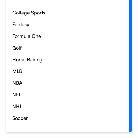
College Sports
Fantasy
Formula One
Golf
Horse Racing
MLB
NBA
NFL
NHL
Soccer