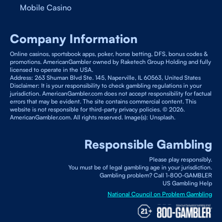
Mobile Casino
Company Information
Online casinos, sportsbook apps, poker, horse betting, DFS, bonus codes &
promotions. AmericanGambler owned by Raketech Group Holding and fully
licensed to operate in the USA.
Address: 263 Shuman Blvd Ste. 145, Naperville, IL 60563, United States
Disclaimer: It is your responsibility to check gambling regulations in your
jurisdiction. AmericanGambler.com does not accept responsibility for factual
errors that may be evident. The site contains commercial content. This
website is not responsible for third-party privacy policies. © 2026.
AmericanGambler.com. All rights reserved. Image(s): Unsplash.
Responsible Gambling
Please play responsibly.
You must be of legal gambling age in your jurisdiction.
Gambling problem? Call 1-800-GAMBLER
US Gambling Help
National Council on Problem Gambling