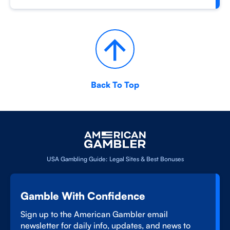
Back To Top
USA Gambling Guide: Legal Sites & Best Bonuses
Gamble With Confidence
Sign up to the American Gambler email
newsletter for daily info, updates, and news to