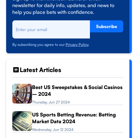
newsletter for daily info, updates, and news to
help you place bets with confidence.
Subscribe
By subscribing you agree to our
Privacy Policy
.
Latest Articles
Best US Sweepstakes & Social Casinos
– 2024
Thursday, Jun 27 2024
US Sports Betting Revenue: Betting
Market Data 2024
Wednesday, Jun 12 2024