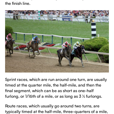
the finish line.
Sprint races, which are run around one turn, are usually
timed at the quarter mile, the half-mile, and then the
final segment, which can be as short as one-half
furlong, or 1/16th of a mile, or as long as 3 ½ furlongs.
Route races, which usually go around two turns, are
typically timed at the half-mile, three-quarters of a mile,