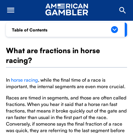
Table of Contents
What are fractions in horse
racing?
In
horse racing
, while the final time of a race is
important, the internal segments are even more crucial.
Races are timed in segments, and those are often called
fractions. When you hear it said that a horse ran fast
fractions, that means it broke quickly out of the gate and
ran faster than usual in the first part of the race.
Conversely, if someone says the final fraction of a race
was quick, they are referring to the last segment before