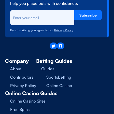
help you place bets with confidence.
Subscribe
By subscribing you agree to our
Privacy Policy
.
Company
Betting Guides
About
Guides
Contributors
Sportsbetting
Privacy Policy
Online Casino
Online Casino Guides
Online Casino Sites
Free Spins