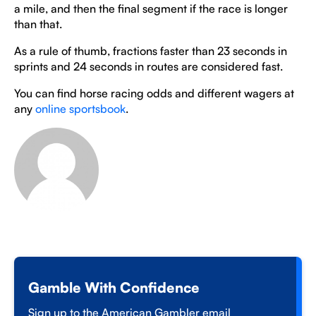
a mile, and then the final segment if the race is longer
than that.
As a rule of thumb, fractions faster than 23 seconds in
sprints and 24 seconds in routes are considered fast.
You can find horse racing odds and different wagers at
any
online sportsbook
.
Gamble With Confidence
Sign up to the American Gambler email