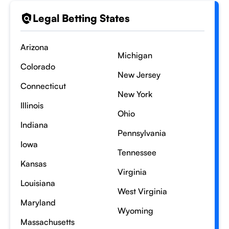
Legal Betting States
Arizona
Michigan
Colorado
New Jersey
Connecticut
New York
Illinois
Ohio
Indiana
Pennsylvania
Iowa
Tennessee
Kansas
Virginia
Louisiana
West Virginia
Maryland
Wyoming
Massachusetts