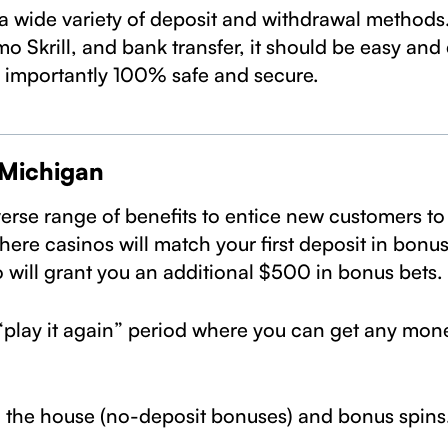
 a wide variety of deposit and withdrawal methods.
o Skrill, and bank transfer, it should be easy an
e importantly 100% safe and secure.
 Michigan
verse range of benefits to entice new customers t
re casinos will match your first deposit in bonus
 will grant you an additional $500 in bonus bets.
play it again” period where you can get any mone
 the house (no-deposit bonuses) and bonus spins