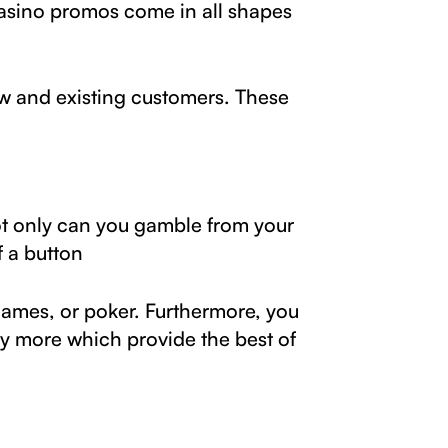
Casino promos come in all shapes
ew and existing customers. These
ot only can you gamble from your
f a button
 games, or poker. Furthermore, you
nty more which provide the best of