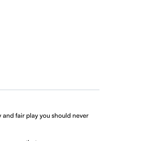
 and fair play you should never