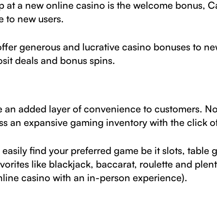
up at a new online casino is the welcome bonus, 
e to new users.
offer generous and lucrative casino bonuses to n
it deals and bonus spins.
e an added layer of convenience to customers. N
s an expansive gaming inventory with the click o
 easily find your preferred game be it slots, table
vorites like blackjack, baccarat, roulette and ple
line casino with an in-person experience).