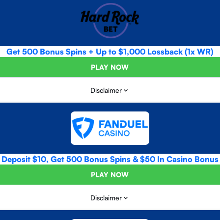
Get 500 Bonus Spins + Up to $1,000 Lossback (1x WR)
PLAY NOW
Disclaimer
Deposit $10, Get 500 Bonus Spins & $50 In Casino Bonus
PLAY NOW
Disclaimer