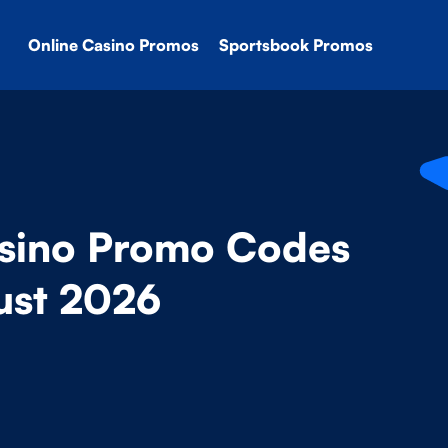
Online Casino Promos
Sportsbook Promos
asino Promo Codes
ust 2026