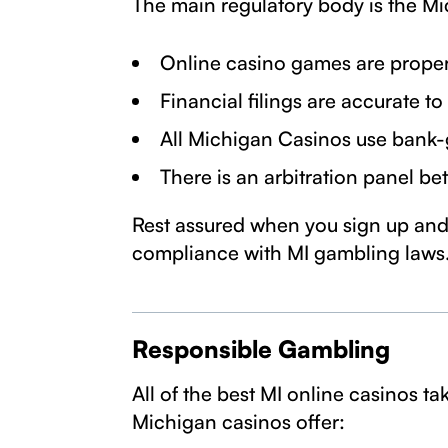
The main regulatory body is the M
Online casino games are proper
Financial filings are accurate t
All Michigan Casinos use bank-
There is an arbitration panel b
Rest assured when you sign up and p
compliance with MI gambling laws
Responsible Gambling
All of the best MI online casinos 
Michigan casinos offer: