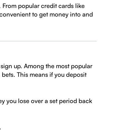
 From popular credit cards like
d convenient to get money into and
o sign up. Among the most popular
 bets. This means if you deposit
y you lose over a set period back
.