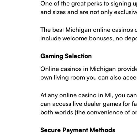
One of the great perks to signing 
and sizes and are not only exclusiv
The best Michigan online casinos 
include welcome bonuses, no depos
Gaming Selection
Online casinos in Michigan provid
own living room you can also acces
At any online casino in MI, you can
can access live dealer games for fa
both worlds (the convenience of on
Secure Payment Methods