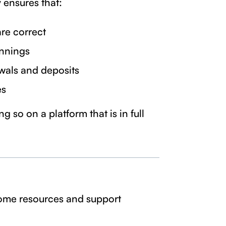
 ensures that:
re correct
innings
wals and deposits
es
 so on a platform that is in full
 some resources and support