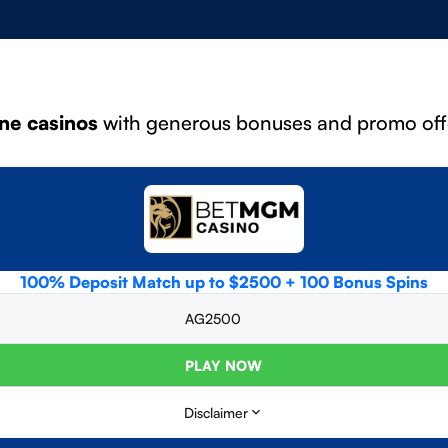
ine casinos
with generous bonuses and promo off
100% Deposit Match up to $2500 + 100 Bonus Spins
AG2500
PLAY NOW
Disclaimer