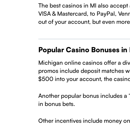
The best casinos in MI also accept
VISA & Mastercard, to PayPal, Venm
out of your account, but even mor
Popular Casino Bonuses in
Michigan online casinos offer a di
promos include deposit matches whe
$500 into your account, the casino
Another popular bonus includes a “
in bonus bets.
Other incentives include money on