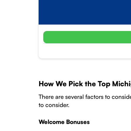
How We Pick the Top Mich
There are several factors to consid
to consider.
Welcome Bonuses