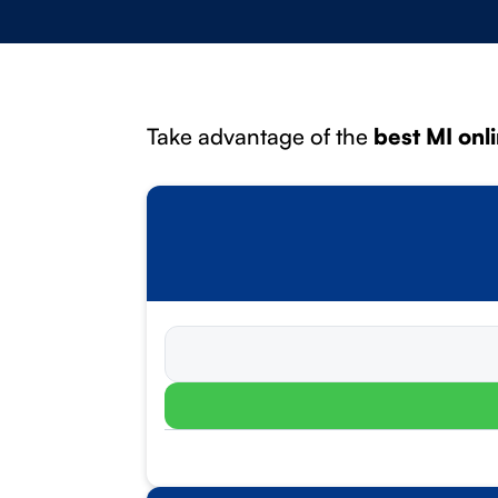
Take advantage of the
best MI onl