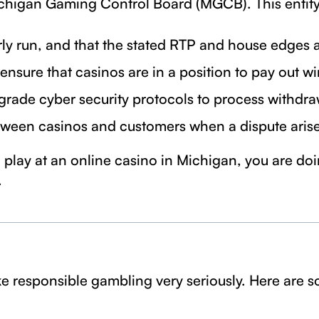
ichigan Gaming Control Board (MGCB). This entity
ly run, and that the stated RTP and house edges a
o ensure that casinos are in a position to pay out w
grade cyber security protocols to process withdra
etween casinos and customers when a dispute aris
lay at an online casino in Michigan, you are doing
.
take responsible gambling very seriously. Here are