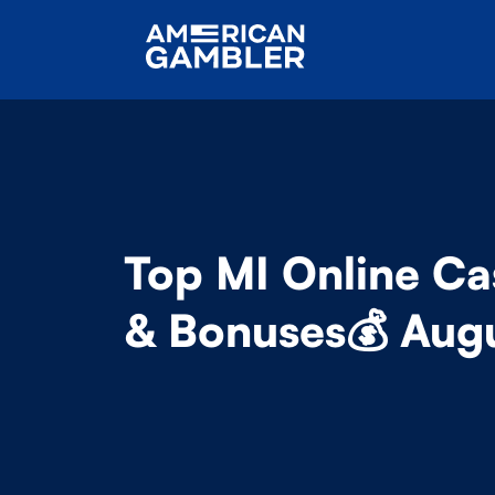
Top MI Online C
& Bonuses💰 Aug