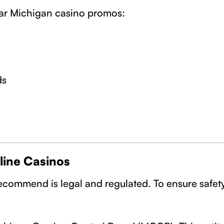
pular Michigan casino promos:
ds
line Casinos
commend is legal and regulated. To ensure safety