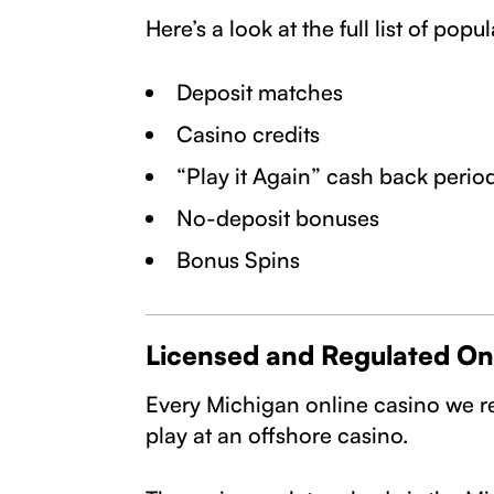
Here’s a look at the full list of po
Deposit matches
Casino credits
“Play it Again” cash back perio
No-deposit bonuses
Bonus Spins
Licensed and Regulated On
Every Michigan online casino we re
play at an offshore casino.