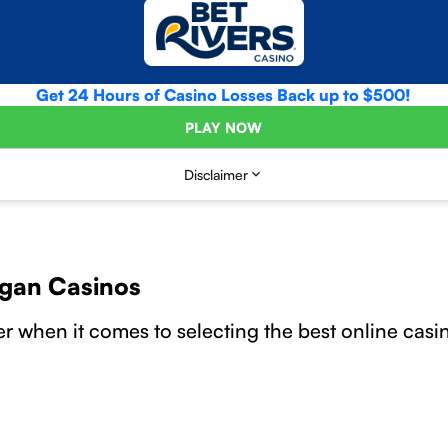
Get 24 Hours of Casino Losses Back up to $500!
PLAY NOW
Disclaimer
igan Casinos
er when it comes to selecting the best online casi