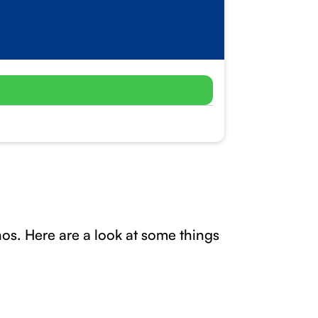
nos. Here are a look at some things