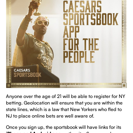
Anyone over the age of 21 will be able to register for NY
betting. Geolocation will ensure that you are within the
state lines, which is a law that New Yorkers who fled to
NJ to place online bets are well aware of.
Once you sign up, the sportsbook will have links for its