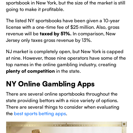
sportsbook in New York, but the size of the market is still
going to make it profitable.
The listed NY sportsbooks have been given a 10-year
license with a one-time fee of $25 million. Also, gross
revenue will be
taxed by 51%.
In comparison, New
Jersey only taxes gross revenue by 13%.
NJ market is completely open, but New York is capped
at nine. However, those nine operators have some of the
top names in the online gambling industry, creating
plenty of competition
in the state.
NY Online Gambling Apps
There are several online sportsbooks throughout the
state providing bettors with a nice variety of options.
There are several things to consider when evaluating
the
best sports betting apps
.