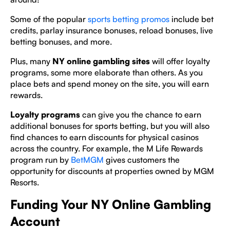
Some of the popular
sports betting promos
include bet
credits, parlay insurance bonuses, reload bonuses, live
betting bonuses, and more.
Plus, many
NY online gambling sites
will offer loyalty
programs, some more elaborate than others. As you
place bets and spend money on the site, you will earn
rewards.
Loyalty programs
can give you the chance to earn
additional bonuses for sports betting, but you will also
find chances to earn discounts for physical casinos
across the country. For example, the M Life Rewards
program run by
BetMGM
gives customers the
opportunity for discounts at properties owned by MGM
Resorts.
Funding Your NY Online Gambling
Account