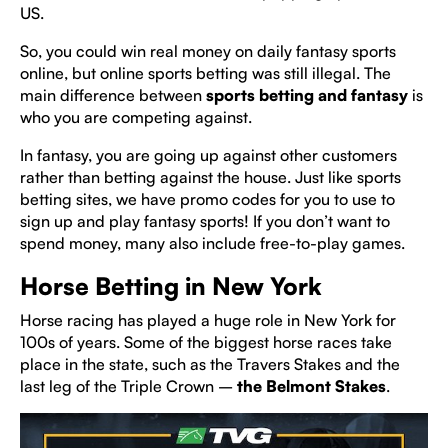
US.
So, you could win real money on daily fantasy sports
online, but online sports betting was still illegal. The
main difference between
sports betting and fantasy
is
who you are competing against.
In fantasy, you are going up against other customers
rather than betting against the house. Just like sports
betting sites, we have promo codes for you to use to
sign up and play fantasy sports! If you don’t want to
spend money, many also include free-to-play games.
Horse Betting in New York
Horse racing has played a huge role in New York for
100s of years. Some of the biggest horse races take
place in the state, such as the Travers Stakes and the
last leg of the Triple Crown –
the Belmont Stakes
.