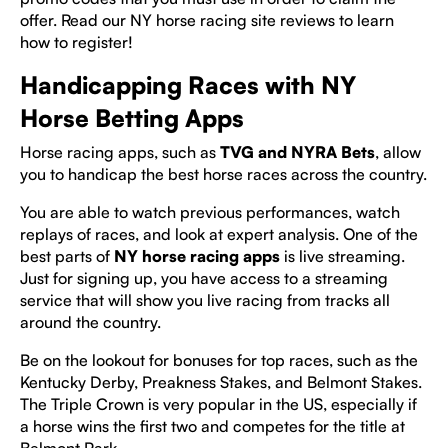
offer. Read our NY horse racing site reviews to learn
how to register!
Handicapping Races with NY
Horse Betting Apps
Horse racing apps, such as
TVG and NYRA Bets
, allow
you to handicap the best horse races across the country.
You are able to watch previous performances, watch
replays of races, and look at expert analysis. One of the
best parts of
NY horse racing apps
is live streaming.
Just for signing up, you have access to a streaming
service that will show you live racing from tracks all
around the country.
Be on the lookout for bonuses for top races, such as the
Kentucky Derby, Preakness Stakes, and Belmont Stakes.
The Triple Crown is very popular in the US, especially if
a horse wins the first two and competes for the title at