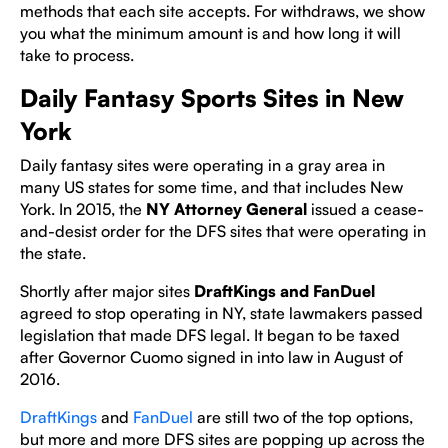
methods that each site accepts. For withdraws, we show
you what the minimum amount is and how long it will
take to process.
Daily Fantasy Sports Sites in New
York
Daily fantasy sites were operating in a gray area in
many US states for some time, and that includes New
York. In 2015, the
NY Attorney General
issued a cease-
and-desist order for the DFS sites that were operating in
the state.
Shortly after major sites
DraftKings and FanDuel
agreed to stop operating in NY, state lawmakers passed
legislation that made DFS legal. It began to be taxed
after Governor Cuomo signed in into law in August of
2016.
DraftKings
and
FanDuel
are still two of the top options,
but more and more DFS sites are popping up across the