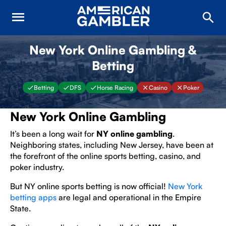
New York Online Gambling &
Betting
Betting
DFS
Horse Racing
Casino
Poker
New York Online Gambling
It’s been a long wait for
NY online gambling
.
Neighboring states, including New Jersey, have been at
the forefront of the online sports betting, casino, and
poker industry.
But NY online sports betting is now official!
New York
betting apps
are legal and operational in the Empire
State.