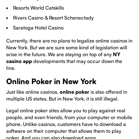
Resorts World Catskills
Rivers Casino & Resort Schenectady
Saratoga Hotel Casino
Currently, there are no plans to legalize online casinos in
New York. But we are sure some kind of legislation will
arise in the future. We are staying on top of any
NY
casino app
developments that may occur down the
line.
Online Poker in New York
Just like online casinos,
online poker
is also offered in
multiple US states. But in New York, it is still illegal.
Legal online poker sites allow you to play against real
people, and even friends, from your computer or mobile
phone. Unlike casinos, customers have to download a
software on their computer that allows them to play
poker. And you can also download apps.