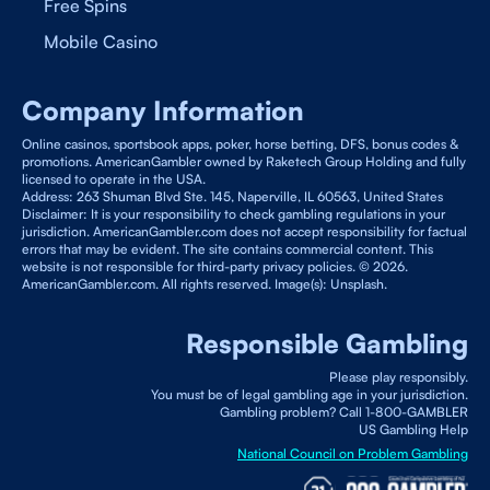
Free Spins
Mobile Casino
Company Information
Online casinos, sportsbook apps, poker, horse betting, DFS, bonus codes &
promotions. AmericanGambler owned by Raketech Group Holding and fully
licensed to operate in the USA.
Address: 263 Shuman Blvd Ste. 145, Naperville, IL 60563, United States
Disclaimer: It is your responsibility to check gambling regulations in your
jurisdiction. AmericanGambler.com does not accept responsibility for factual
errors that may be evident. The site contains commercial content. This
website is not responsible for third-party privacy policies. © 2026.
AmericanGambler.com. All rights reserved. Image(s): Unsplash.
Responsible Gambling
Please play responsibly.
You must be of legal gambling age in your jurisdiction.
Gambling problem? Call 1-800-GAMBLER
US Gambling Help
National Council on Problem Gambling