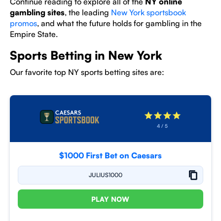
Continue reading to explore all of the
NY online
gambling sites
, the leading
New York sportsbook
promos
, and what the future holds for gambling in the
Empire State.
Sports Betting in New York
Our favorite top NY sports betting sites are:
4 / 5
$1000 First Bet on Caesars
JULIUS1000
PLAY NOW