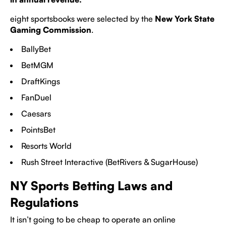
eight sportsbooks were selected by the
New York State
Gaming Commission
.
BallyBet
BetMGM
DraftKings
FanDuel
Caesars
PointsBet
Resorts World
Rush Street Interactive (BetRivers & SugarHouse)
NY Sports Betting Laws and
Regulations
It isn’t going to be cheap to operate an online