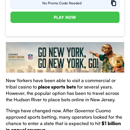
No Promo Code Needed
PLAY NOW
New Yorkers have been able to visit a commercial or
tribal casino to
place sports bets
for several years.
However, the popular option has been to travel across
the Hudson River to place bets online in New Jersey.
Things have changed now. After Governor Cuomo
approved sports betting, many operators looked for the
chance to enter a state that is expected to hit
$1 billion
in annual revenue.