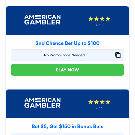
4 / 5
2nd Chance Bet Up to $100
No Promo Code Needed
PLAY NOW
4 / 5
Bet $5, Get $150 in Bonus Bets