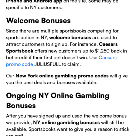
iPhone and Android app
on the site. Some may be
specific to NY customers.
Welcome Bonuses
Since there are multiple sportsbooks competing for
sports action in NY,
welcome bonuses
are used to
attract customers to sign up. For instance,
Caesars
Sportsbook
offers new customers up to $1,250 back in
bet credit if their first bet doesn’t win. Use
Caesars
promo code
JULIUSFULL to claim.
Our
New York online gambling promo codes
will give
you the best deals and bonuses available.
Ongoing NY Online Gambling
Bonuses
After you have signed up and used the welcome bonus
we provide,
NY online gambling bonuses
will still be
available. Sportsbooks want to give you a reason to stick
around!