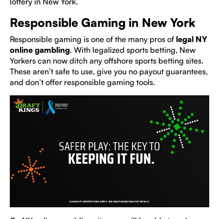
lottery in New York.
Responsible Gaming in New York
Responsible gaming is one of the many pros of
legal NY
online gambling
. With legalized sports betting, New
Yorkers can now ditch any offshore sports betting sites.
These aren’t safe to use, give you no payout guarantees,
and don’t offer responsible gaming tools.