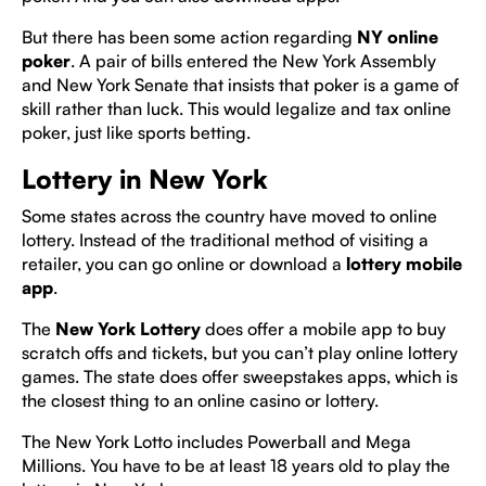
But there has been some action regarding
NY online
poker
. A pair of bills entered the New York Assembly
and New York Senate that insists that poker is a game of
skill rather than luck. This would legalize and tax online
poker, just like sports betting.
Lottery in New York
Some states across the country have moved to online
lottery. Instead of the traditional method of visiting a
retailer, you can go online or download a
lottery mobile
app
.
The
New York Lottery
does offer a mobile app to buy
scratch offs and tickets, but you can’t play online lottery
games. The state does offer sweepstakes apps, which is
the closest thing to an online casino or lottery.
The New York Lotto includes Powerball and Mega
Millions. You have to be at least 18 years old to play the