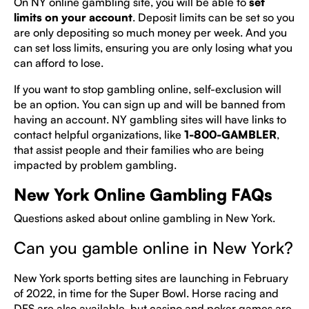
On NY online gambling site, you will be able to
set
limits on your account
. Deposit limits can be set so you
are only depositing so much money per week. And you
can set loss limits, ensuring you are only losing what you
can afford to lose.
If you want to stop gambling online, self-exclusion will
be an option. You can sign up and will be banned from
having an account. NY gambling sites will have links to
contact helpful organizations, like
1-800-GAMBLER
,
that assist people and their families who are being
impacted by problem gambling.
New York Online Gambling FAQs
Questions asked about online gambling in New York.
Can you gamble online in New York?
New York sports betting sites are launching in February
of 2022, in time for the Super Bowl. Horse racing and
DFS are also available, but casino and poker games are