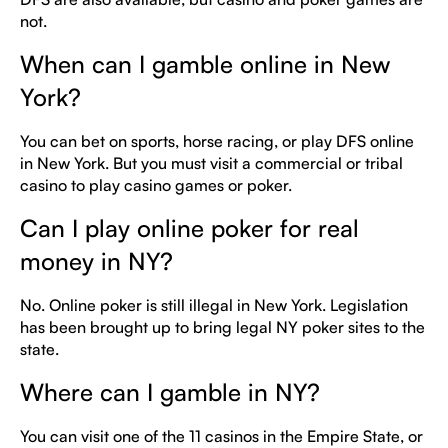
not.
When can I gamble online in New
York?
You can bet on sports, horse racing, or play DFS online
in New York. But you must visit a commercial or tribal
casino to play casino games or poker.
Can I play online poker for real
money in NY?
No. Online poker is still illegal in New York. Legislation
has been brought up to bring legal NY poker sites to the
state.
Where can I gamble in NY?
You can visit one of the 11 casinos in the Empire State, or