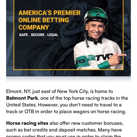
Elmont, NY, just east of New York City, is home to
Belmont Park
, one of the top horse racing tracks in the
United States. However, you don’t need to travel to a
track or OTB in order to place wagers on horse racing.
Horse racing sites
also offer new customer bonuses,
such as bet credits and deposit matches. Many have
promo codes that you must use in order to claim the