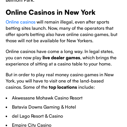
Belmont Park.
Online Casinos in New York
Online casinos
will remain illegal, even after sports
betting sites launch. Now, many of the operators that
offer sports betting also have online casino games, but
those will not be available for New Yorkers.
Online casinos have come a long way. In legal states,
you can now play
live dealer games
, which brings the
experience of sitting at a casino table to your home.
But in order to play real money casino games in New
York, you will have to visit one of the land-based
casinos. Some of the
top locations
include:
Akwesasne Mohawk Casino Resort
Batavia Downs Gaming & Hotel
del Lago Resort & Casino
Empire City Casino