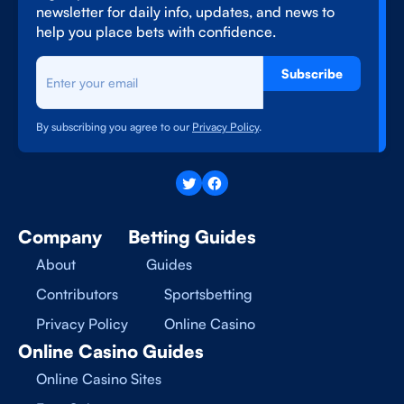
newsletter for daily info, updates, and news to
help you place bets with confidence.
Subscribe
By subscribing you agree to our
Privacy Policy
.
Company
Betting Guides
About
Guides
Contributors
Sportsbetting
Privacy Policy
Online Casino
Online Casino Guides
Online Casino Sites