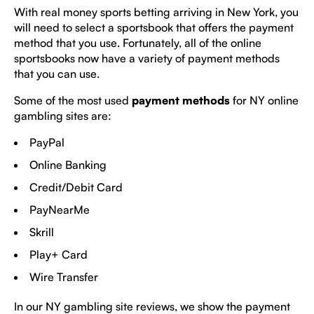
With real money sports betting arriving in New York, you
will need to select a sportsbook that offers the payment
method that you use. Fortunately, all of the online
sportsbooks now have a variety of payment methods
that you can use.
Some of the most used
payment methods
for NY online
gambling sites are:
PayPal
Online Banking
Credit/Debit Card
PayNearMe
Skrill
Play+ Card
Wire Transfer
In our NY gambling site reviews, we show the payment