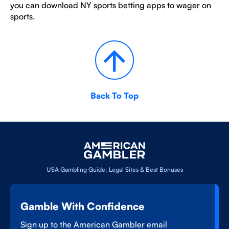
you can download NY sports betting apps to wager on
sports.
Back To Top
USA Gambling Guide: Legal Sites & Best Bonuses
Gamble With Confidence
Sign up to the American Gambler email