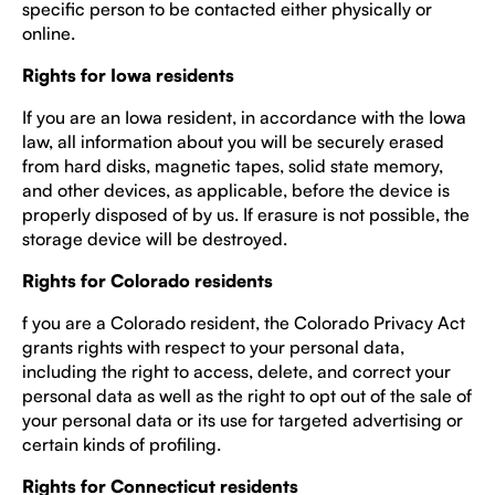
specific person to be contacted either physically or
online.
Rights for Iowa residents
If you are an Iowa resident, in accordance with the Iowa
law, all information about you will be securely erased
from hard disks, magnetic tapes, solid state memory,
and other devices, as applicable, before the device is
properly disposed of by us. If erasure is not possible, the
storage device will be destroyed.
Rights for Colorado residents
f you are a Colorado resident, the Colorado Privacy Act
grants rights with respect to your personal data,
including the right to access, delete, and correct your
personal data as well as the right to opt out of the sale of
your personal data or its use for targeted advertising or
certain kinds of profiling.
Rights for Connecticut residents