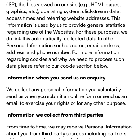
(ISP), the files viewed on our site (e.g., HTML pages,
graphics, etc.), operating system, clickstream data,
access times and referring website addresses. This
information is used by us to provide general statistics
regarding use of the Websites. For these purposes, we
do link this automatically-collected data to other
Personal Information such as name, email address,
address, and phone number. For more information
regarding cookies and why we need to process such
data please refer to our cookie section below.
Information when you send us an enquiry
We collect any personal information you voluntarily
send us when you submit an online form or send us an
email to exercise your rights or for any other purpose.
Information we collect from third parties
From time to time, we may receive Personal Information
about you from third party sources including partners