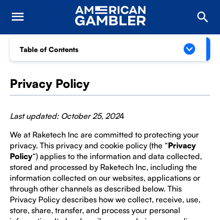
Table of Contents
Privacy Policy
Last updated: October 25, 202
4
We at Raketech Inc are committed to protecting your
privacy. This privacy and cookie policy (the “
Privacy
Policy
“) applies to the information and data collected,
stored and processed by Raketech Inc, including the
information collected on our websites, applications or
through other channels as described below. This
Privacy Policy describes how we collect, receive, use,
store, share, transfer, and process your personal