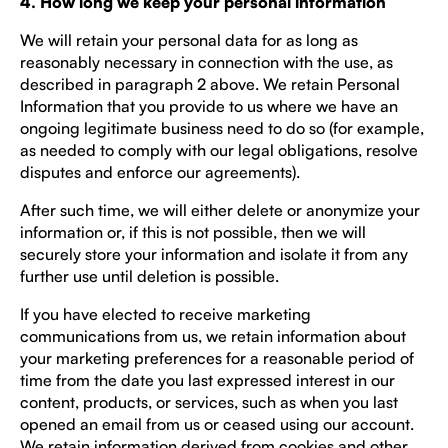
4. How long we keep your personal information
We will retain your personal data for as long as
reasonably necessary in connection with the use, as
described in paragraph 2 above. We retain Personal
Information that you provide to us where we have an
ongoing legitimate business need to do so (for example,
as needed to comply with our legal obligations, resolve
disputes and enforce our agreements).
After such time, we will either delete or anonymize your
information or, if this is not possible, then we will
securely store your information and isolate it from any
further use until deletion is possible.
If you have elected to receive marketing
communications from us, we retain information about
your marketing preferences for a reasonable period of
time from the date you last expressed interest in our
content, products, or services, such as when you last
opened an email from us or ceased using our account.
We retain information derived from cookies and other