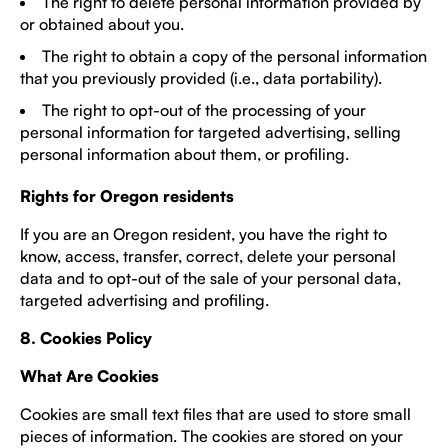
The right to delete personal information provided by
or obtained about you.
The right to obtain a copy of the personal information
that you previously provided (i.e., data portability).
The right to opt-out of the processing of your
personal information for targeted advertising, selling
personal information about them, or profiling.
Rights for Oregon residents
If you are an Oregon resident, you have the right to
know, access, transfer, correct, delete your personal
data and to opt-out of the sale of your personal data,
targeted advertising and profiling.
8. Cookies Policy
What Are Cookies
Cookies are small text files that are used to store small
pieces of information. The cookies are stored on your