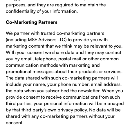
purposes, and they are required to maintain the
confidentiality of your information.
Co-Marketing Partners
We partner with trusted co-marketing partners
(including MSE Advisors LLC) to provide you with
marketing content that we think may be relevant to you.
With your consent we share data and they may contact
you by email, telephone, postal mail or other common
communication methods with marketing and
promotional messages about their products or services.
The data shared with such co-marketing partners will
include your name, your phone number, email address,
the data when you subscribed the newsletter. When you
provide consent to receive communications from such
third parties, your personal information will be managed
by that third party’s own privacy policy. No data will be
shared with any co-marketing partners without your
consent.