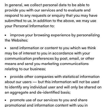
In general, we collect personal data to be able to
provide you with our services and to evaluate and
respond to any requests or enquiry that you may have
submitted to us. In addition to the above, we may use
your Personal Information to:
improve your browsing experience by personalizing
the Websites;
send information or content to you which we think
may be of interest to you in accordance with your
communication preferences by post, email, or other
means and send you marketing communications
relating to our business;
provide other companies with statistical information
about our users — but this information will not be used
to identify any individual user and will only be shared on
an aggregate and de-identified basis;
promote use of our services to you and share
promotional and information content with you in