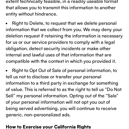
extent technically feasible, in a readily useable format
that allows you to transmit this information to another
entity without hindrance.
Right to Delete, to request that we delete personal
information that we collect from you. We may deny your
deletion request if retaining the information is necessary
for us or our service providers to comply with a legal
obligation, detect security incidents or make other
internal and lawful uses of that information that are
compatible with the context in which you provided it.
Right to Opt Out of Sale of personal information, to
tell us not to disclose or transfer your personal
information to a third party in exchange for something
of value. This is referred to as the right to tell us “Do Not
Sell” my personal information. Opting out of the “Sale”
of your personal information will not opt you out of
being served advertising, you will continue to receive
generic, non-personalized ads.
How to Exercise your California Rights