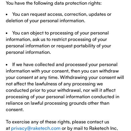
You have the following data protection rights:
You can request access, correction, updates or
deletion of your personal information.
You can object to processing of your personal
information, ask us to restrict processing of your
personal information or request portability of your
personal information.
If we have collected and processed your personal
information with your consent, then you can withdraw
your consent at any time. Withdrawing your consent will
not affect the lawfulness of any processing we
conducted prior to your withdrawal, nor will it affect
processing of your personal information conducted in
reliance on lawful processing grounds other than
consent.
To exercise any of these rights, please contact us
at
privacy@raketech.com
or by mail to Raketech Inc,