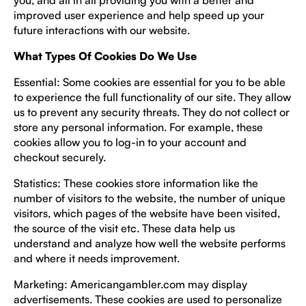
you, and all in all providing you with a better and
improved user experience and help speed up your
future interactions with our website.
What Types Of Cookies Do We Use
Essential: Some cookies are essential for you to be able
to experience the full functionality of our site. They allow
us to prevent any security threats. They do not collect or
store any personal information. For example, these
cookies allow you to log-in to your account and
checkout securely.
Statistics: These cookies store information like the
number of visitors to the website, the number of unique
visitors, which pages of the website have been visited,
the source of the visit etc. These data help us
understand and analyze how well the website performs
and where it needs improvement.
Marketing: Americangambler.com may display
advertisements. These cookies are used to personalize