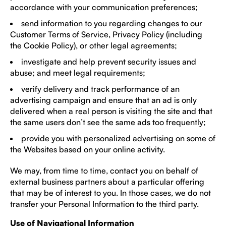
accordance with your communication preferences;
send information to you regarding changes to our
Customer Terms of Service, Privacy Policy (including
the Cookie Policy), or other legal agreements;
investigate and help prevent security issues and
abuse; and meet legal requirements;
verify delivery and track performance of an
advertising campaign and ensure that an ad is only
delivered when a real person is visiting the site and that
the same users don’t see the same ads too frequently;
provide you with personalized advertising on some of
the Websites based on your online activity.
We may, from time to time, contact you on behalf of
external business partners about a particular offering
that may be of interest to you. In those cases, we do not
transfer your Personal Information to the third party.
Use of Navigational Information