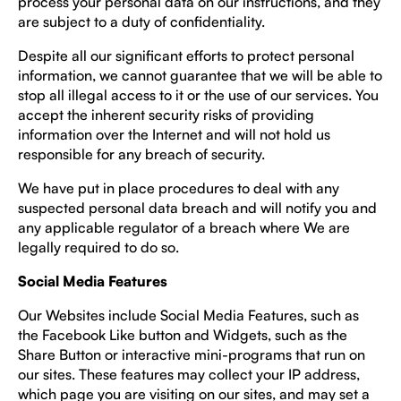
process your personal data on our instructions, and they
are subject to a duty of confidentiality.
Despite all our significant efforts to protect personal
information, we cannot guarantee that we will be able to
stop all illegal access to it or the use of our services. You
accept the inherent security risks of providing
information over the Internet and will not hold us
responsible for any breach of security.
We have put in place procedures to deal with any
suspected personal data breach and will notify you and
any applicable regulator of a breach where We are
legally required to do so.
Social Media Features
Our Websites include Social Media Features, such as
the Facebook Like button and Widgets, such as the
Share Button or interactive mini-programs that run on
our sites. These features may collect your IP address,
which page you are visiting on our sites, and may set a