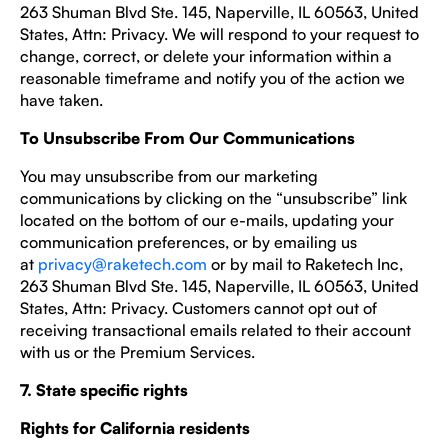
263 Shuman Blvd Ste. 145, Naperville, IL 60563, United
States, Attn: Privacy. We will respond to your request to
change, correct, or delete your information within a
reasonable timeframe and notify you of the action we
have taken.
To Unsubscribe From Our Communications
You may unsubscribe from our marketing
communications by clicking on the “unsubscribe” link
located on the bottom of our e-mails, updating your
communication preferences, or by emailing us
at
privacy@raketech.com
or by mail to Raketech Inc,
263 Shuman Blvd Ste. 145, Naperville, IL 60563, United
States, Attn: Privacy. Customers cannot opt out of
receiving transactional emails related to their account
with us or the Premium Services.
7. State specific rights
Rights for California residents