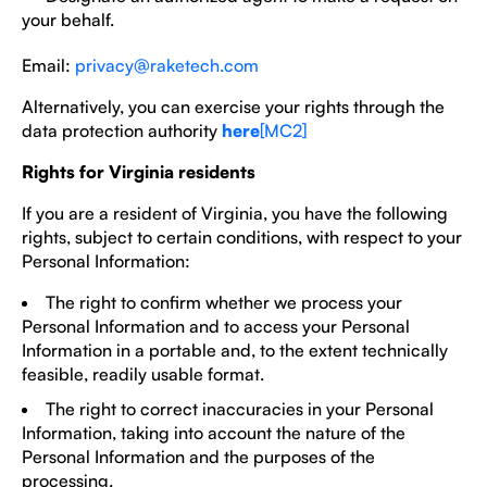
your behalf.
Email:
privacy@raketech.com
Alternatively, you can exercise your rights through the
data protection authority
here
[MC2]
Rights for Virginia residents
If you are a resident of Virginia, you have the following
rights, subject to certain conditions, with respect to your
Personal Information:
The right to confirm whether we process your
Personal Information and to access your Personal
Information in a portable and, to the extent technically
feasible, readily usable format.
The right to correct inaccuracies in your Personal
Information, taking into account the nature of the
Personal Information and the purposes of the
processing.