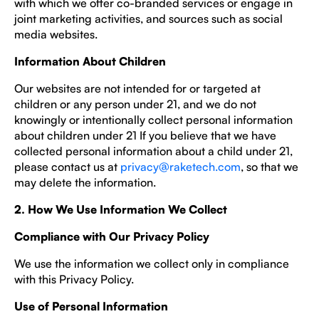
with which we offer co-branded services or engage in
joint marketing activities, and sources such as social
media websites.
Information About Children
Our websites are not intended for or targeted at
children or any person under 21, and we do not
knowingly or intentionally collect personal information
about children under 21 If you believe that we have
collected personal information about a child under 21,
please contact us at
privacy@raketech.com
, so that we
may delete the information.
2. How We Use Information We Collect
Compliance with Our Privacy Policy
We use the information we collect only in compliance
with this Privacy Policy.
Use of Personal Information