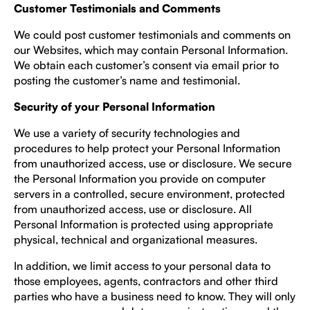
Customer Testimonials and Comments
We could post customer testimonials and comments on
our Websites, which may contain Personal Information.
We obtain each customer’s consent via email prior to
posting the customer’s name and testimonial.
Security of your Personal Information
We use a variety of security technologies and
procedures to help protect your Personal Information
from unauthorized access, use or disclosure. We secure
the Personal Information you provide on computer
servers in a controlled, secure environment, protected
from unauthorized access, use or disclosure. All
Personal Information is protected using appropriate
physical, technical and organizational measures.
In addition, we limit access to your personal data to
those employees, agents, contractors and other third
parties who have a business need to know. They will only