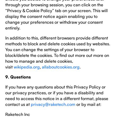
through your browsing session, you can click on the
“Privacy & Cookie Policy” tab on your screen. This will
display the consent notice again enabling you to
change your preferences or withdraw your consent
entirely.
In addition to this, different browsers provide different
methods to block and delete cookies used by websites.
You can change the settings of your browser to
block/delete the cookies. To find out more out more on
how to manage and delete cookies,
visit
wikipedia.org
,
allaboutcookies.org
.
9. Questions
If you have any questions about this Privacy Policy or
our privacy practices, or if you have a disability and
need to access this notice in a different format, please
contact us at
privacy@raketech.com
or by mail at:
Raketech Inc