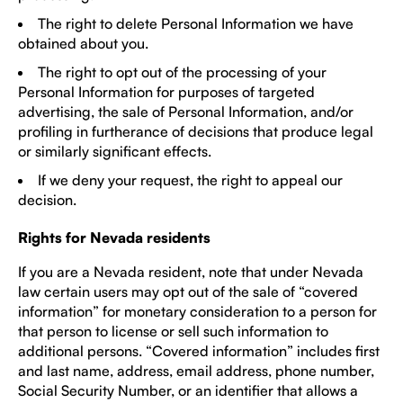
The right to delete Personal Information we have
obtained about you.
The right to opt out of the processing of your
Personal Information for purposes of targeted
advertising, the sale of Personal Information, and/or
profiling in furtherance of decisions that produce legal
or similarly significant effects.
If we deny your request, the right to appeal our
decision.
Rights for Nevada residents
If you are a Nevada resident, note that under Nevada
law certain users may opt out of the sale of “covered
information” for monetary consideration to a person for
that person to license or sell such information to
additional persons. “Covered information” includes first
and last name, address, email address, phone number,
Social Security Number, or an identifier that allows a