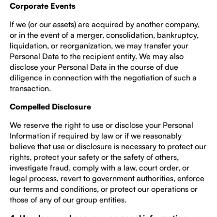
Corporate Events
If we (or our assets) are acquired by another company,
or in the event of a merger, consolidation, bankruptcy,
liquidation, or reorganization, we may transfer your
Personal Data to the recipient entity. We may also
disclose your Personal Data in the course of due
diligence in connection with the negotiation of such a
transaction.
Compelled Disclosure
We reserve the right to use or disclose your Personal
Information if required by law or if we reasonably
believe that use or disclosure is necessary to protect our
rights, protect your safety or the safety of others,
investigate fraud, comply with a law, court order, or
legal process, revert to government authorities, enforce
our terms and conditions, or protect our operations or
those of any of our group entities.