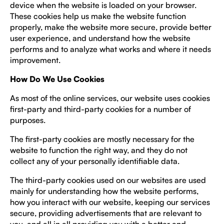
device when the website is loaded on your browser.
These cookies help us make the website function
properly, make the website more secure, provide better
user experience, and understand how the website
performs and to analyze what works and where it needs
improvement.
How Do We Use Cookies
As most of the online services, our website uses cookies
first-party and third-party cookies for a number of
purposes.
The first-party cookies are mostly necessary for the
website to function the right way, and they do not
collect any of your personally identifiable data.
The third-party cookies used on our websites are used
mainly for understanding how the website performs,
how you interact with our website, keeping our services
secure, providing advertisements that are relevant to