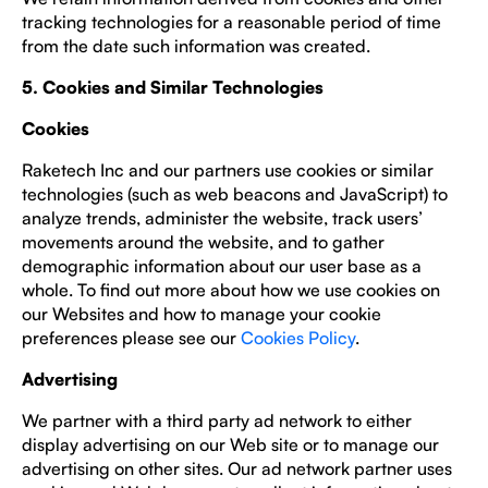
tracking technologies for a reasonable period of time
from the date such information was created.
5. Cookies and Similar Technologies
Cookies
Raketech Inc and our partners use cookies or similar
technologies (such as web beacons and JavaScript) to
analyze trends, administer the website, track users’
movements around the website, and to gather
demographic information about our user base as a
whole. To find out more about how we use cookies on
our Websites and how to manage your cookie
preferences please see our
Cookies Policy
.
Advertising
We partner with a third party ad network to either
display advertising on our Web site or to manage our
advertising on other sites. Our ad network partner uses