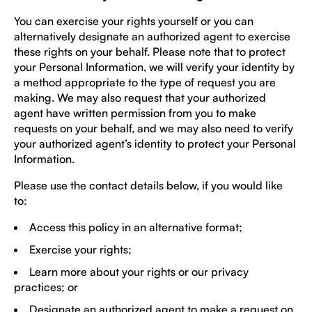
You can exercise your rights yourself or you can
alternatively designate an authorized agent to exercise
these rights on your behalf. Please note that to protect
your Personal Information, we will verify your identity by
a method appropriate to the type of request you are
making. We may also request that your authorized
agent have written permission from you to make
requests on your behalf, and we may also need to verify
your authorized agent’s identity to protect your Personal
Information.
Please use the contact details below, if you would like
to:
Access this policy in an alternative format;
Exercise your rights;
Learn more about your rights or our privacy
practices; or
Designate an authorized agent to make a request on