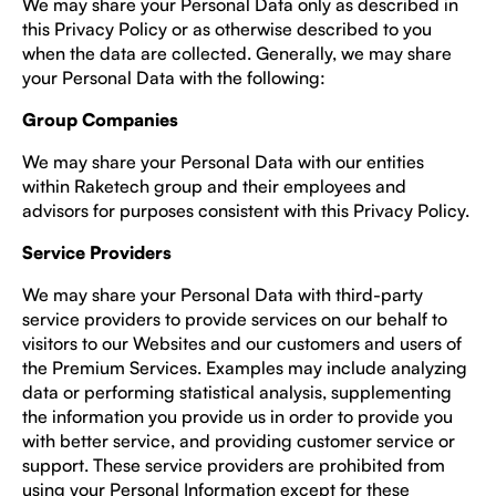
We may share your Personal Data only as described in
this Privacy Policy or as otherwise described to you
when the data are collected. Generally, we may share
your Personal Data with the following:
Group Companies
We may share your Personal Data with our entities
within Raketech group and their employees and
advisors for purposes consistent with this Privacy Policy.
Service Providers
We may share your Personal Data with third-party
service providers to provide services on our behalf to
visitors to our Websites and our customers and users of
the Premium Services. Examples may include analyzing
data or performing statistical analysis, supplementing
the information you provide us in order to provide you
with better service, and providing customer service or
support. These service providers are prohibited from
using your Personal Information except for these