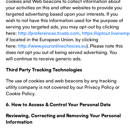
cookies and Web beacons to collect information about
your activities on this and other websites to provide you
targeted advertising based upon your interests. If you
wish to not have this information used for the purpose of
serving you targeted ads, you may opt-out by clicking
here:
http://preferences.truste.com
,
https://optout.liveram
if located in the European Union, by clicking
here:
http://www.youronlinechoices.eu
). Please note this
does not opt you out of being served advertising. You
will continue to receive generic ads.
Third Party Tracking Technologies
The use of cookies and web beacons by any tracking
utility company is not covered by our Privacy Policy or
Cookie Policy.
6. How to Access & Control Your Personal Data
Reviewing, Correcting and Removing Your Personal
Information