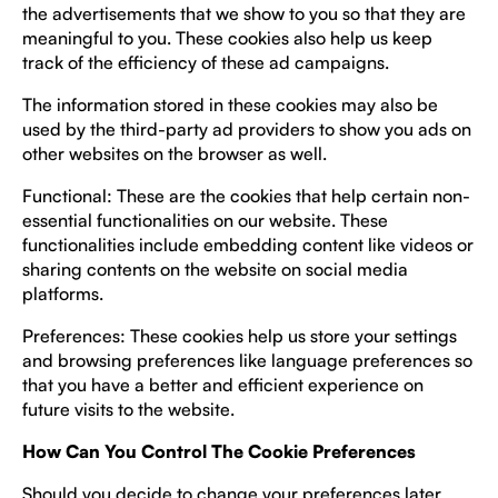
the advertisements that we show to you so that they are
meaningful to you. These cookies also help us keep
track of the efficiency of these ad campaigns.
The information stored in these cookies may also be
used by the third-party ad providers to show you ads on
other websites on the browser as well.
Functional: These are the cookies that help certain non-
essential functionalities on our website. These
functionalities include embedding content like videos or
sharing contents on the website on social media
platforms.
Preferences: These cookies help us store your settings
and browsing preferences like language preferences so
that you have a better and efficient experience on
future visits to the website.
How Can You Control The Cookie Preferences
Should you decide to change your preferences later