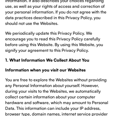
information. It also describes your choices regarding
use, as well as your rights of access and correction of
your personal information. If you do not agree with the
data practices described in this Privacy Policy, you
should not use the Websites.
We periodically update this Privacy Policy. We
encourage you to read this Privacy Policy carefully
before using this Website. By using this Website, you
signify your agreement to this Privacy Policy.
1. What Information We Collect About You
Information when you visit our Websites
You are free to explore the Websites without providing
any Personal Information about yourself. However,
during your visits to the Websites, we automatically
collect certain information about your computer
hardware and software, which may amount to Personal
Data. This information can include your IP address,
browser type, domain names, internet service provider