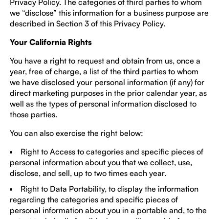
Privacy Policy. The categories of third parties to whom
we “disclose” this information for a business purpose are
described in Section 3 of this Privacy Policy.
Your California Rights
You have a right to request and obtain from us, once a
year, free of charge, a list of the third parties to whom
we have disclosed your personal information (if any) for
direct marketing purposes in the prior calendar year, as
well as the types of personal information disclosed to
those parties.
You can also exercise the right below:
Right to Access to categories and specific pieces of
personal information about you that we collect, use,
disclose, and sell, up to two times each year.
Right to Data Portability, to display the information
regarding the categories and specific pieces of
personal information about you in a portable and, to the