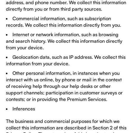
address, and phone number. We collect this information
directly from you or from third party sources.
Commercial information, such as subscription
records. We collect this information directly from you.
Internet or network information, such as browsing
and search history. We collect this information directly
from your device.
Geolocation data, such as IP address. We collect this
information from your device.
Other personal information, in instances when you
interact with us online, by phone or mail in the context
of receiving help through our help desks or other
support channels; participation in customer surveys or
contests; or in providing the Premium Services.
Inferences
The business and commercial purposes for which we
collect this information are described in Section 2 of this