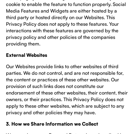
cookie to enable the feature to function properly. Social
Media Features and Widgets are either hosted by a
third party or hosted directly on our Websites. This
Privacy Policy does not apply to these features. Your
interactions with these features are governed by the
privacy policy and other policies of the companies
providing them.
External Websites
Our Websites provide links to other websites of third
parties. We do not control, and are not responsible for,
the content or practices of these other websites. Our
provision of such links does not constitute our
endorsement of these other websites, their content, their
owners, or their practices. This Privacy Policy does not
apply to these other websites, which are subject to any
privacy and other policies they may have.
3. How we Share Information we Collect