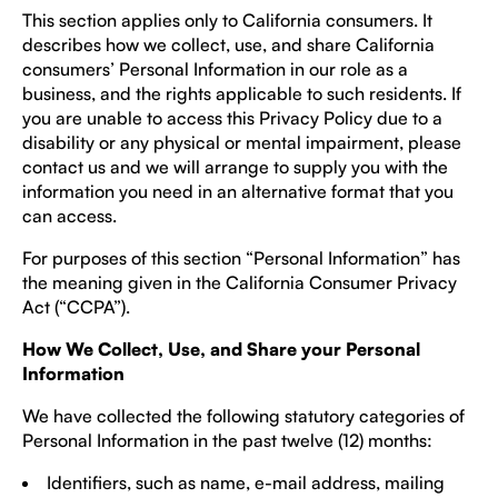
This section applies only to California consumers. It
describes how we collect, use, and share California
consumers’ Personal Information in our role as a
business, and the rights applicable to such residents. If
you are unable to access this Privacy Policy due to a
disability or any physical or mental impairment, please
contact us and we will arrange to supply you with the
information you need in an alternative format that you
can access.
For purposes of this section “Personal Information” has
the meaning given in the California Consumer Privacy
Act (“CCPA”).
How We Collect, Use, and Share your Personal
Information
We have collected the following statutory categories of
Personal Information in the past twelve (12) months:
Identifiers, such as name, e-mail address, mailing