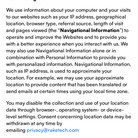
We use information about your computer and your visits
to our websites such as your IP address, geographical
location, browser type, referral source, length of visit
and pages viewed (the “
Navigational Information
”) to
operate and improve the Websites and to provide you
with a better experience when you interact with us. We
may also use Navigational Information alone or in
combination with Personal Information to provide you
with personalized information. Navigational Information,
such as IP address, is used to approximate your
location. For example, we may use your approximate
location to provide content that has been translated or
send emails at certain times using your local time zone.
You may disable the collection and use of your location
data through browser-, operating system- or device-
level settings. Consent concerning location data may be
withdrawn at any time by
emailing
privacy@raketech.com