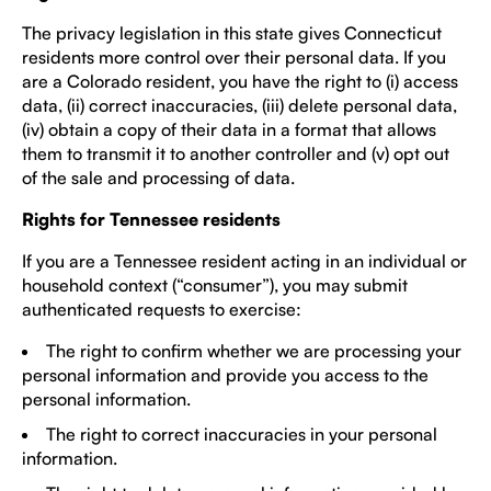
The privacy legislation in this state gives Connecticut
residents more control over their personal data. If you
are a Colorado resident, you have the right to (i) access
data, (ii) correct inaccuracies, (iii) delete personal data,
(iv) obtain a copy of their data in a format that allows
them to transmit it to another controller and (v) opt out
of the sale and processing of data.
Rights for Tennessee residents
If you are a Tennessee resident acting in an individual or
household context (“consumer”), you may submit
authenticated requests to exercise:
The right to confirm whether we are processing your
personal information and provide you access to the
personal information.
The right to correct inaccuracies in your personal
information.