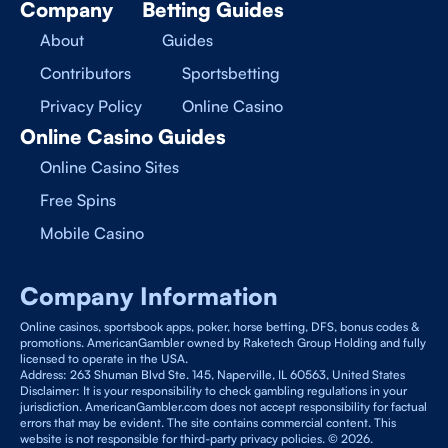
Company
Betting Guides
About
Guides
Contributors
Sportsbetting
Privacy Policy
Online Casino
Online Casino Guides
Online Casino Sites
Free Spins
Mobile Casino
Company Information
Online casinos, sportsbook apps, poker, horse betting, DFS, bonus codes &
promotions. AmericanGambler owned by Raketech Group Holding and fully
licensed to operate in the USA.
Address: 263 Shuman Blvd Ste. 145, Naperville, IL 60563, United States
Disclaimer: It is your responsibility to check gambling regulations in your
jurisdiction. AmericanGambler.com does not accept responsibility for factual
errors that may be evident. The site contains commercial content. This
website is not responsible for third-party privacy policies. © 2026.