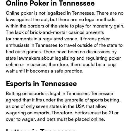
Online Poker in Tennessee
Online poker is not legalized in Tennessee. There are no
laws against the act, but there are no legal methods
within the borders of the state to play for monetary gain.
The lack of brick-and-mortar casinos prevents
tournaments in a regulated venue. It forces poker
enthusiasts in Tennessee to travel outside of the state to
find cash games. There have been no discussions by
state lawmakers about legalizing and regulating poker
online or in casinos, therefore, there could be a long
wait until it becomes a safe practice.
Esports in Tennessee
Betting on esports is legal in Tennessee. Tennessee
agreed that it fits under the umbrella of sports betting,
as one of only seven states in the USA that allow
wagering on esports. Therefore, bettors must be 21 or
over to wager, and bets must be placed online.