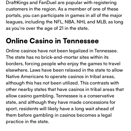
DraftKings and FanDuel are popular with registering
customers in the region. As a member of one of these
portals, you can participate in games in all of the major
leagues, including the NFL, NBA, NHL and MLB, as long
as you’re over the age of 21 in the state.
Online Casino in Tennessee
Online casinos have not been legalized in Tennessee.
The state has no brick-and-mortar sites within its
borders, forcing people who enjoy the games to travel
elsewhere. Laws have been relaxed in the state to allow
Native Americans to operate casinos in tribal areas,
although this has not been utilized. This contrasts with
other nearby states that have casinos in tribal areas that
allow casino gambling. Tennessee is a conservative
state, and although they have made concessions for
sport, residents will likely have a long wait ahead of
them before gambling in casinos becomes a legal
practice in the state.