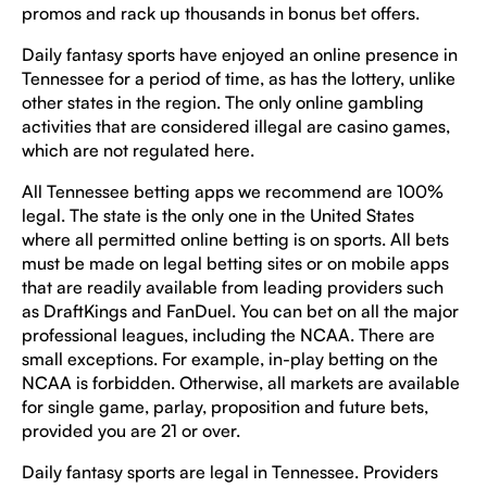
promos and rack up thousands in bonus bet offers.
Daily fantasy sports have enjoyed an online presence in
Tennessee for a period of time, as has the lottery, unlike
other states in the region. The only online gambling
activities that are considered illegal are casino games,
which are not regulated here.
All Tennessee betting apps we recommend are 100%
legal. The state is the only one in the United States
where all permitted online betting is on sports. All bets
must be made on legal betting sites or on mobile apps
that are readily available from leading providers such
as DraftKings and FanDuel. You can bet on all the major
professional leagues, including the NCAA. There are
small exceptions. For example, in-play betting on the
NCAA is forbidden. Otherwise, all markets are available
for single game, parlay, proposition and future bets,
provided you are 21 or over.
Daily fantasy sports are legal in Tennessee. Providers