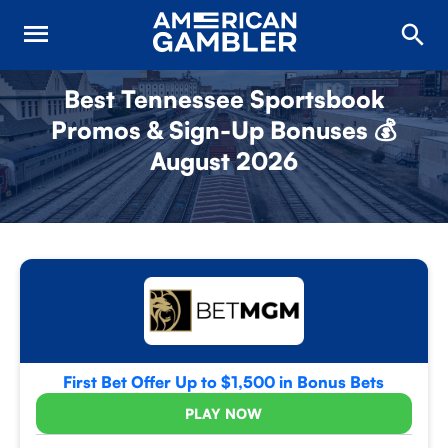
Best Tennessee Sportsbook
Promos & Sign-Up Bonuses 💰
August 2026
First Bet Offer Up to $1,500 in Bonus Bets
PLAY NOW