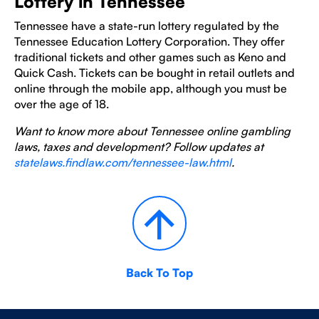
Lottery in Tennessee
Tennessee have a state-run lottery regulated by the
Tennessee Education Lottery Corporation. They offer
traditional tickets and other games such as Keno and
Quick Cash. Tickets can be bought in retail outlets and
online through the mobile app, although you must be
over the age of 18.
Want to know more about Tennessee online gambling
laws, taxes and development? Follow updates at
statelaws.findlaw.com/tennessee-law.html
.
Back To Top