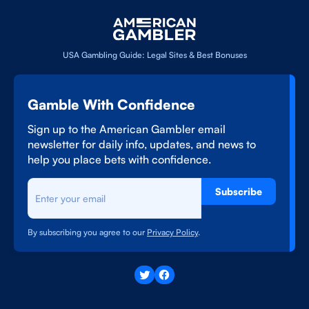
USA Gambling Guide: Legal Sites & Best Bonuses
Gamble With Confidence
Sign up to the American Gambler email
newsletter for daily info, updates, and news to
help you place bets with confidence.
Subscribe
By subscribing you agree to our
Privacy Policy
.