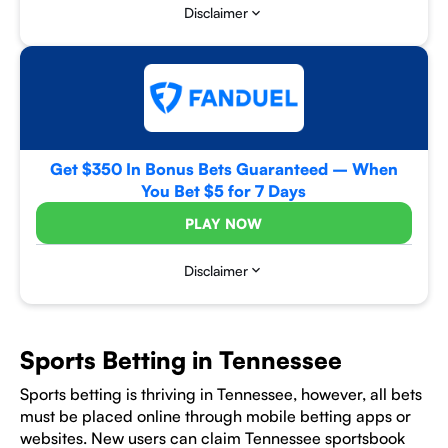
Disclaimer
Get $350 In Bonus Bets Guaranteed – When
You Bet $5 for 7 Days
PLAY NOW
Disclaimer
Sports Betting in Tennessee
Sports betting is thriving in Tennessee, however, all bets
must be placed online through mobile betting apps or
websites. New users can claim Tennessee sportsbook