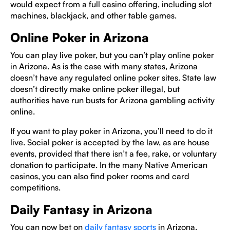
would expect from a full casino offering, including slot
machines, blackjack, and other table games.
Online Poker in Arizona
You can play live poker, but you can’t play online poker
in Arizona. As is the case with many states, Arizona
doesn’t have any regulated online poker sites. State law
doesn’t directly make online poker illegal, but
authorities have run busts for Arizona gambling activity
online.
If you want to play poker in Arizona, you’ll need to do it
live. Social poker is accepted by the law, as are house
events, provided that there isn’t a fee, rake, or voluntary
donation to participate. In the many Native American
casinos, you can also find poker rooms and card
competitions.
Daily Fantasy in Arizona
You can now bet on
daily fantasy sports
in Arizona.