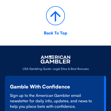
Back To Top
USA Gambling Guide: Legal Sites & Best Bonuses
Gamble With Confidence
Sign up to the American Gambler email
newsletter for daily info, updates, and news to
help you place bets with confidence.