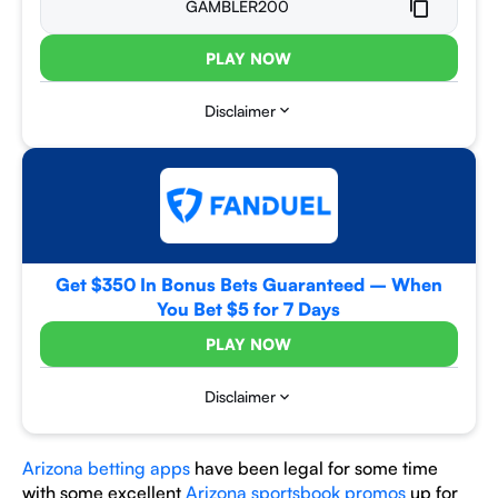
GAMBLER200
PLAY NOW
Disclaimer
Get $350 In Bonus Bets Guaranteed – When
You Bet $5 for 7 Days
PLAY NOW
Disclaimer
Arizona betting apps
have been legal for some time
with some excellent
Arizona sportsbook promos
up for