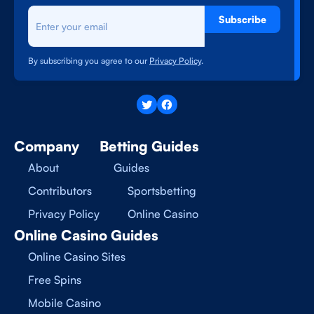
Subscribe
By subscribing you agree to our
Privacy Policy
.
Company
Betting Guides
About
Guides
Contributors
Sportsbetting
Privacy Policy
Online Casino
Online Casino Guides
Online Casino Sites
Free Spins
Mobile Casino