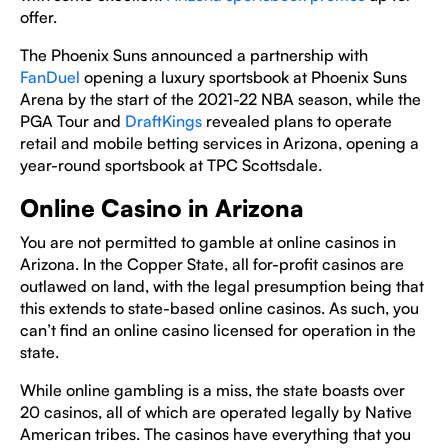
offer.
The Phoenix Suns announced a partnership with
FanDuel
opening a luxury sportsbook at Phoenix Suns
Arena by the start of the 2021-22 NBA season, while the
PGA Tour and
DraftKings
revealed plans to operate
retail and mobile betting services in Arizona, opening a
year-round sportsbook at TPC Scottsdale.
Online Casino in Arizona
You are not permitted to gamble at online casinos in
Arizona. In the Copper State, all for-profit casinos are
outlawed on land, with the legal presumption being that
this extends to state-based online casinos. As such, you
can’t find an online casino licensed for operation in the
state.
While online gambling is a miss, the state boasts over
20 casinos, all of which are operated legally by Native
American tribes. The casinos have everything that you