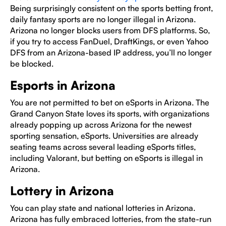
Being surprisingly consistent on the sports betting front,
daily fantasy sports are no longer illegal in Arizona.
Arizona no longer blocks users from DFS platforms. So,
if you try to access FanDuel, DraftKings, or even Yahoo
DFS from an Arizona-based IP address, you’ll no longer
be blocked.
Esports in Arizona
You are not permitted to bet on eSports in Arizona. The
Grand Canyon State loves its sports, with organizations
already popping up across Arizona for the newest
sporting sensation, eSports. Universities are already
seating teams across several leading eSports titles,
including Valorant, but betting on eSports is illegal in
Arizona.
Lottery in Arizona
You can play state and national lotteries in Arizona.
Arizona has fully embraced lotteries, from the state-run