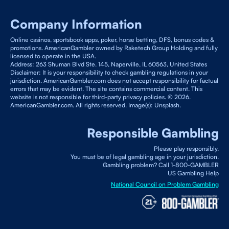
Company Information
Online casinos, sportsbook apps, poker, horse betting, DFS, bonus codes &
promotions. AmericanGambler owned by Raketech Group Holding and fully
licensed to operate in the USA.
Address: 263 Shuman Blvd Ste. 145, Naperville, IL 60563, United States
Disclaimer: It is your responsibility to check gambling regulations in your
jurisdiction. AmericanGambler.com does not accept responsibility for factual
errors that may be evident. The site contains commercial content. This
website is not responsible for third-party privacy policies. © 2026.
AmericanGambler.com. All rights reserved. Image(s): Unsplash.
Responsible Gambling
Please play responsibly.
You must be of legal gambling age in your jurisdiction.
Gambling problem? Call 1-800-GAMBLER
US Gambling Help
National Council on Problem Gambling