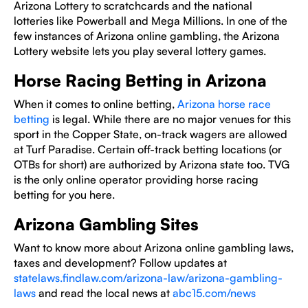
Arizona Lottery to scratchcards and the national
lotteries like Powerball and Mega Millions. In one of the
few instances of Arizona online gambling, the Arizona
Lottery website lets you play several lottery games.
Horse Racing Betting in Arizona
When it comes to online betting,
Arizona horse race
betting
is legal. While there are no major venues for this
sport in the Copper State, on-track wagers are allowed
at Turf Paradise. Certain off-track betting locations (or
OTBs for short) are authorized by Arizona state too. TVG
is the only online operator providing horse racing
betting for you here.
Arizona Gambling Sites
Want to know more about Arizona online gambling laws,
taxes and development? Follow updates at
statelaws.findlaw.com/arizona-law/arizona-gambling-
laws
and read the local news at
abc15.com/news