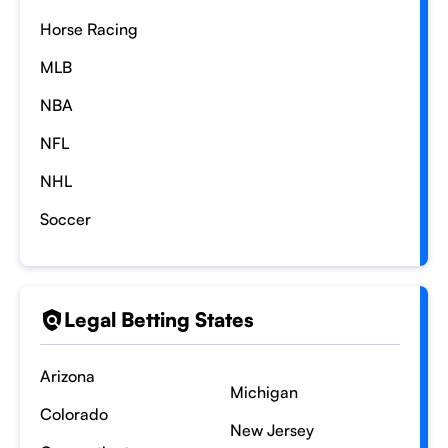
Horse Racing
MLB
NBA
NFL
NHL
Soccer
Legal Betting States
Arizona
Michigan
Colorado
New Jersey