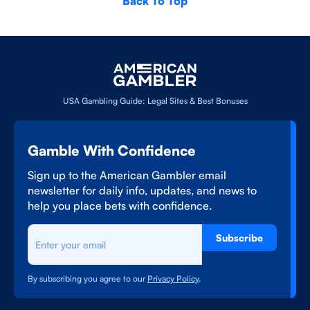
Back To Top
USA Gambling Guide: Legal Sites & Best Bonuses
Gamble With Confidence
Sign up to the American Gambler email
newsletter for daily info, updates, and news to
help you place bets with confidence.
Subscribe
By subscribing you agree to our
Privacy Policy
.