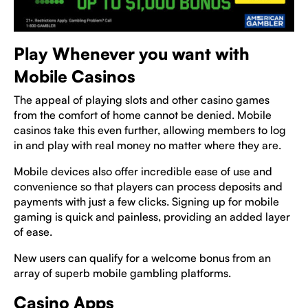
Play Whenever you want with
Mobile Casinos
The appeal of playing slots and other casino games
from the comfort of home cannot be denied. Mobile
casinos take this even further, allowing members to log
in and play with real money no matter where they are.
Mobile devices also offer incredible ease of use and
convenience so that players can process deposits and
payments with just a few clicks. Signing up for mobile
gaming is quick and painless, providing an added layer
of ease.
New users can qualify for a welcome bonus from an
array of superb mobile gambling platforms.
Casino Apps