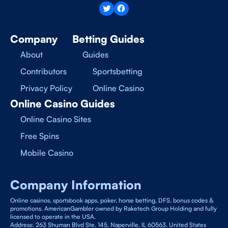
Company
Betting Guides
About
Guides
Contributors
Sportsbetting
Privacy Policy
Online Casino
Online Casino Guides
Online Casino Sites
Free Spins
Mobile Casino
Company Information
Online casinos, sportsbook apps, poker, horse betting, DFS, bonus codes &
promotions. AmericanGambler owned by Raketech Group Holding and fully
licensed to operate in the USA.
Address: 263 Shuman Blvd Ste. 145, Naperville, IL 60563, United States