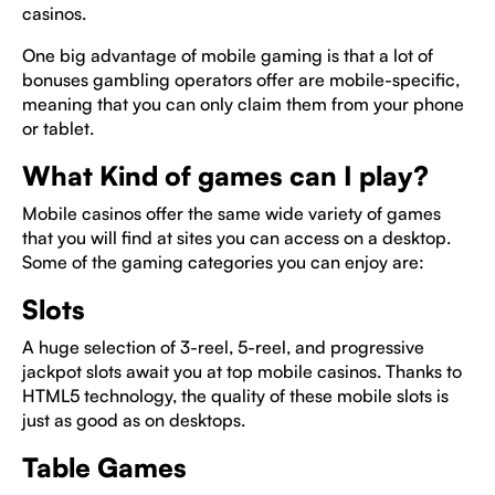
casinos.
One big advantage of mobile gaming is that a lot of
bonuses gambling operators offer are mobile-specific,
meaning that you can only claim them from your phone
or tablet.
What Kind of games can I play?
Mobile casinos offer the same wide variety of games
that you will find at sites you can access on a desktop.
Some of the gaming categories you can enjoy are:
Slots
A huge selection of 3-reel, 5-reel, and progressive
jackpot slots await you at top mobile casinos. Thanks to
HTML5 technology, the quality of these mobile slots is
just as good as on desktops.
Table Games