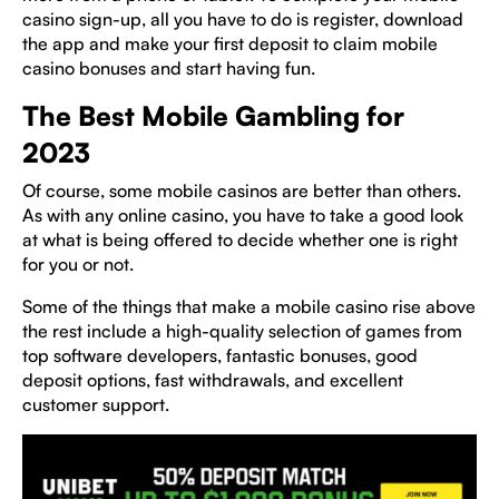
casino sign-up, all you have to do is register, download
the app and make your first deposit to claim mobile
casino bonuses and start having fun.
The Best Mobile Gambling for
2023
Of course, some mobile casinos are better than others.
As with any online casino, you have to take a good look
at what is being offered to decide whether one is right
for you or not.
Some of the things that make a mobile casino rise above
the rest include a high-quality selection of games from
top software developers, fantastic bonuses, good
deposit options, fast withdrawals, and excellent
customer support.