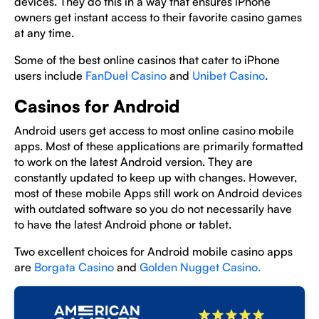
devices. They do this in a way that ensures iPhone
owners get instant access to their favorite casino games
at any time.
Some of the best online casinos that cater to iPhone
users include
FanDuel Casino
and
Unibet Casino
.
Casinos for Android
Android users get access to most online casino mobile
apps. Most of these applications are primarily formatted
to work on the latest Android version. They are
constantly updated to keep up with changes. However,
most of these mobile Apps still work on Android devices
with outdated software so you do not necessarily have
to have the latest Android phone or tablet.
Two excellent choices for Android mobile casino apps
are
Borgata Casino
and
Golden Nugget Casino.