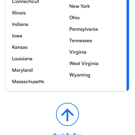
Connecticut
New York
Illinois
Ohio
Indiana
Pennsylvania
Iowa
Tennessee
Kansas
Virginia
Louisiana
West Virginia
Maryland
Wyoming
Massachusetts