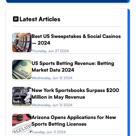
Latest Articles
Best US Sweepstakes & Social Casinos
– 2024
Thursday, Jun 27 2024
US Sports Betting Revenue: Betting
Market Data 2024
Wednesday, Jun 12 2024
New York Sportsbooks Surpass $200
Million in May Revenue
Wednesday, Jun 12 2024
Arizona Opens Applications for New
Sports Betting Licenses
Tuesday, Jun 11 2024