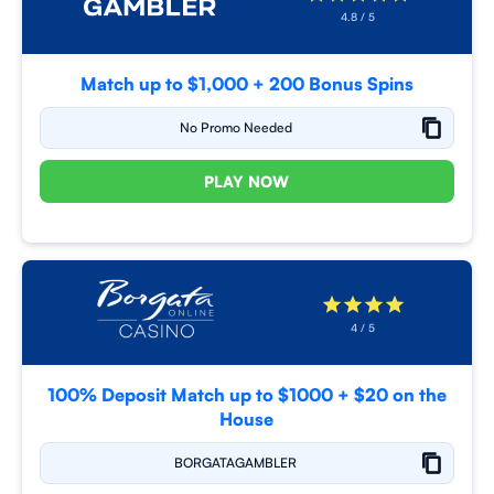
4.8 / 5
Match up to $1,000 + 200 Bonus Spins
No Promo Needed
PLAY NOW
4 / 5
100% Deposit Match up to $1000 + $20 on the
House
BORGATAGAMBLER