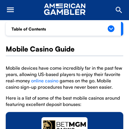
Table of Contents
Mobile Casino Guide
Mobile devices have come incredibly far in the past few
years, allowing US-based players to enjoy their favorite
real-money
online casino
games on the go. Mobile
casino sign-up procedures have never been easier.
Here is a list of some of the best mobile casinos around
featuring excellent deposit bonuses: