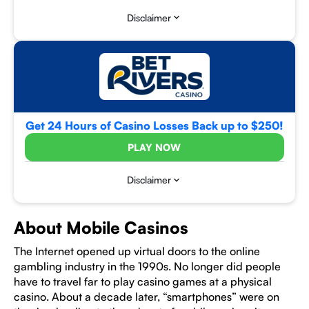
Disclaimer
Get 24 Hours of Casino Losses Back up to $250!
PLAY NOW
Disclaimer
About Mobile Casinos
The Internet opened up virtual doors to the online
gambling industry in the 1990s. No longer did people
have to travel far to play casino games at a physical
casino. About a decade later, “smartphones” were on