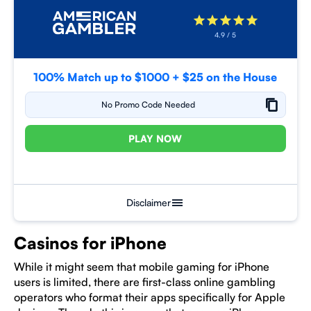
4.9 / 5
100% Match up to $1000 + $25 on the House
No Promo Code Needed
PLAY NOW
Disclaimer
Casinos for iPhone
While it might seem that mobile gaming for iPhone
users is limited, there are first-class online gambling
operators who format their apps specifically for Apple