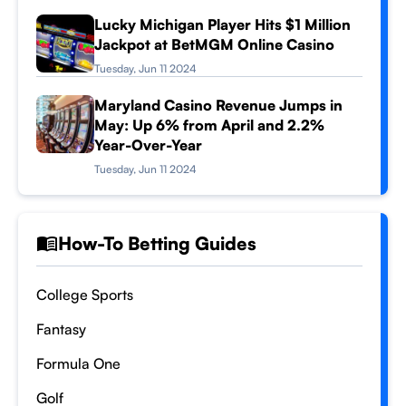
Lucky Michigan Player Hits $1 Million
Jackpot at BetMGM Online Casino
Tuesday, Jun 11 2024
Maryland Casino Revenue Jumps in
May: Up 6% from April and 2.2%
Year-Over-Year
Tuesday, Jun 11 2024
How-To Betting Guides
College Sports
Fantasy
Formula One
Golf