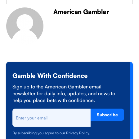
American Gambler
Gamble With Confidence
Sign up to the American Gambler email
newsletter for daily info, updates, and news to
help you place bets with confidence.
Subscribe
By subscribing you agree to our
Privacy Policy
.