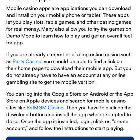
Mobile casino apps are applications you can download
and install on your mobile phone or tablet. These apps
let you play slots, table games, and other casino games
for real money. Many also allow you to try the games on
Demo Mode to learn how to play and get an overall feel
for app.
If you are already a member of a top online casino such
as
Party Casino,
you should be able to find a link on
their home page to download their mobile app. But you
do not already have to have an account at any online
gambling site to get the mobile version.
You can log into the Google Store on Android or the App
Store on Apple devices and search for mobile casino
sites like
BetMGM Casino
. Then you have to click on the
download button and install the app when prompted to
do so. Once the app is installed, login, click on “create
account,” and follow the instructions to start playing.