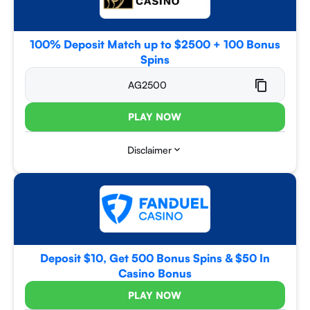
100% Deposit Match up to $2500 + 100 Bonus
Spins
AG2500
PLAY NOW
Disclaimer
Deposit $10, Get 500 Bonus Spins & $50 In
Casino Bonus
PLAY NOW