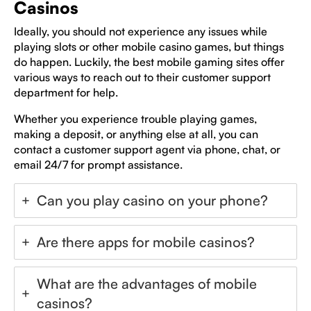
Casinos
Ideally, you should not experience any issues while
playing slots or other mobile casino games, but things
do happen. Luckily, the best mobile gaming sites offer
various ways to reach out to their customer support
department for help.
Whether you experience trouble playing games,
making a deposit, or anything else at all, you can
contact a customer support agent via phone, chat, or
email 24/7 for prompt assistance.
Can you play casino on your phone?
Are there apps for mobile casinos?
What are the advantages of mobile
casinos?