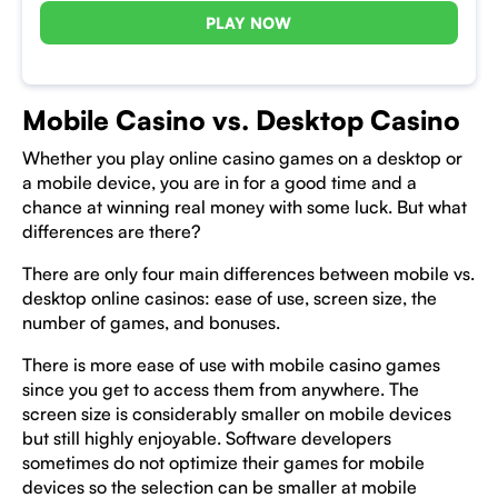
PLAY NOW
Mobile Casino vs. Desktop Casino
Whether you play online casino games on a desktop or
a mobile device, you are in for a good time and a
chance at winning real money with some luck. But what
differences are there?
There are only four main differences between mobile vs.
desktop online casinos: ease of use, screen size, the
number of games, and bonuses.
There is more ease of use with mobile casino games
since you get to access them from anywhere. The
screen size is considerably smaller on mobile devices
but still highly enjoyable. Software developers
sometimes do not optimize their games for mobile
devices so the selection can be smaller at mobile