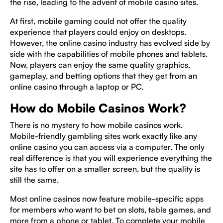
the rise, leading to the advent of mobile casino sites.
At first, mobile gaming could not offer the quality
experience that players could enjoy on desktops.
However, the online casino industry has evolved side by
side with the capabilities of mobile phones and tablets.
Now, players can enjoy the same quality graphics,
gameplay, and betting options that they get from an
online casino through a laptop or PC.
How do Mobile Casinos Work?
There is no mystery to how mobile casinos work.
Mobile-friendly gambling sites work exactly like any
online casino you can access via a computer. The only
real difference is that you will experience everything the
site has to offer on a smaller screen, but the quality is
still the same.
Most online casinos now feature mobile-specific apps
for members who want to bet on slots, table games, and
more from a phone or tablet. To complete your mobile