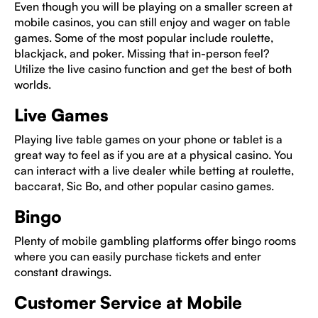
Even though you will be playing on a smaller screen at
mobile casinos, you can still enjoy and wager on table
games. Some of the most popular include roulette,
blackjack, and poker. Missing that in-person feel?
Utilize the live casino function and get the best of both
worlds.
Live Games
Playing live table games on your phone or tablet is a
great way to feel as if you are at a physical casino. You
can interact with a live dealer while betting at roulette,
baccarat, Sic Bo, and other popular casino games.
Bingo
Plenty of mobile gambling platforms offer bingo rooms
where you can easily purchase tickets and enter
constant drawings.
Customer Service at Mobile