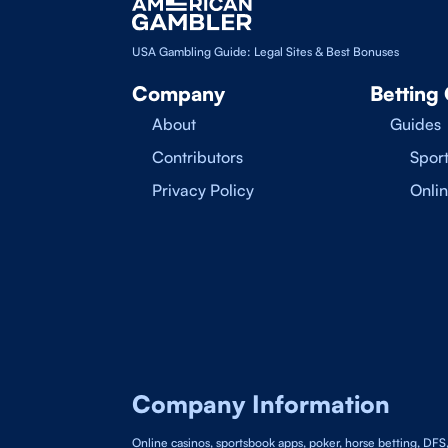
USA Gambling Guide: Legal Sites & Best Bonuses
Company
Betting
About
Guides
Contributors
Sport
Privacy Policy
Onli
Company Information
Online casinos, sportsbook apps, poker, horse betting, DF