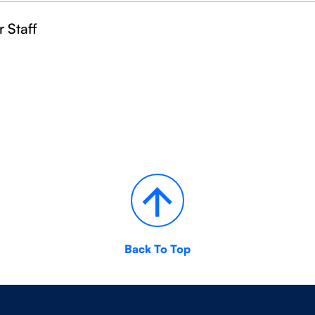
 Staff
Back To Top