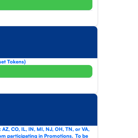
set Tokens)
n: AZ, CO, IL, IN, MI, NJ, OH, TN, or VA,
rom participating in Promotions. To be