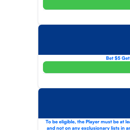
Bet $5 Get
To be eligible, the Player must be at le
and not on any exclusionary lists in 