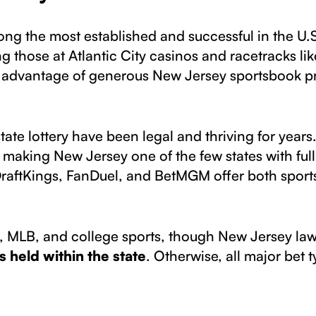
ong the most established and successful in the U
ing those at Atlantic City casinos and racetracks 
advantage of generous New Jersey sportsbook pro
tate lottery have been legal and thriving for years
 making New Jersey one of the few states with ful
DraftKings, FanDuel, and BetMGM offer both sport
 MLB, and college sports, though New Jersey la
s held within the state
. Otherwise, all major bet t