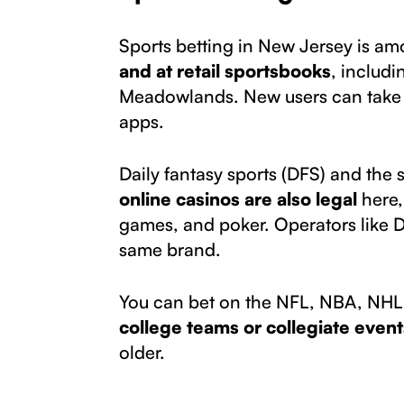
Sports betting in New Jersey is am
and at retail sportsbooks
, includ
Meadowlands. New users can take 
apps.
Daily fantasy sports (DFS) and the s
online casinos are also legal
here,
games, and poker. Operators like 
same brand.
You can bet on the NFL, NBA, NHL,
college teams or collegiate event
older.