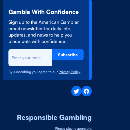
Gamble With Confidence
Sign up to the American Gambler
email newsletter for daily info,
updates, and news to help you
place bets with confidence.
Subscribe
By subscribing you agree to our
Privacy Policy
.
Responsible Gambling
Please play responsibly.