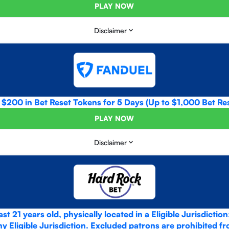
PLAY NOW
Disclaimer
 $200 in Bet Reset Tokens for 5 Days (Up to $1,000 Bet Re
PLAY NOW
Disclaimer
ast 21 years old, physically located in a Eligible Jurisdictio
any Eligible Jurisdiction. Excluded patrons are prohibited f