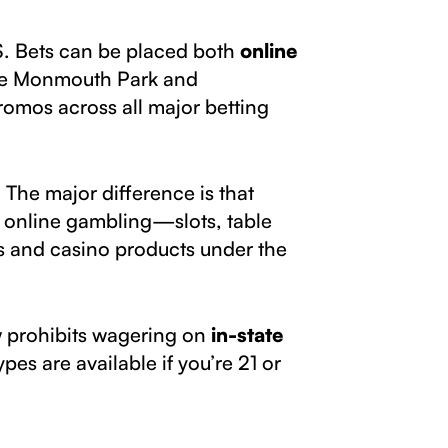
.S. Bets can be placed both
online
like Monmouth Park and
mos across all major betting
. The major difference is that
l online gambling—slots, table
s and casino products under the
w prohibits wagering on
in-state
ypes are available if you’re 21 or