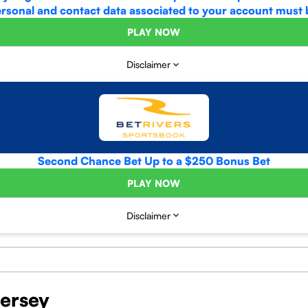
 personal and contact data associated to your account must b
PLAY NOW
Disclaimer
Second Chance Bet Up to a $250 Bonus Bet
PLAY NOW
Disclaimer
Jersey