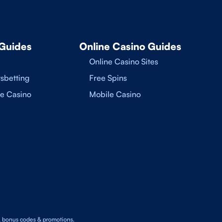
 Guides
Online Casino Guides
Online Casino Sites
sbetting
Free Spins
ne Casino
Mobile Casino
S, bonus codes & promotions.