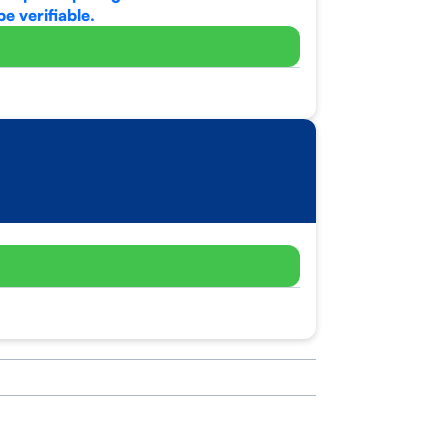
e verifiable.