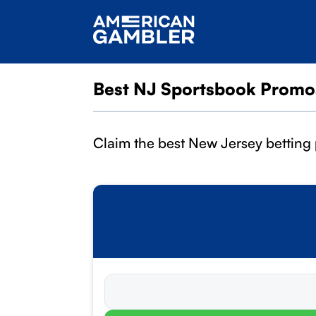
Best NJ Sportsbook Promo
Claim the best New Jersey betting