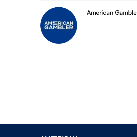
American Gambler