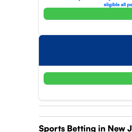
eligible all
Sports Betting in New 