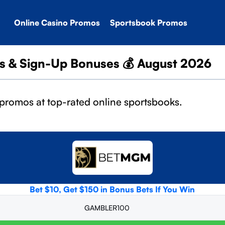
Online Casino Promos
Sportsbook Promos
s & Sign-Up Bonuses 💰 August 2026
 promos at top-rated online sportsbooks.
Bet $10, Get $150 in Bonus Bets If You Win
GAMBLER100