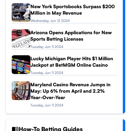
New York Sportsbooks Surpass $200
Million in May Revenue
Wednesday, Jun 12 2024
Arizona Opens Applications for New
Sports Betting Licenses
Tuesday, Jun 11 2024
Lucky Michigan Player Hits $1 Million
Jackpot at BetMGM Online Casino
Tuesday, Jun 11 2024
Maryland Casino Revenue Jumps in
May: Up 6% from April and 2.2%
Year-Over-Year
Tuesday, Jun 11 2024
How-To Betting Guides