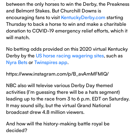
between the only horses to win the Derby, the Preakness
and Belmont Stakes. But Churchill Downs is
encouraging fans to visit
KentuckyDerby.com
starting
Thursday to back a horse to win and make a charitable
donation to COVID-19 emergency relief efforts, which it
will match.
No betting odds provided on this 2020 virtual Kentucky
Derby by the
US horse racing wagering sites
, such as
Nyra Bets
or
Twinspires app
.
https://www.instagram.com/p/B_avAmMFMlQ/
NBC also will televise various Derby Day themed
activities (I’m guessing there will be a hats segment)
leading up to the race from 3 to 6 p.m. EDT on Saturday.
It may sound silly, but the virtual Grand National
broadcast drew 4.8 million viewers.
And how will the history-making battle royal be
decided?