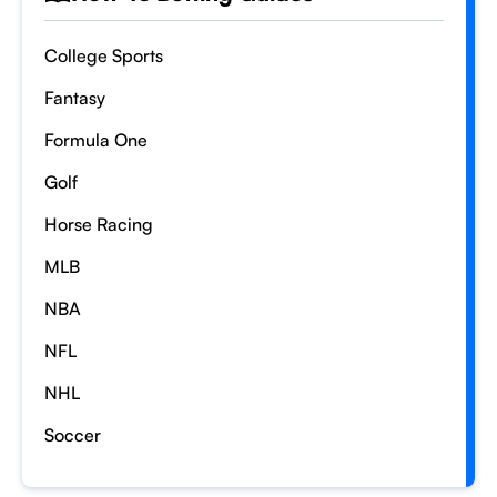
College Sports
Fantasy
Formula One
Golf
Horse Racing
MLB
NBA
NFL
NHL
Soccer