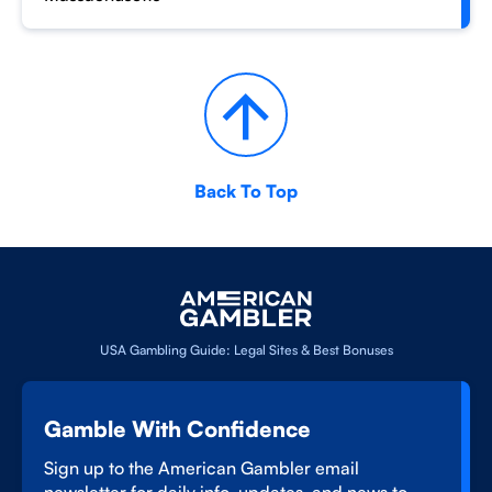
Back To Top
USA Gambling Guide: Legal Sites & Best Bonuses
Gamble With Confidence
Sign up to the American Gambler email