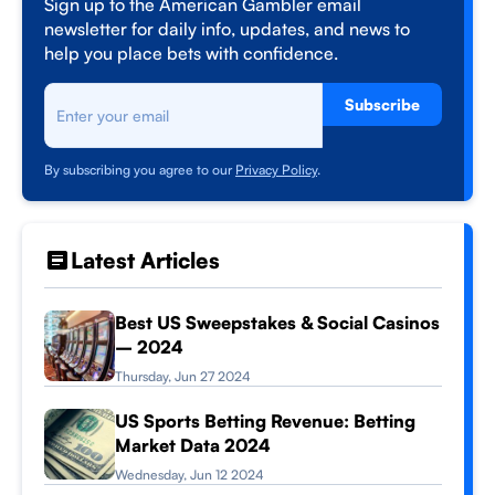
Sign up to the American Gambler email
newsletter for daily info, updates, and news to
help you place bets with confidence.
Subscribe
By subscribing you agree to our
Privacy Policy
.
Latest Articles
Best US Sweepstakes & Social Casinos
– 2024
Thursday, Jun 27 2024
US Sports Betting Revenue: Betting
Market Data 2024
Wednesday, Jun 12 2024