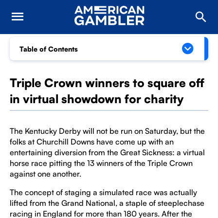
Table of Contents
Triple Crown winners to square off
in virtual showdown for charity
The Kentucky Derby will not be run on Saturday, but the
folks at Churchill Downs have come up with an
entertaining diversion from the Great Sickness: a virtual
horse race pitting the 13 winners of the Triple Crown
against one another.
The concept of staging a simulated race was actually
lifted from the Grand National, a staple of steeplechase
racing in England for more than 180 years. After the