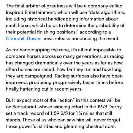
The final arbiter of greatness will be a company called
Inspired Entertainment, which will use “data algorithms,
including historical handicapping information about
each horse, which helps to determine the probability of
their potential finishing positions,” according to a
Churchill Downs
news release announcing the event.
As for handicapping the race, it’s all but impossible to
compare horses across so many generations, as racing
has changed dramatically over the years as far as how
often horses are raced, how far they run and how long
they are campaigned. Racing surfaces also have been
improved, producing progressively faster times before
finally flattening out in recent years.
But I expect most of the “action” in this contest will be
on Secretariat, whose winning effort in the 1973 Derby
set a track record of 1:59 2/5 for 1 ¼ miles that still
stands. Those of us who can saw him will never forget
those powerful strides and gleaming chestnut coat.