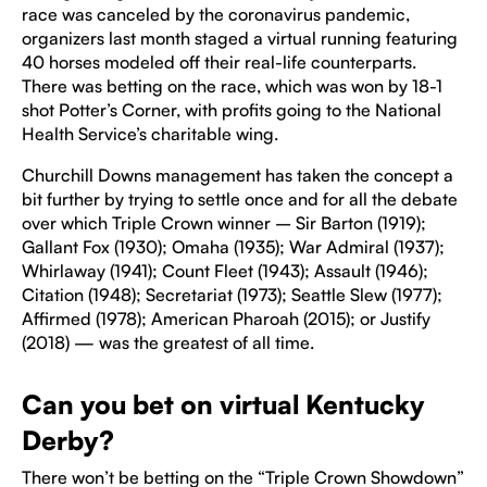
race was canceled by the coronavirus pandemic,
organizers last month staged a virtual running featuring
40 horses modeled off their real-life counterparts.
There was betting on the race, which was won by 18-1
shot Potter’s Corner, with profits going to the National
Health Service’s charitable wing.
Churchill Downs management has taken the concept a
bit further by trying to settle once and for all the debate
over which Triple Crown winner – Sir Barton (1919);
Gallant Fox (1930); Omaha (1935); War Admiral (1937);
Whirlaway (1941); Count Fleet (1943); Assault (1946);
Citation (1948); Secretariat (1973); Seattle Slew (1977);
Affirmed (1978); American Pharoah (2015); or Justify
(2018) — was the greatest of all time.
Can you bet on virtual Kentucky
Derby?
There won’t be betting on the “Triple Crown Showdown”