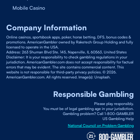
Mobile Casino
Company Information
Online casinos, sportsbook apps, poker, horse betting, DFS, bonus codes &
promotions. AmericanGambler owned by Raketech Group Holding and fully
licensed to operate in the USA.
Address: 263 Shuman Blvd Ste. 145, Naperville, IL 60563, United States
Disclaimer: It is your responsibility to check gambling regulations in your
jurisdiction. AmericanGambler.com does not accept responsibility for factual
errors that may be evident. The site contains commercial content. This
website is not responsible for third-party privacy policies. © 2026.
AmericanGambler.com. All rights reserved. Image(s): Unsplash.
Responsible Gambling
Please play responsibly.
You must be of legal gambling age in your jurisdiction.
Gambling problem? Call 1-800-GAMBLER
US Gambling Help
National Council on Problem Gambling