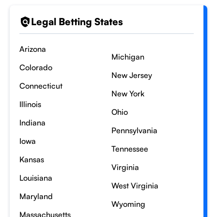
Legal Betting States
Arizona
Michigan
Colorado
New Jersey
Connecticut
New York
Illinois
Ohio
Indiana
Pennsylvania
Iowa
Tennessee
Kansas
Virginia
Louisiana
West Virginia
Maryland
Wyoming
Massachusetts