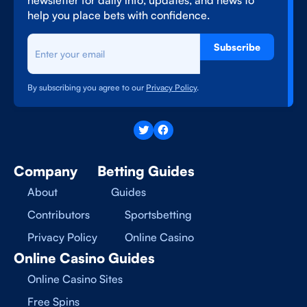
newsletter for daily info, updates, and news to
help you place bets with confidence.
Subscribe
By subscribing you agree to our
Privacy Policy
.
Company
Betting Guides
About
Guides
Contributors
Sportsbetting
Privacy Policy
Online Casino
Online Casino Guides
Online Casino Sites
Free Spins