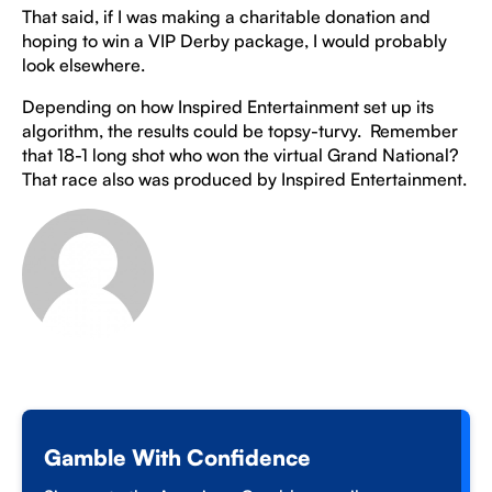
That said, if I was making a charitable donation and
hoping to win a VIP Derby package, I would probably
look elsewhere.
Depending on how Inspired Entertainment set up its
algorithm, the results could be topsy-turvy. Remember
that 18-1 long shot who won the virtual Grand National?
That race also was produced by Inspired Entertainment.
Gamble With Confidence