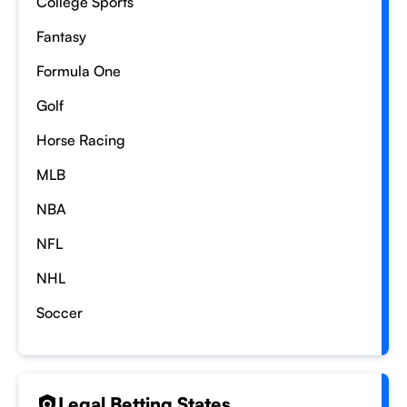
College Sports
Fantasy
Formula One
Golf
Horse Racing
MLB
NBA
NFL
NHL
Soccer
Legal Betting States