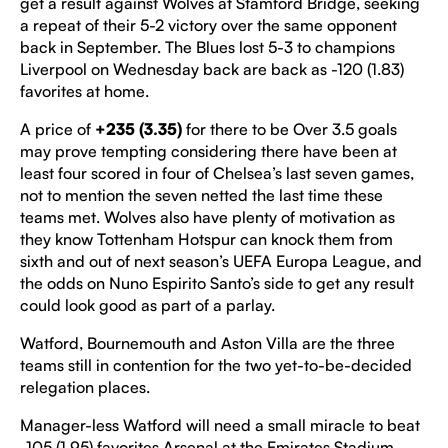
get a result against Wolves at Stamford Bridge, seeking
a repeat of their 5-2 victory over the same opponent
back in September. The Blues lost 5-3 to champions
Liverpool on Wednesday back are back as -120 (1.83)
favorites at home.
A price of
+235 (3.35)
for there to be Over 3.5 goals
may prove tempting considering there have been at
least four scored in four of Chelsea’s last seven games,
not to mention the seven netted the last time these
teams met. Wolves also have plenty of motivation as
they know Tottenham Hotspur can knock them from
sixth and out of next season’s UEFA Europa League, and
the odds on Nuno Espirito Santo’s side to get any result
could look good as part of a parlay.
Watford, Bournemouth and Aston Villa are the three
teams still in contention for the two yet-to-be-decided
relegation places.
Manager-less Watford will need a small miracle to beat
-105 (1.95) favorites Arsenal at the Emirates Stadium,