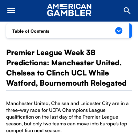
Table of Contents
Premier League Week 38
Predictions: Manchester United,
Chelsea to Clinch UCL While
Watford, Bournemouth Relegated
Manchester United, Chelsea and Leicester City are in a
three-way race for UEFA Champions League
qualification on the last day of the Premier League
season, but only two teams can move into Europe’s top
competition next season.