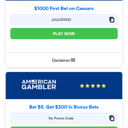
$1000 First Bet on Caesars
JULIUS1000
PLAY NOW
Disclaimer
Bet $5, Get $200 In Bonus Bets
No Promo Code