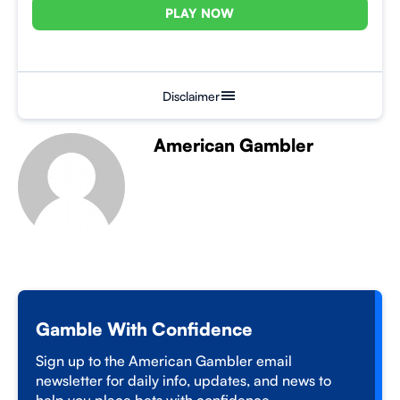
PLAY NOW
Disclaimer
American Gambler
Gamble With Confidence
Sign up to the American Gambler email
newsletter for daily info, updates, and news to