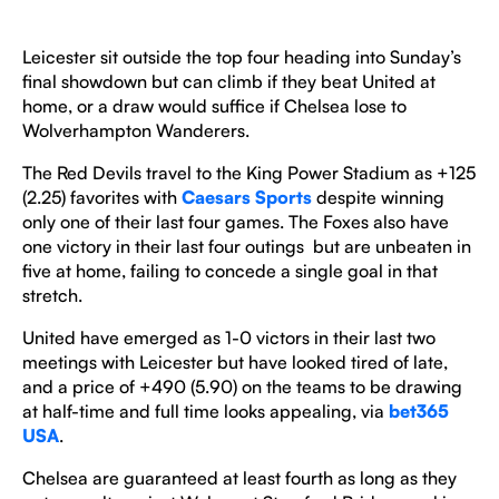
Leicester sit outside the top four heading into Sunday’s
final showdown but can climb if they beat United at
home, or a draw would suffice if Chelsea lose to
Wolverhampton Wanderers.
The Red Devils travel to the King Power Stadium as +125
(2.25) favorites with
Caesars Sports
despite winning
only one of their last four games. The Foxes also have
one victory in their last four outings but are unbeaten in
five at home, failing to concede a single goal in that
stretch.
United have emerged as 1-0 victors in their last two
meetings with Leicester but have looked tired of late,
and a price of +490 (5.90) on the teams to be drawing
at half-time and full time looks appealing, via
bet365
USA
.
Chelsea are guaranteed at least fourth as long as they