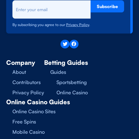
Subscribe
By subscribing you agree to our
Privacy Policy
.
Company
Betting Guides
About
Guides
Contributors
Sportsbetting
Privacy Policy
Online Casino
Online Casino Guides
Online Casino Sites
Free Spins
Mobile Casino