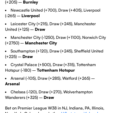
(+205) –
Burnley
Newcastle United (+700), Draw (+405), Liverpool
(-265) –
Liverpool
Leicester City
(+215), Draw (+245), Manchester
United (+125) –
Draw
Manchester City
(-1250), Draw (+1100), Norwich City
(+2750) –
Manchester City
Southampton
(+120), Draw (+245), Sheffield United
(+225) –
Draw
Crystal Palace
(+500), Draw (+315), Tottenham
Hotspur (-180) –
Tottenham Hotspur
Arsenal (-105), Draw (+285), Watford (+265) –
Arsenal
Chelsea (-120), Draw (+270), Wolverhampton
Wanderers (+325) –
Draw
Bet on Premier League W38 in NJ, Indiana, PA, Illinois,