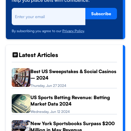
help you place bets with confidence.
Subscribe
By subscribing you agree to our
Privacy Policy
.
Latest Articles
Best US Sweepstakes & Social Casinos
– 2024
Thursday, Jun 27 2024
US Sports Betting Revenue: Betting
Market Data 2024
Wednesday, Jun 12 2024
New York Sportsbooks Surpass $200
Million in May Revenue