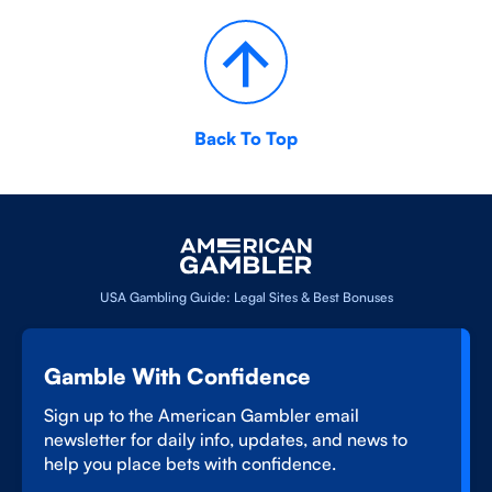
Back To Top
USA Gambling Guide: Legal Sites & Best Bonuses
Gamble With Confidence
Sign up to the American Gambler email
newsletter for daily info, updates, and news to
help you place bets with confidence.