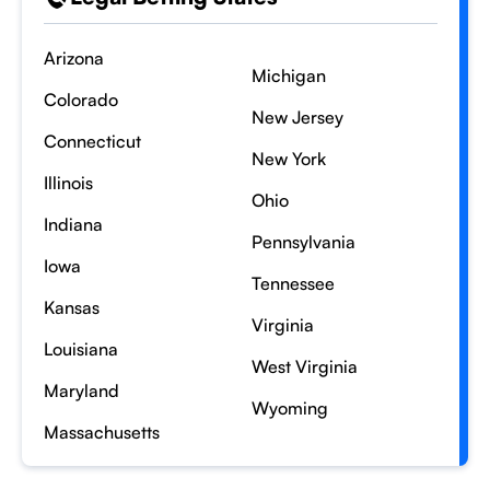
Arizona
Michigan
Colorado
New Jersey
Connecticut
New York
Illinois
Ohio
Indiana
Pennsylvania
Iowa
Tennessee
Kansas
Virginia
Louisiana
West Virginia
Maryland
Wyoming
Massachusetts