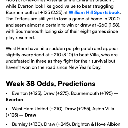
while Everton look like good value to beat struggling
Bournemouth at +125 (2.25) at
William Hill Sportsbook
.
The Toffees are still yet to lose a game at home in 2020
and seem almost a certain to win or draw at -260 (1.38),
with Bournemouth losing six of their eight games since
play resumed.
West Ham have hit a sudden purple patch and appear
slightly overpriced at +210 (3.10) to beat Villa, who are
undefeated in three as they fight for their survival but
haven’t won on the road since New Year’s Day.
Week 38 Odds, Predictions
Everton (+125), Draw (+275), Bournemouth (+195) –
Everton
West Ham United
(+210), Draw (+255), Aston Villa
(+125) –
Draw
Burnley (+130), Draw (+245), Brighton & Hove Albion