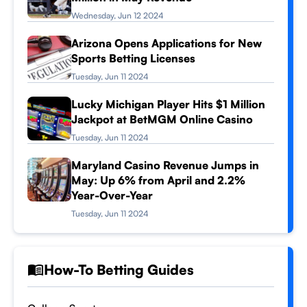
Wednesday, Jun 12 2024
Arizona Opens Applications for New
Sports Betting Licenses
Tuesday, Jun 11 2024
Lucky Michigan Player Hits $1 Million
Jackpot at BetMGM Online Casino
Tuesday, Jun 11 2024
Maryland Casino Revenue Jumps in
May: Up 6% from April and 2.2%
Year-Over-Year
Tuesday, Jun 11 2024
How-To Betting Guides