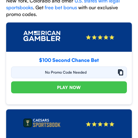
New York, Colorado and other
U.S. states with legal
sportsbooks
. Get
free bet bonus
with our exclusive
promo codes.
$100 Second Chance Bet
No Promo Code Needed
PLAY NOW