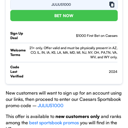
JULIUS1000
BET NOW
Sign Up
$1000 First Bet on Caesars
Deal
21+ only. Offer valid and must be physically present in AZ,
Welcome
CO, IL, IN, IA, KS, LA, MA, MD, MI, NJ, NY, OH, PA,TN, VA,
Terms
WV, and WY only.
Code
Last
2024
Verified
New customers will want to sign up for an account using
our links, then proceed to enter our Caesars Sportsbook
promo code –
JULIUS1000
This offer is available to
new customers only
and ranks
among the
best sportsbook promos
you will find in the