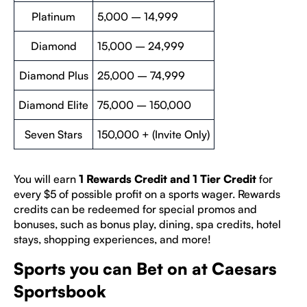
Platinum
5,000 – 14,999
Diamond
15,000 – 24,999
Diamond Plus
25,000 – 74,999
Diamond Elite
75,000 – 150,000
Seven Stars
150,000 + (Invite Only)
You will earn
1 Rewards Credit and 1 Tier Credit
for
every $5 of possible profit on a sports wager. Rewards
credits can be redeemed for special promos and
bonuses, such as bonus play, dining, spa credits, hotel
stays, shopping experiences, and more!
Sports you can Bet on at Caesars
Sportsbook