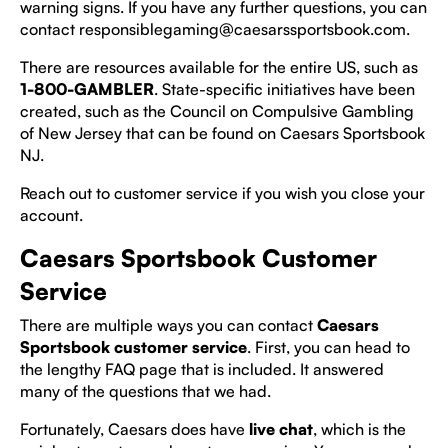
warning signs. If you have any further questions, you can
contact
responsiblegaming@caesarssportsbook.com
.
There are resources available for the entire US, such as
1-800-GAMBLER
. State-specific initiatives have been
created, such as the Council on Compulsive Gambling
of New Jersey that can be found on Caesars Sportsbook
NJ.
Reach out to customer service if you wish you close your
account.
Caesars Sportsbook Customer
Service
There are multiple ways you can contact
Caesars
Sportsbook customer service
. First, you can head to
the lengthy FAQ page that is included. It answered
many of the questions that we had.
Fortunately, Caesars does have
live chat
, which is the