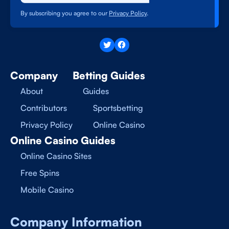
By subscribing you agree to our
Privacy Policy
.
Company
Betting Guides
About
Guides
Contributors
Sportsbetting
Privacy Policy
Online Casino
Online Casino Guides
Online Casino Sites
Free Spins
Mobile Casino
Company Information