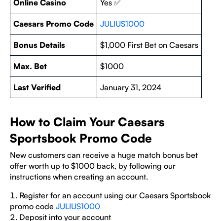
Online Casino
Yes ✅
Caesars Promo Code
JULIU
S1000
Bonus Details
$1,000 First Bet on Caesars
Max. Bet
$1000
Last Verified
January 31, 2024
How to Claim Your Caesars
Sportsbook Promo Code
New customers can receive a huge match bonus bet
offer worth up to $1000 back, by following our
instructions when creating an account.
Register for an account using our Caesars Sportsbook
promo code
JULIUS1000
Deposit into your account