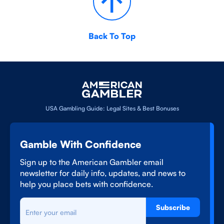
Back To Top
USA Gambling Guide: Legal Sites & Best Bonuses
Gamble With Confidence
Sign up to the American Gambler email
newsletter for daily info, updates, and news to
help you place bets with confidence.
Subscribe