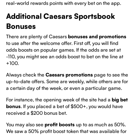
real-world rewards points with every bet on the app.
Additional Caesars Sportsbook
Bonuses
There are plenty of Caesars
bonuses and promotions
to use after the welcome offer. First off, you will find
odds boosts on popular games. If the odds are set at
-110, you might see an odds boost to bet on the line at
+100.
Always check the
Caesars promotions
page to see the
up-to-date offers. Some are weekly, while others are for
a certain day of the week, or even a particular game.
For instance, the opening week of the site had a
big bet
bonus
. If you placed a bet of $500+, you would have
received a $200 bonus bet.
You may also see
profit boosts
up to as much as 50%.
We saw a 50% profit boost token that was available for