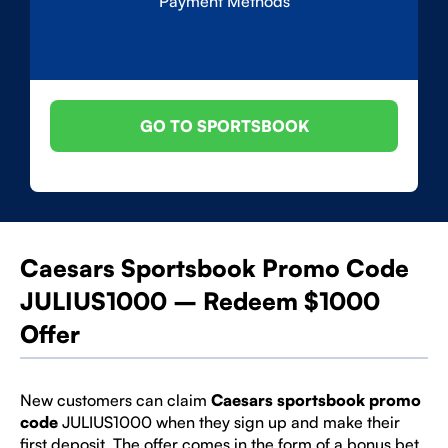
Payment Methods
GO TO SPORTSBOOK
Caesars Sportsbook Promo Code
JULIUS1000 – Redeem $1000
Offer
New customers can claim
Caesars sportsbook promo
code
JULIUS1000 when they sign up and make their
first deposit. The offer comes in the form of a bonus bet