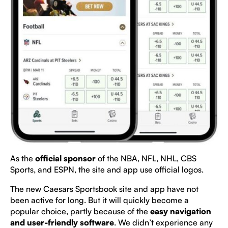
As the
official sponsor
of the NBA, NFL, NHL, CBS
Sports, and ESPN, the site and app use official logos.
The new Caesars Sportsbook site and app have not
been active for long. But it will quickly become a
popular choice, partly because of the
easy navigation
and user-friendly software
. We didn’t experience any