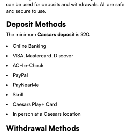
can be used for deposits and withdrawals. All are safe
and secure to use.
Deposit Methods
The minimum
Caesars deposit
is $20.
Online Banking
VISA, Mastercard, Discover
ACH e-Check
PayPal
PayNearMe
Skrill
Caesars Play+ Card
In person at a Caesars location
Withdrawal Methods