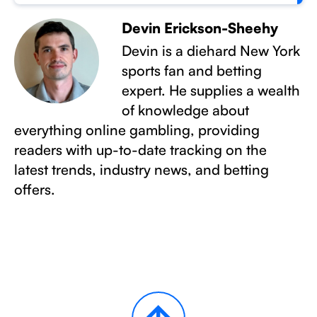
Devin Erickson-Sheehy
Devin is a diehard New York
sports fan and betting
expert. He supplies a wealth
of knowledge about
everything online gambling, providing
readers with up-to-date tracking on the
latest trends, industry news, and betting
offers.