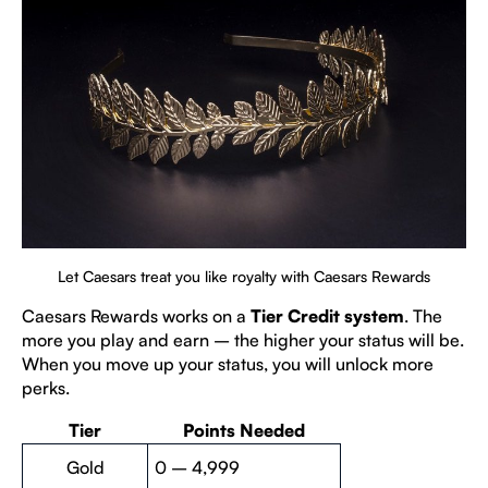
Let Caesars treat you like royalty with Caesars Rewards
Caesars Rewards works on a
Tier Credit system
. The
more you play and earn – the higher your status will be.
When you move up your status, you will unlock more
perks.
Tier
Points Needed
Gold
0 – 4,999