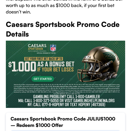
worth up to as much as $1000 back, if your first bet
doesn’t win.
Caesars Sportsbook Promo Code
Details
Caesars Sportsbook Promo Code JULIUS1000
– Redeem $1000 Offer