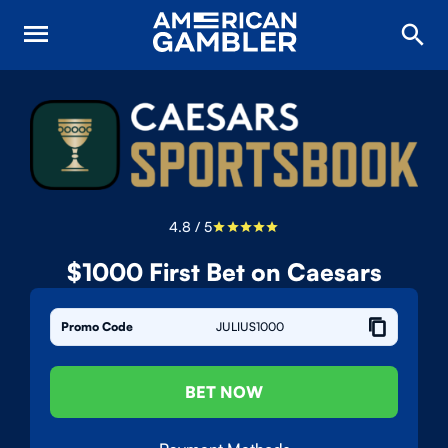
4.8 / 5
$1000 First Bet on Caesars
Promo Code
JULIUS1000
BET NOW