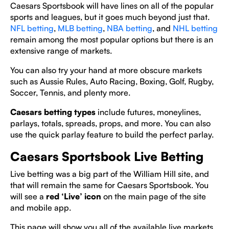
Caesars Sportsbook will have lines on all of the popular
sports and leagues, but it goes much beyond just that.
NFL betting
,
MLB betting
,
NBA betting
, and
NHL betting
remain among the most popular options but there is an
extensive range of markets.
You can also try your hand at more obscure markets
such as Aussie Rules, Auto Racing, Boxing, Golf, Rugby,
Soccer, Tennis, and plenty more.
Caesars betting types
include futures, moneylines,
parlays, totals, spreads, props, and more. You can also
use the quick parlay feature to build the perfect parlay.
Caesars Sportsbook Live Betting
Live betting was a big part of the William Hill site, and
that will remain the same for Caesars Sportsbook. You
will see a
red ‘Live’ icon
on the main page of the site
and mobile app.
This page will show you all of the available live markets.