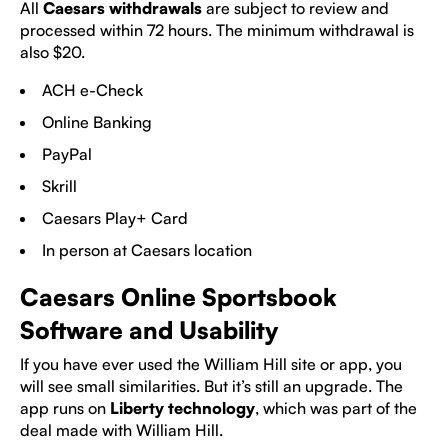
All
Caesars withdrawals
are subject to review and
processed within 72 hours. The minimum withdrawal is
also $20.
ACH e-Check
Online Banking
PayPal
Skrill
Caesars Play+ Card
In person at Caesars location
Caesars Online Sportsbook
Software and Usability
If you have ever used the William Hill site or app, you
will see small similarities. But it’s still an upgrade. The
app runs on
Liberty technology
, which was part of the
deal made with William Hill.