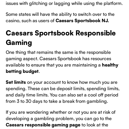
issues with glitching or lagging while using the platform.
Some states will have the ability to switch over to the
casino, such as users of
Caesars Sportsbook NJ.
Caesars Sportsbook Responsible
Gaming
One thing that remains the same is the responsible
gaming aspect. Caesars Sportsbook has resources
available to ensure that you are maintaining a
healthy
betting budget
.
Set limits
on your account to know how much you are
spending. These can be deposit limits, spending limits,
and daily time limits. You can also set a cool off period
from 3 to 30 days to take a break from gambling.
If you are wondering whether or not you are at risk of
developing a gambling problem, you can go to the
Caesars responsible gaming page
to look at the