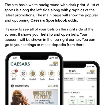
The site has a white background with dark print. A list of
sports is along the left side along with graphics of the
latest promotions. The main page will show the popular
and upcoming
Caesars Sportsbook odds.
It’s easy to see all of your bets on the right side of the
screen. It shows your
betslip
and open bets. Your
account will be shown in the top right corner. You can
go to your settings or make deposits from there.