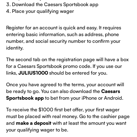
Download the Caesars Sportsbook app
Place your qualifying wager
Register for an account is quick and easy. It requires
entering basic information, such as address, phone
number, and social security number to confirm your
identity.
The second tab on the registration page will have a box
for a Caesars Sportsbook promo code. If you use our
links,
JULIUS1000
should be entered for you.
Once you have agreed to the terms, your account will
be ready to go. You can also download the
Caesars
Sportsbook app
to bet from your iPhone or Android.
To receive the $1000 first bet offer, your first wager
must be placed with real money. Go to the cashier page
and
make a deposit
with at least the amount you want
your qualifying wager to be.