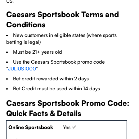
US.
Caesars Sportsbook Terms and
Conditions
New customers in eligible states (where sports
betting is legal)
Must be 21+ years old
Use the Caesars Sportsbook promo code
“
JULIUS1000
”
Bet credit rewarded within 2 days
Bet Credit must be used within 14 days
Caesars Sportsbook Promo Code:
Quick Facts & Details
Online
Sportsbook
Yes ✅