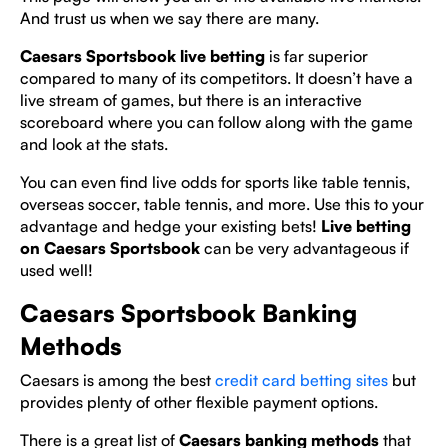
And trust us when we say there are many.
Caesars Sportsbook live betting
is far superior
compared to many of its competitors. It doesn’t have a
live stream of games, but there is an interactive
scoreboard where you can follow along with the game
and look at the stats.
You can even find live odds for sports like table tennis,
overseas soccer, table tennis, and more. Use this to your
advantage and hedge your existing bets!
Live betting
on Caesars Sportsbook
can be very advantageous if
used well!
Caesars Sportsbook Banking
Methods
Caesars is among the best
credit card betting sites
but
provides plenty of other flexible payment options.
There is a great list of
Caesars banking methods
that