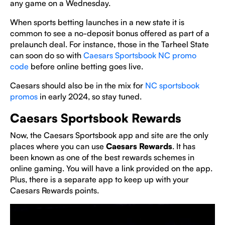
any game on a Wednesday.
When sports betting launches in a new state it is
common to see a no-deposit bonus offered as part of a
prelaunch deal. For instance, those in the Tarheel State
can soon do so with
Caesars Sportsbook NC promo
code
before online betting goes live.
Caesars should also be in the mix for
NC sportsbook
promos
in early 2024, so stay tuned.
Caesars Sportsbook Rewards
Now, the Caesars Sportsbook app and site are the only
places where you can use
Caesars Rewards
. It has
been known as one of the best rewards schemes in
online gaming. You will have a link provided on the app.
Plus, there is a separate app to keep up with your
Caesars Rewards points.