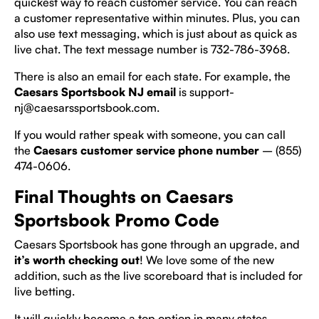
quickest way to reach customer service. You can reach
a customer representative within minutes. Plus, you can
also use text messaging, which is just about as quick as
live chat. The text message number is 732-786-3968.
There is also an email for each state. For example, the
Caesars Sportsbook NJ email
is
support-
nj@caesarssportsbook.com
.
If you would rather speak with someone, you can call
the
Caesars customer service phone number
– (855)
474-0606.
Final Thoughts on Caesars
Sportsbook Promo Code
Caesars Sportsbook has gone through an upgrade, and
it’s worth checking out
! We love some of the new
addition, such as the live scoreboard that is included for
live betting.
It will quickly become a top option in many states.