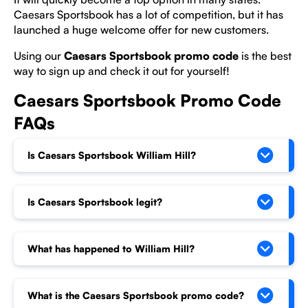
Caesars Sportsbook has a lot of competition, but it has
launched a huge welcome offer for new customers.
Using our
Caesars Sportsbook promo code
is the best
way to sign up and check it out for yourself!
Caesars Sportsbook Promo Code
FAQs
Is Caesars Sportsbook William Hill?
Is Caesars Sportsbook legit?
What has happened to William Hill?
What is the Caesars Sportsbook promo code?