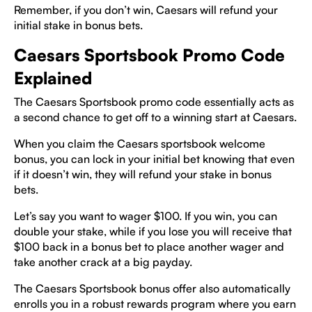
Remember, if you don’t win, Caesars will refund your
initial stake in bonus bets.
Caesars Sportsbook Promo Code
Explained
The Caesars Sportsbook promo code essentially acts as
a second chance to get off to a winning start at Caesars.
When you claim the Caesars sportsbook welcome
bonus, you can lock in your initial bet knowing that even
if it doesn’t win, they will refund your stake in bonus
bets.
Let’s say you want to wager $100. If you win, you can
double your stake, while if you lose you will receive that
$100 back in a bonus bet to place another wager and
take another crack at a big payday.
The Caesars Sportsbook bonus offer also automatically
enrolls you in a robust rewards program where you earn