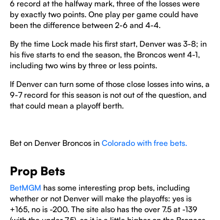
6 record at the halfway mark, three of the losses were
by exactly two points. One play per game could have
been the difference between 2-6 and 4-4.
By the time Lock made his first start, Denver was 3-8; in
his five starts to end the season, the Broncos went 4-1,
including two wins by three or less points.
If Denver can turn some of those close losses into wins, a
9-7 record for this season is not out of the question, and
that could mean a playoff berth.
Bet on Denver Broncos in
Colorado with free bets.
Prop Bets
BetMGM
has some interesting prop bets, including
whether or not Denver will make the playoffs: yes is
+165, no is -200. The site also has the over 7.5 at -139