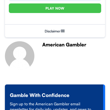
PLAY NOW
Disclaimer
American Gambler
Gamble With Confidence
Sign up to the American Gambler email
newsletter for daily info, updates, and news to