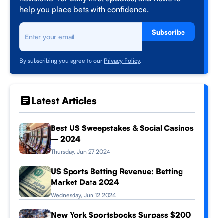
help you place bets with confidence.
Subscribe
By subscribing you agree to our
Privacy Policy
.
Latest Articles
Best US Sweepstakes & Social Casinos
– 2024
Thursday, Jun 27 2024
US Sports Betting Revenue: Betting
Market Data 2024
Wednesday, Jun 12 2024
New York Sportsbooks Surpass $200