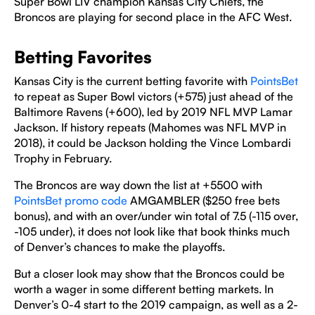
Super Bowl LIV champion Kansas City Chiefs, the
Broncos are playing for second place in the AFC West.
Betting Favorites
Kansas City is the current betting favorite with
PointsBet
to repeat as Super Bowl victors (+575) just ahead of the
Baltimore Ravens (+600), led by 2019 NFL MVP Lamar
Jackson. If history repeats (Mahomes was NFL MVP in
2018), it could be Jackson holding the Vince Lombardi
Trophy in February.
The Broncos are way down the list at +5500 with
PointsBet promo code
AMGAMBLER ($250 free bets
bonus)
, and with an over/under win total of 7.5 (-115 over,
-105 under), it does not look like that book thinks much
of Denver’s chances to make the playoffs.
But a closer look may show that the Broncos could be
worth a wager in some different betting markets. In
Denver’s 0-4 start to the
2019 campaign
, as well as a 2-