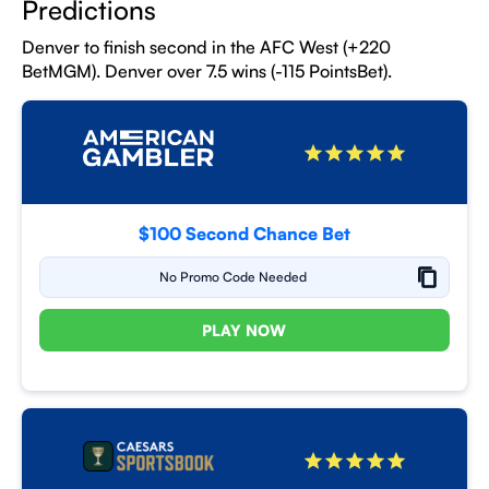
Predictions
Denver to finish second in the AFC West (+220
BetMGM
).
Denver over 7.5 wins (-115
PointsBet
).
$100 Second Chance Bet
No Promo Code Needed
PLAY NOW