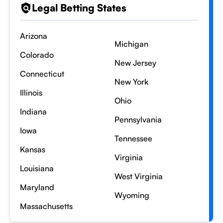
Legal Betting States
Arizona
Michigan
Colorado
New Jersey
Connecticut
New York
Illinois
Ohio
Indiana
Pennsylvania
Iowa
Tennessee
Kansas
Virginia
Louisiana
West Virginia
Maryland
Wyoming
Massachusetts