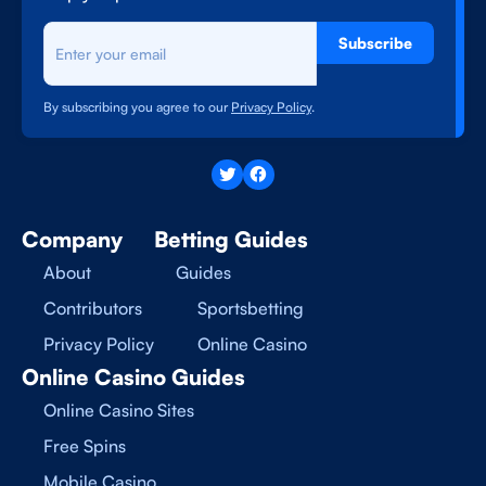
Subscribe
By subscribing you agree to our
Privacy Policy
.
Company
Betting Guides
About
Guides
Contributors
Sportsbetting
Privacy Policy
Online Casino
Online Casino Guides
Online Casino Sites
Free Spins
Mobile Casino