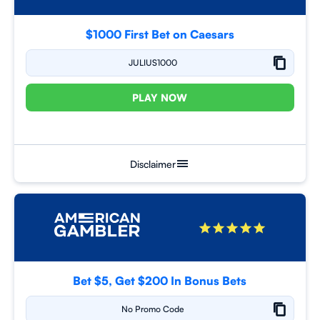
$1000 First Bet on Caesars
JULIUS1000
PLAY NOW
Disclaimer
Bet $5, Get $200 In Bonus Bets
No Promo Code