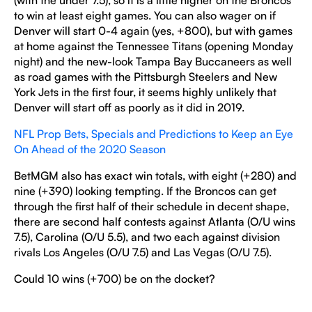
(with the under 7.5), so it is a little higher on the Broncos
to win at least eight games. You can also wager on if
Denver will start 0-4 again (yes, +800), but with games
at home against the Tennessee Titans (opening Monday
night) and the new-look Tampa Bay Buccaneers as well
as road games with the Pittsburgh Steelers and New
York Jets in the first four, it seems highly unlikely that
Denver will start off as poorly as it did in 2019.
NFL Prop Bets, Specials and Predictions to Keep an Eye
On Ahead of the 2020 Season
BetMGM
also has exact win totals, with eight (+280) and
nine (+390) looking tempting. If the Broncos can get
through the first half of their schedule in decent shape,
there are second half contests against Atlanta (O/U wins
7.5), Carolina (O/U 5.5), and two each against division
rivals Los Angeles (O/U 7.5) and Las Vegas (O/U 7.5).
Could 10 wins (+700) be on the docket?