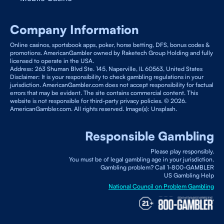
Company Information
Online casinos, sportsbook apps, poker, horse betting, DFS, bonus codes &
promotions. AmericanGambler owned by Raketech Group Holding and fully
licensed to operate in the USA.
Address: 263 Shuman Blvd Ste. 145, Naperville, IL 60563, United States
Disclaimer: It is your responsibility to check gambling regulations in your
jurisdiction. AmericanGambler.com does not accept responsibility for factual
errors that may be evident. The site contains commercial content. This
website is not responsible for third-party privacy policies. © 2026.
AmericanGambler.com. All rights reserved. Image(s): Unsplash.
Responsible Gambling
Please play responsibly.
You must be of legal gambling age in your jurisdiction.
Gambling problem? Call 1-800-GAMBLER
US Gambling Help
National Council on Problem Gambling