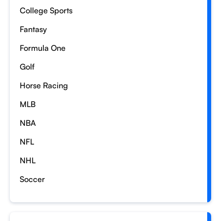
College Sports
Fantasy
Formula One
Golf
Horse Racing
MLB
NBA
NFL
NHL
Soccer