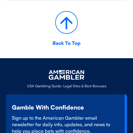
Back To Top
USA Gambling Guide: Legal Sites & Best Bonuses
Gamble With Confidence
Sign up to the American Gambler email
newsletter for daily info, updates, and news to
help you place bets with confidence.