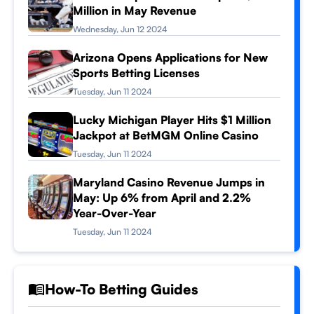
Million in May Revenue
Wednesday, Jun 12 2024
Arizona Opens Applications for New
Sports Betting Licenses
Tuesday, Jun 11 2024
Lucky Michigan Player Hits $1 Million
Jackpot at BetMGM Online Casino
Tuesday, Jun 11 2024
Maryland Casino Revenue Jumps in
May: Up 6% from April and 2.2%
Year-Over-Year
Tuesday, Jun 11 2024
How-To Betting Guides