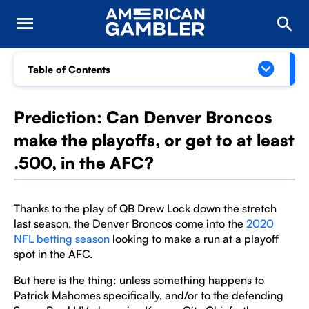
Table of Contents
Prediction: Can Denver Broncos
make the playoffs, or get to at least
.500, in the AFC?
Thanks to the play of QB Drew Lock down the stretch
last season, the Denver Broncos come into the
2020
NFL betting season
looking to make a run at a playoff
spot in the AFC.
But here is the thing: unless something happens to
Patrick Mahomes specifically, and/or to the defending