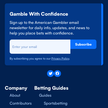
Gamble With Confidence
Sign up to the American Gambler email
newsletter for daily info, updates, and news to
help you place bets with confidence.
Subscribe
By subscribing you agree to our
Privacy Policy
.
Company
Betting Guides
About
Guides
Contributors
Sportsbetting