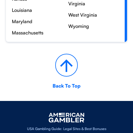
Virginia
Louisiana
West Virginia
Maryland
Wyoming
Massachusetts
Back To Top
USA Gambling Guide: Legal Sites & Best Bonuses