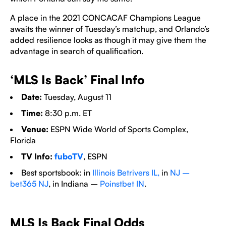
A place in the 2021 CONCACAF Champions League
awaits the winner of Tuesday’s matchup, and Orlando’s
added resilience looks as though it may give them the
advantage in search of qualification.
‘MLS Is Back’ Final Info
Date:
Tuesday, August 11
Time:
8:30 p.m. ET
Venue:
ESPN Wide World of Sports Complex,
Florida
TV Info:
fuboTV
, ESPN
Best sportsbook: in
Illinois Betrivers IL,
in
NJ –
bet365 NJ
, in Indiana –
Poinstbet IN
.
MLS Is Back Final Odds