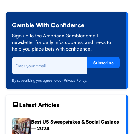
Gamble With Confidence
Sign up to the American Gambler email
newsletter for daily info, updates, and news to
help you place bets with confidence.
Subscribe
By subscribing you agree to our
Privacy Policy
.
Latest Articles
Best US Sweepstakes & Social Casinos
– 2024