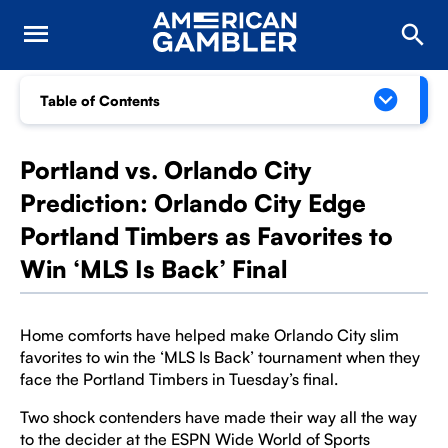
Table of Contents
Portland vs. Orlando City
Prediction: Orlando City Edge
Portland Timbers as Favorites to
Win ‘MLS Is Back’ Final
Home comforts have helped make Orlando City slim
favorites to win the ‘MLS Is Back’ tournament when they
face the Portland Timbers in Tuesday’s final.
Two shock contenders have made their way all the way
to the decider at the ESPN Wide World of Sports