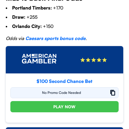
Portland Timbers:
+170
Draw:
+255
Orlando City:
+150
Odds via
Caesars sports bonus code
.
$100 Second Chance Bet
No Promo Code Needed
PLAY NOW