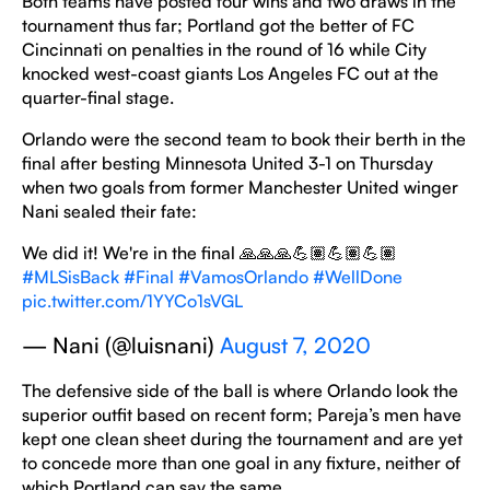
Both teams have posted four wins and two draws in the
tournament thus far; Portland got the better of FC
Cincinnati on penalties in the round of 16 while City
knocked west-coast giants Los Angeles FC out at the
quarter-final stage.
Orlando were the second team to book their berth in the
final after besting Minnesota United 3-1 on Thursday
when two goals from former Manchester United winger
Nani sealed their fate:
We did it! We're in the final 🙏🙏🙏💪🏽💪🏽💪🏽
#MLSisBack
#Final
#VamosOrlando
#WellDone
pic.twitter.com/1YYCo1sVGL
— Nani (@luisnani)
August 7, 2020
The defensive side of the ball is where Orlando look the
superior outfit based on recent form; Pareja’s men have
kept one clean sheet during the tournament and are yet
to concede more than one goal in any fixture, neither of
which Portland can say the same.