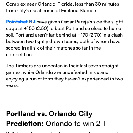
Complex near Orlando, Florida, less than 30 minutes
from City’s usual home at Exploria Stadium.
Pointsbet NJ
have given Oscar Pareja’s side the slight
edge at +150 (2.50) to beat Portland so close to home
soil. Portland aren’t far behind at +170 (2.70) in a clash
between two tightly drawn teams, both of whom have
scored in all six of their matches so far in the
competition.
The Timbers are unbeaten in their last seven straight
games, while Orlando are undefeated in six and
enjoying a run of form they haven’t experienced in two
years.
Portland vs. Orlando City
Prediction:
Orlando to win 2-1