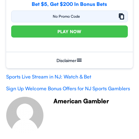
Bet $5, Get $200 In Bonus Bets
No Promo Code
PLAY NOW
Disclaimer
Sports Live Stream in NJ: Watch & Bet
Sign Up Welcome Bonus Offers for NJ Sports Gamblers
American Gambler