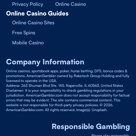
Privacy Policy
Online Casino
Online Casino Guides
Online Casino Sites
Free Spins
Mobile Casino
Company Information
Online casinos, sportsbook apps, poker, horse betting, DFS, bonus codes &
promotions. AmericanGambler owned by Raketech Group Holding and fully
licensed to operate in the USA.
Address: 263 Shuman Blvd Ste. 145, Naperville, IL 60563, United States
Disclaimer: It is your responsibility to check gambling regulations in your
jurisdiction. AmericanGambler.com does not accept responsibility for factual
errors that may be evident. The site contains commercial content. This
website is not responsible for third-party privacy policies. © 2026.
AmericanGambler.com. All rights reserved. Image(s): Unsplash.
Responsible Gambling
Please play responsibly.