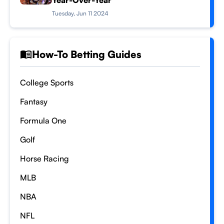
Year-Over-Year
Tuesday, Jun 11 2024
How-To Betting Guides
College Sports
Fantasy
Formula One
Golf
Horse Racing
MLB
NBA
NFL