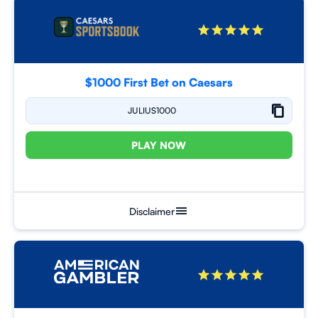
$1000 First Bet on Caesars
JULIUS1000
PLAY NOW
Disclaimer