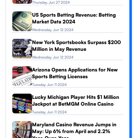
Thursday, Jun 27 2024
US Sports Betting Revenue: Betting
Market Data 2024
Wednesday, Jun 12 2024
New York Sportsbooks Surpass $200
Million in May Revenue
Wednesday, Jun 12 2024
Arizona Opens Applications for New
Sports Betting Licenses
Tuesday, Jun 11 2024
Lucky Michigan Player Hits $1 Million
Jackpot at BetMGM Online Casino
Tuesday, Jun 11 2024
Maryland Casino Revenue Jumps in
May: Up 6% from April and 2.2%