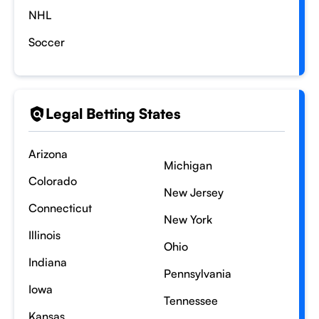
NHL
Soccer
Legal Betting States
Arizona
Michigan
Colorado
New Jersey
Connecticut
New York
Illinois
Ohio
Indiana
Pennsylvania
Iowa
Tennessee
Kansas