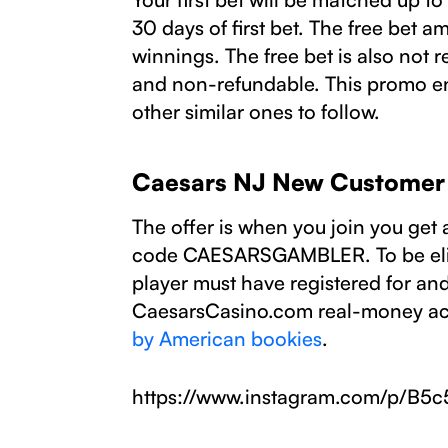
30 days of first bet. The free bet a
winnings. The free bet is also not 
and non-refundable. This promo ends
other similar ones to follow.
Caesars NJ New Customer
The offer is when you join you get
code CAESARSGAMBLER.
To be el
player must have registered for and
CaesarsCasino.com real-money a
by American bookies
.
https://www.instagram.com/p/B5c