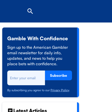
Gamble With Confidence
Sign up to the American Gambler
email newsletter for daily info,
updates, and news to help you
place bets with confidence.
Subscribe
By subscribing you agree to our
Privacy Policy
.
Latest Articles