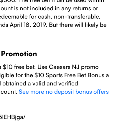
mount is not included in any returns or
redeemable for cash, non-transferable,
 April 18, 2019. But there will likely be
 Promotion
 a $10 free bet. Use Caesars NJ promo
igible for the $10 Sports Free Bet Bonus a
 obtained a valid and verified
ccount.
See more no deposit bonus offers
5IEHBjga/