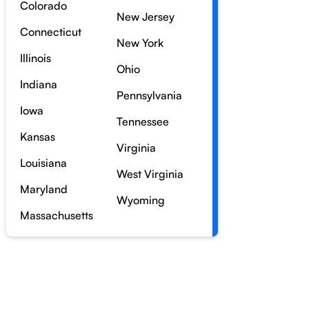
Colorado
New Jersey
Connecticut
New York
Illinois
Ohio
Indiana
Pennsylvania
Iowa
Tennessee
Kansas
Virginia
Louisiana
West Virginia
Maryland
Wyoming
Massachusetts