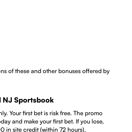
ons of these and other bonuses offered by
 NJ Sportsbook
y. Your first bet is risk free. The promo
ay and make your first bet. If you lose,
0 in site credit (within 72 hours).