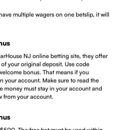
ou have multiple wagers on one betslip, it will
nus
rHouse NJ online betting site, they offer
 of your original deposit. Use code
welcome bonus.
That means if you
n your account. Make sure to read the
he money must stay in your account and
aw from your account.
nus
o $500. The free bet must be used within