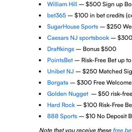
Willi
am Hill
– $500 Sign up B
bet365
– $100 in bet credits 
SugarHouse Sports
– $250 Wel
Caesars NJ sportsbook
– $300
Draftkings
– Bonus $500
PointsBet
– Risk-Free Bet up 
Unibet NJ
– $250 Matched Sig
Borgata
– $300 Free Welcome 
Golden Nugget
– $50 risk-free 
Hard Rock
– $100 Risk-Free Be
888 Sports
– $10 No Deposit 
Note that you receive these
free be