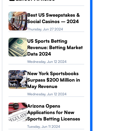
Best US Sweepstakes &
Social Casinos – 2024
Thursday, Jun 27 2024
US Sports Betting
Revenue: Betting Market
Data 2024
Wednesday, Jun 12 2024
New York Sportsbooks
Surpass $200 Million in
May Revenue
Wednesday, Jun 12 2024
Arizona Opens
Applications for New
Sports Betting Licenses
Tuesday, Jun 11 2024