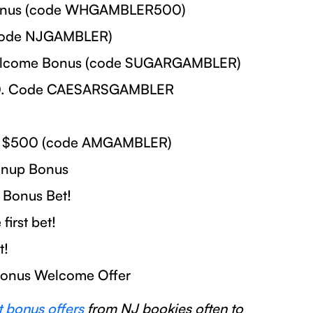
onus (code WHGAMBLER500)
(code NJGAMBLER)
come Bonus (code SUGARGAMBLER)
. Code CAESARSGAMBLER
to $500 (code AMGAMBLER)
nup Bonus
Bonus Bet!
first bet!
t!
Bonus Welcome Offer
t bonus offers
from NJ bookies often to