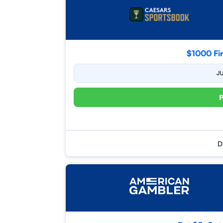
$1000 Fir
J
D