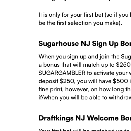
It is only for your first bet (so if y
be the first selection you make).
Sugarhouse NJ Sign Up Bo
When you sign up and join the Suga
a bonus that will match up to $250
SUGARGAMBLER to activate your 
deposit $250, you will have $500 i
fine print, however, on how long t
if/when you will be able to withdr
Draftkings NJ Welcome Bo
Your first bet will be matched up t