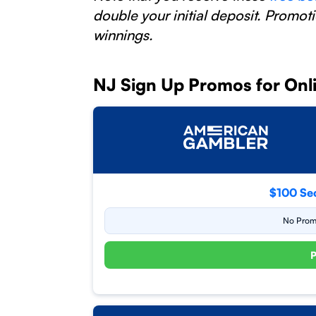
double your initial deposit. Promot
winnings.
NJ Sign Up Promos for Onl
$100 Se
No Pro