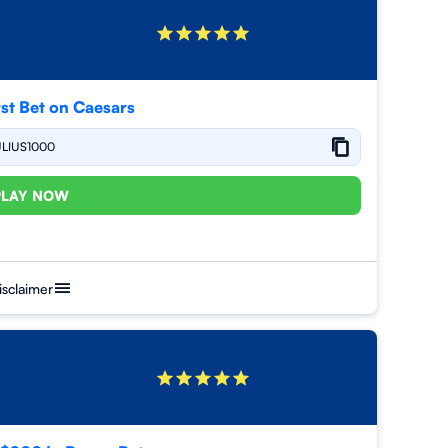
st Bet on Caesars
ULIUS1000
PLAY NOW
isclaimer