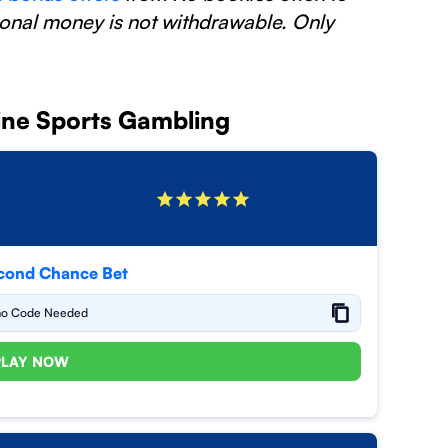
ional money is not withdrawable. Only
ine Sports Gambling
cond Chance Bet
mo Code Needed
PLAY NOW