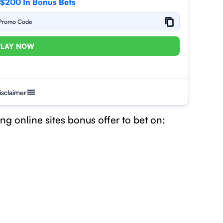
 $200 In Bonus Bets
Promo Code
PLAY NOW
isclaimer
g online sites bonus offer to bet on: