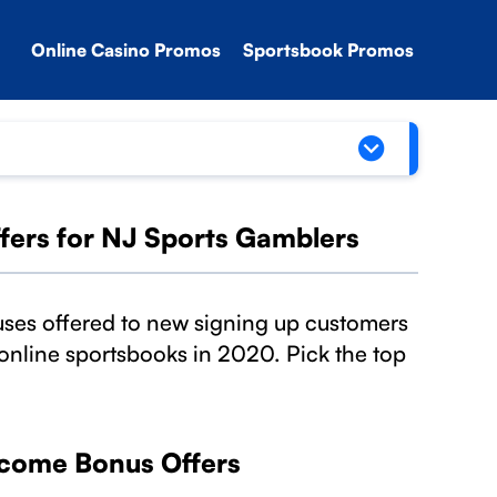
Online Casino Promos
Sportsbook Promos
ers for NJ Sports Gamblers
ses offered to new signing up customers
online sportsbooks in 2020. Pick the top
lcome Bonus Offers