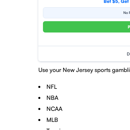
Bet $5, Get
No 
D
Use your New Jersey sports gamblin
NFL
NBA
NCAA
MLB