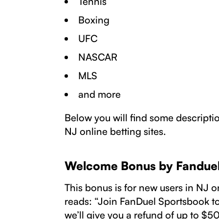
Tennis
Boxing
UFC
NASCAR
MLS
and more
Below you will find some descripti
NJ online betting sites.
Welcome Bonus by Fanduel
This bonus is for new users in NJ onl
reads: “Join FanDuel Sportsbook tod
we’ll give you a refund of up to $50