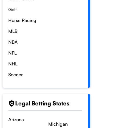
Golf
Horse Racing
MLB
NBA
NFL
NHL
Soccer
Legal Betting States
Arizona
Michigan