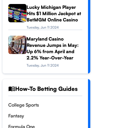
Lucky Michigan Player
Hits $1 Million Jackpot at
BetMGM Online Casino
Tuesday, Jun 11 2024
Maryland Casino
Revenue Jumps in May:
Up 6% from April and
2.2% Year-Over-Year
Tuesday, Jun 11 2024
How-To Betting Guides
College Sports
Fantasy
Formula One