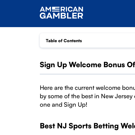
Table of Contents
Sign Up Welcome Bonus Off
Here are the current welcome bonu
by some of the best in New Jersey 
one and Sign Up!
Best NJ Sports Betting We