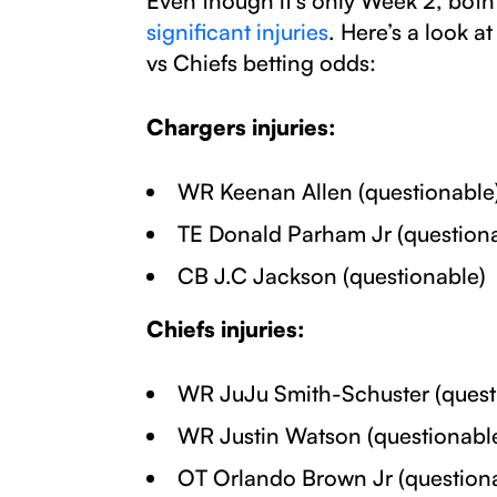
Even though it’s only Week 2, bot
significant injuries
. Here’s a look 
vs Chiefs betting odds:
Chargers injuries:
WR Keenan Allen (questionable
TE Donald Parham Jr (question
CB J.C Jackson (questionable)
Chiefs injuries:
WR JuJu Smith-Schuster (quest
WR Justin Watson (questionabl
OT Orlando Brown Jr (question