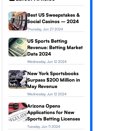
Best US Sweepstakes &
Social Casinos – 2024
Thursday, Jun 27 2024
US Sports Betting
Revenue: Betting Market
Data 2024
Wednesday, Jun 12 2024
New York Sportsbooks
Surpass $200 Million in
May Revenue
Wednesday, Jun 12 2024
Arizona Opens
Applications for New
Sports Betting Licenses
Tuesday, Jun 11 2024