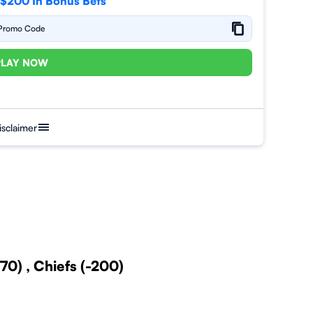
 $200 In Bonus Bets
Promo Code
PLAY NOW
isclaimer
0) , Chiefs (-200)