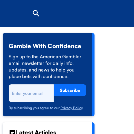
Gamble With Confidence
Sign up to the American Gambler
email newsletter for daily info,
updates, and news to help you
place bets with confidence.
Subscribe
By subscribing you agree to our
Privacy Policy
.
Latest Articles