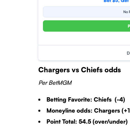
Bet $5, Get
No 
D
Chargers vs Chiefs odds
Per BetMGM
Betting Favorite: Chiefs (-4)
Moneyline odds: Chargers (+17
Point Total: 54.5 (over/under)