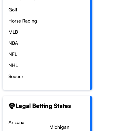
Golf
Horse Racing
MLB
NBA
NFL
NHL
Soccer
Legal Betting States
Arizona
Michigan