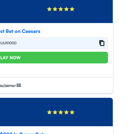
st Bet on Caesars
ULIUS1000
PLAY NOW
isclaimer