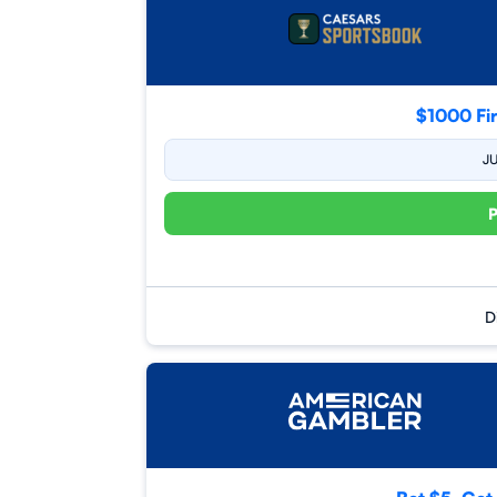
$1000 Fir
J
D