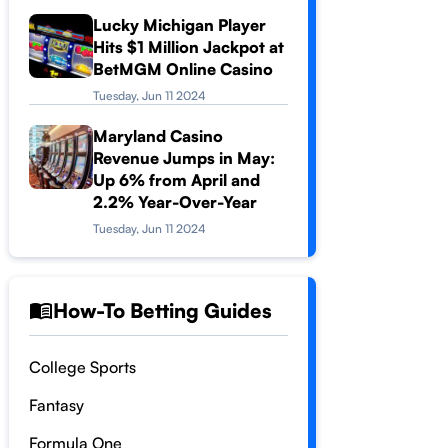
Lucky Michigan Player
Hits $1 Million Jackpot at
BetMGM Online Casino
Tuesday, Jun 11 2024
Maryland Casino
Revenue Jumps in May:
Up 6% from April and
2.2% Year-Over-Year
Tuesday, Jun 11 2024
How-To Betting Guides
College Sports
Fantasy
Formula One