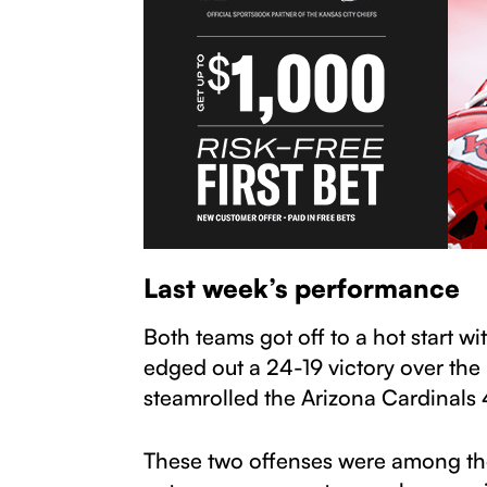
Last week’s performance
Both teams got off to a hot start w
edged out a 24-19 victory over the
steamrolled the Arizona Cardinals
These two offenses were among the 