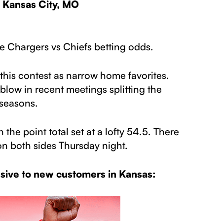
 Kansas City, MO
se Chargers vs Chiefs betting odds.
this contest as narrow home favorites.
low in recent meetings splitting the
 seasons.
he point total set at a lofty 54.5. There
on both sides Thursday night.
sive to new customers in Kansas: