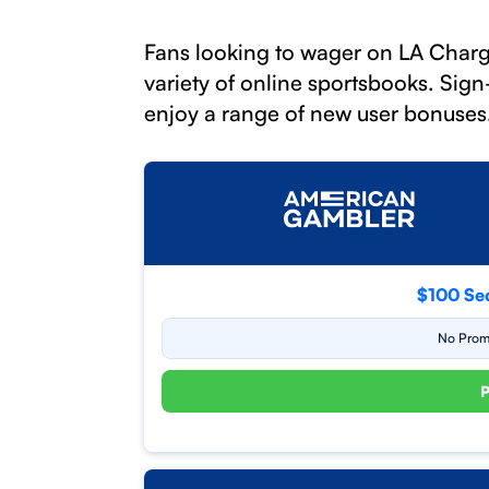
Fans looking to wager on LA Charg
variety of online sportsbooks. Sig
enjoy a range of new user bonuses
$100 Se
No Pro