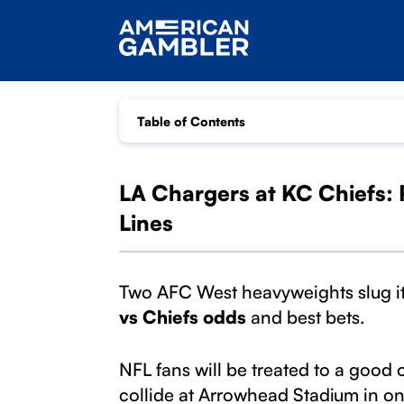
Table of Contents
LA Chargers at KC Chiefs: 
Lines
Two AFC West heavyweights slug it
vs Chiefs odds
and best bets.
NFL fans will be treated to a good
collide at Arrowhead Stadium in one