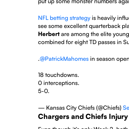
put up some monster numbers agai
NFL betting strategy
is heavily inf
see some excellent quarterback pl
Herbert
are among the elite young
combined for eight TD passes in S
.
@PatrickMahomes
in season open
18 touchdowns.
0 interceptions.
5-0.
— Kansas City Chiefs (@Chiefs)
Se
Chargers and Chiefs Injury