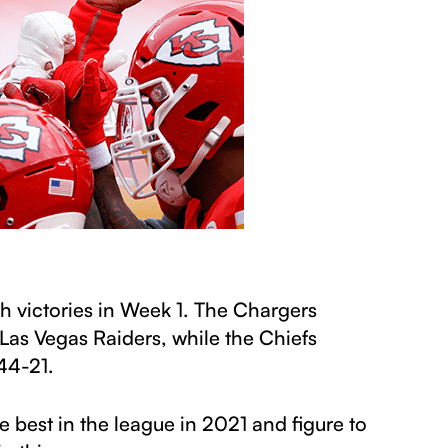
ith victories in Week 1. The Chargers
 Las Vegas Raiders, while the Chiefs
 44-21.
best in the league in 2021 and figure to