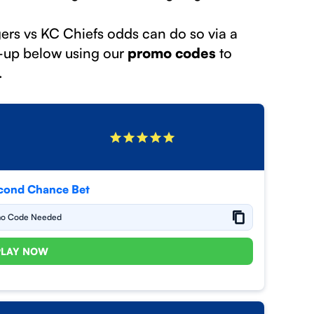
ers vs KC Chiefs odds can do so via a
n-up below using our
promo codes
to
.
cond Chance Bet
mo Code Needed
PLAY NOW