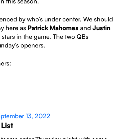
n this season.
luenced by who’s under center. We should
ay here as
Patrick Mahomes
and
Justin
 stars in the game. The two QBs
unday’s openers.
ers:
ptember 13, 2022
 List