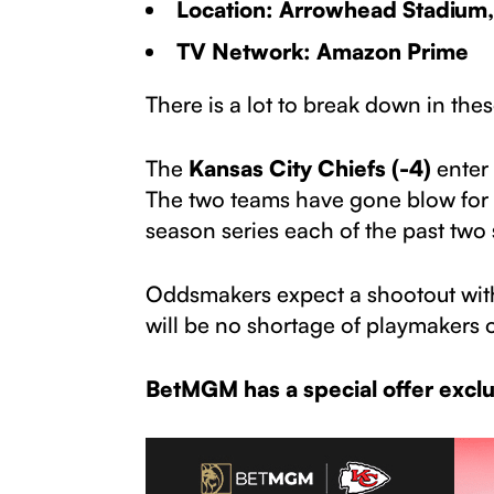
Location: Arrowhead Stadium,
TV Network: Amazon Prime
There is a lot to break down in the
The
Kansas City Chiefs (-4)
enter 
The two teams have gone blow for b
season series each of the past two
Oddsmakers expect a shootout with t
will be no shortage of playmakers 
BetMGM has a special offer exclu