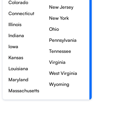
Colorado
New Jersey
Connecticut
New York
Illinois
Ohio
Indiana
Pennsylvania
Iowa
Tennessee
Kansas
Virginia
Louisiana
West Virginia
Maryland
Wyoming
Massachusetts