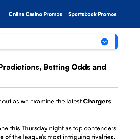
Online Casino Promos
Sportsbook Promos
Predictions, Betting Odds and
 out as we examine the latest
Chargers
 one this Thursday night as top contenders
 of the league’s most intriguing rivalries.