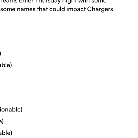
h teams enter Thursday night with some
at some names that could impact Chargers
)
able)
ionable)
e)
able)