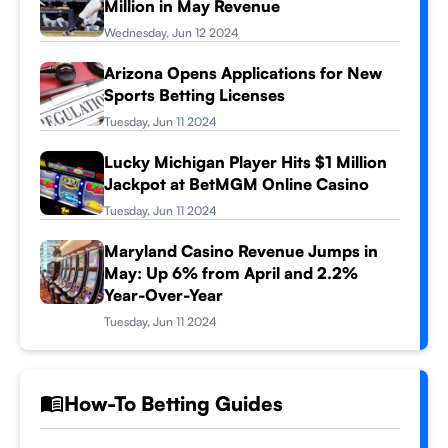
Million in May Revenue
Wednesday, Jun 12 2024
Arizona Opens Applications for New
Sports Betting Licenses
Tuesday, Jun 11 2024
Lucky Michigan Player Hits $1 Million
Jackpot at BetMGM Online Casino
Tuesday, Jun 11 2024
Maryland Casino Revenue Jumps in
May: Up 6% from April and 2.2%
Year-Over-Year
Tuesday, Jun 11 2024
How-To Betting Guides