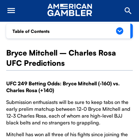
Table of Contents
Bryce Mitchell – Charles Rosa
UFC Predictions
UFC 249 Betting Odds: Bryce Mitchell (-160
) vs.
Charles Rosa (+140)
Submission enthusiasts will be sure to keep tabs on the
early prelim matchup between 12-0 Bryce Mitchell and
12-3 Charles Rosa, each of whom are high-level BJJ
black belts and no strangers to grappling.
Mitchell has won all three of his fights since joining the