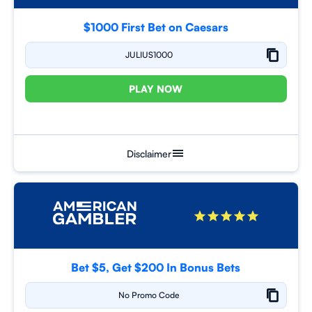
$1000 First Bet on Caesars
JULIUS1000
PLAY NOW
Disclaimer
Bet $5, Get $200 In Bonus Bets
No Promo Code