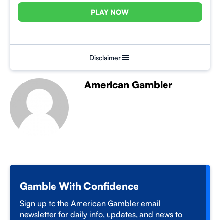
PLAY NOW
Disclaimer
American Gambler
Gamble With Confidence
Sign up to the American Gambler email
newsletter for daily info, updates, and news to