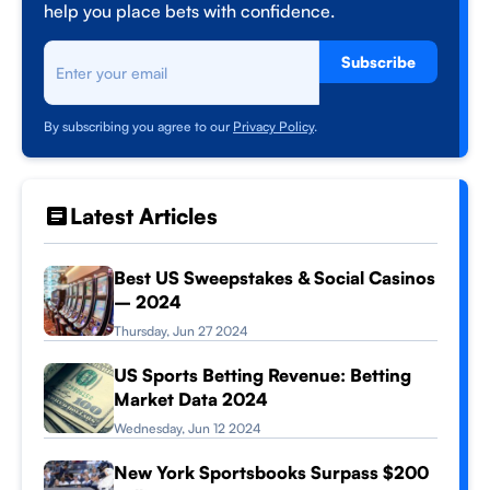
help you place bets with confidence.
Subscribe
By subscribing you agree to our
Privacy Policy
.
Latest Articles
Best US Sweepstakes & Social Casinos
– 2024
Thursday, Jun 27 2024
US Sports Betting Revenue: Betting
Market Data 2024
Wednesday, Jun 12 2024
New York Sportsbooks Surpass $200