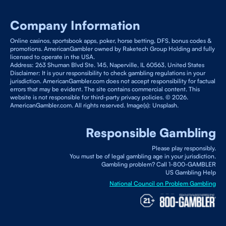
Company Information
Online casinos, sportsbook apps, poker, horse betting, DFS, bonus codes &
promotions. AmericanGambler owned by Raketech Group Holding and fully
licensed to operate in the USA.
Address: 263 Shuman Blvd Ste. 145, Naperville, IL 60563, United States
Disclaimer: It is your responsibility to check gambling regulations in your
jurisdiction. AmericanGambler.com does not accept responsibility for factual
errors that may be evident. The site contains commercial content. This
website is not responsible for third-party privacy policies. © 2026.
AmericanGambler.com. All rights reserved. Image(s): Unsplash.
Responsible Gambling
Please play responsibly.
You must be of legal gambling age in your jurisdiction.
Gambling problem? Call 1-800-GAMBLER
US Gambling Help
National Council on Problem Gambling