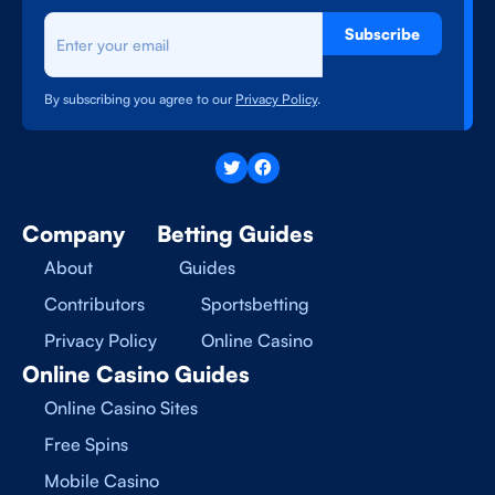
Subscribe
By subscribing you agree to our
Privacy Policy
.
Company
Betting Guides
About
Guides
Contributors
Sportsbetting
Privacy Policy
Online Casino
Online Casino Guides
Online Casino Sites
Free Spins
Mobile Casino