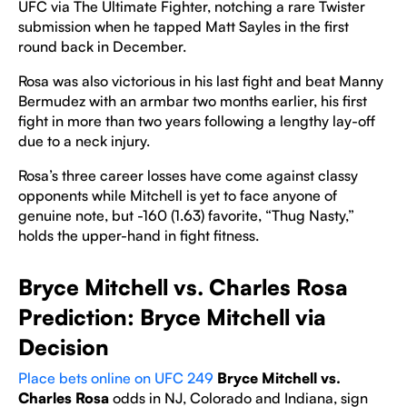
UFC via The Ultimate Fighter, notching a rare Twister
submission when he tapped Matt Sayles in the first
round back in December.
Rosa was also victorious in his last fight and beat Manny
Bermudez with an armbar two months earlier, his first
fight in more than two years following a lengthy lay-off
due to a neck injury.
Rosa’s three career losses have come against classy
opponents while Mitchell is yet to face anyone of
genuine note, but -160 (1.63) favorite, “Thug Nasty,”
holds the upper-hand in fight fitness.
Bryce Mitchell vs. Charles Rosa
Prediction:
Bryce Mitchell via
Decision
Place bets online on UFC 249
Bryce Mitchell vs.
Charles Rosa
odds in NJ, Colorado and Indiana, sign