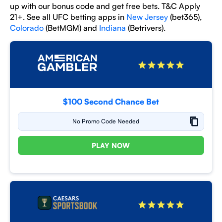
up with our bonus code and get free bets. T&C Apply
21+. See all UFC betting apps in
New Jersey
(bet365),
Colorado
(BetMGM) and
Indiana
(Betrivers).
$100 Second Chance Bet
No Promo Code Needed
PLAY NOW