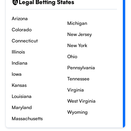
Legal Betting States
Arizona
Michigan
Colorado
New Jersey
Connecticut
New York
Illinois
Ohio
Indiana
Pennsylvania
Iowa
Tennessee
Kansas
Virginia
Louisiana
West Virginia
Maryland
Wyoming
Massachusetts