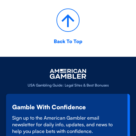
Back To Top
USA Gambling Guide: Legal Sites & Best Bonuses
Gamble With Confidence
Sign up to the American Gambler email
newsletter for daily info, updates, and news to
help you place bets with confidence.