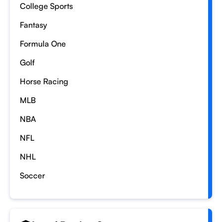
College Sports
Fantasy
Formula One
Golf
Horse Racing
MLB
NBA
NFL
NHL
Soccer