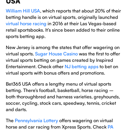
USA
William Hill USA
, which reports that about 20% of their
betting handle is on virtual sports, originally launched
virtual horse racing
in 2016 at their Las Vegas-based
retail sportsbooks. It’s since been added to their online
sports betting app.
New Jersey is among the states that offer wagering on
virtual sports.
Sugar House Casino
was the first to offer
virtual sports betting on games created by Inspired
Entertainment. Check other
NJ betting apps
to bet on
virtual sports with bonus offers and promotions.
Bet365 USA offers a lengthy menu of virtual sports
betting. There’s football, basketball, horse racing –
both thoroughbred and harness varieties, greyhounds,
soccer, cycling, stock cars, speedway, tennis, cricket
and darts.
The
Pennsylvania Lottery
offers wagering on virtual
horse and car racing from Xpress Sports. Check
PA