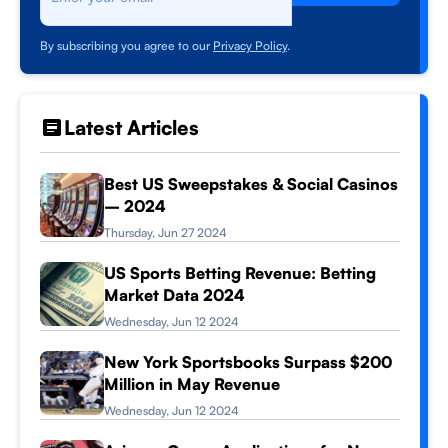
By subscribing you agree to our
Privacy Policy
.
Latest Articles
Best US Sweepstakes & Social Casinos
– 2024
Thursday, Jun 27 2024
US Sports Betting Revenue: Betting
Market Data 2024
Wednesday, Jun 12 2024
New York Sportsbooks Surpass $200
Million in May Revenue
Wednesday, Jun 12 2024