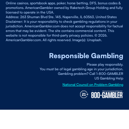
Online casinos, sportsbook apps, poker, horse betting, DFS, bonus codes &
promotions. AmericanGambler owned by Raketech Group Holding and fully
licensed to operate in the USA.
Address: 263 Shuman Blvd Ste. 145, Naperville, IL 60563, United States
Disclaimer: It is your responsibility to check gambling regulations in your
jurisdiction. AmericanGambler.com does not accept responsibility for factual
errors that may be evident. The site contains commercial content. This
website is not responsible for third-party privacy policies. © 2026.
AmericanGambler.com. All rights reserved. Image(s): Unsplash.
Responsible Gambling
Please play responsibly.
You must be of legal gambling age in your jurisdiction.
Gambling problem? Call 1-800-GAMBLER
US Gambling Help
National Council on Problem Gambling