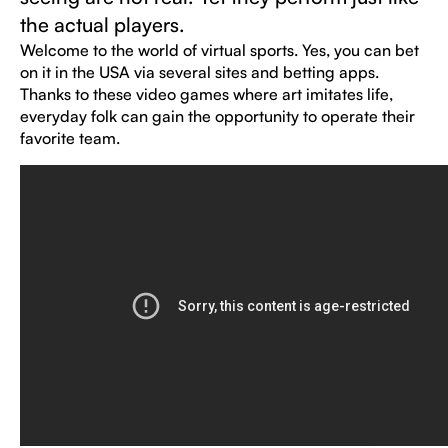
the actual players.
Welcome to the world of virtual sports. Yes, you can bet
on it in the USA via several sites and betting apps.
Thanks to these video games where art imitates life,
everyday folk can gain the opportunity to operate their
favorite team.