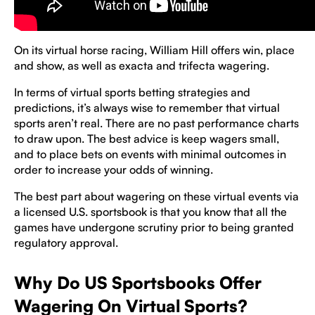
On its virtual horse racing, William Hill offers win, place
and show, as well as exacta and trifecta wagering.
In terms of virtual sports betting strategies and
predictions, it’s always wise to remember that virtual
sports aren’t real. There are no past performance charts
to draw upon. The best advice is keep wagers small,
and to place bets on events with minimal outcomes in
order to increase your odds of winning.
The best part about wagering on these virtual events via
a licensed U.S. sportsbook is that you know that all the
games have undergone scrutiny prior to being granted
regulatory approval.
Why Do US Sportsbooks Offer
Wagering On Virtual Sports?