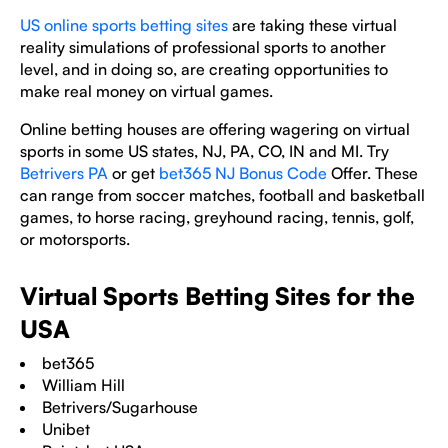
US online sports betting sites
are taking these virtual
reality simulations of professional sports to another
level, and in doing so, are creating opportunities to
make real money on virtual games.
Online betting houses are offering wagering on virtual
sports in some US states, NJ, PA, CO, IN and MI. Try
Betrivers PA
or get
bet365 NJ Bonus Code
Offer. These
can range from soccer matches, football and basketball
games, to horse racing, greyhound racing, tennis, golf,
or motorsports.
Virtual Sports Betting Sites for the
USA
bet365
William Hill
Betrivers/Sugarhouse
Unibet