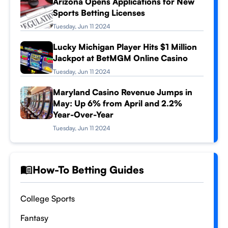
Arizona Opens Applications for New
Sports Betting Licenses
Tuesday, Jun 11 2024
Lucky Michigan Player Hits $1 Million
Jackpot at BetMGM Online Casino
Tuesday, Jun 11 2024
Maryland Casino Revenue Jumps in
May: Up 6% from April and 2.2%
Year-Over-Year
Tuesday, Jun 11 2024
How-To Betting Guides
College Sports
Fantasy