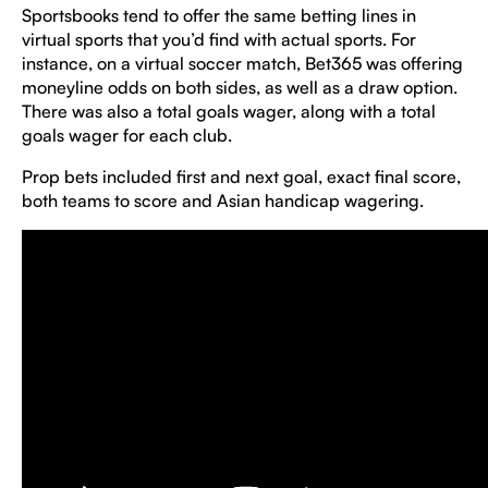
Sportsbooks tend to offer the same betting lines in
virtual sports that you’d find with actual sports. For
instance, on a virtual soccer match, Bet365 was offering
moneyline odds on both sides, as well as a draw option.
There was also a total goals wager, along with a total
goals wager for each club.
Prop bets included first and next goal, exact final score,
both teams to score and Asian handicap wagering.