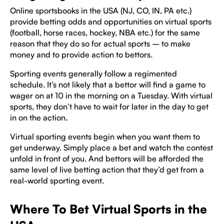
Online sportsbooks in the USA (NJ, CO, IN, PA etc.)
provide betting odds and opportunities on virtual sports
(football, horse races, hockey, NBA etc.) for the same
reason that they do so for actual sports – to make
money and to provide action to bettors.
Sporting events generally follow a regimented
schedule. It’s not likely that a bettor will find a game to
wager on at 10 in the morning on a Tuesday. With virtual
sports, they don’t have to wait for later in the day to get
in on the action.
Virtual sporting events begin when you want them to
get underway. Simply place a bet and watch the contest
unfold in front of you. And bettors will be afforded the
same level of live betting action that they’d get from a
real-world sporting event.
Where To Bet Virtual Sports in the