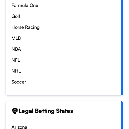
Formula One
Golf
Horse Racing
MLB
NBA
NFL
NHL
Soccer
Legal Betting States
Arizona