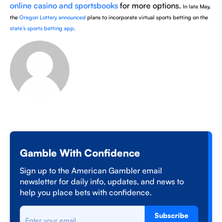
online casino and sportsbooks
for more options.
In late May,
the
Oregon Lottery announced
plans to incorporate virtual sports betting on the
state’s sports betting app
.
Gamble With Confidence
Sign up to the American Gambler email
newsletter for daily info, updates, and news to
help you place bets with confidence.
Subscribe