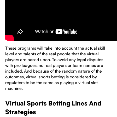
These programs will take into account the actual skill
level and talents of the real people that the virtual
players are based upon. To avoid any legal disputes
with pro leagues, no real players or team names are
included. And because of the random nature of the
outcomes, virtual sports betting is considered by
regulators to be the same as playing a virtual slot
machine.
Virtual Sports Betting Lines And
Strategies