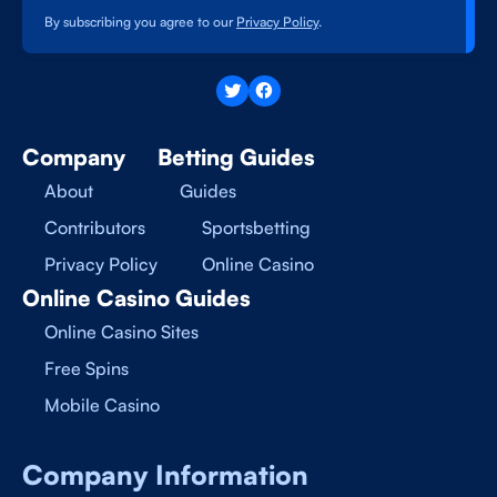
By subscribing you agree to our
Privacy Policy
.
Company
Betting Guides
About
Guides
Contributors
Sportsbetting
Privacy Policy
Online Casino
Online Casino Guides
Online Casino Sites
Free Spins
Mobile Casino
Company Information