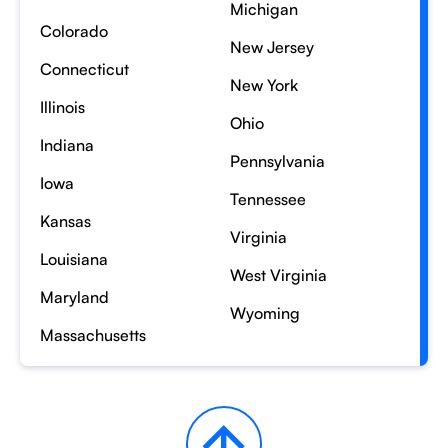
Michigan
Colorado
New Jersey
Connecticut
New York
Illinois
Ohio
Indiana
Pennsylvania
Iowa
Tennessee
Kansas
Virginia
Louisiana
West Virginia
Maryland
Wyoming
Massachusetts