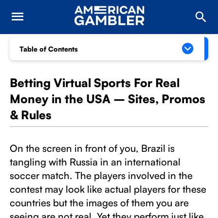
Table of Contents
Betting Virtual Sports For Real
Money in the USA – Sites, Promos
& Rules
On the screen in front of you, Brazil is
tangling with Russia in an international
soccer match. The players involved in the
contest may look like actual players for these
countries but the images of them you are
seeing are not real. Yet they perform just like