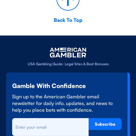
Back To Top
USA Gambling Guide: Legal Sites & Best Bonuses
Gamble With Confidence
Sign up to the American Gambler email
newsletter for daily info, updates, and news to
help you place bets with confidence.
Subscribe