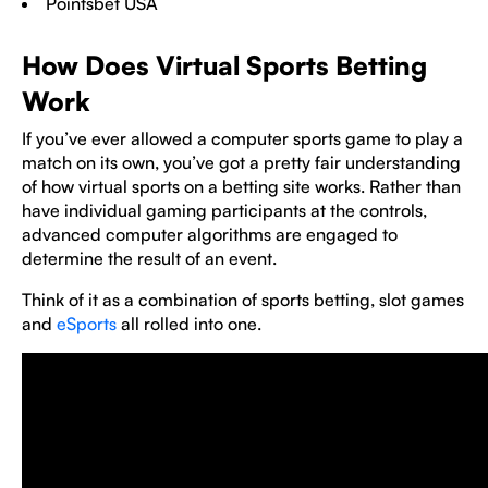
Pointsbet USA
How Does Virtual Sports Betting
Work
If you’ve ever allowed a computer sports game to play a
match on its own, you’ve got a pretty fair understanding
of how virtual sports on a betting site works. Rather than
have individual gaming participants at the controls,
advanced computer algorithms are engaged to
determine the result of an event.
Think of it as a combination of sports betting, slot games
and
eSports
all rolled into one.