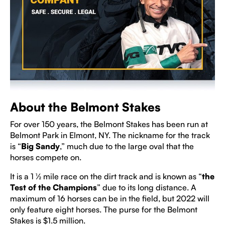
About the Belmont Stakes
For over 150 years, the Belmont Stakes has been run at
Belmont Park in Elmont, NY. The nickname for the track
is “
Big Sandy
,” much due to the large oval that the
horses compete on.
It is a 1 ½ mile race on the dirt track and is known as “
the
Test of the Champions
” due to its long distance. A
maximum of 16 horses can be in the field, but 2022 will
only feature eight horses. The purse for the Belmont
Stakes is $1.5 million.