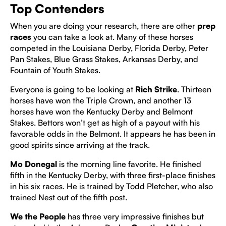
Top Contenders
When you are doing your research, there are other
prep
races
you can take a look at. Many of these horses
competed in the Louisiana Derby, Florida Derby, Peter
Pan Stakes, Blue Grass Stakes, Arkansas Derby, and
Fountain of Youth Stakes.
Everyone is going to be looking at
Rich Strike
. Thirteen
horses have won the Triple Crown, and another 13
horses have won the Kentucky Derby and Belmont
Stakes. Bettors won’t get as high of a payout with his
favorable odds in the Belmont. It appears he has been in
good spirits since arriving at the track.
Mo Donegal
is the morning line favorite. He finished
fifth in the Kentucky Derby, with three first-place finishes
in his six races. He is trained by Todd Pletcher, who also
trained Nest out of the fifth post.
We the People
has three very impressive finishes but