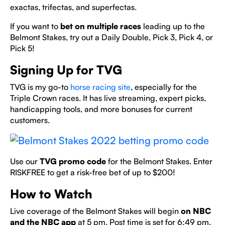
exactas, trifectas, and superfectas.
If you want to
bet on multiple races
leading up to the
Belmont Stakes, try out a Daily Double, Pick 3, Pick 4, or
Pick 5!
Signing Up for TVG
TVG is my go-to
horse racing site
, especially for the
Triple Crown races. It has live streaming, expert picks,
handicapping tools, and more bonuses for current
customers.
Use our
TVG promo code
for the Belmont Stakes. Enter
RISKFREE to get a risk-free bet of up to $200!
How to Watch
Live coverage of the Belmont Stakes will begin
on NBC
and the NBC app
at 5 pm. Post time is set for 6:49 pm.