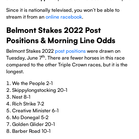
Since it is nationally televised, you won’t be able to
stream it from an
online racebook
.
Belmont Stakes 2022 Post
Positions & Morning Line Odds
Belmont Stakes 2022
post positions
were drawn on
th
Tuesday, June 7
. There are fewer horses in this race
compared to the other Triple Crown races, but it is the
longest.
We the People 2-1
Skippylongstocking 20-1
Nest 8-1
Rich Strike 7-2
Creative Minister 6-1
Mo Donegal 5-2
Golden Glider 20-1
Barber Road 10-1