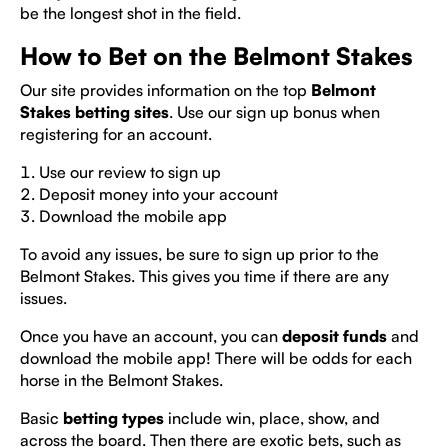
be the longest shot in the field.
How to Bet on the Belmont Stakes
Our site provides information on the top
Belmont
Stakes betting sites
. Use our sign up bonus when
registering for an account.
Use our review to sign up
Deposit money into your account
Download the mobile app
To avoid any issues, be sure to sign up prior to the
Belmont Stakes. This gives you time if there are any
issues.
Once you have an account, you can
deposit funds
and
download the mobile app! There will be odds for each
horse in the Belmont Stakes.
Basic
betting types
include win, place, show, and
across the board. Then there are exotic bets, such as