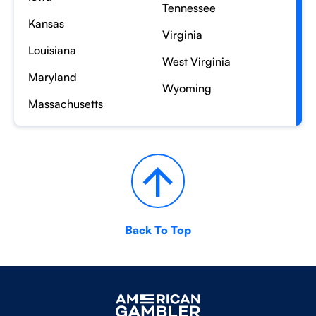
Tennessee
Kansas
Virginia
Louisiana
West Virginia
Maryland
Wyoming
Massachusetts
Back To Top