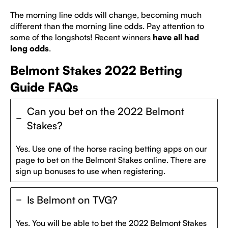
The morning line odds will change, becoming much
different than the morning line odds. Pay attention to
some of the longshots! Recent winners
have all had
long odds
.
Belmont Stakes 2022 Betting
Guide FAQs
Can you bet on the 2022 Belmont
Stakes?
Yes. Use one of the horse racing betting apps on our
page to bet on the Belmont Stakes online. There are
sign up bonuses to use when registering.
Is Belmont on TVG?
Yes. You will be able to bet the 2022 Belmont Stakes