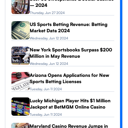
– 2024
Thursday, Jun 27 2024
US Sports Betting Revenue: Betting
Market Data 2024
Wednesday, Jun 12 2024
New York Sportsbooks Surpass $200
Million in May Revenue
Wednesday, Jun 12 2024
Arizona Opens Applications for New
Sports Betting Licenses
Tuesday, Jun 11 2024
Lucky Michigan Player Hits $1 Million
Jackpot at BetMGM Online Casino
Tuesday, Jun 11 2024
Maryland Casino Revenue Jumps in