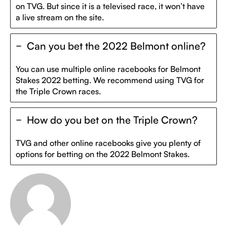
on TVG. But since it is a televised race, it won’t have
a live stream on the site.
Can you bet the 2022 Belmont online?
You can use multiple online racebooks for Belmont
Stakes 2022 betting. We recommend using TVG for
the Triple Crown races.
How do you bet on the Triple Crown?
TVG and other online racebooks give you plenty of
options for betting on the 2022 Belmont Stakes.