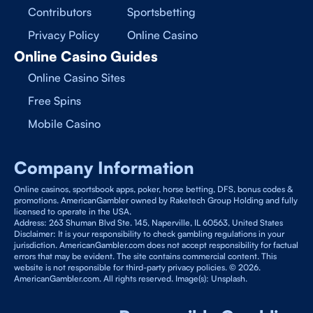
Contributors
Sportsbetting
Privacy Policy
Online Casino
Online Casino Guides
Online Casino Sites
Free Spins
Mobile Casino
Company Information
Online casinos, sportsbook apps, poker, horse betting, DFS, bonus codes &
promotions. AmericanGambler owned by Raketech Group Holding and fully
licensed to operate in the USA.
Address: 263 Shuman Blvd Ste. 145, Naperville, IL 60563, United States
Disclaimer: It is your responsibility to check gambling regulations in your
jurisdiction. AmericanGambler.com does not accept responsibility for factual
errors that may be evident. The site contains commercial content. This
website is not responsible for third-party privacy policies. © 2026.
AmericanGambler.com. All rights reserved. Image(s): Unsplash.