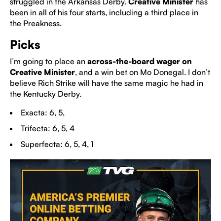
struggled in the Arkansas Derby.
Creative Minister
has
been in all of his four starts, including a third place in
the Preakness.
Picks
I’m going to place an
across-the-board wager on
Creative Minister
, and a win bet on Mo Donegal. I don’t
believe Rich Strike will have the same magic he had in
the Kentucky Derby.
Exacta: 6, 5,
Trifecta: 6, 5, 4
Superfecta: 6, 5, 4, 1