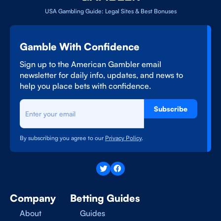
USA Gambling Guide: Legal Sites & Best Bonuses
Gamble With Confidence
Sign up to the American Gambler email
newsletter for daily info, updates, and news to
help you place bets with confidence.
Subscribe
By subscribing you agree to our
Privacy Policy
.
Company
Betting Guides
About
Guides