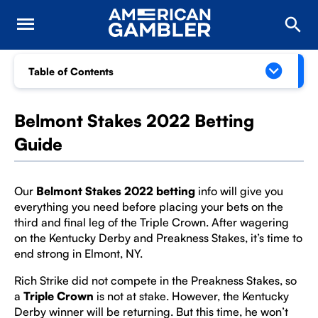
Table of Contents
Belmont Stakes 2022 Betting
Guide
Our
Belmont Stakes 2022 betting
info will give you
everything you need before placing your bets on the
third and final leg of the Triple Crown. After wagering
on the Kentucky Derby and Preakness Stakes, it’s time to
end strong in Elmont, NY.
Rich Strike did not compete in the Preakness Stakes, so
a
Triple Crown
is not at stake. However, the Kentucky
Derby winner will be returning. But this time, he won’t