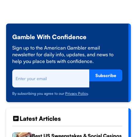
Gamble With Confidence
Sign up to the American Gambler email
newsletter for daily info, updates, and news to
help you place bets with confidence.
Subscribe
By subscribing you agree to our
Privacy Policy
.
Latest Articles
Best US Sweepstakes & Social Casinos