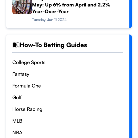
May: Up 6% from April and 2.2%
Year-Over-Year
Tuesday, Jun 11 2024
How-To Betting Guides
College Sports
Fantasy
Formula One
Golf
Horse Racing
MLB
NBA