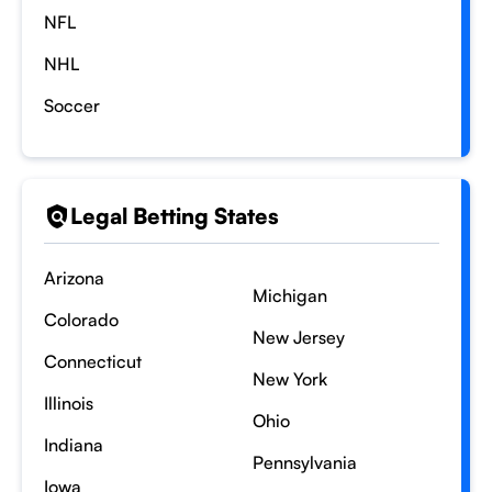
NFL
NHL
Soccer
Legal Betting States
Arizona
Michigan
Colorado
New Jersey
Connecticut
New York
Illinois
Ohio
Indiana
Pennsylvania
Iowa