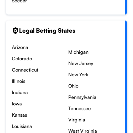
Soccer
Legal Betting States
Arizona
Michigan
Colorado
New Jersey
Connecticut
New York
Illinois
Ohio
Indiana
Pennsylvania
Iowa
Tennessee
Kansas
Virginia
Louisiana
West Virginia