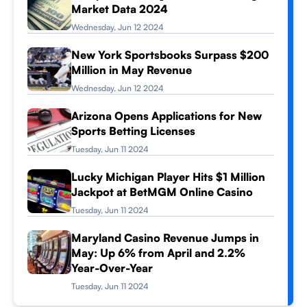
Market Data 2024
Wednesday, Jun 12 2024
New York Sportsbooks Surpass $200
Million in May Revenue
Wednesday, Jun 12 2024
Arizona Opens Applications for New
Sports Betting Licenses
Tuesday, Jun 11 2024
Lucky Michigan Player Hits $1 Million
Jackpot at BetMGM Online Casino
Tuesday, Jun 11 2024
Maryland Casino Revenue Jumps in
May: Up 6% from April and 2.2%
Year-Over-Year
Tuesday, Jun 11 2024