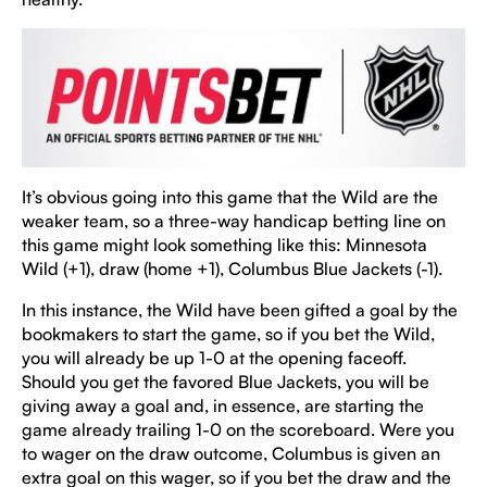
It’s obvious going into this game that the Wild are the
weaker team, so a three-way handicap betting line on
this game might look something like this: Minnesota
Wild (+1), draw (home +1), Columbus Blue Jackets (-1).
In this instance, the Wild have been gifted a goal by the
bookmakers to start the game, so if you bet the Wild,
you will already be up 1-0 at the opening faceoff.
Should you get the favored Blue Jackets, you will be
giving away a goal and, in essence, are starting the
game already trailing 1-0 on the scoreboard. Were you
to wager on the draw outcome, Columbus is given an
extra goal on this wager, so if you bet the draw and the