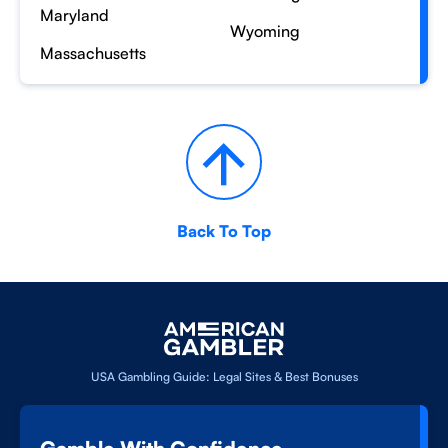
Maryland
Wyoming
Massachusetts
Back To Top
USA Gambling Guide: Legal Sites & Best Bonuses