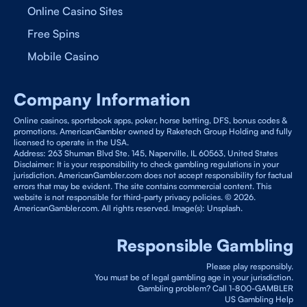
Online Casino Sites
Free Spins
Mobile Casino
Company Information
Online casinos, sportsbook apps, poker, horse betting, DFS, bonus codes &
promotions. AmericanGambler owned by Raketech Group Holding and fully
licensed to operate in the USA.
Address: 263 Shuman Blvd Ste. 145, Naperville, IL 60563, United States
Disclaimer: It is your responsibility to check gambling regulations in your
jurisdiction. AmericanGambler.com does not accept responsibility for factual
errors that may be evident. The site contains commercial content. This
website is not responsible for third-party privacy policies. © 2026.
AmericanGambler.com. All rights reserved. Image(s): Unsplash.
Responsible Gambling
Please play responsibly.
You must be of legal gambling age in your jurisdiction.
Gambling problem? Call 1-800-GAMBLER
US Gambling Help