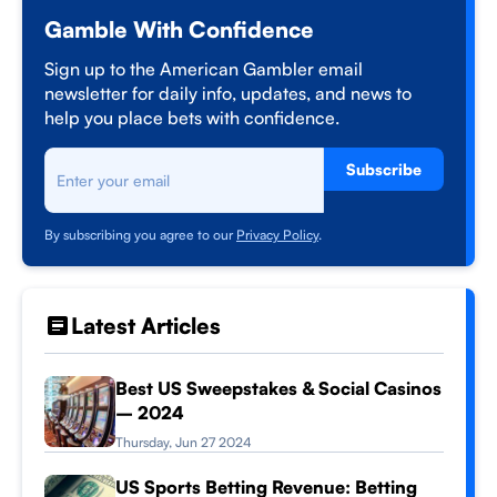
Gamble With Confidence
Sign up to the American Gambler email
newsletter for daily info, updates, and news to
help you place bets with confidence.
Subscribe
By subscribing you agree to our
Privacy Policy
.
Latest Articles
Best US Sweepstakes & Social Casinos
– 2024
Thursday, Jun 27 2024
US Sports Betting Revenue: Betting