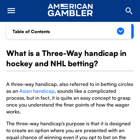
Table of Contents
What is a Three-Way handicap in
hockey and NHL betting?
A three-way handicap, also referred to in betting circles
as an
Asian handicap
, sounds like a complicated
process, but in fact, it is quite an easy concept to grasp
once you understand the finer points of how the wager
works.
The three-way handicap’s purpose is that it is designed
to create an option where you are presented with an
equal chance of winning even if you opt to bet on the