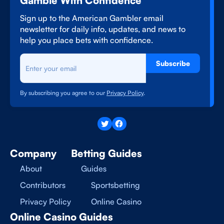
Gamble With Confidence
Sign up to the American Gambler email
newsletter for daily info, updates, and news to
help you place bets with confidence.
Subscribe
By subscribing you agree to our
Privacy Policy
.
Company
Betting Guides
About
Guides
Contributors
Sportsbetting
Privacy Policy
Online Casino
Online Casino Guides