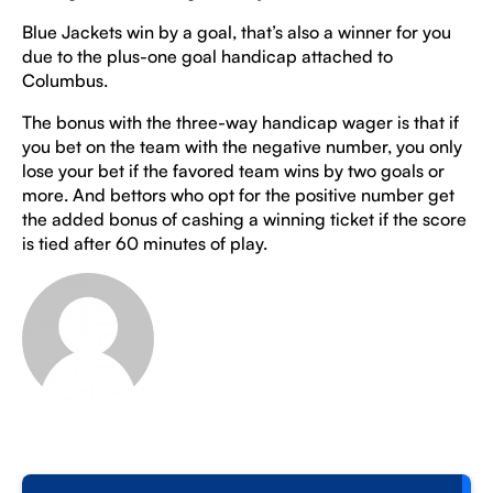
Blue Jackets win by a goal, that’s also a winner for you
due to the plus-one goal handicap attached to
Columbus.
The bonus with the three-way handicap wager is that if
you bet on the team with the negative number, you only
lose your bet if the favored team wins by two goals or
more. And bettors who opt for the positive number get
the added bonus of cashing a winning ticket if the score
is tied after 60 minutes of play.