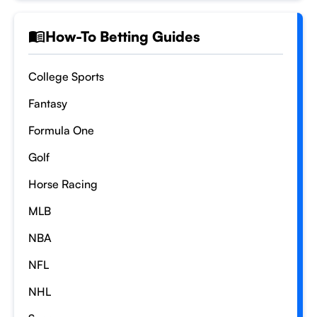
How-To Betting Guides
College Sports
Fantasy
Formula One
Golf
Horse Racing
MLB
NBA
NFL
NHL