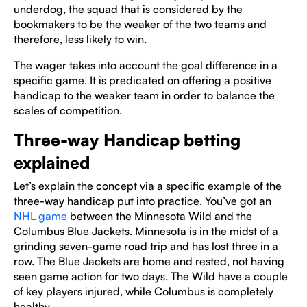
underdog, the squad that is considered by the
bookmakers to be the weaker of the two teams and
therefore, less likely to win.
The wager takes into account the goal difference in a
specific game. It is predicated on offering a positive
handicap to the weaker team in order to balance the
scales of competition.
Three-way Handicap betting
explained
Let’s explain the concept via a specific example of the
three-way handicap put into practice. You’ve got an
NHL game
between the Minnesota Wild and the
Columbus Blue Jackets. Minnesota is in the midst of a
grinding seven-game road trip and has lost three in a
row. The Blue Jackets are home and rested, not having
seen game action for two days. The Wild have a couple
of key players injured, while Columbus is completely
healthy.