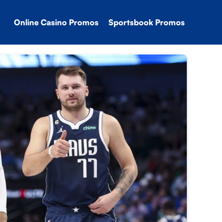
Online Casino Promos
Sportsbook Promos