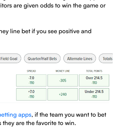
titors are given odds to win the game or
ey line bet if you see positive and
betting apps
, if the team you want to bet
they are the favorite to win.