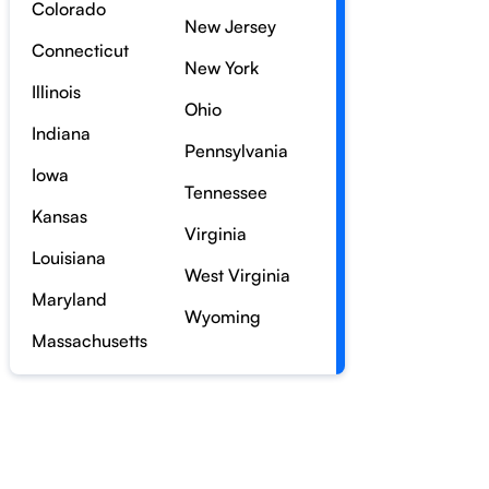
Colorado
New Jersey
Connecticut
New York
Illinois
Ohio
Indiana
Pennsylvania
Iowa
Tennessee
Kansas
Virginia
Louisiana
West Virginia
Maryland
Wyoming
Massachusetts