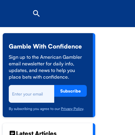
Gamble With Confidence
Sign up to the American Gambler
email newsletter for daily info,
updates, and news to help you
place bets with confidence.
Subscribe
By subscribing you agree to our
Privacy Policy
.
Latest Articles