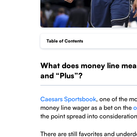
Table of Contents
What does money line mean
and “Plus”?
Caesars Sportsbook
, one of the m
money line wager as a bet on the
o
the point spread into consideration
There are still favorites and unde