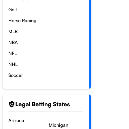
Golf
Horse Racing
MLB
NBA
NFL
NHL
Soccer
Legal Betting States
Arizona
Michigan