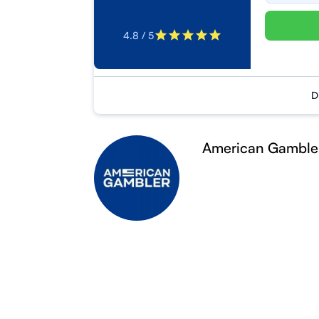
4.8 / 5
D
American Gambler