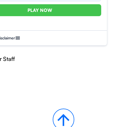
PLAY NOW
isclaimer
 Staff