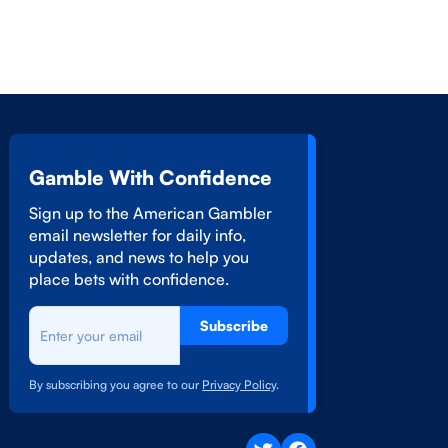
Gamble With Confidence
Sign up to the American Gambler
email newsletter for daily info,
updates, and news to help you
place bets with confidence.
Subscribe
By subscribing you agree to our
Privacy Policy
.