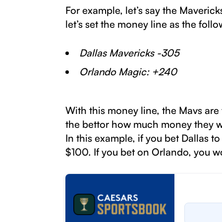
For example, let’s say the Maverick
let’s set the money line as the foll
Dallas Mavericks -305
Orlando Magic: +240
With this money line, the Mavs are
the bettor how much money they wi
In this example, if you bet Dallas 
$100. If you bet on Orlando, you 