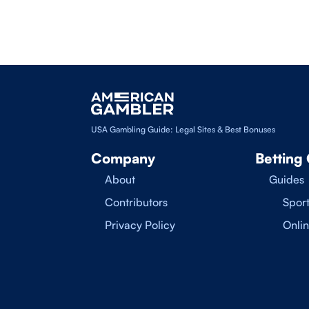
USA Gambling Guide: Legal Sites & Best Bonuses
Company
Betting
About
Guides
Contributors
Sport
Privacy Policy
Onli