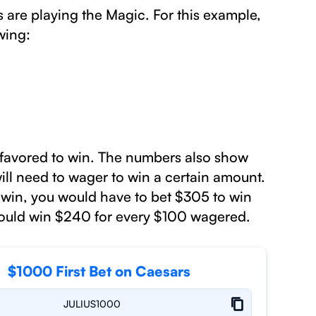
s are playing the Magic. For this example,
owing:
 favored to win. The numbers also show
ll need to wager to win a certain amount.
to win, you would have to bet $305 to win
would win $240 for every $100 wagered.
$1000 First Bet on Caesars
JULIUS1000