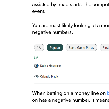
assisted by head starts, the compe
event.
You are most likely looking at a mon
negative numbers.
When betting on a money line on
on has a negative number, it means 