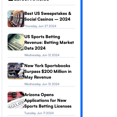
Best US Sweepstakes &
Social Casinos – 2024
Thursday, Jun 27 2024
US Sports Betting
Revenue: Betting Market
Data 2024
Wednesday, Jun 12 2024
New York Sportsbooks
Surpass $200 Million in
May Revenue
Wednesday, Jun 12 2024
Arizona Opens
Applications for New
Sports Betting Licenses
Tuesday, Jun 11 2024