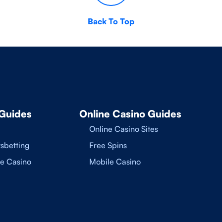
Back To Top
 Guides
Online Casino Guides
Online Casino Sites
sbetting
Free Spins
ne Casino
Mobile Casino