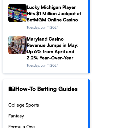
Lucky Michigan Player
Hits $1 Million Jackpot at
BetMGM Online Casino
Tuesday, Jun 11 2024
Maryland Casino
Revenue Jumps in May:
Up 6% from April and
2.2% Year-Over-Year
Tuesday, Jun 11 2024
How-To Betting Guides
College Sports
Fantasy
Formula One