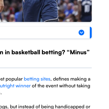
 in basketball betting? “Minus”
ost popular
betting sites
, defines making a
utright winner
of the event without taking
.
rdogs, but instead of being handicapped or