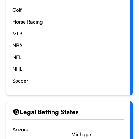
Golf
Horse Racing
MLB
NBA
NFL
NHL
Soccer
Legal Betting States
Arizona
Michigan