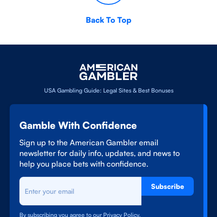
Back To Top
USA Gambling Guide: Legal Sites & Best Bonuses
Gamble With Confidence
Sign up to the American Gambler email
newsletter for daily info, updates, and news to
help you place bets with confidence.
Subscribe
By subscribing you agree to our
Privacy Policy
.