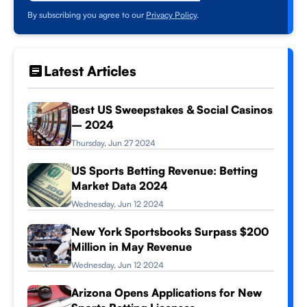
By subscribing you agree to our
Privacy Policy
.
Latest Articles
Best US Sweepstakes & Social Casinos
– 2024
Thursday, Jun 27 2024
US Sports Betting Revenue: Betting
Market Data 2024
Wednesday, Jun 12 2024
New York Sportsbooks Surpass $200
Million in May Revenue
Wednesday, Jun 12 2024
Arizona Opens Applications for New