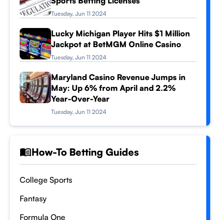
Sports Betting Licenses
Tuesday, Jun 11 2024
Lucky Michigan Player Hits $1 Million
Jackpot at BetMGM Online Casino
Tuesday, Jun 11 2024
Maryland Casino Revenue Jumps in
May: Up 6% from April and 2.2%
Year-Over-Year
Tuesday, Jun 11 2024
How-To Betting Guides
College Sports
Fantasy
Formula One