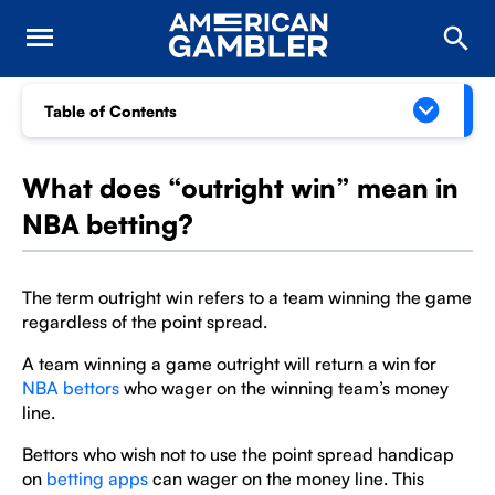
Table of Contents
What does “outright win” mean in
NBA betting?
The term outright win refers to a team winning the game
regardless of the point spread.
A team winning a game outright will return a win for
NBA bettors
who wager on the winning team’s money
line.
Bettors who wish not to use the point spread handicap
on
betting apps
can wager on the money line. This