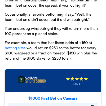
team I bet on cover the spread, it won outright!”
Occasionally, a favorite bettor might say, “Well, the
team I bet on didn’t cover, but it did win outright.”
If an underdog wins outright they will return more than
100 percent on a placed stake.
For example, a team that has listed odds of +150 at
betting sites
would return $250 to the bettor for every
$100 wagered or a fraction thereof. ($150 win plus the
return of the $100 stake for $250 total).
4.8 / 5
$1000 First Bet on Caesars