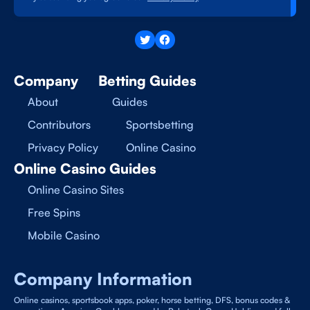
Company
Betting Guides
About
Guides
Contributors
Sportsbetting
Privacy Policy
Online Casino
Online Casino Guides
Online Casino Sites
Free Spins
Mobile Casino
Company Information
Online casinos, sportsbook apps, poker, horse betting, DFS, bonus codes &