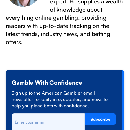
expert. He supplies a wealth
of knowledge about
everything online gambling, providing
readers with up-to-date tracking on the
latest trends, industry news, and betting
offers.
Gamble With Confidence
Sign up to the American Gambler email
newsletter for daily info, updates, and news to
help you place bets with confidence.
Subscribe