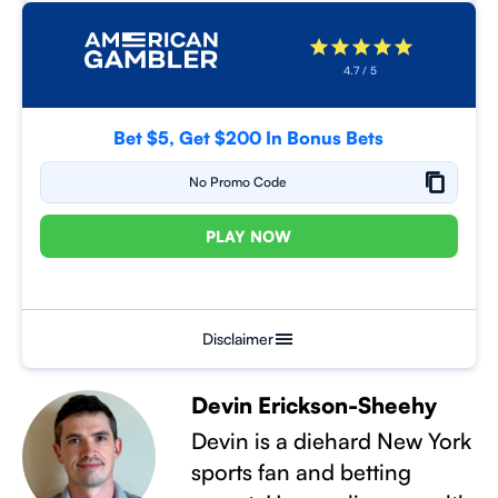
4.7 / 5
Bet $5, Get $200 In Bonus Bets
No Promo Code
PLAY NOW
Disclaimer
Devin Erickson-Sheehy
Devin is a diehard New York
sports fan and betting