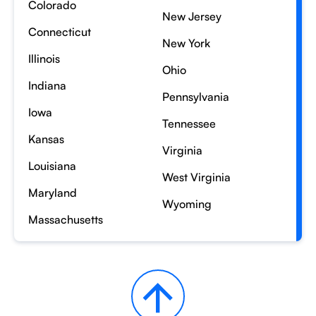
Colorado
New Jersey
Connecticut
New York
Illinois
Ohio
Indiana
Pennsylvania
Iowa
Tennessee
Kansas
Virginia
Louisiana
West Virginia
Maryland
Wyoming
Massachusetts