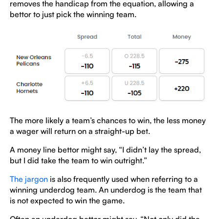
removes the handicap from the equation, allowing a
bettor to just pick the winning team.
The more likely a team’s chances to win, the less money
a wager will return on a straight-up bet.
A money line bettor might say, “I didn’t lay the spread,
but I did take the team to win outright.”
The jargon
is also frequently used when referring to a
winning underdog team. An underdog is the team that
is not expected to win the game.
Often an underdog bettor might say, “Not only did the