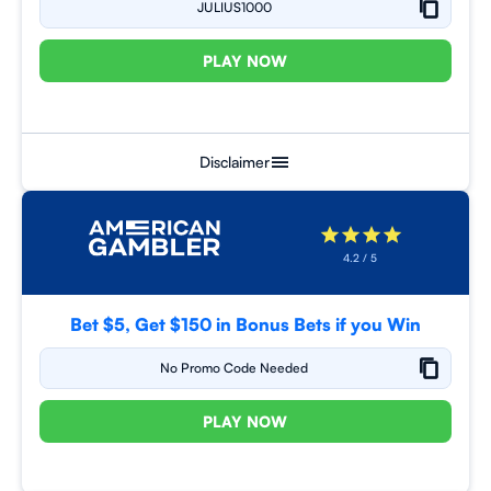
JULIUS1000
PLAY NOW
Disclaimer
4.2 / 5
Bet $5, Get $150 in Bonus Bets if you Win
No Promo Code Needed
PLAY NOW