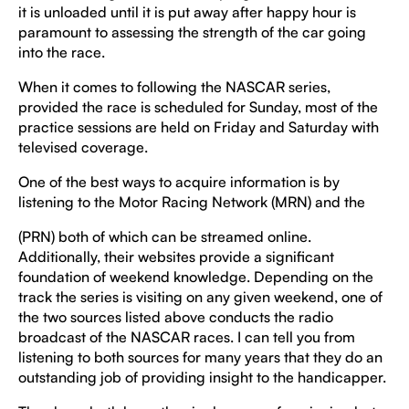
it is unloaded until it is put away after happy hour is
paramount to assessing the strength of the car going
into the race.
When it comes to following the NASCAR series,
provided the race is scheduled for Sunday, most of the
practice sessions are held on Friday and Saturday with
televised coverage.
One of the best ways to acquire information is by
listening to the Motor Racing Network (MRN) and the
(PRN) both of which can be streamed online.
Additionally, their websites provide a significant
foundation of weekend knowledge. Depending on the
track the series is visiting on any given weekend, one of
the two sources listed above conducts the radio
broadcast of the NASCAR races. I can tell you from
listening to both sources for many years that they do an
outstanding job of providing insight to the handicapper.