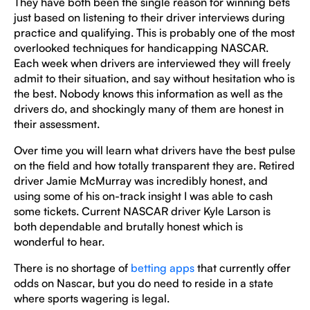
They have both been the single reason for winning bets
just based on listening to their driver interviews during
practice and qualifying. This is probably one of the most
overlooked techniques for handicapping NASCAR.
Each week when drivers are interviewed they will freely
admit to their situation, and say without hesitation who is
the best. Nobody knows this information as well as the
drivers do, and shockingly many of them are honest in
their assessment.
Over time you will learn what drivers have the best pulse
on the field and how totally transparent they are. Retired
driver Jamie McMurray was incredibly honest, and
using some of his on-track insight I was able to cash
some tickets. Current NASCAR driver Kyle Larson is
both dependable and brutally honest which is
wonderful to hear.
There is no shortage of
betting apps
that currently offer
odds on Nascar, but you do need to reside in a state
where sports wagering is legal.