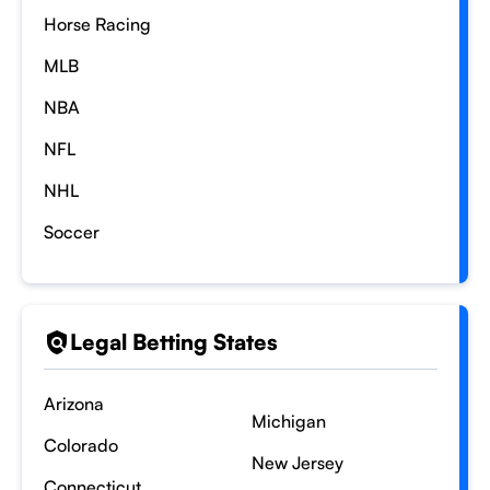
Horse Racing
MLB
NBA
NFL
NHL
Soccer
Legal Betting States
Arizona
Michigan
Colorado
New Jersey
Connecticut