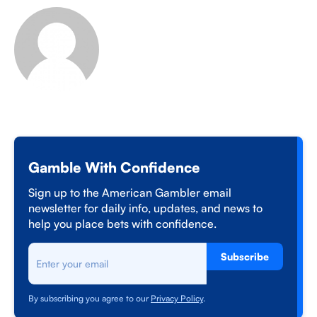
Gamble With Confidence
Sign up to the American Gambler email
newsletter for daily info, updates, and news to
help you place bets with confidence.
Subscribe
By subscribing you agree to our
Privacy Policy
.