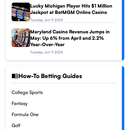
Lucky Michigan Player Hits $1 Million
Jackpot at BetMGM Online Casino
Tuesday, Jun 11 2024
Maryland Casino Revenue Jumps in
May: Up 6% from April and 2.2%
Year-Over-Year
Tuesday, Jun 11 2024
How-To Betting Guides
College Sports
Fantasy
Formula One
Golf