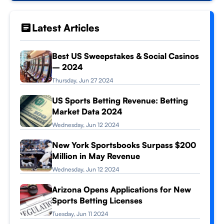
Latest Articles
Best US Sweepstakes & Social Casinos
– 2024
Thursday, Jun 27 2024
US Sports Betting Revenue: Betting
Market Data 2024
Wednesday, Jun 12 2024
New York Sportsbooks Surpass $200
Million in May Revenue
Wednesday, Jun 12 2024
Arizona Opens Applications for New
Sports Betting Licenses
Tuesday, Jun 11 2024