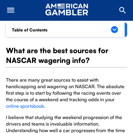
Table of Contents
What are the best sources for
NASCAR wagering info?
There are many great sources to assist with
handicapping and wagering on NASCAR. The absolute
first step is to start by following the racing events over
the course of a weekend and tracking odds in your
online sportsbook
.
I believe that studying the weekend progression of the
drivers and teams is invaluable information.
Understanding how well a car progresses from the time