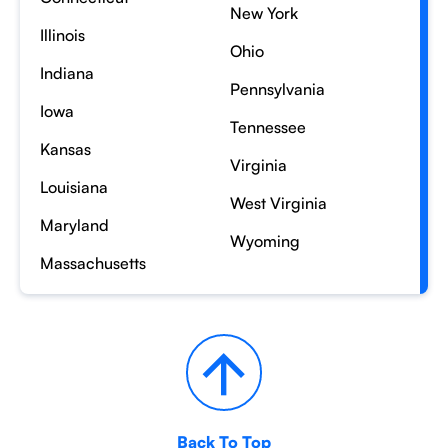
New York
Illinois
Ohio
Indiana
Pennsylvania
Iowa
Tennessee
Kansas
Virginia
Louisiana
West Virginia
Maryland
Wyoming
Massachusetts
Back To Top