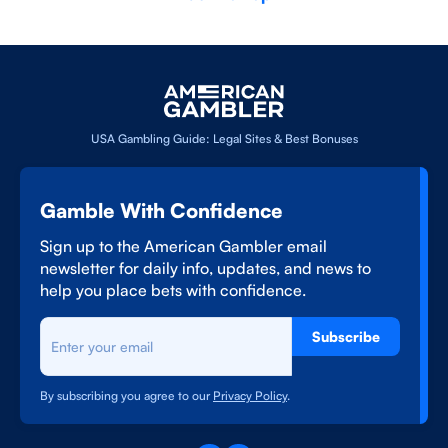
USA Gambling Guide: Legal Sites & Best Bonuses
Gamble With Confidence
Sign up to the American Gambler email
newsletter for daily info, updates, and news to
help you place bets with confidence.
Subscribe
By subscribing you agree to our
Privacy Policy
.