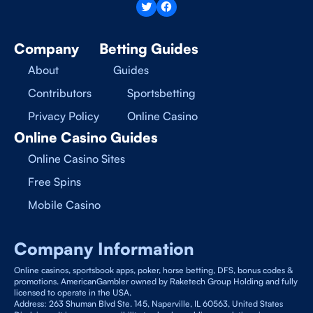
Company
Betting Guides
About
Guides
Contributors
Sportsbetting
Privacy Policy
Online Casino
Online Casino Guides
Online Casino Sites
Free Spins
Mobile Casino
Company Information
Online casinos, sportsbook apps, poker, horse betting, DFS, bonus codes &
promotions. AmericanGambler owned by Raketech Group Holding and fully
licensed to operate in the USA.
Address: 263 Shuman Blvd Ste. 145, Naperville, IL 60563, United States