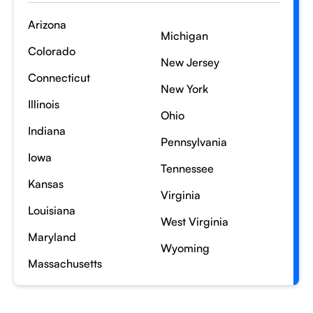
Arizona
Michigan
Colorado
New Jersey
Connecticut
New York
Illinois
Ohio
Indiana
Pennsylvania
Iowa
Tennessee
Kansas
Virginia
Louisiana
West Virginia
Maryland
Wyoming
Massachusetts