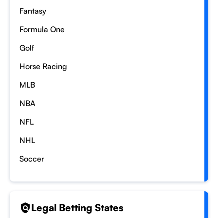
Fantasy
Formula One
Golf
Horse Racing
MLB
NBA
NFL
NHL
Soccer
Legal Betting States