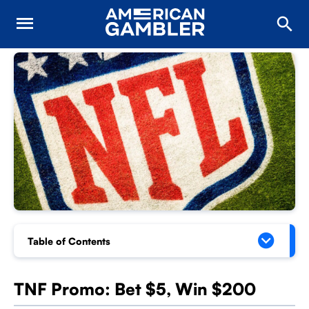
Table of Contents
TNF Promo: Bet $5, Win $200