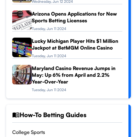
Wednesday, Jun 12 2024
Arizona Opens Applications for New
Sports Betting Licenses
Tuesday, Jun 11 2024
Lucky Michigan Player Hits $1 Million
Jackpot at BetMGM Online Casino
Tuesday, Jun 11 2024
Maryland Casino Revenue Jumps in
May: Up 6% from April and 2.2%
Year-Over-Year
Tuesday, Jun 11 2024
How-To Betting Guides
College Sports