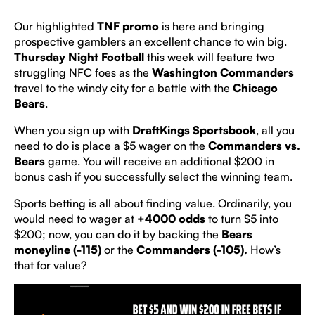
Our highlighted
TNF promo
is here and bringing
prospective gamblers an excellent chance to win big.
Thursday Night Football
this week will feature two
struggling NFC foes as the
Washington Commanders
travel to the windy city for a battle with the
Chicago
Bears
.
When you sign up with
DraftKings Sportsbook
, all you
need to do is place a $5 wager on the
Commanders vs.
Bears
game. You will receive an additional $200 in
bonus cash if you successfully select the winning team.
Sports betting is all about finding value. Ordinarily, you
would need to wager at
+4000 odds
to turn $5 into
$200; now, you can do it by backing the
Bears
moneyline (-115)
or the
Commanders (-105).
How’s
that for value?