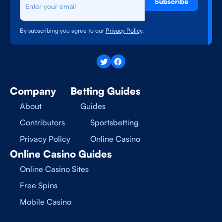
Subscribe
By subscribing you agree to our
Privacy Policy
.
Company
Betting Guides
About
Guides
Contributors
Sportsbetting
Privacy Policy
Online Casino
Online Casino Guides
Online Casino Sites
Free Spins
Mobile Casino