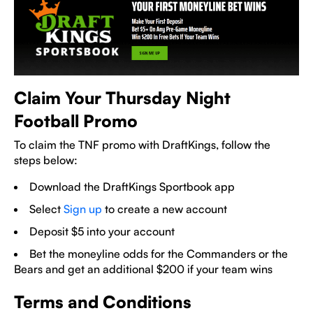
Claim Your Thursday Night
Football Promo
To claim the TNF promo with DraftKings, follow the
steps below:
Download the DraftKings Sportbook app
Select
Sign up
to create a new account
Deposit $5 into your account
Bet the moneyline odds for the Commanders or the
Bears and get an additional $200 if your team wins
Terms and Conditions