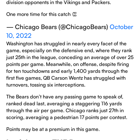
division opponents in the Vikings and Packers.
One more time for this catch 👏
— Chicago Bears (@ChicagoBears)
October
10, 2022
Washington has struggled in nearly every facet of the
game, especially on the defensive end, where they rank
just 25th in the league, conceding an average of over 25
points per game. Meanwhile, on offense, despite firing
for ten touchdowns and early 1,400 yards through the
first five games, QB Carson Wentz has struggled with
turnovers, tossing six interceptions.
The Bears don’t have any passing game to speak of,
ranked dead last, averaging a staggering 116 yards
through the air per game. Chicago ranks just 27th in
scoring, averaging a pedestrian 17 points per contest.
Points may be at a premium in this game.