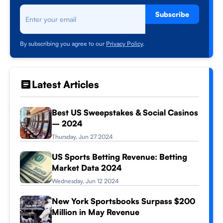
Subscribe
By subscribing you agree to our
Privacy Policy
.
Latest Articles
Best US Sweepstakes & Social Casinos
– 2024
Thursday, Jun 27 2024
US Sports Betting Revenue: Betting
Market Data 2024
Wednesday, Jun 12 2024
New York Sportsbooks Surpass $200
Million in May Revenue