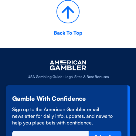
Back To Top
USA Gambling Guide: Legal Sites & Best Bonuses
Gamble With Confidence
Sign up to the American Gambler email
newsletter for daily info, updates, and news to
help you place bets with confidence.