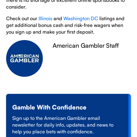
there is no shortage of excellent online sportsbooks to
consider.
Check out our
Illinois
and
Washington DC
listings and
get additional bonus cash and risk-free wagers when
you sign up and make your first deposit.
American Gambler Staff
Gamble With Confidence
Sign up to the American Gambler email
newsletter for daily info, updates, and news to
help you place bets with confidence.