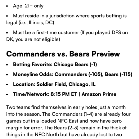
Age 21+ only
Must reside in a jurisdiction where sports betting is
legal (i.e., Illinois, DC)
Must be a first-time customer (If you played DFS on
DK, you are not eligible)
Commanders vs. Bears Preview
Betting Favorite: Chicago Bears (-1)
Moneyline Odds: Commanders (-105), Bears (-115)
Location: Soldier Field, Chicago, IL
Time/Network: 8:15 PM ET | Amazon Prime
Two teams find themselves in early holes just a month
into the season. The Commanders (1-4) are already four
games out in a loaded NFC East and now have zero
margin for error. The Bears (2-3) remain in the thick of
things in the NFC North but have already lost to two