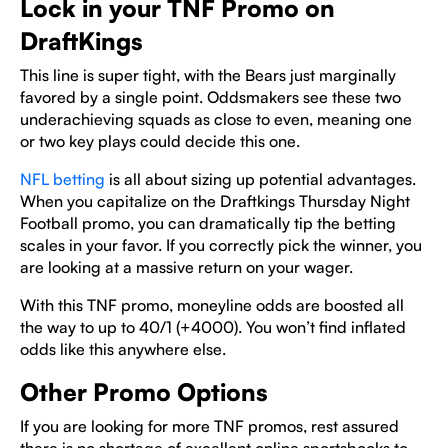
Lock in your TNF Promo on
DraftKings
This line is super tight, with the Bears just marginally
favored by a single point. Oddsmakers see these two
underachieving squads as close to even, meaning one
or two key plays could decide this one.
NFL betting
is all about sizing up potential advantages.
When you capitalize on the Draftkings Thursday Night
Football promo, you can dramatically tip the betting
scales in your favor. If you correctly pick the winner, you
are looking at a massive return on your wager.
With this TNF promo, moneyline odds are boosted all
the way to up to 40/1 (+4000). You won’t find inflated
odds like this anywhere else.
Other Promo Options
If you are looking for more TNF promos, rest assured