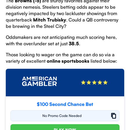
The
Browns (-5)
are sturdy favorites against their
division nemesis. Steelers betting odds appear to be
negatively impacted by two lackluster showings from
quarterback
Mitch Trubisky
. Could a QB controversy
be brewing in the Steel City?
Oddsmakers are not anticipating much scoring here,
with the over/under set at just
38.5
.
Those looking to wager on the game can do so via a
variety of excellent
online sportsbooks
listed below:
$100 Second Chance Bet
No Promo Code Needed
PLAY NOW