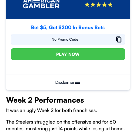
Bet $5, Get $200 In Bonus Bets
No Promo Code
PLAY NOW
Disclaimer
Week 2 Performances
It was an ugly Week 2 for both franchises.
The Steelers struggled on the offensive end for 60
minutes, mustering just 14 points while losing at home.