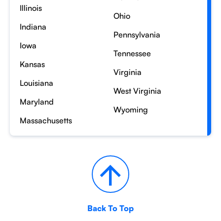
Illinois
Ohio
Indiana
Pennsylvania
Iowa
Tennessee
Kansas
Virginia
Louisiana
West Virginia
Maryland
Wyoming
Massachusetts
Back To Top