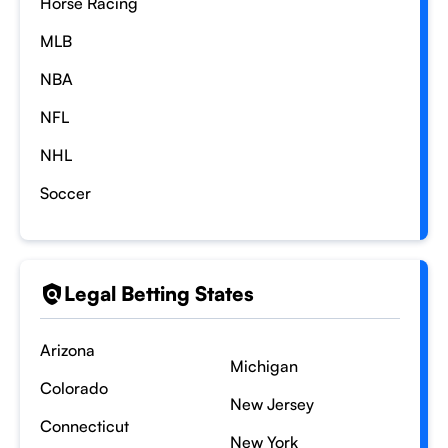
Horse Racing
MLB
NBA
NFL
NHL
Soccer
Legal Betting States
Arizona
Michigan
Colorado
New Jersey
Connecticut
New York