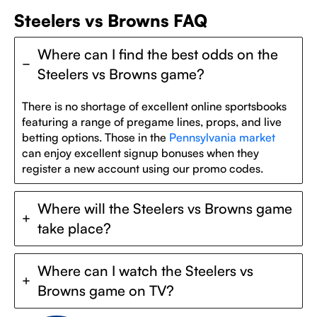
Steelers vs Browns FAQ
Where can I find the best odds on the
Steelers vs Browns game?
There is no shortage of excellent online sportsbooks
featuring a range of pregame lines, props, and live
betting options. Those in the
Pennsylvania market
can enjoy excellent signup bonuses when they
register a new account using our promo codes.
Where will the Steelers vs Browns game
take place?
Where can I watch the Steelers vs
Browns game on TV?