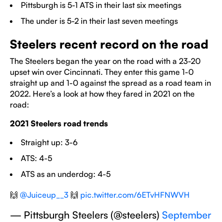
Pittsburgh is 5-1 ATS in their last six meetings
The under is 5-2 in their last seven meetings
Steelers recent record on the road
The Steelers began the year on the road with a 23-20
upset win over Cincinnati. They enter this game 1-0
straight up and 1-0 against the spread as a road team in
2022. Here’s a look at how they fared in 2021 on the
road:
2021 Steelers road trends
Straight up: 3-6
ATS: 4-5
ATS as an underdog: 4-5
🙌
@Juiceup__3
🙌
pic.twitter.com/6ETvHFNWVH
— Pittsburgh Steelers (@steelers)
September