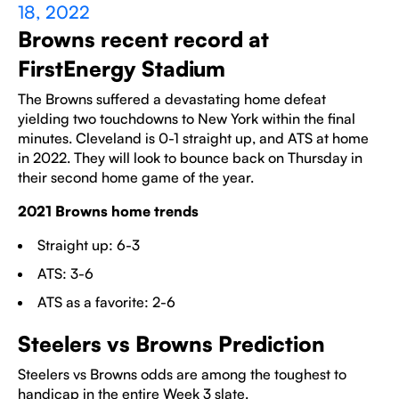
18, 2022
Browns recent record at
FirstEnergy Stadium
The Browns suffered a devastating home defeat
yielding two touchdowns to New York within the final
minutes. Cleveland is 0-1 straight up, and ATS at home
in 2022. They will look to bounce back on Thursday in
their second home game of the year.
2021 Browns home trends
Straight up: 6-3
ATS: 3-6
ATS as a favorite: 2-6
Steelers vs Browns Prediction
Steelers vs Browns odds are among the toughest to
handicap in the entire Week 3 slate.