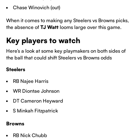
Chase Winovich (out)
When it comes to making any Steelers vs Browns picks,
the absence of
TJ Watt
looms large over this game.
Key players to watch
Here’s a look at some key playmakers on both sides of
the ball that could shift Steelers vs Browns odds
Steelers
RB Najee Harris
WR Diontae Johnson
DT Cameron Heyward
S Minkah Fitzpatrick
Browns
RB Nick Chubb