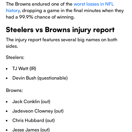
The Browns endured one of the
worst losses in NFL
history
, dropping a game in the final minutes when they
had a 99.9% chance of winning.
Steelers vs Browns injury report
The injury report features several big names on both
sides.
Steelers:
TJ Watt (IR)
Devin Bush (questionable)
Browns:
Jack Conklin (out)
Jadeveon Clowney (out)
Chris Hubbard (out)
Jesse James (out)