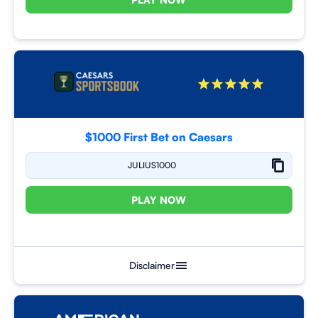
$1000 First Bet on Caesars
JULIUS1000
PLAY NOW
Disclaimer