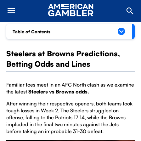
Table of Contents
Steelers at Browns Predictions,
Betting Odds and Lines
Familiar foes meet in an AFC North clash as we examine
the latest
Steelers vs Browns odds.
After winning their respective openers, both teams took
tough losses in Week 2. The Steelers struggled on
offense, falling to the Patriots 17-14, while the Browns
imploded in the final two minutes against the Jets
before taking an improbable 31-30 defeat.