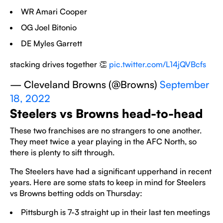
WR Amari Cooper
OG Joel Bitonio
DE Myles Garrett
stacking drives together 👏
pic.twitter.com/L14jQVBcfs
— Cleveland Browns (@Browns)
September
18, 2022
Steelers vs Browns head-to-head
These two franchises are no strangers to one another.
They meet twice a year playing in the AFC North, so
there is plenty to sift through.
The Steelers have had a significant upperhand in recent
years. Here are some stats to keep in mind for Steelers
vs Browns betting odds on Thursday:
Pittsburgh is 7-3 straight up in their last ten meetings