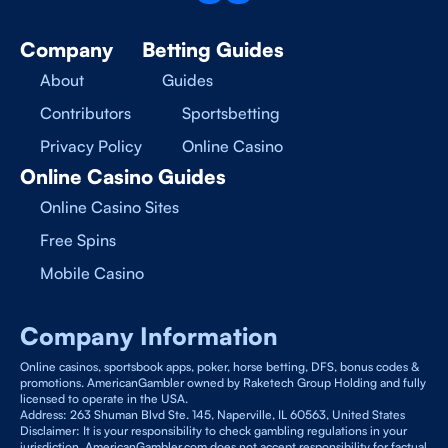
Company
Betting Guides
About
Guides
Contributors
Sportsbetting
Privacy Policy
Online Casino
Online Casino Guides
Online Casino Sites
Free Spins
Mobile Casino
Company Information
Online casinos, sportsbook apps, poker, horse betting, DFS, bonus codes &
promotions. AmericanGambler owned by Raketech Group Holding and fully
licensed to operate in the USA.
Address: 263 Shuman Blvd Ste. 145, Naperville, IL 60563, United States
Disclaimer: It is your responsibility to check gambling regulations in your
jurisdiction. AmericanGambler.com does not accept responsibility for factual