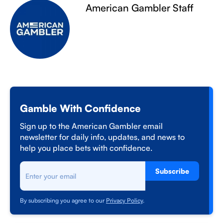
American Gambler Staff
Gamble With Confidence
Sign up to the American Gambler email
newsletter for daily info, updates, and news to
help you place bets with confidence.
Subscribe
By subscribing you agree to our
Privacy Policy
.