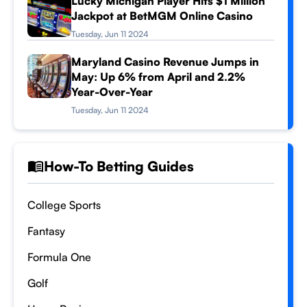
Lucky Michigan Player Hits $1 Million
Jackpot at BetMGM Online Casino
Tuesday, Jun 11 2024
Maryland Casino Revenue Jumps in
May: Up 6% from April and 2.2%
Year-Over-Year
Tuesday, Jun 11 2024
How-To Betting Guides
College Sports
Fantasy
Formula One
Golf