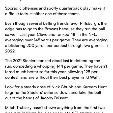
Sporadic offenses and spotty quarterback play make it
difficult to trust either one of these teams.
Even though several betting trends favor Pittsburgh, the
edge has to go to the Browns because they run the ball
so well. Last year Cleveland ranked 4th in the NFL,
averaging over 145 yards per game. They are averaging
a blistering 200 yards per contest through two games in
2022.
The 2021 Steelers ranked dead last in defending the
run, conceding a whopping 144 per game. They haven’t
fared much better so far this year, allowing 128 per
contest, and are without their best player in TJ Watt.
Look for a steady dose of Nick Chubb and Kareem Hunt
to grind the Steelers’ defense down and take the ball
out of the hands of Jacoby Brissett.
Mitch Trubisky hasn’t shown anything from the first two
weeks to indicate he is an adequate NFL starter, and a