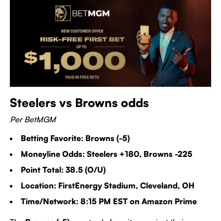
Steelers vs Browns odds
Per BetMGM
Betting Favorite: Browns (-5)
Moneyline Odds: Steelers +180, Browns -225
Point Total: 38.5 (O/U)
Location: FirstEnergy Stadium, Cleveland, OH
Time/Network: 8:15 PM EST on Amazon Prime