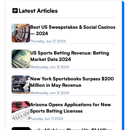
Latest Articles
Best US Sweepstakes & Social Casinos
– 2024
Thursday, Jun 27 2024
US Sports Betting Revenue: Betting
Market Data 2024
Wednesday, Jun 12 2024
New York Sportsbooks Surpass $200
Million in May Revenue
Wednesday, Jun 12 2024
Arizona Opens Applications for New
Sports Betting Licenses
Tuesday, Jun 11 2024