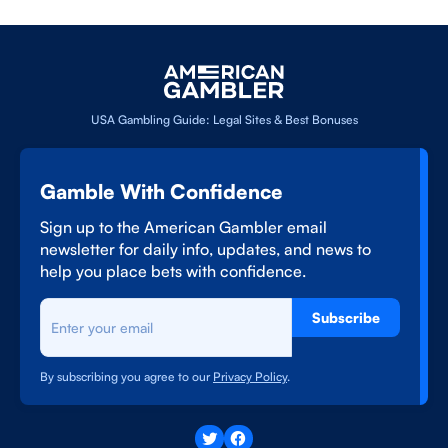
USA Gambling Guide: Legal Sites & Best Bonuses
Gamble With Confidence
Sign up to the American Gambler email
newsletter for daily info, updates, and news to
help you place bets with confidence.
Subscribe
By subscribing you agree to our
Privacy Policy
.