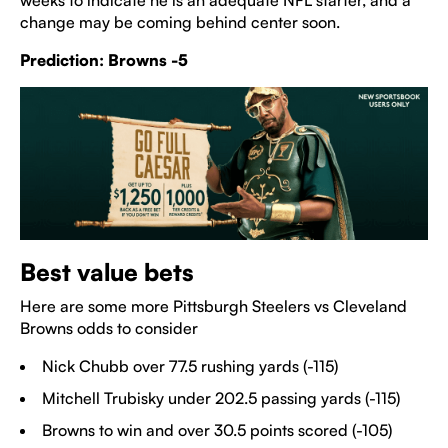
change may be coming behind center soon.
Prediction: Browns -5
Best value bets
Here are some more Pittsburgh Steelers vs Cleveland
Browns odds to consider
Nick Chubb over 77.5 rushing yards (-115)
Mitchell Trubisky under 202.5 passing yards (-115)
Browns to win and over 30.5 points scored (-105)