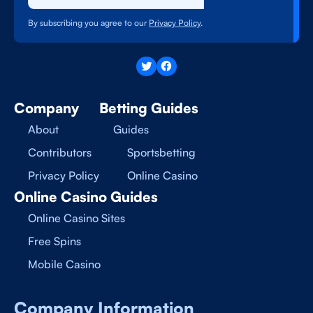
By subscribing you agree to our
Privacy Policy
.
Company
Betting Guides
About
Guides
Contributors
Sportsbetting
Privacy Policy
Online Casino
Online Casino Guides
Online Casino Sites
Free Spins
Mobile Casino
Company Information