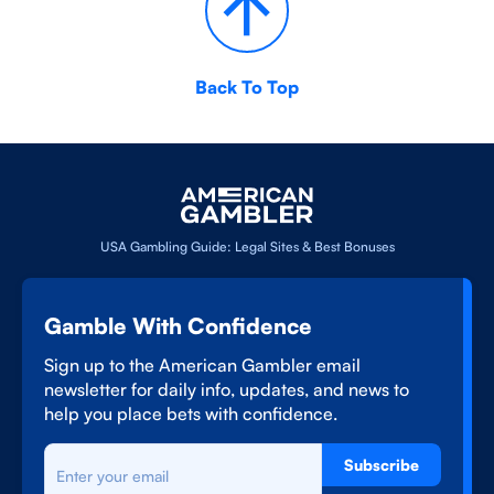
Back To Top
USA Gambling Guide: Legal Sites & Best Bonuses
Gamble With Confidence
Sign up to the American Gambler email
newsletter for daily info, updates, and news to
help you place bets with confidence.
Subscribe