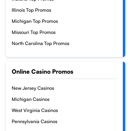
Illinois Top Promos
Michigan Top Promos
Missouri Top Promos
North Carolina Top Promos
Online Casino Promos
New Jersey Casinos
Michigan Casinos
West Virginia Casinos
Pennsylvania Casinos