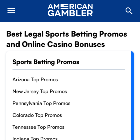
Best Legal Sports Betting Promos
and Online Casino Bonuses
Sports Betting Promos
Arizona Top Promos
New Jersey Top Promos
Pennsylvania Top Promos
Colorado Top Promos
Tennessee Top Promos
Indiana Top Promos