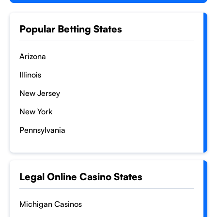
Popular Betting States
Arizona
Illinois
New Jersey
New York
Pennsylvania
Legal Online Casino States
Michigan Casinos