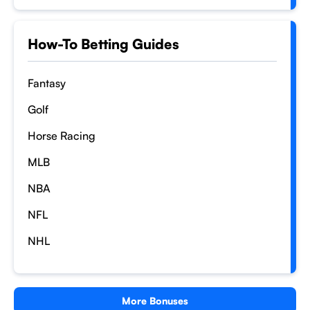
How-To Betting Guides
Fantasy
Golf
Horse Racing
MLB
NBA
NFL
NHL
More Bonuses