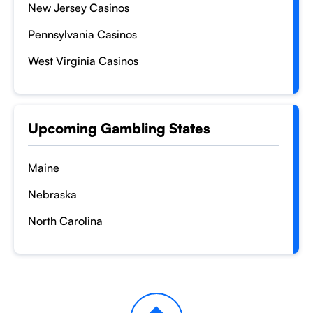
New Jersey Casinos
Pennsylvania Casinos
West Virginia Casinos
Upcoming Gambling States
Maine
Nebraska
North Carolina