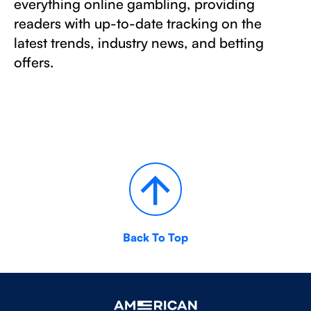
everything online gambling, providing
readers with up-to-date tracking on the
latest trends, industry news, and betting
offers.
Back To Top