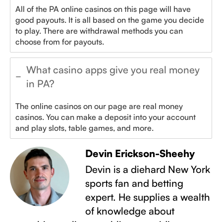
All of the PA online casinos on this page will have
good payouts. It is all based on the game you decide
to play. There are withdrawal methods you can
choose from for payouts.
What casino apps give you real money
in PA?
The online casinos on our page are real money
casinos. You can make a deposit into your account
and play slots, table games, and more.
Devin Erickson-Sheehy
Devin is a diehard New York
sports fan and betting
expert. He supplies a wealth
of knowledge about