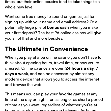
times, but their online cousins tend to take things to a
whole new level.
Want some free money to spend on games just for
signing up with your name and email address? Or a
potentially huge pile of
bonus cash
when you make
your first deposit? The best PA online casinos will give
you all of that and more besides.
The Ultimate in Convenience
When you play at a pa online casino you don’t have to
think about opening hours, travel time, or how you’re
dressed. Online casinos are open
24 hours a day, 7
days a week
, and can be accessed by almost any
modern device that allows you to access the internet
and browse the web.
This means you can play your favorite games at any
time of the day or night, for as long or as short a period
of time as you want, regardless of whether you’re at
home, at work, or somewhere in between. As far as