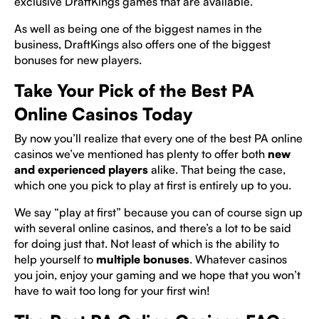
exclusive DraftKings games that are available.
As well as being one of the biggest names in the
business, DraftKings also offers one of the biggest
bonuses for new players.
Take Your Pick of the Best PA
Online Casinos Today
By now you’ll realize that every one of the best PA online
casinos we’ve mentioned has plenty to offer both
new
and experienced players
alike. That being the case,
which one you pick to play at first is entirely up to you.
We say “play at first” because you can of course sign up
with several online casinos, and there’s a lot to be said
for doing just that. Not least of which is the ability to
help yourself to
multiple bonuses
. Whatever casinos
you join, enjoy your gaming and we hope that you won’t
have to wait too long for your first win!