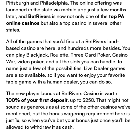
Pittsburgh and Philadelphia. The online offering was
launched in the state via mobile app just a few months
later, and
BetRivers
is now not only one of the
top PA
online casinos
but also a top casino in several other
states.
All of the games that you’d find at a BetRivers land-
based casino are here, and hundreds more besides. You
can play Blackjack, Roulette, Three Card Poker, Casino
War, video poker, and all the slots you can handle, to
name just a few of the possibilities. Live Dealer games
are also available, so if you want to enjoy your favorite
table game with a human dealer, you can do so.
The new player bonus at BetRivers Casino is worth
100% of your first deposit
, up to $250. That might not
sound as generous as at some of the other casinos we’ve
mentioned, but the bonus wagering requirement here is
just 1x, so when you’ve bet your bonus just once you’ll be
allowed to withdraw it as cash.