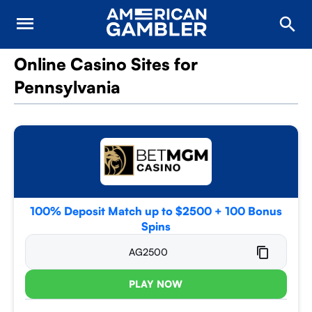
Online Casino Sites for
Pennsylvania
100% Deposit Match up to $2500 + 100 Bonus
Spins
AG2500
PLAY NOW