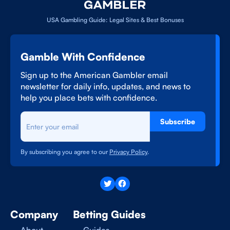
USA Gambling Guide: Legal Sites & Best Bonuses
Gamble With Confidence
Sign up to the American Gambler email
newsletter for daily info, updates, and news to
help you place bets with confidence.
Subscribe
By subscribing you agree to our
Privacy Policy
.
Company
Betting Guides
About
Guides