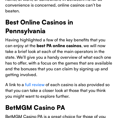
convenience is concerned, online casinos can’t be
beaten.
Best Online Casinos in
Pennsylvania
Having highlighted a few of the key benefits that you
can enjoy at the
best PA online casinos
, we will now
take a brief look at each of the main operators in the
state. We’ll give you a handy overview of what each one
has to offer, with a focus on the games that are available
and the bonuses that you can claim by signing up and
getting involved.
A link to a
full review
of each casino is also provided so
that you can take a closer look at those that you think
you might want to explore further.
BetMGM Casino PA
BetMGM Casino PA is a great choice for those of you