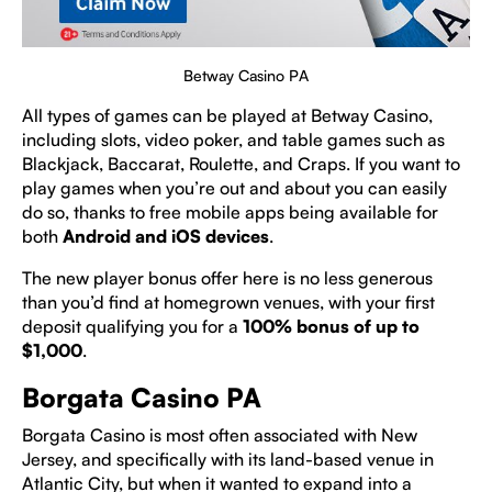
Betway Casino PA
All types of games can be played at Betway Casino,
including slots, video poker, and table games such as
Blackjack, Baccarat, Roulette, and Craps. If you want to
play games when you’re out and about you can easily
do so, thanks to free mobile apps being available for
both
Android and iOS devices
.
The new player bonus offer here is no less generous
than you’d find at homegrown venues, with your first
deposit qualifying you for a
100% bonus of up to
$1,000
.
Borgata Casino PA
Borgata Casino is most often associated with New
Jersey, and specifically with its land-based venue in
Atlantic City, but when it wanted to expand into a