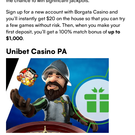
the chance to win significant jackpots.
Sign up for a new account with Borgata Casino and
you’ll instantly get $20 on the house so that you can try
a few games without risk. Then, when you make your
first deposit, you’ll get a 100% match bonus of
up to
$1,000
.
Unibet Casino PA