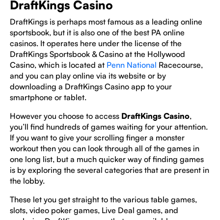
DraftKings Casino
DraftKings is perhaps most famous as a leading online
sportsbook, but it is also one of the best PA online
casinos. It operates here under the license of the
DraftKings Sportsbook & Casino at the Hollywood
Casino, which is located at
Penn National
Racecourse,
and you can play online via its website or by
downloading a DraftKings Casino app to your
smartphone or tablet.
However you choose to access
DraftKings Casino
,
you’ll find hundreds of games waiting for your attention.
If you want to give your scrolling finger a monster
workout then you can look through all of the games in
one long list, but a much quicker way of finding games
is by exploring the several categories that are present in
the lobby.
These let you get straight to the various table games,
slots, video poker games, Live Deal games, and