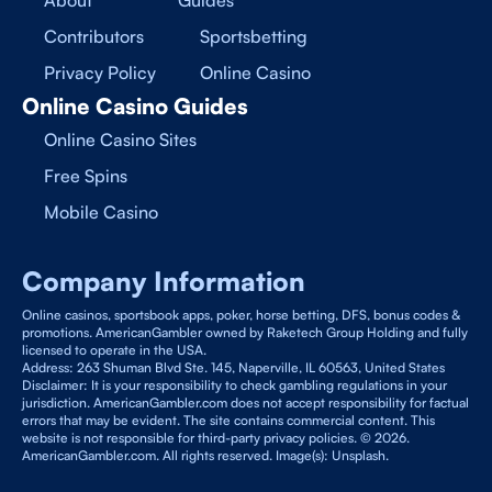
Contributors
Sportsbetting
Privacy Policy
Online Casino
Online Casino Guides
Online Casino Sites
Free Spins
Mobile Casino
Company Information
Online casinos, sportsbook apps, poker, horse betting, DFS, bonus codes &
promotions. AmericanGambler owned by Raketech Group Holding and fully
licensed to operate in the USA.
Address: 263 Shuman Blvd Ste. 145, Naperville, IL 60563, United States
Disclaimer: It is your responsibility to check gambling regulations in your
jurisdiction. AmericanGambler.com does not accept responsibility for factual
errors that may be evident. The site contains commercial content. This
website is not responsible for third-party privacy policies. © 2026.
AmericanGambler.com. All rights reserved. Image(s): Unsplash.