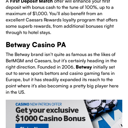
A
First Deposit Match
offer will enhance your first
deposit with bonus cash to the tune of 100%, up to a
maximum of $1,000. You’ll also benefit from an
excellent Caesars Rewards loyalty program that offers
some superb rewards, from additional bonuses right
through to hotel stays.
Betway Casino PA
The Betway brand isn’t quite as famous as the likes of
BetMGM and Caesars, but it’s certainly heading in the
right direction. Founded in 2006,
Betway
initially set
out to serve sports bettors and casino gaming fans in
Europe, but it has steadily expanded its reach to the
point where it’s also becoming a pretty big player here
in the US.