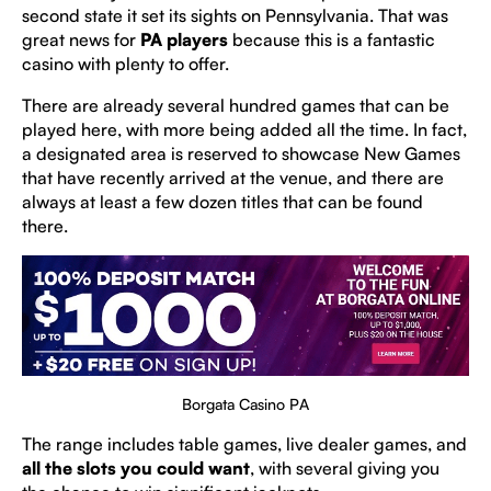
second state it set its sights on Pennsylvania. That was
great news for
PA players
because this is a fantastic
casino with plenty to offer.
There are already several hundred games that can be
played here, with more being added all the time. In fact,
a designated area is reserved to showcase New Games
that have recently arrived at the venue, and there are
always at least a few dozen titles that can be found
there.
Borgata Casino PA
The range includes table games, live dealer games, and
all the slots you could want
, with several giving you