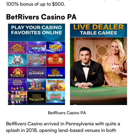
100% bonus of up to $500.
BetRivers Casino PA
BetRivers Casino PA
BetRivers Casino arrived in Pennsylvania with quite a
splash in 2018, opening land-based venues in both