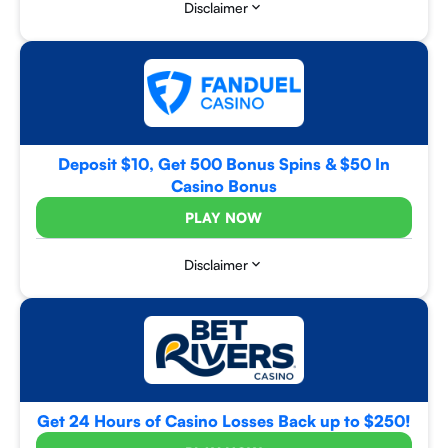
Disclaimer
Deposit $10, Get 500 Bonus Spins & $50 In
Casino Bonus
PLAY NOW
Disclaimer
Get 24 Hours of Casino Losses Back up to $250!