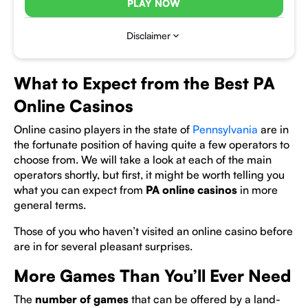
PLAY NOW
Disclaimer
What to Expect from the Best PA
Online Casinos
Online casino players in the state of
Pennsylvania
are in
the fortunate position of having quite a few operators to
choose from. We will take a look at each of the main
operators shortly, but first, it might be worth telling you
what you can expect from
PA online casinos
in more
general terms.
Those of you who haven’t visited an online casino before
are in for several pleasant surprises.
More Games Than You’ll Ever Need
The
number of games
that can be offered by a land-