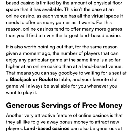
based casino is limited by the amount of physical floor
space that it has available. This isn’t the case at an
online casino, as each venue has all the virtual space it
needs to offer as many games as it wants. For this
reason, online casinos tend to offer many more games
than you’ll find at even the largest land-based casino.
It is also worth pointing out that, for the same reason
given a moment ago, the number of players that can
enjoy any particular game at the same time is also far
higher at an online casino than at a land-based venue.
That means you can say goodbye to waiting for a seat at
a
Blackjack or Roulette
table, and your favorite slot
game will always be available for you whenever you
want to play it.
Generous Servings of Free Money
Another very attractive feature of online casinos is that
they all like to give away bonus money to attract new
players.
Land-based casinos
can also be generous at