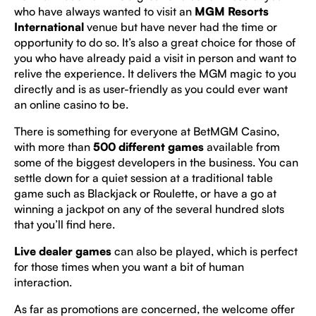
who have always wanted to visit an
MGM Resorts
International
venue but have never had the time or
opportunity to do so. It’s also a great choice for those of
you who have already paid a visit in person and want to
relive the experience. It delivers the MGM magic to you
directly and is as user-friendly as you could ever want
an online casino to be.
There is something for everyone at BetMGM Casino,
with more than
500 different games
available from
some of the biggest developers in the business. You can
settle down for a quiet session at a traditional table
game such as Blackjack or Roulette, or have a go at
winning a jackpot on any of the several hundred slots
that you’ll find here.
Live dealer games
can also be played, which is perfect
for those times when you want a bit of human
interaction.
As far as promotions are concerned, the welcome offer