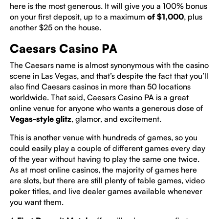
here is the most generous. It will give you a 100% bonus
on your first deposit, up to a maximum
of $1,000
, plus
another $25 on the house.
Caesars Casino PA
The Caesars name is almost synonymous with the casino
scene in Las Vegas, and that’s despite the fact that you’ll
also find Caesars casinos in more than 50 locations
worldwide. That said, Caesars Casino PA is a great
online venue for anyone who wants a generous dose of
Vegas-style glitz
, glamor, and excitement.
This is another venue with hundreds of games, so you
could easily play a couple of different games every day
of the year without having to play the same one twice.
As at most online casinos, the majority of games here
are slots, but there are still plenty of table games, video
poker titles, and live dealer games available whenever
you want them.