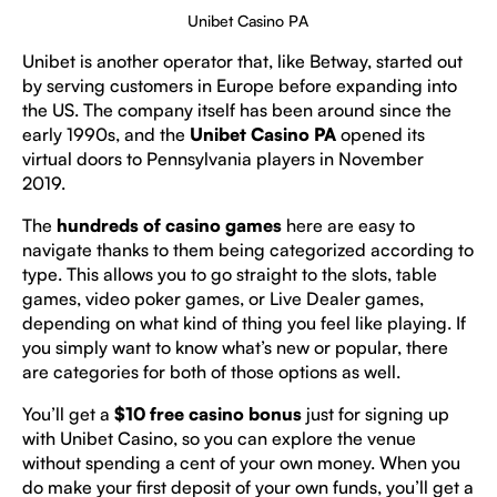
Unibet Casino PA
Unibet is another operator that, like Betway, started out
by serving customers in Europe before expanding into
the US. The company itself has been around since the
early 1990s, and the
Unibet Casino
PA
opened its
virtual doors to Pennsylvania players in November
2019.
The
hundreds of casino games
here are easy to
navigate thanks to them being categorized according to
type. This allows you to go straight to the slots, table
games, video poker games, or Live Dealer games,
depending on what kind of thing you feel like playing. If
you simply want to know what’s new or popular, there
are categories for both of those options as well.
You’ll get a
$10 free casino bonus
just for signing up
with Unibet Casino, so you can explore the venue
without spending a cent of your own money. When you
do make your first deposit of your own funds, you’ll get a