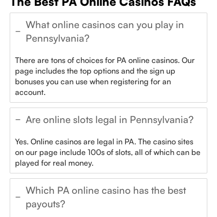
The Best PA Online Casinos FAQs
What online casinos can you play in
Pennsylvania?
There are tons of choices for PA online casinos. Our
page includes the top options and the sign up
bonuses you can use when registering for an
account.
Are online slots legal in Pennsylvania?
Yes. Online casinos are legal in PA. The casino sites
on our page include 100s of slots, all of which can be
played for real money.
Which PA online casino has the best
payouts?