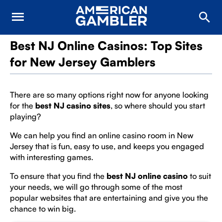
Best NJ Online Casinos: Top Sites
for New Jersey Gamblers
There are so many options right now for anyone looking
for the
best NJ casino sites
, so where should you start
playing?
We can help you find an online casino room in New
Jersey that is fun, easy to use, and keeps you engaged
with interesting games.
To ensure that you find the
best NJ online casino
to suit
your needs, we will go through some of the most
popular websites that are entertaining and give you the
chance to win big.