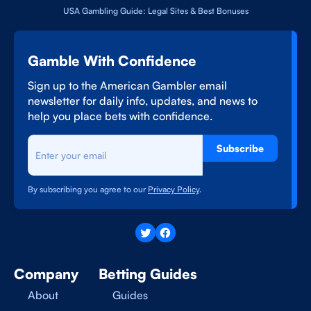
USA Gambling Guide: Legal Sites & Best Bonuses
Gamble With Confidence
Sign up to the American Gambler email
newsletter for daily info, updates, and news to
help you place bets with confidence.
Subscribe
By subscribing you agree to our
Privacy Policy
.
Company
Betting Guides
About
Guides