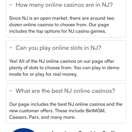
How many online casinos are in NJ?
Since NJ is an open market, there are around two
dozen online casinos to choose from. Our page
includes the top options for NJ casino games.
Can you play online slots in NJ?
Yes! All of the NJ online casinos on our page offer
plenty of slots to choose from. You can play in demo
mode for or play for real money.
What are the best NJ online casinos?
Our page includes the best NJ online casinos and the
new customer offers. These include BetMGM,
Caesars, Parx, and many more.