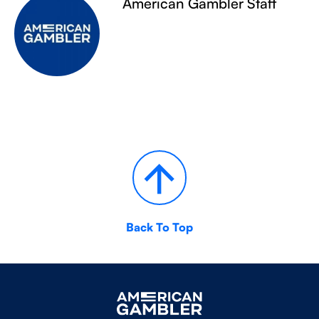
American Gambler Staff
Back To Top