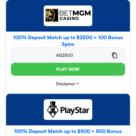
100% Deposit Match up to $2500 + 100 Bonus
Spins
AG2500
PLAY NOW
Disclaimer
100% Deposit Match up to $500 + 500 Bonus