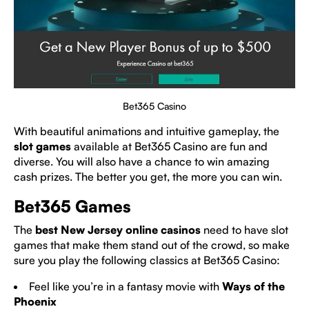
Bet365 Casino
With beautiful animations and intuitive gameplay, the
slot games
available at Bet365 Casino are fun and
diverse. You will also have a chance to win amazing
cash prizes. The better you get, the more you can win.
Bet365 Games
The
best New Jersey online casinos
need to have slot
games that make them stand out of the crowd, so make
sure you play the following classics at Bet365 Casino:
Feel like you’re in a fantasy movie with
Ways of the
Phoenix