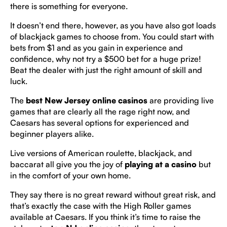
there is something for everyone.
It doesn’t end there, however, as you have also got loads
of blackjack games to choose from. You could start with
bets from $1 and as you gain in experience and
confidence, why not try a $500 bet for a huge prize!
Beat the dealer with just the right amount of skill and
luck.
The
best New Jersey online casinos
are providing live
games that are clearly all the rage right now, and
Caesars has several options for experienced and
beginner players alike.
Live versions of American roulette, blackjack, and
baccarat all give you the joy of
playing at a casino
but
in the comfort of your own home.
They say there is no great reward without great risk, and
that’s exactly the case with the High Roller games
available at Caesars. If you think it’s time to raise the