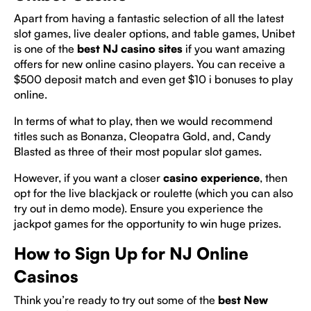
Apart from having a fantastic selection of all the latest
slot games, live dealer options, and table games, Unibet
is one of the
best NJ casino sites
if you want amazing
offers for new online casino players. You can receive a
$500 deposit match and even get $10 i bonuses to play
online.
In terms of what to play, then we would recommend
titles such as Bonanza, Cleopatra Gold, and, Candy
Blasted as three of their most popular slot games.
However, if you want a closer
casino experience
, then
opt for the live blackjack or roulette (which you can also
try out in demo mode). Ensure you experience the
jackpot games for the opportunity to win huge prizes.
How to Sign Up for NJ Online
Casinos
Think you’re ready to try out some of the
best New