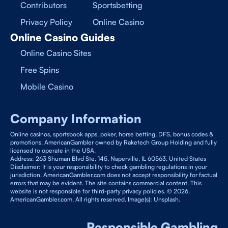
Contributors
Sportsbetting
Privacy Policy
Online Casino
Online Casino Guides
Online Casino Sites
Free Spins
Mobile Casino
Company Information
Online casinos, sportsbook apps, poker, horse betting, DFS, bonus codes &
promotions. AmericanGambler owned by Raketech Group Holding and fully
licensed to operate in the USA.
Address: 263 Shuman Blvd Ste. 145, Naperville, IL 60563, United States
Disclaimer: It is your responsibility to check gambling regulations in your
jurisdiction. AmericanGambler.com does not accept responsibility for factual
errors that may be evident. The site contains commercial content. This
website is not responsible for third-party privacy policies. © 2026.
AmericanGambler.com. All rights reserved. Image(s): Unsplash.
Responsible Gambling