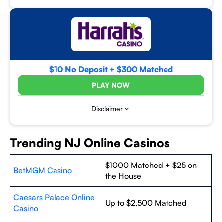
$10 No Deposit + $300 Matched
PLAY NOW
Disclaimer
Trending NJ Online Casinos
$1000 Matched + $25 on
BetMGM Casino
the House
Caesars Palace Online
Up to $2,500 Matched
Casino