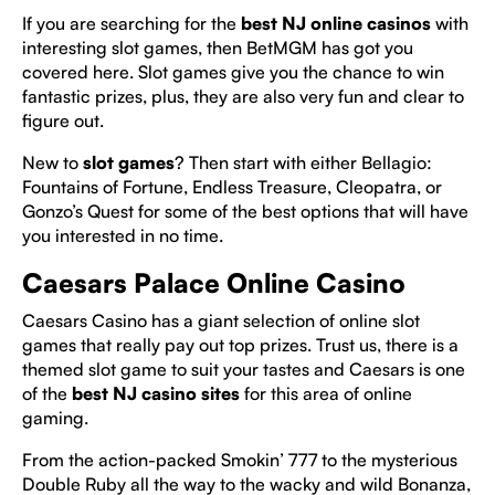
If you are searching for the
best NJ online casinos
with
interesting slot games, then BetMGM has got you
covered here. Slot games give you the chance to win
fantastic prizes, plus, they are also very fun and clear to
figure out.
New to
slot games
? Then start with either Bellagio:
Fountains of Fortune, Endless Treasure, Cleopatra, or
Gonzo’s Quest for some of the best options that will have
you interested in no time.
Caesars Palace Online Casino
Caesars Casino has a giant selection of online slot
games that really pay out top prizes. Trust us, there is a
themed slot game to suit your tastes and Caesars is one
of the
best NJ casino sites
for this area of online
gaming.
From the action-packed Smokin’ 777 to the mysterious
Double Ruby all the way to the wacky and wild Bonanza,