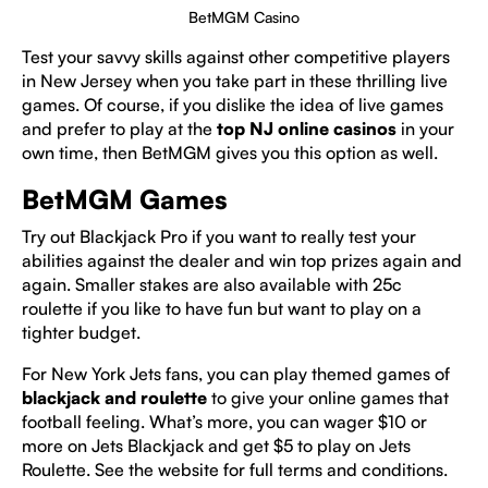
BetMGM Casino
Test your savvy skills against other competitive players
in New Jersey when you take part in these thrilling live
games. Of course, if you dislike the idea of live games
and prefer to play at the
top NJ online casinos
in your
own time, then BetMGM gives you this option as well.
BetMGM Games
Try out Blackjack Pro if you want to really test your
abilities against the dealer and win top prizes again and
again. Smaller stakes are also available with 25c
roulette if you like to have fun but want to play on a
tighter budget.
For New York Jets fans, you can play themed games of
blackjack and roulette
to give your online games that
football feeling. What’s more, you can wager $10 or
more on Jets Blackjack and get $5 to play on Jets
Roulette. See the website for full terms and conditions.