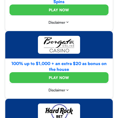
Spins
PLAY NOW
Disclaimer
100% up to $1,000 + an extra $20 as bonus on
the house
PLAY NOW
Disclaimer