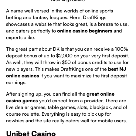
A name well versed in the worlds of online sports
betting and fantasy leagues. Here, DraftKings
showcases a website that looks great, is a breeze to use,
and caters perfectly to
online casino beginners
and
experts alike.
The great part about DK is that you can receive a 100%
deposit bonus of up to $2,000 on your very first deposit.
As well, they will throw in $50 of bonus credits to use for
new players. This makes DraftKings one of the
best NJ
online casinos
if you want to maximize the first deposit
earnings.
After signing up, you can find all the
great online
casino games
you’d expect from a provider. There are
live dealer games, table games, slots, blackjack, and of
course roulette. Everything is easy to pick up for
newbies and the site really caters well for mobile users.
Unibet Casino