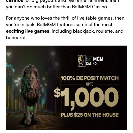
casinos
for big payouts and real entertainment, then
you can’t do much better than BetMGM Casino.
For anyone who loves the thrill of live table games, then
you’re in luck. BetMGM features some of the most
exciting live games
, including blackjack, roulette, and
baccarat.