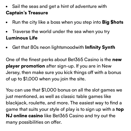
Sail the seas and get a hint of adventure with
Captain’s Treasure
Run the city like a boss when you step into
Big $hots
Traverse the world under the sea when you try
Luminous Life
Get that 80s neon lightsmoodwith
Infinity Synth
One of the finest perks about Bet365 Casino is the
new
player promotion
after sign-up. If you are in New
Jersey, then make sure you kick things off with a bonus
of up to $1,000 when you join the site.
You can use that $1,000 bonus on all the slot games we
just mentioned, as well as classic table games like
blackjack, roulette, and more. The easiest way to find a
game that suits your style of play is to sign up with a
top
NJ online casino
like Bet365 Casino and try out the
many possibilities on offer.