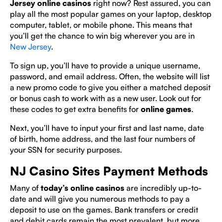
Jersey online casinos
right now? Rest assured, you can
play all the most popular games on your laptop, desktop
computer, tablet, or mobile phone. This means that
you’ll get the chance to win big wherever you are in
New Jersey
.
To sign up, you’ll have to provide a unique username,
password, and email address. Often, the website will list
a new promo code to give you either a matched deposit
or bonus cash to work with as a new user. Look out for
these codes to get extra benefits for
online games
.
Next, you’ll have to input your first and last name, date
of birth, home address, and the last four numbers of
your SSN for security purposes.
NJ Casino Sites Payment Methods
Many of
today’s online casinos
are incredibly up-to-
date and will give you numerous methods to pay a
deposit to use on the games. Bank transfers or credit
and debit cards remain the most prevalent, but more