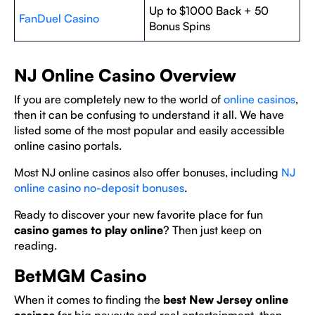
Up to $1000 Back + 50
FanDuel Casino
Bonus Spins
NJ Online Casino Overview
If you are completely new to the world of
online casinos
,
then it can be confusing to understand it all. We have
listed some of the most popular and easily accessible
online casino portals.
Most NJ online casinos also offer bonuses, including
NJ
online casino no-deposit bonuses
.
Ready to discover your new favorite place for fun
casino games to play online
? Then just keep on
reading.
BetMGM Casino
When it comes to finding the
best New Jersey online