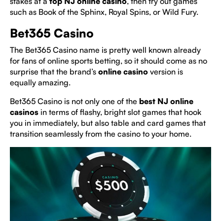
stakes at a
top NJ online casino
, then try out games
such as Book of the Sphinx, Royal Spins, or Wild Fury.
Bet365 Casino
The Bet365 Casino name is pretty well known already
for fans of online sports betting, so it should come as no
surprise that the brand’s
online casino
version is
equally amazing.
Bet365 Casino is not only one of the
best NJ online
casinos
in terms of flashy, bright slot games that hook
you in immediately, but also table and card games that
transition seamlessly from the casino to your home.