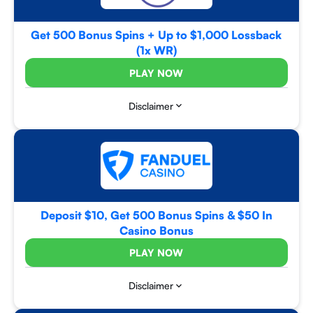
Get 500 Bonus Spins + Up to $1,000 Lossback
(1x WR)
PLAY NOW
Disclaimer
Deposit $10, Get 500 Bonus Spins & $50 In
Casino Bonus
PLAY NOW
Disclaimer