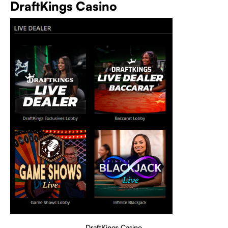
DraftKings Casino
DraftKings Casino