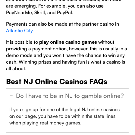
are emerging. For example, you can also use
PayNearMe, Skrill, and PayPal.
Payments can also be made at the partner casino in
Atlantic City
.
It is possible to
play online casino games
without
providing a payment option, however, this is usually in a
demo mode and you won’t have the chance to win any
cash. Winning prizes and having fun is what a casino is
all about.
Best NJ Online Casinos FAQs
Do I have to be in NJ to gamble online?
If you sign up for one of the legal NJ online casinos
on our page, you have to be within the state lines
when playing real money games.