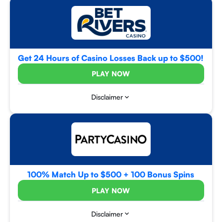
Get 24 Hours of Casino Losses Back up to $500!
PLAY NOW
Disclaimer
100% Match Up to $500 + 100 Bonus Spins
PLAY NOW
Disclaimer