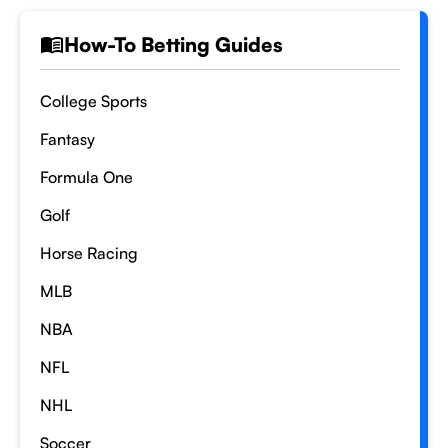
How-To Betting Guides
College Sports
Fantasy
Formula One
Golf
Horse Racing
MLB
NBA
NFL
NHL
Soccer