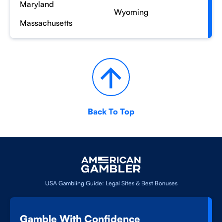
Maryland
Wyoming
Massachusetts
Back To Top
USA Gambling Guide: Legal Sites & Best Bonuses
Gamble With Confidence