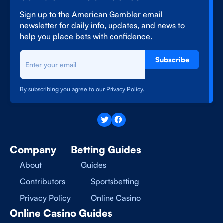
Sign up to the American Gambler email
newsletter for daily info, updates, and news to
help you place bets with confidence.
Subscribe
By subscribing you agree to our
Privacy Policy
.
Company
Betting Guides
About
Guides
Contributors
Sportsbetting
Privacy Policy
Online Casino
Online Casino Guides