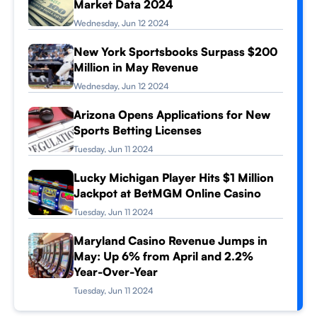
Market Data 2024
Wednesday, Jun 12 2024
New York Sportsbooks Surpass $200
Million in May Revenue
Wednesday, Jun 12 2024
Arizona Opens Applications for New
Sports Betting Licenses
Tuesday, Jun 11 2024
Lucky Michigan Player Hits $1 Million
Jackpot at BetMGM Online Casino
Tuesday, Jun 11 2024
Maryland Casino Revenue Jumps in
May: Up 6% from April and 2.2%
Year-Over-Year
Tuesday, Jun 11 2024