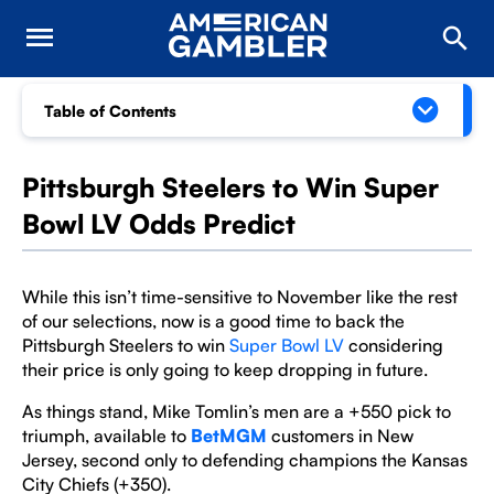
Table of Contents
Pittsburgh Steelers to Win Super
Bowl LV Odds Predict
While this isn’t time-sensitive to November like the rest
of our selections, now is a good time to back the
Pittsburgh Steelers to win
Super Bowl LV
considering
their price is only going to keep dropping in future.
As things stand, Mike Tomlin’s men are a +550 pick to
triumph, available to
BetMGM
customers in New
Jersey, second only to defending champions the Kansas
City Chiefs (+350).