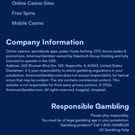
Online Casino Sites
Free Spins
Mobile Casino
Company Information
Online casinos, sportsbook apps, poker, horse betting, DFS, bonus codes &
promotions. AmericanGambler owned by Raketech Group Holding and fully
licensed to operate in the USA.
Address: 263 Shuman Blvd Ste. 145, Naperville, IL 60563, United States
Disclaimer: It is your responsibility to check gambling regulations in your
jurisdiction. AmericanGambler.com does not accept responsibility for factual
errors that may be evident. The site contains commercial content. This
website is not responsible for third-party privacy policies. © 2026.
AmericanGambler.com. All rights reserved. Image(s): Unsplash.
Responsible Gambling
Please play responsibly.
You must be of legal gambling age in your jurisdiction.
Gambling problem? Call 1-800-GAMBLER
US Gambling Help