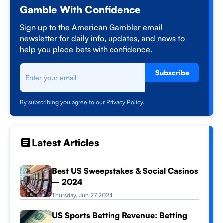
Gamble With Confidence
Sign up to the American Gambler email
newsletter for daily info, updates, and news to
help you place bets with confidence.
Subscribe
By subscribing you agree to our
Privacy Policy
.
Latest Articles
Best US Sweepstakes & Social Casinos
– 2024
Thursday, Jun 27 2024
US Sports Betting Revenue: Betting