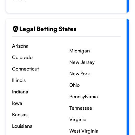
Legal Betting States
Arizona
Michigan
Colorado
New Jersey
Connecticut
New York
Illinois
Ohio
Indiana
Pennsylvania
Iowa
Tennessee
Kansas
Virginia
Louisiana
West Virginia