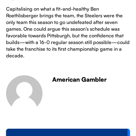
Capitalising on what a fit-and-healthy Ben
Roethlisberger brings the team, the Steelers were the
only team this season to go undefeated after seven
games. One could argue this season’s schedule was
favorable towards Pittsburgh, but the confidence that
builds—with a 16-0 regular season still possible—could
take the franchise to its first championship game in a
decade.
American Gambler