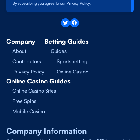
By subscribing you agree to our
Privacy Policy
.
Company
Betting Guides
About
Guides
Contributors
Sportsbetting
Privacy Policy
Online Casino
Online Casino Guides
Online Casino Sites
Free Spins
Mobile Casino
Company Information