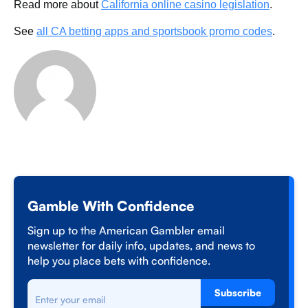
Read more about
California online casino legislation
.
See
all CA betting apps and sportsbook promo codes
.
Gamble With Confidence
Sign up to the American Gambler email
newsletter for daily info, updates, and news to
help you place bets with confidence.
Subscribe