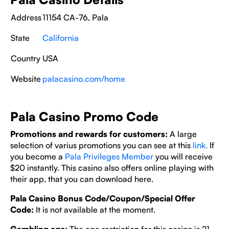
Address
11154 CA-76, Pala
State
California
Country
USA
Website
palacasino.com/home
Pala Casino Promo Code
Promotions and rewards for customers:
A large
selection of varius promotions you can see at this
link.
If
you become a
Pala Privileges Member
you will receive
$20 instantly. This casino also offers online playing with
their app, that you can download
here.
Pala Casino
Bonus Code/Coupon/Special Offer
Code:
It is
not available at the moment.