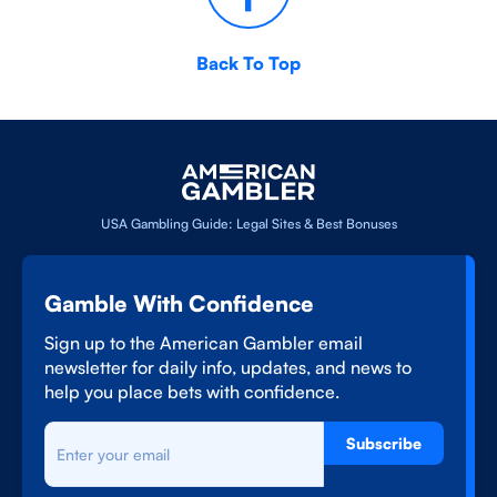
Back To Top
USA Gambling Guide: Legal Sites & Best Bonuses
Gamble With Confidence
Sign up to the American Gambler email
newsletter for daily info, updates, and news to
help you place bets with confidence.
Subscribe