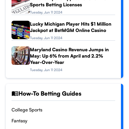
Sports Betting Licenses
Tuesday, Jun 11 2024
Lucky Michigan Player Hits $1 Million
Jackpot at BetMGM Online Casino
Tuesday, Jun 11 2024
Maryland Casino Revenue Jumps in
May: Up 6% from April and 2.2%
Year-Over-Year
Tuesday, Jun 11 2024
How-To Betting Guides
College Sports
Fantasy