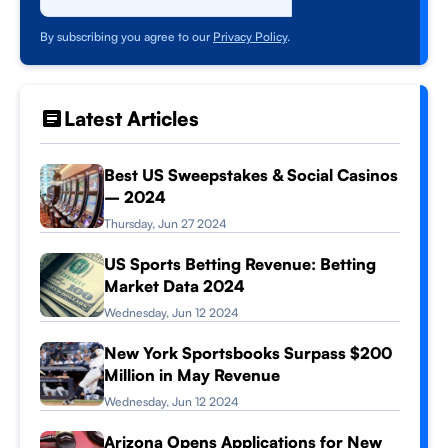
By subscribing you agree to our
Privacy Policy
.
Latest Articles
Best US Sweepstakes & Social Casinos
– 2024
Thursday, Jun 27 2024
US Sports Betting Revenue: Betting
Market Data 2024
Wednesday, Jun 12 2024
New York Sportsbooks Surpass $200
Million in May Revenue
Wednesday, Jun 12 2024
Arizona Opens Applications for New