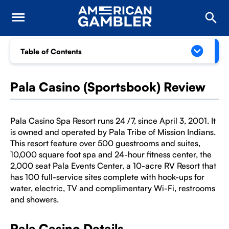
Table of Contents
Pala Casino (Sportsbook) Review
Pala Casino Spa Resort runs 24 /7, since April 3, 2001. It
is owned and operated by Pala Tribe of Mission Indians.
This resort feature over 500 guestrooms and suites,
10,000 square foot spa and 24-hour fitness center, the
2,000 seat Pala Events Center, a 10-acre RV Resort that
has 100 full-service sites complete with hook-ups for
water, electric, TV and complimentary Wi-Fi, restrooms
and showers.
Pala Casino Details