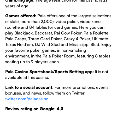
Gambling age:
The age restriction for this casino is 21
years of age.
Games offered:
Pala offers one of the largest selections
of slots( more than 2,000), video poker, video keno,
roulette and 84 tables for card games. Here you can
play Blackjack, Baccarat, Pai Gow Poker, Pala Roulette,
Pala Craps, Three Card Poker, Crazy 4 Poker, Ultimate
Texas Hold’em, DJ Wild Stud and Mississippi Stud. Enjoy
your favorite poker games, in non-smoking
environment, in the Pala Poker Room, featuring 8 tables
seating up to 9 players each.
Pala Casino
Sportsbook/Sports Betting app:
It is
not
available at this casino.
Link to a social account:
For more promotions, events,
bonuses, and news, follow them on Twitter
twitter.com/palacasino
.
Review rating on Google: 4,3