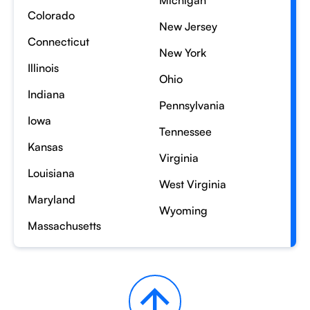
Michigan
Colorado
New Jersey
Connecticut
New York
Illinois
Ohio
Indiana
Pennsylvania
Iowa
Tennessee
Kansas
Virginia
Louisiana
West Virginia
Maryland
Wyoming
Massachusetts