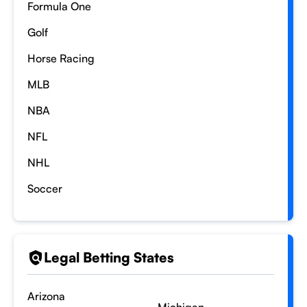
Formula One
Golf
Horse Racing
MLB
NBA
NFL
NHL
Soccer
Legal Betting States
Arizona