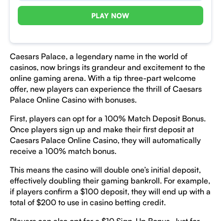
PLAY NOW
Caesars Palace, a legendary name in the world of
casinos, now brings its grandeur and excitement to the
online gaming arena. With a tip three-part welcome
offer, new players can experience the thrill of Caesars
Palace Online Casino with bonuses.
First, players can opt for a 100% Match Deposit Bonus.
Once players sign up and make their first deposit at
Caesars Palace Online Casino, they will automatically
receive a 100% match bonus.
This means the casino will double one’s initial deposit,
effectively doubling their gaming bankroll. For example,
if players confirm a $100 deposit, they will end up with a
total of $200 to use in casino betting credit.