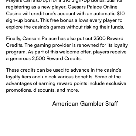
Players can also opt for a $10 Sign-Up Bonus. Just for
registering as a new player, Caesars Palace Online
Casino will credit one’s account with an automatic $10
sign-up bonus. This free bonus allows every player to
explore the casino’s games without risking their funds.
Finally, Caesars Palace has also put out 2500 Reward
Credits. The gaming provider is renowned for its loyalty
program. As part of this welcome offer, players receive
a generous 2,500 Reward Credits.
These credits can be used to advance in the casino’s
loyalty tiers and unlock various benefits. Some of the
advantages of earning reward points include exclusive
promotions, discounts, and more.
American Gambler Staff