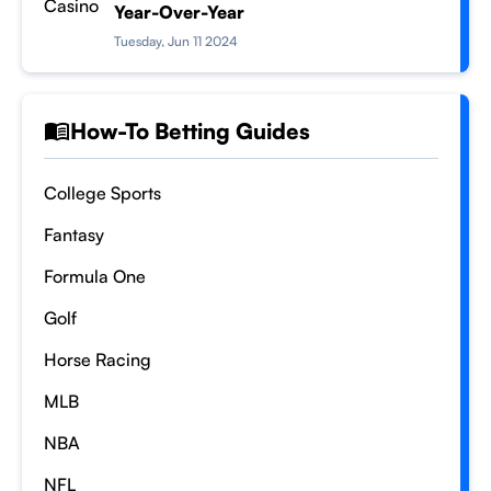
Year-Over-Year
Tuesday, Jun 11 2024
How-To Betting Guides
College Sports
Fantasy
Formula One
Golf
Horse Racing
MLB
NBA
NFL