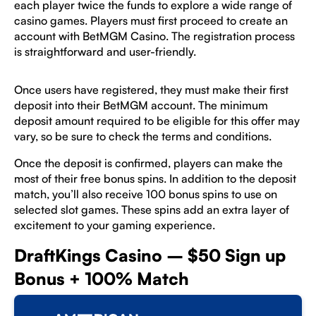
each player twice the funds to explore a wide range of
casino games. Players must first proceed to create an
account with BetMGM Casino. The registration process
is straightforward and user-friendly.
Once users have registered, they must make their first
deposit into their BetMGM account. The minimum
deposit amount required to be eligible for this offer may
vary, so be sure to check the terms and conditions.
Once the deposit is confirmed, players can make the
most of their free bonus spins. In addition to the deposit
match, you’ll also receive 100 bonus spins to use on
selected slot games. These spins add an extra layer of
excitement to your gaming experience.
DraftKings Casino – $50 Sign up
Bonus + 100% Match