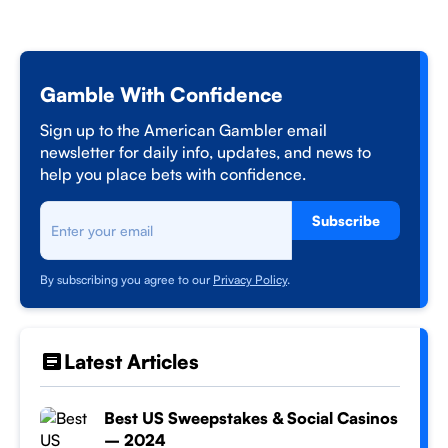
Gamble With Confidence
Sign up to the American Gambler email
newsletter for daily info, updates, and news to
help you place bets with confidence.
Subscribe
By subscribing you agree to our
Privacy Policy
.
Latest Articles
Best US Sweepstakes & Social Casinos
– 2024