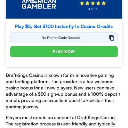
4.5 / 5
Play $5, Get $100 Instantly In Casino Credits
No Promo Code Needed
PLAY NOW
DraftKings Casino is known for its innovative gaming
and betting platform. The provider is a top welcome
casino bonus for all new players. New users can take
advantage of a $50 sign-up bonus and a 100% deposit
match, providing an excellent boost to kickstart their
gaming journey.
Players must create an account at DraftKings Casino.
The registration process is user-friendly and typically