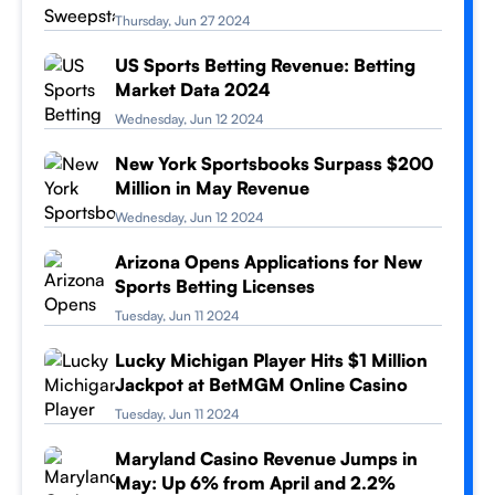
Thursday, Jun 27 2024
US Sports Betting Revenue: Betting
Market Data 2024
Wednesday, Jun 12 2024
New York Sportsbooks Surpass $200
Million in May Revenue
Wednesday, Jun 12 2024
Arizona Opens Applications for New
Sports Betting Licenses
Tuesday, Jun 11 2024
Lucky Michigan Player Hits $1 Million
Jackpot at BetMGM Online Casino
Tuesday, Jun 11 2024
Maryland Casino Revenue Jumps in
May: Up 6% from April and 2.2%