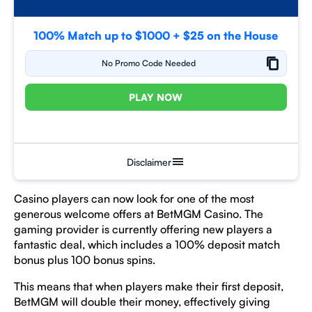
100% Match up to $1000 + $25 on the House
No Promo Code Needed
PLAY NOW
Disclaimer
Casino players can now look for one of the most
generous welcome offers at BetMGM Casino. The
gaming provider is currently offering new players a
fantastic deal, which includes a 100% deposit match
bonus plus 100 bonus spins.
This means that when players make their first deposit,
BetMGM will double their money, effectively giving