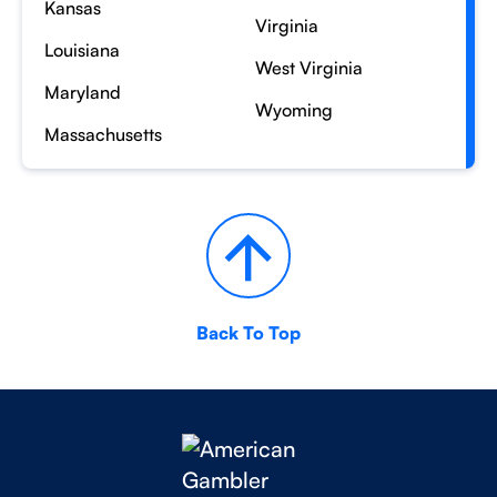
Kansas
Virginia
Louisiana
West Virginia
Maryland
Wyoming
Massachusetts
Back To Top