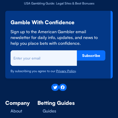
USA Gambling Guide: Legal Sites & Best Bonuses
Gamble With Confidence
Sign up to the American Gambler email
newsletter for daily info, updates, and news to
help you place bets with confidence.
Subscribe
By subscribing you agree to our
Privacy Policy
.
Company
Betting Guides
About
Guides