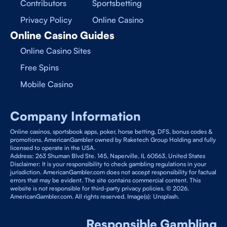
Contributors
Sportsbetting
Privacy Policy
Online Casino
Online Casino Guides
Online Casino Sites
Free Spins
Mobile Casino
Company Information
Online casinos, sportsbook apps, poker, horse betting, DFS, bonus codes &
promotions. AmericanGambler owned by Raketech Group Holding and fully
licensed to operate in the USA.
Address: 263 Shuman Blvd Ste. 145, Naperville, IL 60563, United States
Disclaimer: It is your responsibility to check gambling regulations in your
jurisdiction. AmericanGambler.com does not accept responsibility for factual
errors that may be evident. The site contains commercial content. This
website is not responsible for third-party privacy policies. © 2026.
AmericanGambler.com. All rights reserved. Image(s): Unsplash.
Responsible Gambling