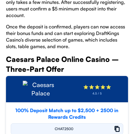
only takes a few minutes. After successfully registering,
users must confirm a $5 minimum deposit into their
account.
Once the deposit is confirmed, players can now access
their bonus funds and can start exploring DraftKings
Casino’s diverse selection of games, which includes
slots, table games, and more.
Caesars Palace Online Casino –
Three-Part Offer
4.5 / 5
100% Deposit Match up to $2,500 + 2500 in
Rewards Credits
CHAT2500