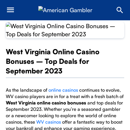
West Virginia Online Casino
Bonuses – Top Deals for
September 2023
As the landscape of
online casinos
continues to evolve,
WV casino players are in for a treat with a fresh batch of
West Virginia online casino bonuses
and top deals for
September 2023. Whether you’re a seasoned gambler
or a newcomer looking to explore the world of online
casinos, these
WV casinos
offer a fantastic way to boost
your bankroll and enhance your gaming experience.