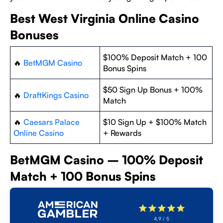
Best West Virginia Online Casino
Bonuses
$100% Deposit Match + 100
🔥
BetMGM Casino
Bonus Spins
$50 Sign Up Bonus + 100%
🔥
DraftKings Casino
Match
🔥
Caesars Palace
$10 Sign Up + $100% Match
Online Casino
+ Rewards
BetMGM Casino – 100% Deposit
Match + 100 Bonus Spins
4.9 / 5