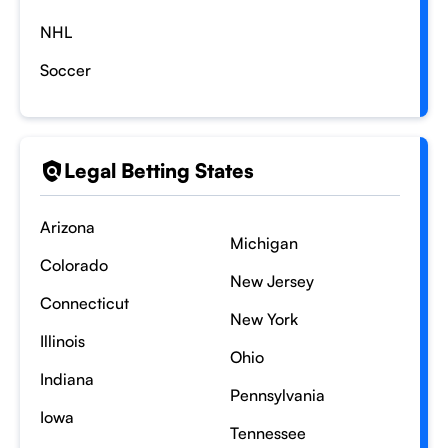
NHL
Soccer
Legal Betting States
Arizona
Michigan
Colorado
New Jersey
Connecticut
New York
Illinois
Ohio
Indiana
Pennsylvania
Iowa
Tennessee