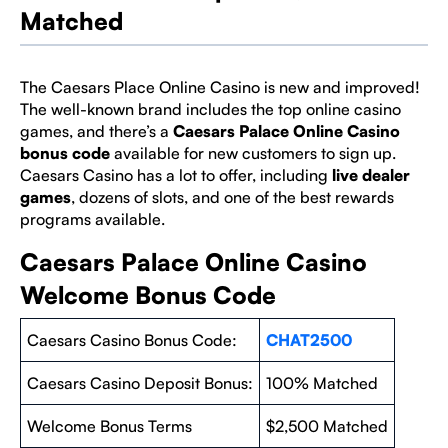
Matched
The Caesars Place Online Casino is new and improved!
The well-known brand includes the top online casino
games, and there’s a
Caesars Palace Online Casino
bonus code
available for new customers to sign up.
Caesars Casino has a lot to offer, including
live dealer
games
, dozens of slots, and one of the best rewards
programs available.
Caesars Palace Online Casino
Welcome Bonus Code
Caesars Casino Bonus Code:
CHAT2500
Caesars Casino Deposit Bonus:
100% Matched
Welcome Bonus Terms
$2,500 Matched