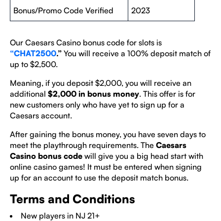
Bonus/Promo Code Verified
2023
Our Caesars Casino bonus code for slots is
“CHAT2500
.”
You will receive a 100% deposit match of
up to $2,500.
Meaning, if you deposit $2,000, you will receive an
additional
$2,000 in bonus money
. This offer is for
new customers only who have yet to sign up for a
Caesars account.
After gaining the bonus money, you have seven days to
meet the playthrough requirements. The
Caesars
Casino bonus code
will give you a big head start with
online casino games! It must be entered when signing
up for an account to use the deposit match bonus.
Terms and Conditions
New players in NJ 21+