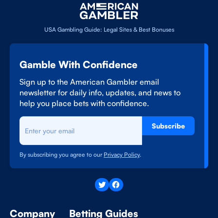
USA Gambling Guide: Legal Sites & Best Bonuses
Gamble With Confidence
Sign up to the American Gambler email
newsletter for daily info, updates, and news to
help you place bets with confidence.
Subscribe
By subscribing you agree to our
Privacy Policy
.
Company
Betting Guides