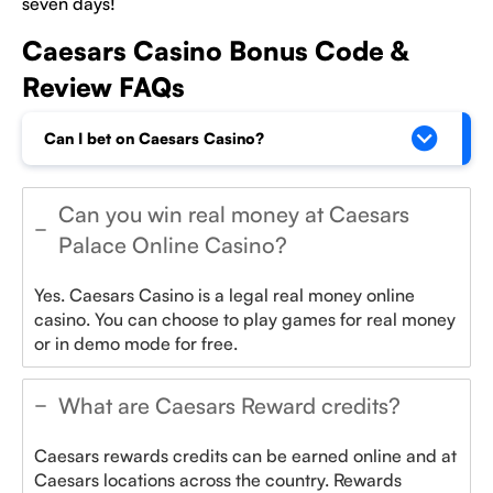
seven days!
Caesars Casino Bonus Code &
Review FAQs
Can I bet on Caesars Casino?
Can you win real money at Caesars
Palace Online Casino?
Yes. Caesars Casino is a legal real money online
casino. You can choose to play games for real money
or in demo mode for free.
What are Caesars Reward credits?
Caesars rewards credits can be earned online and at
Caesars locations across the country. Rewards