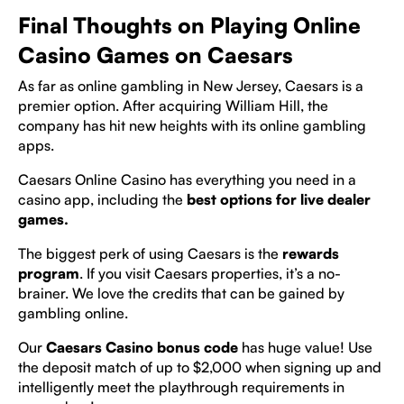
Final Thoughts on Playing Online
Casino Games on Caesars
As far as online gambling in New Jersey, Caesars is a
premier option. After acquiring William Hill, the
company has hit new heights with its online gambling
apps.
Caesars Online Casino has everything you need in a
casino app, including the
best options for live dealer
games.
The biggest perk of using Caesars is the
rewards
program
. If you visit Caesars properties, it’s a no-
brainer. We love the credits that can be gained by
gambling online.
Our
Caesars Casino bonus code
has huge value! Use
the deposit match of up to $2,000 when signing up and
intelligently meet the playthrough requirements in