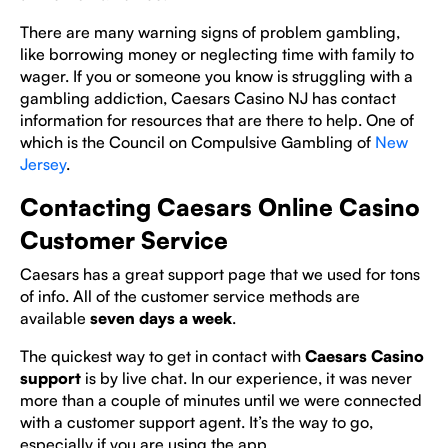
There are many warning signs of problem gambling,
like borrowing money or neglecting time with family to
wager. If you or someone you know is struggling with a
gambling addiction, Caesars Casino NJ has contact
information for resources that are there to help. One of
which is the Council on Compulsive Gambling of
New
Jersey
.
Contacting Caesars Online Casino
Customer Service
Caesars has a great support page that we used for tons
of info. All of the customer service methods are
available
seven days a week
.
The quickest way to get in contact with
Caesars Casino
support
is by live chat. In our experience, it was never
more than a couple of minutes until we were connected
with a customer support agent. It’s the way to go,
especially if you are using the app.