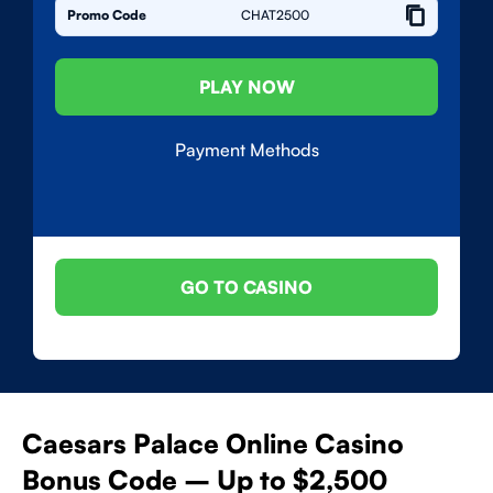
Promo Code
CHAT2500
PLAY NOW
Payment Methods
GO TO CASINO
Caesars Palace Online Casino
Bonus Code – Up to $2,500