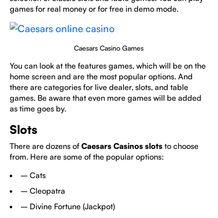
games for real money or for free in demo mode.
Caesars Casino Games
You can look at the features games, which will be on the
home screen and are the most popular options. And
there are categories for live dealer, slots, and table
games. Be aware that even more games will be added
as time goes by.
Slots
There are dozens of
Caesars Casinos slots
to choose
from. Here are some of the popular options:
– Cats
– Cleopatra
– Divine Fortune (Jackpot)