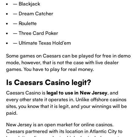
– Blackjack
– Dream Catcher
– Roulette
– Three Card Poker
– Ultimate Texas Hold’em
Some games on Caesars can be played for free in demo
mode, however, that is not the case with live dealer
games. You have to play for real money.
Is Caesars Casino legit?
Caesars Casino is
legal to use in New Jersey
, and
every other state it operates in. Unlike offshore casinos
sites, you know that it is legit, and your winnings will be
paid.
New Jersey is an open market for online casinos.
Caesars partnered with its location in Atlantic City to