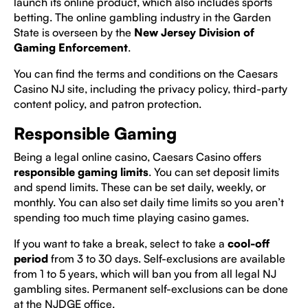
launch its online product, which also includes sports
betting. The online gambling industry in the Garden
State is overseen by the
New Jersey Division of
Gaming Enforcement
.
You can find the terms and conditions on the Caesars
Casino NJ site, including the privacy policy, third-party
content policy, and patron protection.
Responsible Gaming
Being a legal online casino, Caesars Casino offers
responsible gaming limits
. You can set deposit limits
and spend limits. These can be set daily, weekly, or
monthly. You can also set daily time limits so you aren’t
spending too much time playing casino games.
If you want to take a break, select to take a
cool-off
period
from 3 to 30 days. Self-exclusions are available
from 1 to 5 years, which will ban you from all legal NJ
gambling sites. Permanent self-exclusions can be done
at the NJDGE office.