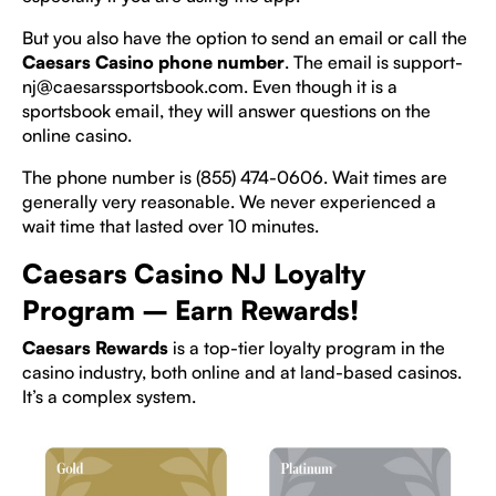
But you also have the option to send an email or call the
Caesars Casino phone number
. The email is
support-
nj@caesarssportsbook.com
. Even though it is a
sportsbook email, they will answer questions on the
online casino.
The phone number is (855) 474-0606. Wait times are
generally very reasonable. We never experienced a
wait time that lasted over 10 minutes.
Caesars Casino NJ Loyalty
Program – Earn Rewards!
Caesars Rewards
is a top-tier loyalty program in the
casino industry, both online and at land-based casinos.
It’s a complex system.