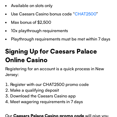
Available on slots only
Use Caesars Casino bonus code “
CHAT2500
”
Max bonus of $2,500
10x playthrough requirements
Playthrough requirements must be met within 7 days
Signing Up for Caesars Palace
Online Casino
Registering for an account is a quick process in New
Jersey:
Register with our CHAT2500 promo code
Make a qualifying deposit
Download the Caesars Casino app
Meet wagering requirements in 7 days
Our
Caesars Palace Casino promo code
will give you