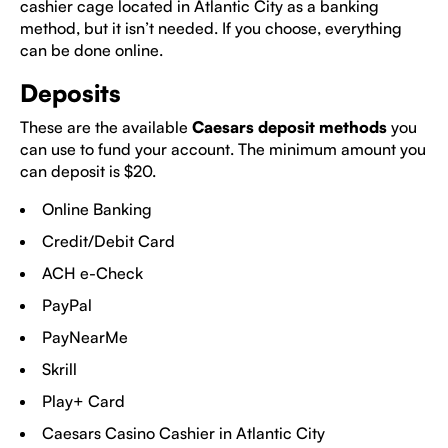
cashier cage located in Atlantic City as a banking
method, but it isn’t needed. If you choose, everything
can be done online.
Deposits
These are the available
Caesars deposit methods
you
can use to fund your account. The minimum amount you
can deposit is $20.
Online Banking
Credit/Debit Card
ACH e-Check
PayPal
PayNearMe
Skrill
Play+ Card
Caesars Casino Cashier in Atlantic City