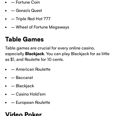
– Fortune Coin
– Gonzo’s Quest
– Triple Red Hot 777
– Wheel of Fortune Megaways
Table Games
Table games are crucial for every online casino,
especially
Blackjack
. You can play Blackjack for as little
as $1, and Roulette for 10 cents.
– American Roulette
– Baccarat
– Blackjack
– Casino Hold’em
– European Roulette
Video Poker