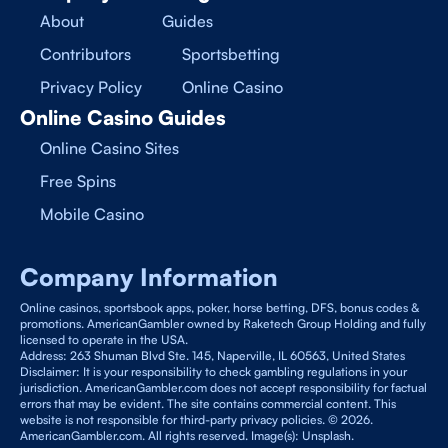
About
Guides
Contributors
Sportsbetting
Privacy Policy
Online Casino
Online Casino Guides
Online Casino Sites
Free Spins
Mobile Casino
Company Information
Online casinos, sportsbook apps, poker, horse betting, DFS, bonus codes &
promotions. AmericanGambler owned by Raketech Group Holding and fully
licensed to operate in the USA.
Address: 263 Shuman Blvd Ste. 145, Naperville, IL 60563, United States
Disclaimer: It is your responsibility to check gambling regulations in your
jurisdiction. AmericanGambler.com does not accept responsibility for factual
errors that may be evident. The site contains commercial content. This
website is not responsible for third-party privacy policies. © 2026.
AmericanGambler.com. All rights reserved. Image(s): Unsplash.