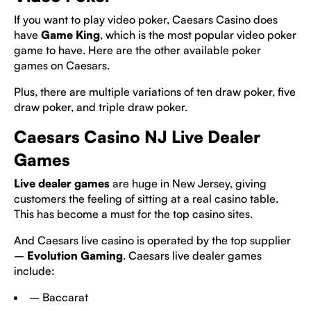
If you want to play video poker, Caesars Casino does
have
Game King
, which is the most popular video poker
game to have. Here are the other available poker
games on Caesars.
Plus, there are multiple variations of ten draw poker, five
draw poker, and triple draw poker.
Caesars Casino NJ Live Dealer
Games
Live dealer games
are huge in New Jersey, giving
customers the feeling of sitting at a real casino table.
This has become a must for the top casino sites.
And Caesars live casino is operated by the top supplier
–
Evolution Gaming
. Caesars live dealer games
include:
– Baccarat