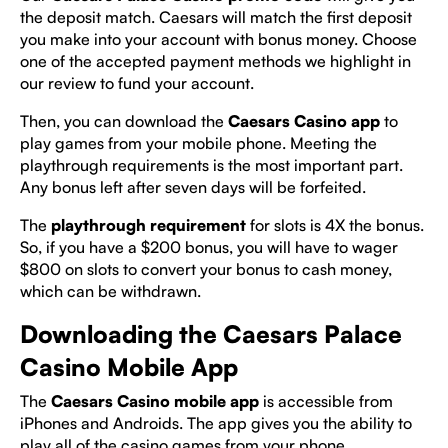
the deposit match. Caesars will match the first deposit
you make into your account with bonus money. Choose
one of the accepted payment methods we highlight in
our review to fund your account.
Then, you can download the
Caesars Casino app
to
play games from your mobile phone. Meeting the
playthrough requirements is the most important part.
Any bonus left after seven days will be forfeited.
The
playthrough requirement
for slots is 4X the bonus.
So, if you have a $200 bonus, you will have to wager
$800 on slots to convert your bonus to cash money,
which can be withdrawn.
Downloading the Caesars Palace
Casino Mobile App
The
Caesars Casino mobile app
is accessible from
iPhones and Androids. The app gives you the ability to
play all of the casino games from your phone.