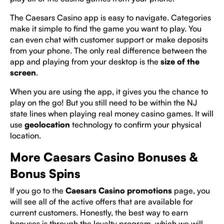
The Caesars Casino app is easy to navigate. Categories
make it simple to find the game you want to play. You
can even chat with customer support or make deposits
from your phone. The only real difference between the
app and playing from your desktop is the
size of the
screen
.
When you are using the app, it gives you the chance to
play on the go! But you still need to be within the NJ
state lines when playing real money casino games. It will
use
geolocation
technology to confirm your physical
location.
More Caesars Casino Bonuses &
Bonus Spins
If you go to the
Caesars Casino promotions
page, you
will see all of the active offers that are available for
current customers. Honestly, the best way to earn
bonuses is through the loyalty program, which we will