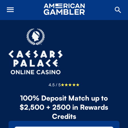
4.5 / 5
100% Deposit Match up to
$2,500 + 2500 in Rewards
Credits