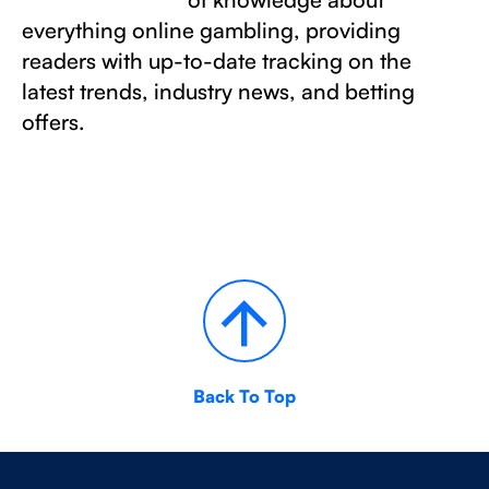
everything online gambling, providing
readers with up-to-date tracking on the
latest trends, industry news, and betting
offers.
Back To Top