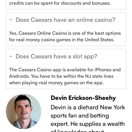
credits can be spent for discounts and bonuses.
Does Caesars have an online casino?
Yes. Caesars Online Casino is one of the best options
for real money casino games in the United States.
Does Caesars have a slot app?
The Caesars Casino app is available for iPhones and
Androids. You have to be within the NJ state lines
when playing real money games on the app.
Devin Erickson-Sheehy
Devin is a diehard New York
sports fan and betting
expert. He supplies a wealth
of knowledge about