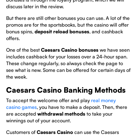
discuss later in the review.
But there are still other bonuses you can use. A lot of the
promos are for the sportsbooks, but the casino will offer
bonus spins,
deposit reload bonuses
, and cashback
offers.
One of the best
Caesars Casino bonuses
we have seen
includes cashback for your losses over a 24-hour span.
These change regularly, so always check the page to
see what is new. Some can be offered for certain days of
the week.
Caesars Casino Banking Methods
To accept the welcome offer and play
real money
casino games
, you have to make a deposit. Then, there
are accepted
withdrawal methods
to take your
winnings out of your account.
Customers of
Caesars Casino
can use the Caesars