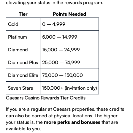
elevating your status in the rewards program.
Tier
Points Needed
Gold
0 – 4,999
Platinum
5,000 – 14,999
Diamond
15,000 – 24,999
Diamond Plus
25,000 – 74,999
Diamond Elite
75,000 – 150,000
Seven Stars
150,000+ (invitation only)
Caesars Casino Rewards Tier Credits
If you are a regular at Caesars properties, these credits
can also be earned at physical locations. The higher
your status is, the
more perks and bonuses
that are
available to you.