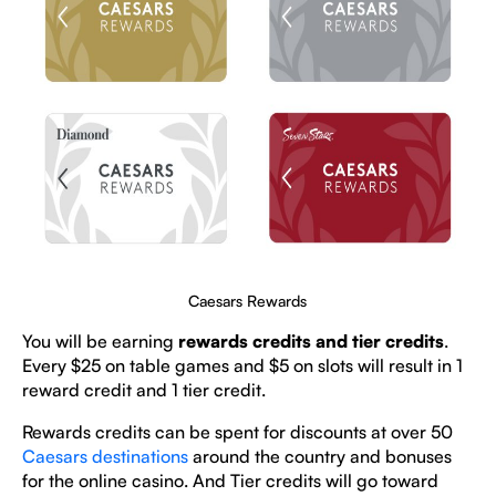
Caesars Rewards
You will be earning
rewards credits and tier credits
.
Every $25 on table games and $5 on slots will result in 1
reward credit and 1 tier credit.
Rewards credits can be spent for discounts at over 50
Caesars destinations
around the country and bonuses
for the online casino. And Tier credits will go toward