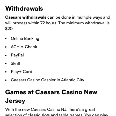
Withdrawals
Caesars withdrawals
can be done in multiple ways and
will process within 72 hours. The minimum withdrawal is
$20.
Online Banking
ACH e-Check
PayPal
Skrill
Play+ Card
Caesars Casino Cashier in Atlantic City
Games at Caesars Casino New
Jersey
With the new Caesars Casino NJ, there’s a great
selection of classic slots and table games. You can play