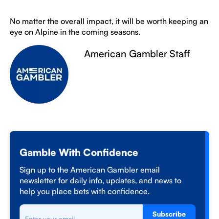
No matter the overall impact, it will be worth keeping an
eye on Alpine in the coming seasons.
American Gambler Staff
Gamble With Confidence
Sign up to the American Gambler email
newsletter for daily info, updates, and news to
help you place bets with confidence.
Subscribe