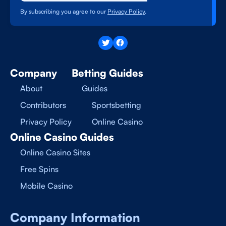
By subscribing you agree to our
Privacy Policy
.
Company
Betting Guides
About
Guides
Contributors
Sportsbetting
Privacy Policy
Online Casino
Online Casino Guides
Online Casino Sites
Free Spins
Mobile Casino
Company Information