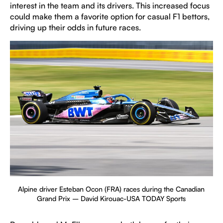
interest in the team and its drivers. This increased focus
could make them a favorite option for casual F1 bettors,
driving up their odds in future races.
Alpine driver Esteban Ocon (FRA) races during the Canadian
Grand Prix – David Kirouac-USA TODAY Sports