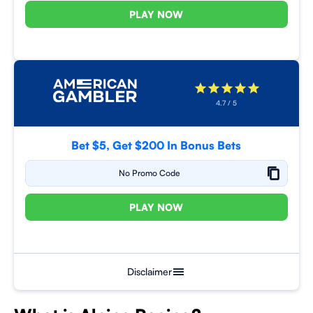
PLAY NOW
4.7 / 5
Bet $5, Get $200 In Bonus Bets
No Promo Code
PLAY NOW
Disclaimer