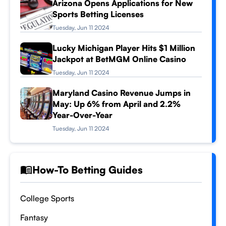
Arizona Opens Applications for New
Sports Betting Licenses
Tuesday, Jun 11 2024
Lucky Michigan Player Hits $1 Million
Jackpot at BetMGM Online Casino
Tuesday, Jun 11 2024
Maryland Casino Revenue Jumps in
May: Up 6% from April and 2.2%
Year-Over-Year
Tuesday, Jun 11 2024
How-To Betting Guides
College Sports
Fantasy