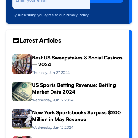
By subscribing you agree to our
Privacy Policy
.
Latest Articles
Best US Sweepstakes & Social Casinos
– 2024
Thursday, Jun 27 2024
US Sports Betting Revenue: Betting
Market Data 2024
Wednesday, Jun 12 2024
New York Sportsbooks Surpass $200
Million in May Revenue
Wednesday, Jun 12 2024