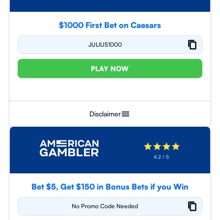
$1000 First Bet on Caesars
JULIUS1000
PLAY NOW
Disclaimer
4.2 / 5
Bet $5, Get $150 in Bonus Bets if you Win
No Promo Code Needed