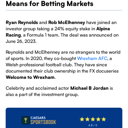
Means for Betting Markets
Ryan Reynolds
and
Rob McElhenney
have joined an
investor group taking a 24% equity stake in
Alpine
Racing
, a Formula 1 team. The deal was announced on
June 26, 2023.
Reynolds and McElhenney are no strangers to the world
of sports. In 2020, they co-bought
Wrexham AFC
, a
Welsh professional football club. They have since
documented their club ownership in the FX docuseries
Welcome to Wrexham
.
Celebrity and acclaimed actor
Michael B Jordan
is
also a part of the investment group.
4.8 / 5