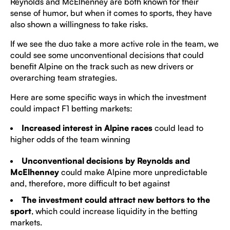
Reynolds and McElhenney are both known for their
sense of humor, but when it comes to sports, they have
also shown a willingness to take risks.
If we see the duo take a more active role in the team, we
could see some unconventional decisions that could
benefit Alpine on the track such as new drivers or
overarching team strategies.
Here are some specific ways in which the investment
could impact F1 betting markets:
Increased interest in Alpine races
could lead to
higher odds of the team winning
Unconventional decisions by Reynolds and
McElhenney
could make Alpine more unpredictable
and, therefore, more difficult to bet against
The investment could attract new bettors to the
sport
, which could increase liquidity in the betting
markets.