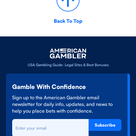
Back To Top
USA Gambling Guide: Legal Sites & Best Bonuses
Gamble With Confidence
Sign up to the American Gambler email
newsletter for daily info, updates, and news to
help you place bets with confidence.
Subscribe