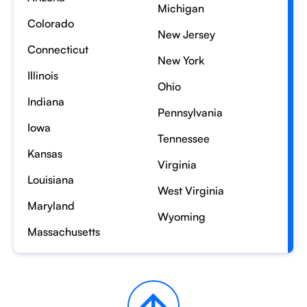
Michigan
Colorado
New Jersey
Connecticut
New York
Illinois
Ohio
Indiana
Pennsylvania
Iowa
Tennessee
Kansas
Virginia
Louisiana
West Virginia
Maryland
Wyoming
Massachusetts