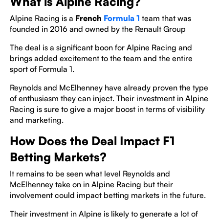
What is Alpine Racing?
Alpine Racing is a
French
Formula 1
team that was
founded in 2016 and owned by the Renault Group
The deal is a significant boon for Alpine Racing and
brings added excitement to the team and the entire
sport of Formula 1.
Reynolds and McElhenney have already proven the type
of enthusiasm they can inject. Their investment in Alpine
Racing is sure to give a major boost in terms of visibility
and marketing.
How Does the Deal Impact F1
Betting Markets?
It remains to be seen what level Reynolds and
McElhenney take on in Alpine Racing but their
involvement could impact betting markets in the future.
Their investment in Alpine is likely to generate a lot of