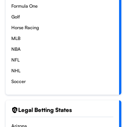
Formula One
Golf
Horse Racing
MLB
NBA
NFL
NHL
Soccer
Legal Betting States
Arizona