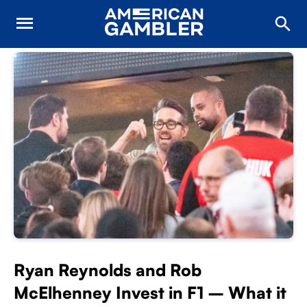
Ryan Reynolds and Rob
McElhenney Invest in F1 – What it