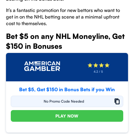
It’s a fantastic promotion for new bettors who want to
get in on the NHL betting scene at a minimal upfront
cost to themselves.
Bet $5 on any NHL Moneyline, Get
$150 in Bonuses
4.2 / 5
Bet $5, Get $150 in Bonus Bets if you Win
No Promo Code Needed
PLAY NOW