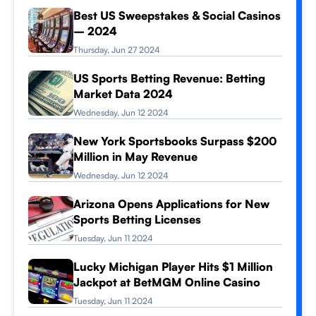
Best US Sweepstakes & Social Casinos
– 2024
Thursday, Jun 27 2024
US Sports Betting Revenue: Betting
Market Data 2024
Wednesday, Jun 12 2024
New York Sportsbooks Surpass $200
Million in May Revenue
Wednesday, Jun 12 2024
Arizona Opens Applications for New
Sports Betting Licenses
Tuesday, Jun 11 2024
Lucky Michigan Player Hits $1 Million
Jackpot at BetMGM Online Casino
Tuesday, Jun 11 2024