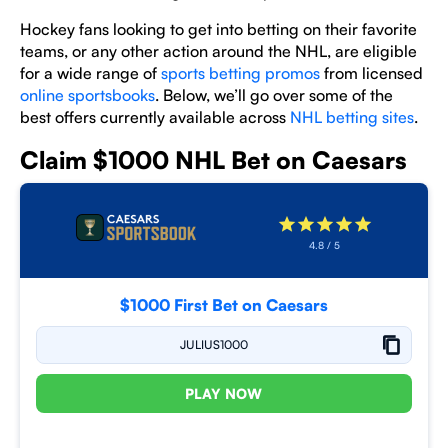
Hockey fans looking to get into betting on their favorite
teams, or any other action around the NHL, are eligible
for a wide range of
sports betting promos
from licensed
online sportsbooks
. Below, we’ll go over some of the
best offers currently available across
NHL betting sites
.
Claim $1000 NHL Bet on Caesars
4.8 / 5
$1000 First Bet on Caesars
JULIUS1000
PLAY NOW