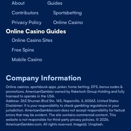
About
Guides
Contributors
Sportsbetting
Privacy Policy
Online Casino
Online Casino Guides
Online Casino Sites
Free Spins
Mobile Casino
Company Information
Online casinos, sportsbook apps, poker, horse betting, DFS, bonus codes &
promotions. AmericanGambler owned by Raketech Group Holding and fully
licensed to operate in the USA.
Address: 263 Shuman Blvd Ste. 145, Naperville, IL 60563, United States
Disclaimer: It is your responsibility to check gambling regulations in your
jurisdiction. AmericanGambler.com does not accept responsibility for factual
errors that may be evident. The site contains commercial content. This
website is not responsible for third-party privacy policies. © 2026.
AmericanGambler.com. All rights reserved. Image(s): Unsplash.