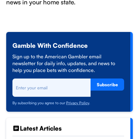
news in your home state.
Gamble With Confidence
Sign up to the American Gambler email
newsletter for daily info, updates, and news to
help you place bets with confidence.
Subscribe
By subscribing you agree to our
Privacy Policy
.
Latest Articles