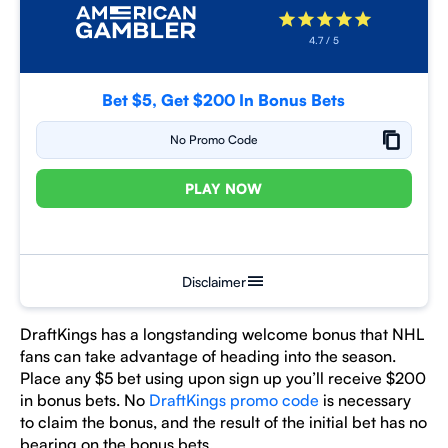
4.7 / 5
Bet $5, Get $200 In Bonus Bets
No Promo Code
PLAY NOW
Disclaimer
DraftKings has a longstanding welcome bonus that NHL
fans can take advantage of heading into the season.
Place any $5 bet using upon sign up you’ll receive $200
in bonus bets. No
DraftKings promo code
is necessary
to claim the bonus, and the result of the initial bet has no
bearing on the bonus bets.