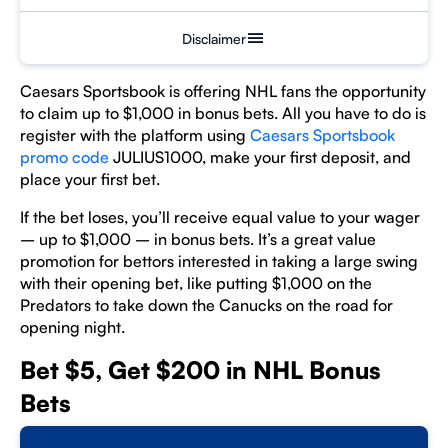
Disclaimer
Caesars Sportsbook is offering NHL fans the opportunity
to claim up to $1,000 in bonus bets. All you have to do is
register with the platform using
Caesars Sportsbook
promo code
JULIUS1000, make your first deposit, and
place your first bet.
If the bet loses, you’ll receive equal value to your wager
– up to $1,000 – in bonus bets. It’s a great value
promotion for bettors interested in taking a large swing
with their opening bet, like putting $1,000 on the
Predators to take down the Canucks on the road for
opening night.
Bet $5, Get $200 in NHL Bonus
Bets