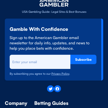
USA Gambling Guide: Legal Sites & Best Bonuses
Gamble With Confidence
Sign up to the American Gambler email
newsletter for daily info, updates, and news to
help you place bets with confidence.
Subscribe
By subscribing you agree to our
Privacy Policy
.
Company
Betting Guides