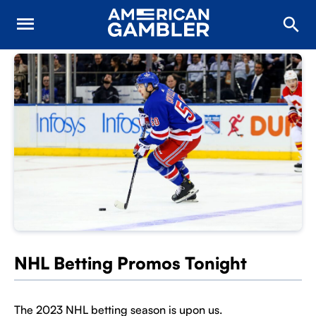
NHL Betting Promos Tonight
The 2023 NHL betting season is upon us.