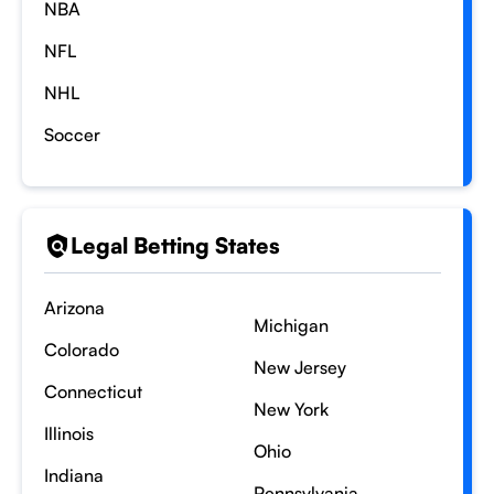
NBA
NFL
NHL
Soccer
Legal Betting States
Arizona
Michigan
Colorado
New Jersey
Connecticut
New York
Illinois
Ohio
Indiana
Pennsylvania