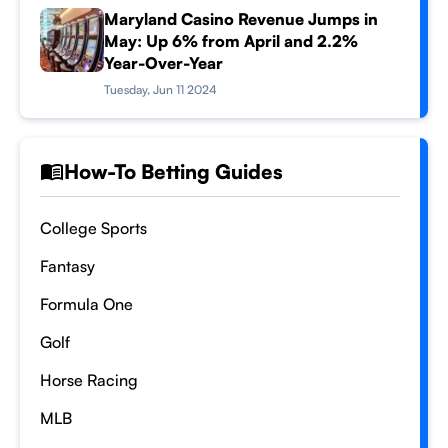
Maryland Casino Revenue Jumps in
May: Up 6% from April and 2.2%
Year-Over-Year
Tuesday, Jun 11 2024
How-To Betting Guides
College Sports
Fantasy
Formula One
Golf
Horse Racing
MLB