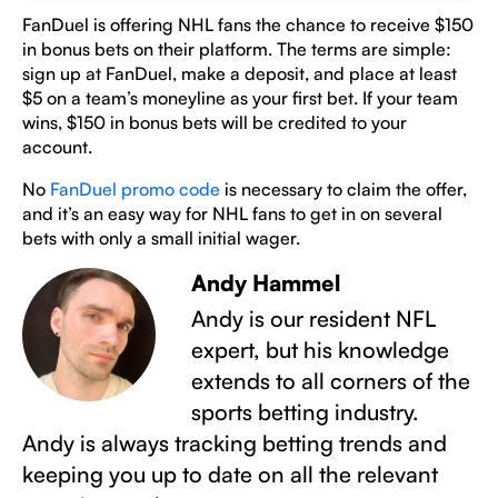
FanDuel is offering NHL fans the chance to receive $150
in bonus bets on their platform. The terms are simple:
sign up at FanDuel, make a deposit, and place at least
$5 on a team’s moneyline as your first bet. If your team
wins, $150 in bonus bets will be credited to your
account.
No
FanDuel promo code
is necessary to claim the offer,
and it’s an easy way for NHL fans to get in on several
bets with only a small initial wager.
Andy Hammel
Andy is our resident NFL
expert, but his knowledge
extends to all corners of the
sports betting industry.
Andy is always tracking betting trends and
keeping you up to date on all the relevant