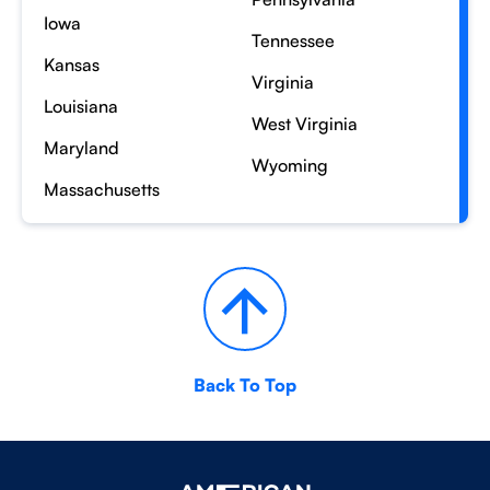
Iowa
Tennessee
Kansas
Virginia
Louisiana
West Virginia
Maryland
Wyoming
Massachusetts
Back To Top