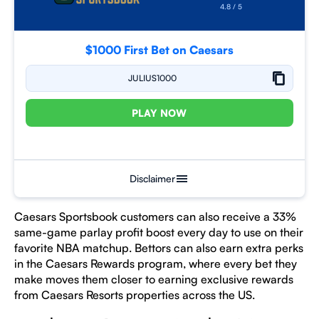
4.8 / 5
$1000 First Bet on Caesars
JULIUS1000
PLAY NOW
Disclaimer
Caesars Sportsbook customers can also receive a 33%
same-game parlay profit boost every day to use on their
favorite NBA matchup. Bettors can also earn extra perks
in the Caesars Rewards program, where every bet they
make moves them closer to earning exclusive rewards
from Caesars Resorts properties across the US.