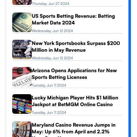
Thursday, Jun 27 2024
US Sports Betting Revenue: Betting
Market Data 2024
Wednesday, Jun 12 2024
New York Sportsbooks Surpass $200
Million in May Revenue
Wednesday, Jun 12 2024
Arizona Opens Applications for New
Sports Betting Licenses
Tuesday, Jun 11 2024
Lucky Michigan Player Hits $1 Million
Jackpot at BetMGM Online Casino
Tuesday, Jun 11 2024
Maryland Casino Revenue Jumps in
May: Up 6% from April and 2.2%