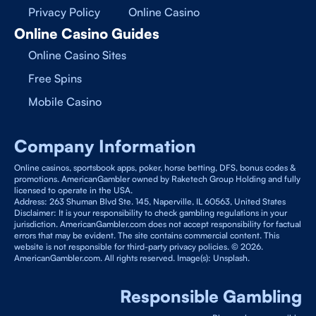
Privacy Policy
Online Casino
Online Casino Guides
Online Casino Sites
Free Spins
Mobile Casino
Company Information
Online casinos, sportsbook apps, poker, horse betting, DFS, bonus codes &
promotions. AmericanGambler owned by Raketech Group Holding and fully
licensed to operate in the USA.
Address: 263 Shuman Blvd Ste. 145, Naperville, IL 60563, United States
Disclaimer: It is your responsibility to check gambling regulations in your
jurisdiction. AmericanGambler.com does not accept responsibility for factual
errors that may be evident. The site contains commercial content. This
website is not responsible for third-party privacy policies. © 2026.
AmericanGambler.com. All rights reserved. Image(s): Unsplash.
Responsible Gambling