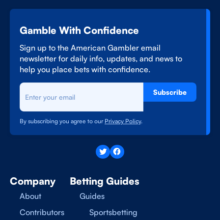
Gamble With Confidence
Sign up to the American Gambler email
newsletter for daily info, updates, and news to
help you place bets with confidence.
Subscribe
By subscribing you agree to our
Privacy Policy
.
Company
Betting Guides
About
Guides
Contributors
Sportsbetting