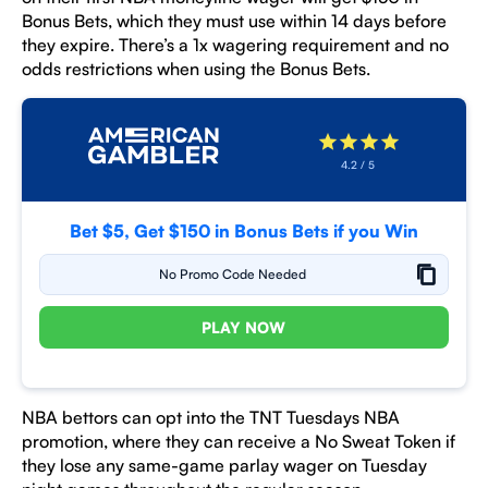
Bonus Bets, which they must use within 14 days before
they expire. There’s a 1x wagering requirement and no
odds restrictions when using the Bonus Bets.
4.2 / 5
Bet $5, Get $150 in Bonus Bets if you Win
No Promo Code Needed
PLAY NOW
NBA bettors can opt into the TNT Tuesdays NBA
promotion, where they can receive a No Sweat Token if
they lose any same-game parlay wager on Tuesday