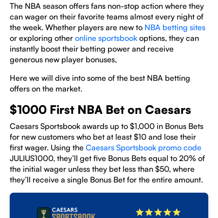
The NBA season offers fans non-stop action where they
can wager on their favorite teams almost every night of
the week. Whether players are new to
NBA betting sites
or exploring other
online sportsbook
options, they can
instantly boost their betting power and receive
generous new player bonuses,
Here we will dive into some of the best NBA betting
offers on the market.
$1000 First NBA Bet on Caesars
Caesars Sportsbook awards up to $1,000 in Bonus Bets
for new customers who bet at least $10 and lose their
first wager. Using the
Caesars Sportsbook promo code
JULIUS1000, they’ll get five Bonus Bets equal to 20% of
the initial wager unless they bet less than $50, where
they’ll receive a single Bonus Bet for the entire amount.