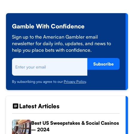
Gamble With Confidence
Sign up to the American Gambler email
newsletter for daily info, updates, and news to
help you place bets with confidence.
Subscribe
By subscribing you agree to our
Privacy Policy
.
Latest Articles
Best US Sweepstakes & Social Casinos
– 2024