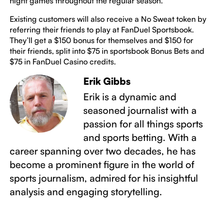
night games throughout the regular season.
Existing customers will also receive a No Sweat token by
referring their friends to play at FanDuel Sportsbook.
They’ll get a $150 bonus for themselves and $150 for
their friends, split into $75 in sportsbook Bonus Bets and
$75 in FanDuel Casino credits.
Erik Gibbs
Erik is a dynamic and
seasoned journalist with a
passion for all things sports
and sports betting. With a
career spanning over two decades, he has
become a prominent figure in the world of
sports journalism, admired for his insightful
analysis and engaging storytelling.