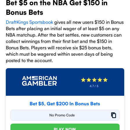
Bet $5 on the NBA Get $150 in
Bonus Bets
DraftKings Sportsbook
gives all new users $150 in Bonus
Bets after placing an initial wager of at least $5 on any
NBA matchup. After the bet settles, new customers can
collect winnings from their first bet and the $150 in
Bonus Bets. Players will receive six $25 bonus bets,
which must be wagered within seven days of being
posted to the account.
4.7 / 5
Bet $5, Get $200 In Bonus Bets
No Promo Code
PLAY NOW