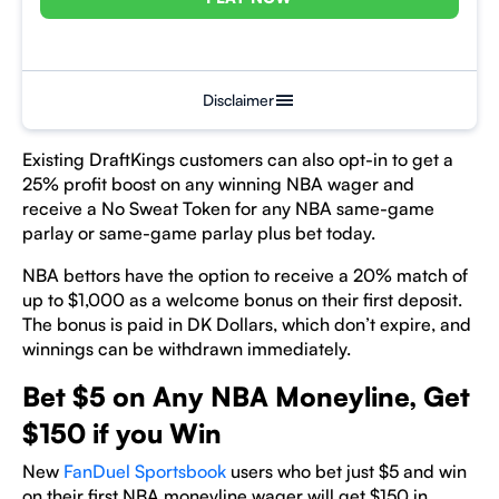
Disclaimer
Existing DraftKings customers can also opt-in to get a
25% profit boost on any winning NBA wager and
receive a No Sweat Token for any NBA same-game
parlay or same-game parlay plus bet today.
NBA bettors have the option to receive a 20% match of
up to $1,000 as a welcome bonus on their first deposit.
The bonus is paid in DK Dollars, which don’t expire, and
winnings can be withdrawn immediately.
Bet $5 on Any NBA Moneyline, Get
$150 if you Win
New
FanDuel Sportsbook
users who bet just $5 and win
on their first NBA moneyline wager will get $150 in