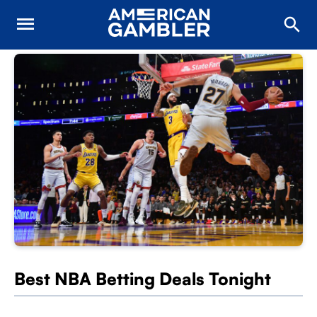
Best NBA Betting Deals Tonight