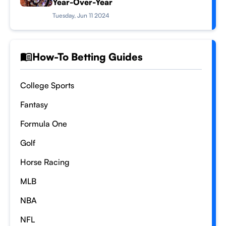
Year-Over-Year
Tuesday, Jun 11 2024
How-To Betting Guides
College Sports
Fantasy
Formula One
Golf
Horse Racing
MLB
NBA
NFL