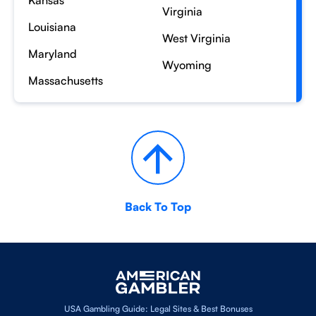
Virginia
Louisiana
West Virginia
Maryland
Wyoming
Massachusetts
Back To Top
USA Gambling Guide: Legal Sites & Best Bonuses