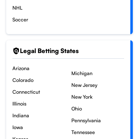
NHL
Soccer
Legal Betting States
Arizona
Michigan
Colorado
New Jersey
Connecticut
New York
Illinois
Ohio
Indiana
Pennsylvania
Iowa
Tennessee
Kansas