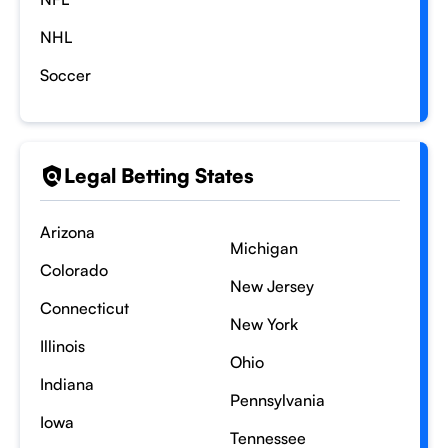
NHL
Soccer
Legal Betting States
Arizona
Michigan
Colorado
New Jersey
Connecticut
New York
Illinois
Ohio
Indiana
Pennsylvania
Iowa
Tennessee