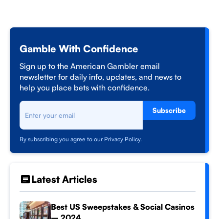
Gamble With Confidence
Sign up to the American Gambler email
newsletter for daily info, updates, and news to
help you place bets with confidence.
Subscribe
By subscribing you agree to our
Privacy Policy
.
Latest Articles
Best US Sweepstakes & Social Casinos
– 2024