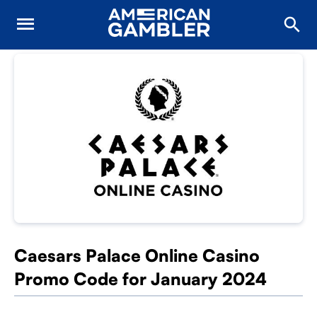
Caesars Palace Online Casino
Promo Code for January 2024