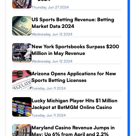
Thursday, Jun 27 2024
US Sports Betting Revenue: Betting
Market Data 2024
Wednesday, Jun 12 2024
New York Sportsbooks Surpass $200
Million in May Revenue
Wednesday, Jun 12 2024
Arizona Opens Applications for New
Sports Betting Licenses
Tuesday, Jun 11 2024
Lucky Michigan Player Hits $1 Million
Jackpot at BetMGM Online Casino
Tuesday, Jun 11 2024
Maryland Casino Revenue Jumps in
May: Up 6% from April and 2.2%