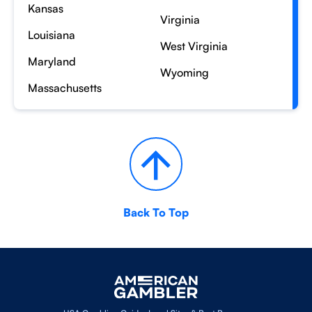
Kansas
Virginia
Louisiana
West Virginia
Maryland
Wyoming
Massachusetts
Back To Top