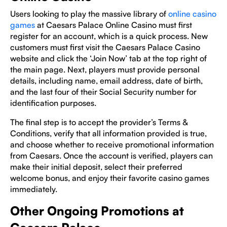
Users looking to play the massive library of
online casino
games
at Caesars Palace Online Casino must first
register for an account, which is a quick process. New
customers must first visit the Caesars Palace Casino
website and click the ‘Join Now’ tab at the top right of
the main page. Next, players must provide personal
details, including name, email address, date of birth,
and the last four of their Social Security number for
identification purposes.
The final step is to accept the provider’s Terms &
Conditions, verify that all information provided is true,
and choose whether to receive promotional information
from Caesars. Once the account is verified, players can
make their initial deposit, select their preferred
welcome bonus, and enjoy their favorite casino games
immediately.
Other Ongoing Promotions at