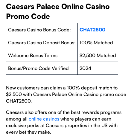
Caesars Palace Online Casino
Promo Code
Caesars Casino Bonus Code:
CHAT2500
Caesars Casino Deposit Bonus:
100% Matched
Welcome Bonus Terms
$2,500 Matched
Bonus/Promo Code Verified
2024
New customers can claim a 100% deposit match to
$2,500 with Caesars Palace Online Casino promo code
CHAT2500.
Caesars also offers one of the best rewards programs
among all
online casinos
where players can earn
exclusive perks at Caesars properties in the US with
every bet they make.