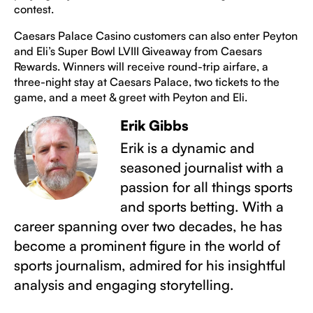
contest.
Caesars Palace Casino customers can also enter Peyton
and Eli’s Super Bowl LVIII Giveaway from Caesars
Rewards. Winners will receive round-trip airfare, a
three-night stay at Caesars Palace, two tickets to the
game, and a meet & greet with Peyton and Eli.
Erik Gibbs
Erik is a dynamic and
seasoned journalist with a
passion for all things sports
and sports betting. With a
career spanning over two decades, he has
become a prominent figure in the world of
sports journalism, admired for his insightful
analysis and engaging storytelling.