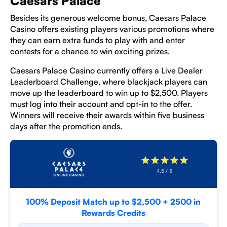
Caesars Palace
Besides its generous welcome bonus, Caesars Palace
Casino offers existing players various promotions where
they can earn extra funds to play with and enter
contests for a chance to win exciting prizes.
Caesars Palace Casino currently offers a Live Dealer
Leaderboard Challenge, where blackjack players can
move up the leaderboard to win up to $2,500. Players
must log into their account and opt-in to the offer.
Winners will receive their awards within five business
days after the promotion ends.
4.5 / 5
100% Deposit Match up to $2,500 + 2500 in
Rewards Credits