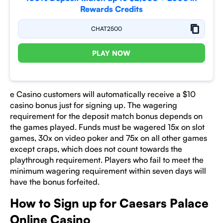
Rewards Credits
CHAT2500
PLAY NOW
e Casino customers will automatically receive a $10
casino bonus just for signing up. The wagering
requirement for the deposit match bonus depends on
the games played. Funds must be wagered 15x on slot
games, 30x on video poker and 75x on all other games
except craps, which does not count towards the
playthrough requirement. Players who fail to meet the
minimum wagering requirement within seven days will
have the bonus forfeited.
How to Sign up for Caesars Palace
Online Casino