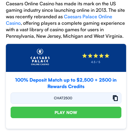
Caesars Online Casino has made its mark on the US
gaming industry since launching online in 2013. The site
was recently rebranded as
Caesars Palace Online
Casino
, offering players a complete gaming experience
with a vast library of casino games for users in
Pennsylvania, New Jersey, Michigan and West Virginia.
4.5 / 5
100% Deposit Match up to $2,500 + 2500 in
Rewards Credits
CHAT2500
PLAY NOW