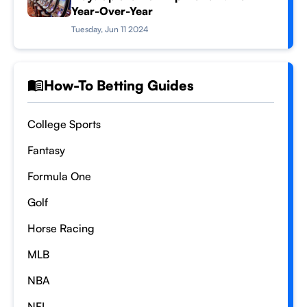
Year-Over-Year
Tuesday, Jun 11 2024
How-To Betting Guides
College Sports
Fantasy
Formula One
Golf
Horse Racing
MLB
NBA
NFL