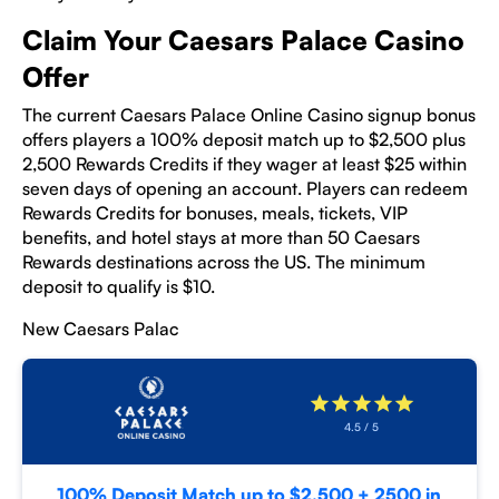
Claim Your Caesars Palace Casino
Offer
The current Caesars Palace Online Casino signup bonus
offers players a 100% deposit match up to $2,500 plus
2,500 Rewards Credits if they wager at least $25 within
seven days of opening an account. Players can redeem
Rewards Credits for bonuses, meals, tickets, VIP
benefits, and hotel stays at more than 50 Caesars
Rewards destinations across the US. The minimum
deposit to qualify is $10.
New Caesars Palac
4.5 / 5
100% Deposit Match up to $2,500 + 2500 in