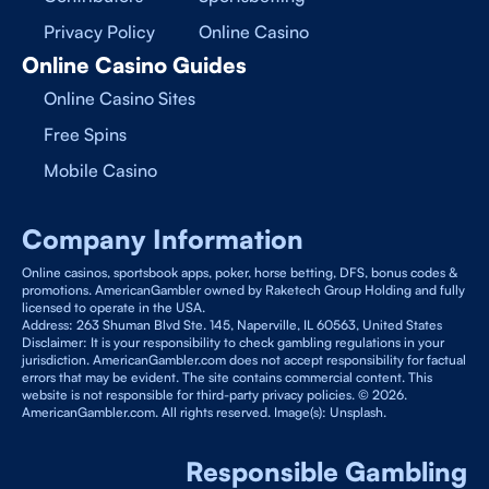
Privacy Policy
Online Casino
Online Casino Guides
Online Casino Sites
Free Spins
Mobile Casino
Company Information
Online casinos, sportsbook apps, poker, horse betting, DFS, bonus codes &
promotions. AmericanGambler owned by Raketech Group Holding and fully
licensed to operate in the USA.
Address: 263 Shuman Blvd Ste. 145, Naperville, IL 60563, United States
Disclaimer: It is your responsibility to check gambling regulations in your
jurisdiction. AmericanGambler.com does not accept responsibility for factual
errors that may be evident. The site contains commercial content. This
website is not responsible for third-party privacy policies. © 2026.
AmericanGambler.com. All rights reserved. Image(s): Unsplash.
Responsible Gambling