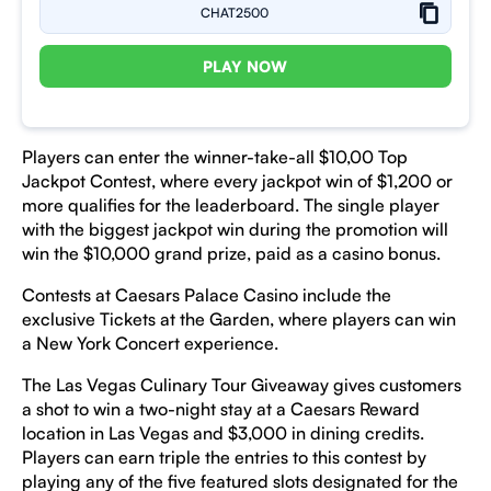
CHAT2500
PLAY NOW
Players can enter the winner-take-all $10,00 Top
Jackpot Contest, where every jackpot win of $1,200 or
more qualifies for the leaderboard. The single player
with the biggest jackpot win during the promotion will
win the $10,000 grand prize, paid as a casino bonus.
Contests at Caesars Palace Casino include the
exclusive Tickets at the Garden, where players can win
a New York Concert experience.
The Las Vegas Culinary Tour Giveaway gives customers
a shot to win a two-night stay at a Caesars Reward
location in Las Vegas and $3,000 in dining credits.
Players can earn triple the entries to this contest by
playing any of the five featured slots designated for the