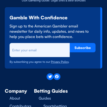
USA Gambling Guide: Legal Sites & Best Bonuses
Gamble With Confidence
Sign up to the American Gambler email
newsletter for daily info, updates, and news to
help you place bets with confidence.
Subscribe
By subscribing you agree to our
Privacy Policy
.
Company
Betting Guides
About
Guides
Contributors
Sportsbetting