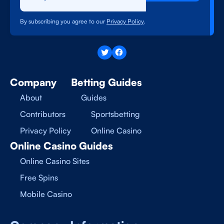
By subscribing you agree to our
Privacy Policy
.
Company
Betting Guides
About
Guides
Contributors
Sportsbetting
Privacy Policy
Online Casino
Online Casino Guides
Online Casino Sites
Free Spins
Mobile Casino