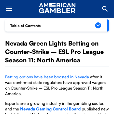
Table of Contents
Nevada Green Lights Betting on
Counter-Strike – ESL Pro League
Season 11: North America
Betting options have been boosted in Nevada
after it
was confirmed state regulators have approved wagers
on Counter-Strike – ESL Pro League Season 11: North
America.
Esports are a growing industry in the gambling sector,
and the
Nevada Gaming Control Board
published new