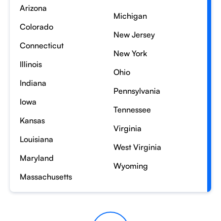
Arizona
Michigan
Colorado
New Jersey
Connecticut
New York
Illinois
Ohio
Indiana
Pennsylvania
Iowa
Tennessee
Kansas
Virginia
Louisiana
West Virginia
Maryland
Wyoming
Massachusetts