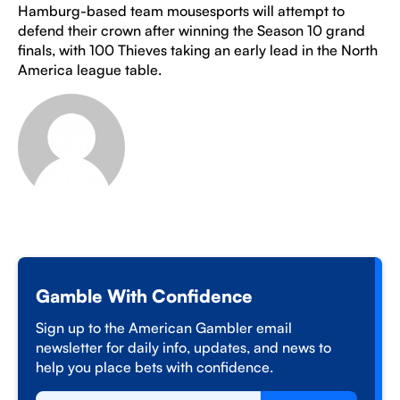
Hamburg-based team mousesports will attempt to
defend their crown after winning the Season 10 grand
finals, with 100 Thieves taking an early lead in the North
America league table.
Gamble With Confidence
Sign up to the American Gambler email
newsletter for daily info, updates, and news to
help you place bets with confidence.