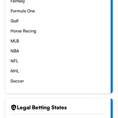
Fantasy
Formula One
Golf
Horse Racing
MLB
NBA
NFL
NHL
Soccer
Legal Betting States