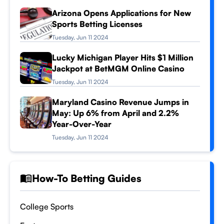
Arizona Opens Applications for New
Sports Betting Licenses
Tuesday, Jun 11 2024
Lucky Michigan Player Hits $1 Million
Jackpot at BetMGM Online Casino
Tuesday, Jun 11 2024
Maryland Casino Revenue Jumps in
May: Up 6% from April and 2.2%
Year-Over-Year
Tuesday, Jun 11 2024
How-To Betting Guides
College Sports