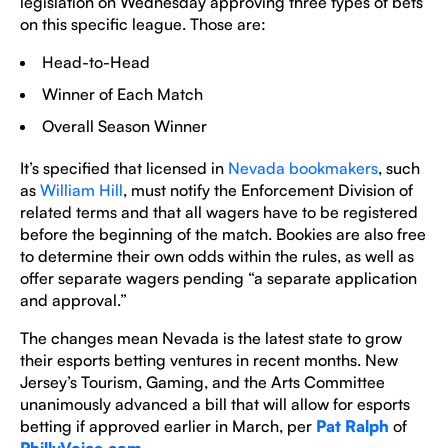
legislation on Wednesday approving three types of bets
on this specific league. Those are:
Head-to-Head
Winner of Each Match
Overall Season Winner
It’s specified that licensed in
Nevada bookmakers
, such
as
William Hill
, must notify the Enforcement Division of
related terms and that all wagers have to be registered
before the beginning of the match. Bookies are also free
to determine their own odds within the rules, as well as
offer separate wagers pending “a separate application
and approval.”
The changes mean Nevada is the latest state to grow
their esports betting ventures in recent months. New
Jersey’s Tourism, Gaming, and the Arts Committee
unanimously advanced a bill that will allow for esports
betting if approved earlier in March, per
Pat Ralph
of