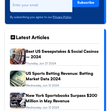
Subscribe
By subscribing you agree to our
Privacy Policy
.
Latest Articles
Best US Sweepstakes & Social Casinos
– 2024
Thursday, Jun 27 2024
US Sports Betting Revenue: Betting
Market Data 2024
Wednesday, Jun 12 2024
New York Sportsbooks Surpass $200
Million in May Revenue
Wednesday, Jun 12 2024