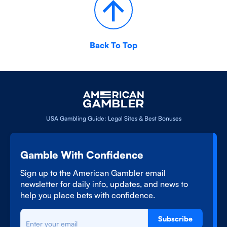
Back To Top
USA Gambling Guide: Legal Sites & Best Bonuses
Gamble With Confidence
Sign up to the American Gambler email
newsletter for daily info, updates, and news to
help you place bets with confidence.
Subscribe