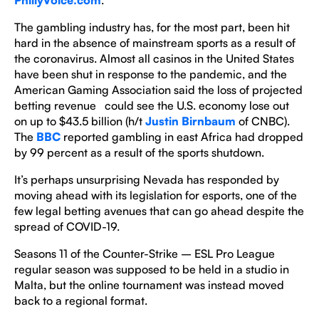
PhillyVoice.com
.
The gambling industry has, for the most part, been hit
hard in the absence of mainstream sports as a result of
the coronavirus. Almost all casinos in the United States
have been shut in response to the pandemic, and the
American Gaming Association said the loss of projected
betting revenue could see the U.S. economy lose out
on up to $43.5 billion (h/t
Justin Birnbaum
of CNBC).
The
BBC
reported gambling in east Africa had dropped
by 99 percent as a result of the sports shutdown.
It’s perhaps unsurprising Nevada has responded by
moving ahead with its legislation for esports, one of the
few legal betting avenues that can go ahead despite the
spread of COVID-19.
Seasons 11 of the Counter-Strike – ESL Pro League
regular season was supposed to be held in a studio in
Malta, but the online tournament was instead moved
back to a regional format.