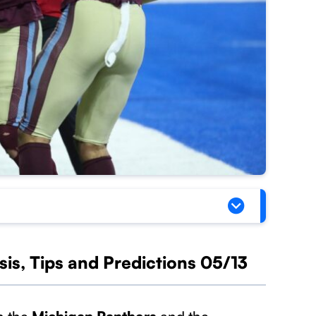
is, Tips and Predictions 05/13