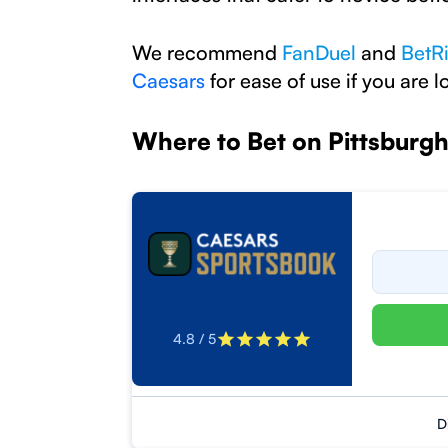
We recommend
FanDuel
and
BetR
Caesars
for ease of use if you are l
Where to Bet on Pittsburg
4.8 / 5
D