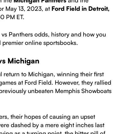
n the
Michigan Panthers
and the
or May 13, 2023, at
Ford Field in Detroit,
:30 PM ET.
s vs Panthers odds, history and how you
l premier online sportsbooks.
vs Michigan
return to Michigan, winning their first
ames at Ford Field. However, they rallied
e previously unbeaten Memphis Showboats
lers, their hopes of causing an upset
ere dashed by a mere eight inches last
ng as a turning point, the bitter pill of