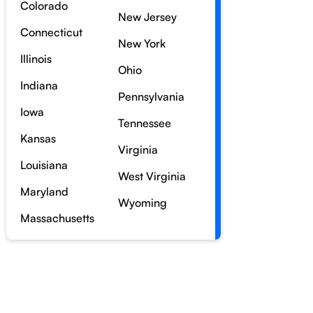
Colorado
New Jersey
Connecticut
New York
Illinois
Ohio
Indiana
Pennsylvania
Iowa
Tennessee
Kansas
Virginia
Louisiana
West Virginia
Maryland
Wyoming
Massachusetts