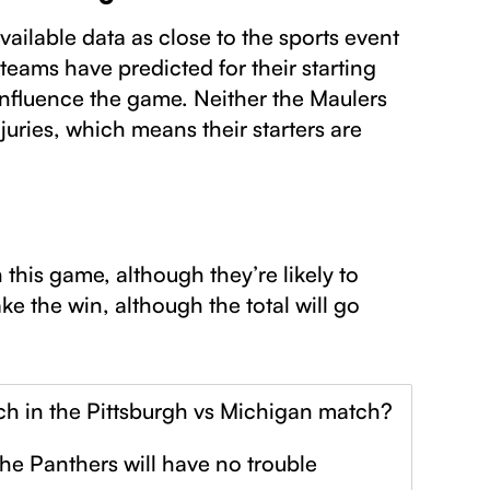
vailable data as close to the sports event
 teams have predicted for their starting
 influence the game. Neither the Maulers
uries, which means their starters are
this game, although they’re likely to
ke the win, although the total will go
ch in the Pittsburgh vs Michigan match?
the Panthers will have no trouble