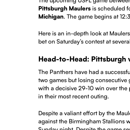
The upcoming USFL game betwee
Pittsburgh Maulers
is scheduled f
Michigan
. The game begins at 12
Here is an in-depth look at Mauler
bet on Saturday’s contest at severa
Head-to-Head: Pittsburgh 
The Panthers have had a successful 
two games but losing consecutive g
with a decisive 29-10 win over th
in their most recent outing.
Despite a valiant effort by the Mau
against the Birmingham Stallions w
Sunday night. Despite the game servi