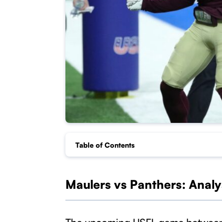
Table of Contents
Maulers vs Panthers: Analys