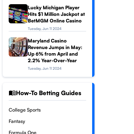
Lucky Michigan Player
Hits $1 Million Jackpot at
BetMGM Online Casino
Tuesday, Jun 11 2024
Maryland Casino
Revenue Jumps in May:
Up 6% from April and
2.2% Year-Over-Year
Tuesday, Jun 11 2024
How-To Betting Guides
College Sports
Fantasy
Formula One