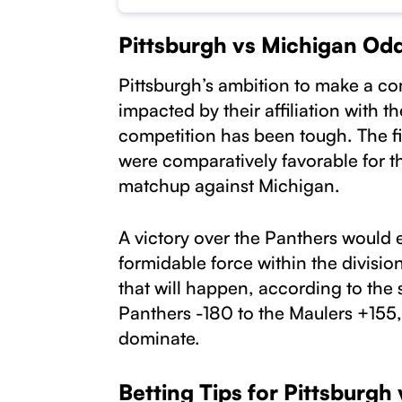
Pittsburgh vs Michigan Od
Pittsburgh’s ambition to make a co
impacted by their affiliation with t
competition has been tough. The fir
were comparatively favorable for t
matchup against Michigan.
A victory over the Panthers would 
formidable force within the division
that will happen, according to th
Panthers -180 to the Maulers +155,
dominate.
Betting Tips for Pittsburgh