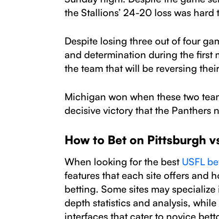
the Stallions’ 24-20 loss was hard 
Despite losing three out of four ga
and determination during the first 
the team that will be reversing thei
Michigan won when these two teams 
decisive victory that the Panthers 
How to Bet on Pittsburgh v
When looking for the best
USFL bet
features that each site offers and h
betting. Some sites may specialize i
depth statistics and analysis, whi
interfaces that cater to novice bett