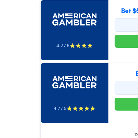
Bet $
4.2 / 5
4.7 / 5
D