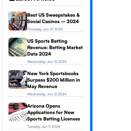
Best US Sweepstakes &
Social Casinos – 2024
Thursday, Jun 27 2024
US Sports Betting
Revenue: Betting Market
Data 2024
Wednesday, Jun 12 2024
New York Sportsbooks
Surpass $200 Million in
May Revenue
Wednesday, Jun 12 2024
Arizona Opens
Applications for New
Sports Betting Licenses
Tuesday, Jun 11 2024