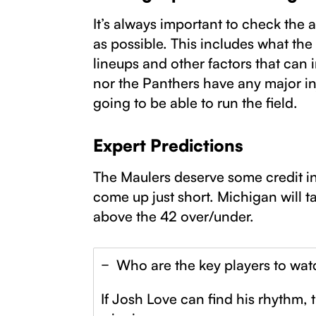
It’s always important to check the a
as possible. This includes what the
lineups and other factors that can
nor the Panthers have any major inj
going to be able to run the field.
Expert Predictions
The Maulers deserve some credit in 
come up just short. Michigan will ta
above the 42 over/under.
Who are the key players to wat
If Josh Love can find his rhythm, 