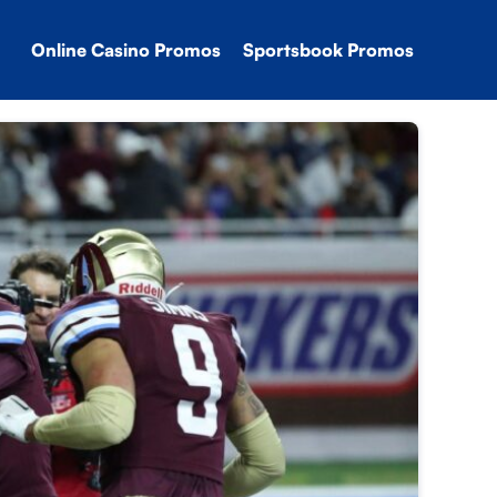
Online Casino Promos
Sportsbook Promos