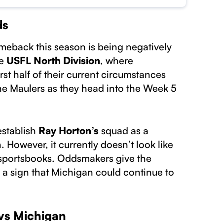
ds
meback this season is being negatively
he
USFL North Division
, where
st half of their current circumstances
he Maulers as they head into the Week 5
establish
Ray Horton’s
squad as a
. However, it currently doesn’t look like
e sportsbooks. Oddsmakers give the
 a sign that Michigan could continue to
 vs Michigan