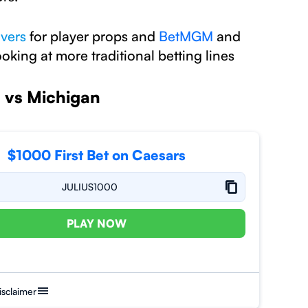
ivers
for player props and
BetMGM
and
ooking at more traditional betting lines
h vs Michigan
$1000 First Bet on Caesars
JULIUS1000
PLAY NOW
isclaimer