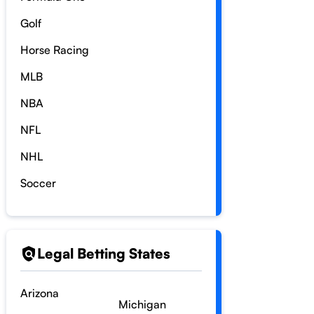
Golf
Horse Racing
MLB
NBA
NFL
NHL
Soccer
Legal Betting States
Arizona
Michigan