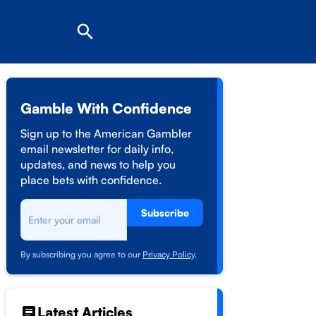
Gamble With Confidence
Sign up to the American Gambler
email newsletter for daily info,
updates, and news to help you
place bets with confidence.
Subscribe
By subscribing you agree to our
Privacy Policy
.
Latest Articles