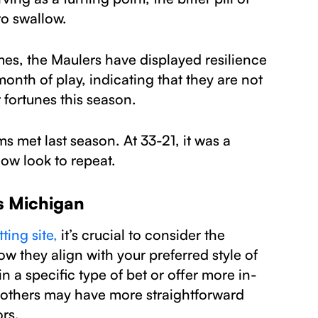
to swallow.
mes, the Maulers have displayed resilience
month of play, indicating that they are not
r fortunes this season.
met last season. At 33-21, it was a
now look to repeat.
s Michigan
ting site
,
it’s crucial to consider the
ow they align with your preferred style of
n a specific type of bet or offer more in-
le others may have more straightforward
ors.