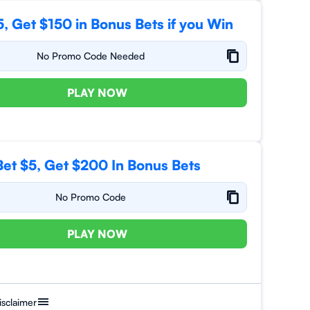
5, Get $150 in Bonus Bets if you Win
No Promo Code Needed
PLAY NOW
Bet $5, Get $200 In Bonus Bets
No Promo Code
PLAY NOW
isclaimer