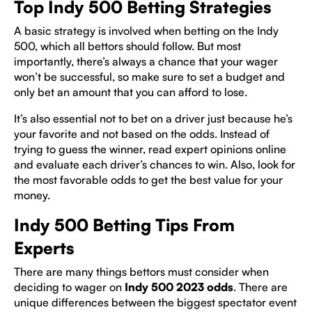
Top Indy 500 Betting Strategies
A basic strategy is involved when betting on the Indy
500, which all bettors should follow. But most
importantly, there’s always a chance that your wager
won’t be successful, so make sure to set a budget and
only bet an amount that you can afford to lose.
It’s also essential not to bet on a driver just because he’s
your favorite and not based on the odds. Instead of
trying to guess the winner, read expert opinions online
and evaluate each driver’s chances to win. Also, look for
the most favorable odds to get the best value for your
money.
Indy 500 Betting Tips From
Experts
There are many things bettors must consider when
deciding to wager on
Indy 500 2023 odds
. There are
unique differences between the biggest spectator event