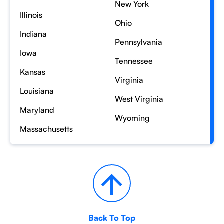
New York
Illinois
Ohio
Indiana
Pennsylvania
Iowa
Tennessee
Kansas
Virginia
Louisiana
West Virginia
Maryland
Wyoming
Massachusetts
Back To Top