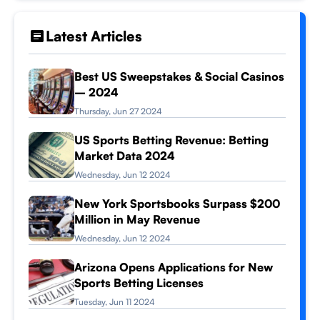
Latest Articles
Best US Sweepstakes & Social Casinos
– 2024
Thursday, Jun 27 2024
US Sports Betting Revenue: Betting
Market Data 2024
Wednesday, Jun 12 2024
New York Sportsbooks Surpass $200
Million in May Revenue
Wednesday, Jun 12 2024
Arizona Opens Applications for New
Sports Betting Licenses
Tuesday, Jun 11 2024