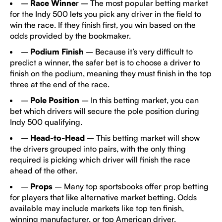
–
Race Winne
r – The most popular betting market
for the Indy 500 lets you pick any driver in the field to
win the race. If they finish first, you win based on the
odds provided by the bookmaker.
–
Podium Finish
– Because it’s very difficult to
predict a winner, the safer bet is to choose a driver to
finish on the podium, meaning they must finish in the top
three at the end of the race.
–
Pole Position
– In this betting market, you can
bet which drivers will secure the pole position during
Indy 500 qualifying.
–
Head-to-Head
– This betting market will show
the drivers grouped into pairs, with the only thing
required is picking which driver will finish the race
ahead of the other.
–
Props
– Many top sportsbooks offer prop betting
for players that like alternative market betting. Odds
available may include markets like top ten finish,
winning manufacturer, or top American driver.