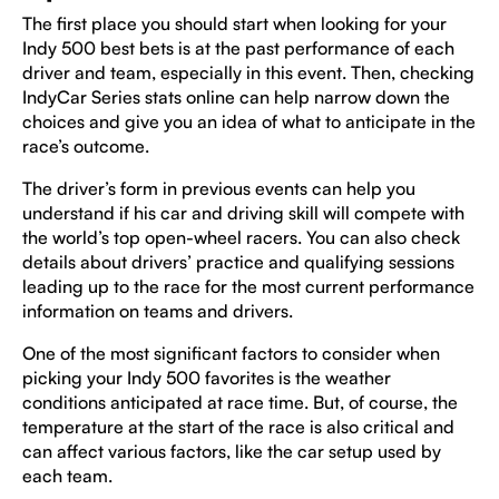
The first place you should start when looking for your
Indy 500 best bets is at the past performance of each
driver and team, especially in this event. Then, checking
IndyCar Series stats online can help narrow down the
choices and give you an idea of what to anticipate in the
race’s outcome.
The driver’s form in previous events can help you
understand if his car and driving skill will compete with
the world’s top open-wheel racers. You can also check
details about drivers’ practice and qualifying sessions
leading up to the race for the most current performance
information on teams and drivers.
One of the most significant factors to consider when
picking your Indy 500 favorites is the weather
conditions anticipated at race time. But, of course, the
temperature at the start of the race is also critical and
can affect various factors, like the car setup used by
each team.