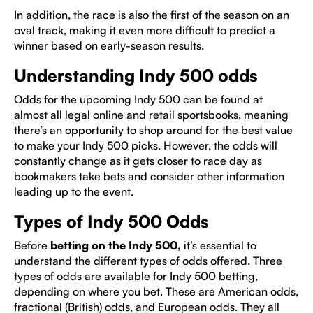
In addition, the race is also the first of the season on an
oval track, making it even more difficult to predict a
winner based on early-season results.
Understanding Indy 500 odds
Odds for the upcoming Indy 500 can be found at
almost all legal online and retail sportsbooks, meaning
there’s an opportunity to shop around for the best value
to make your Indy 500 picks. However, the odds will
constantly change as it gets closer to race day as
bookmakers take bets and consider other information
leading up to the event.
Types of Indy 500 Odds
Before
betting on the Indy 500,
it’s essential to
understand the different types of odds offered. Three
types of odds are available for Indy 500 betting,
depending on where you bet. These are American odds,
fractional (British) odds, and European odds. They all