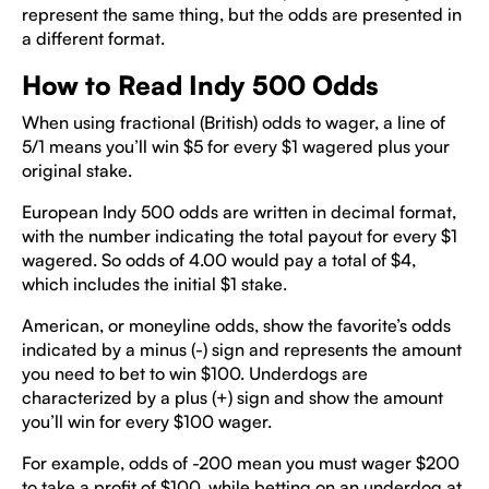
represent the same thing, but the odds are presented in
a different format.
How to Read Indy 500 Odds
When using fractional (British) odds to wager, a line of
5/1 means you’ll win $5 for every $1 wagered plus your
original stake.
European Indy 500 odds are written in decimal format,
with the number indicating the total payout for every $1
wagered. So odds of 4.00 would pay a total of $4,
which includes the initial $1 stake.
American, or moneyline odds, show the favorite’s odds
indicated by a minus (-) sign and represents the amount
you need to bet to win $100. Underdogs are
characterized by a plus (+) sign and show the amount
you’ll win for every $100 wager.
For example, odds of -200 mean you must wager $200
to take a profit of $100, while betting on an underdog at