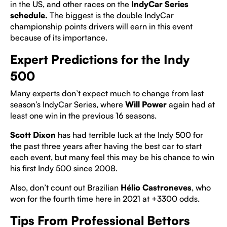
in the US, and other races on the
IndyCar Series
schedule.
The biggest is the double IndyCar
championship points drivers will earn in this event
because of its importance.
Expert Predictions for the Indy
500
Many experts don’t expect much to change from last
season’s IndyCar Series, where
Will Power
again had at
least one win in the previous 16 seasons.
Scott Dixon
has had terrible luck at the Indy 500 for
the past three years after having the best car to start
each event, but many feel this may be his chance to win
his first Indy 500 since 2008.
Also, don’t count out Brazilian
Hélio Castroneves
, who
won for the fourth time here in 2021 at +3300 odds.
Tips From Professional Bettors