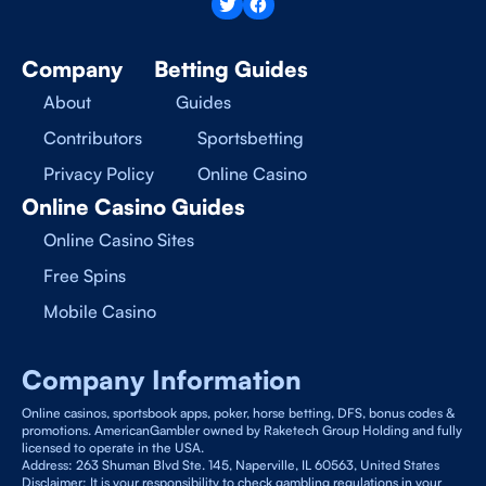
Company
Betting Guides
About
Guides
Contributors
Sportsbetting
Privacy Policy
Online Casino
Online Casino Guides
Online Casino Sites
Free Spins
Mobile Casino
Company Information
Online casinos, sportsbook apps, poker, horse betting, DFS, bonus codes &
promotions. AmericanGambler owned by Raketech Group Holding and fully
licensed to operate in the USA.
Address: 263 Shuman Blvd Ste. 145, Naperville, IL 60563, United States
Disclaimer: It is your responsibility to check gambling regulations in your