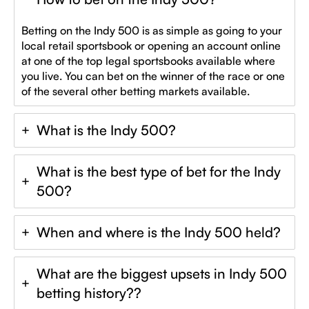
Betting on the Indy 500 is as simple as going to your
local retail sportsbook or opening an account online
at one of the top legal sportsbooks available where
you live. You can bet on the winner of the race or one
of the several other betting markets available.
What is the Indy 500?
What is the best type of bet for the Indy
500?
When and where is the Indy 500 held?
What are the biggest upsets in Indy 500
betting history??