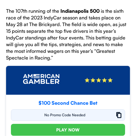
The 107th running of the
Indianapolis 500
is the sixth
race of the 2023 IndyCar season and takes place on
May 28 at The Brickyard. The field is wide open, as just
15 points separate the top five drivers in this year’s
IndyCar standings after four events. This betting guide
will give you all the tips, strategies, and news to make
the most informed wagers on this year’s “Greatest
Spectacle in Racing.”
$100 Second Chance Bet
No Promo Code Needed
PLAY NOW