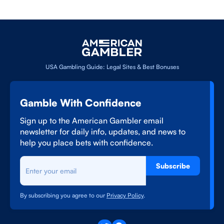
USA Gambling Guide: Legal Sites & Best Bonuses
Gamble With Confidence
Sign up to the American Gambler email
newsletter for daily info, updates, and news to
help you place bets with confidence.
Subscribe
By subscribing you agree to our
Privacy Policy
.