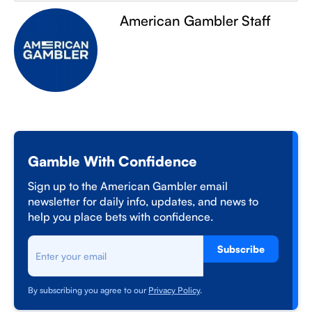
American Gambler Staff
Gamble With Confidence
Sign up to the American Gambler email
newsletter for daily info, updates, and news to
help you place bets with confidence.
Subscribe
By subscribing you agree to our
Privacy Policy
.