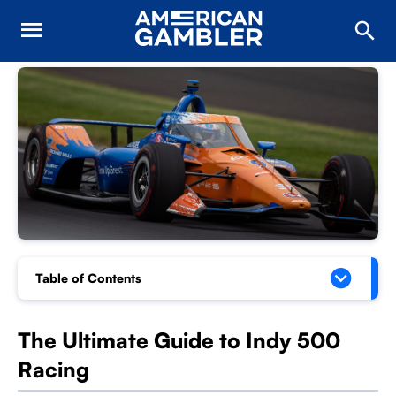
Table of Contents
The Ultimate Guide to Indy 500
Racing