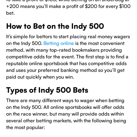
+200 means you’ll make a profit of $200 for every $100
bet.
How to Bet on the Indy 500
It’s simple for bettors to start placing real money wagers
on the Indy 500.
Betting online
is the most convenient
method, with many top-rated bookmakers providing
competitive odds for the event. The first step is to find a
reputable online sportsbook that has competitive odds
and uses your preferred banking method so you’ll get
paid out quickly when you win.
Types of Indy 500 Bets
There are many different ways to wager when betting
on the Indy 500. All online sportsbooks will offer odds
on the race winner, but many will provide odds within
several other betting markets, with the following being
the most popular: