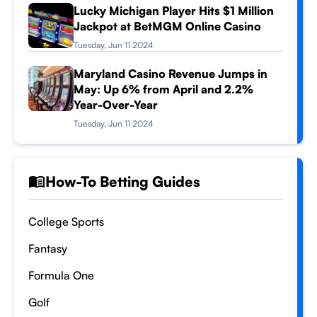
Lucky Michigan Player Hits $1 Million
Jackpot at BetMGM Online Casino
Tuesday, Jun 11 2024
Maryland Casino Revenue Jumps in
May: Up 6% from April and 2.2%
Year-Over-Year
Tuesday, Jun 11 2024
How-To Betting Guides
College Sports
Fantasy
Formula One
Golf