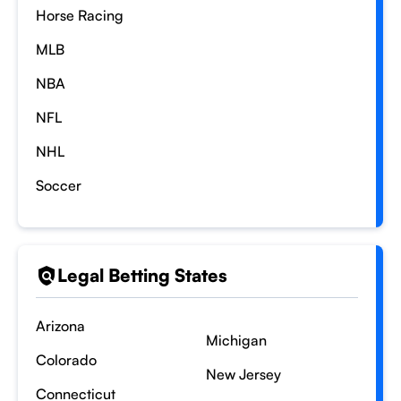
Horse Racing
MLB
NBA
NFL
NHL
Soccer
Legal Betting States
Arizona
Michigan
Colorado
New Jersey
Connecticut