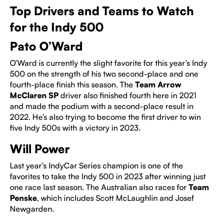
Top Drivers and Teams to Watch
for the Indy 500
Pato O’Ward
O’Ward is currently the slight favorite for this year’s Indy
500 on the strength of his two second-place and one
fourth-place finish this season. The
Team Arrow
McClaren SP
driver also finished fourth here in 2021
and made the podium with a second-place result in
2022. He’s also trying to become the first driver to win
five Indy 500s with a victory in 2023.
Will Power
Last year’s IndyCar Series champion is one of the
favorites to take the Indy 500 in 2023 after winning just
one race last season. The Australian also races for
Team
Penske
, which includes Scott McLaughlin and Josef
Newgarden.