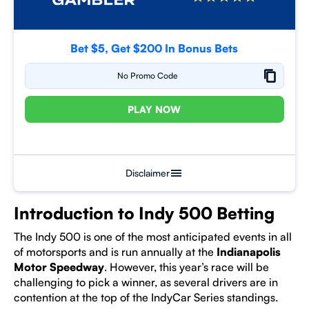
Bet $5, Get $200 In Bonus Bets
No Promo Code
PLAY NOW
Disclaimer
Introduction to Indy 500 Betting
The Indy 500 is one of the most anticipated events in all
of motorsports and is run annually at the
Indianapolis
Motor Speedway
. However, this year’s race will be
challenging to pick a winner, as several drivers are in
contention at the top of the IndyCar Series standings.