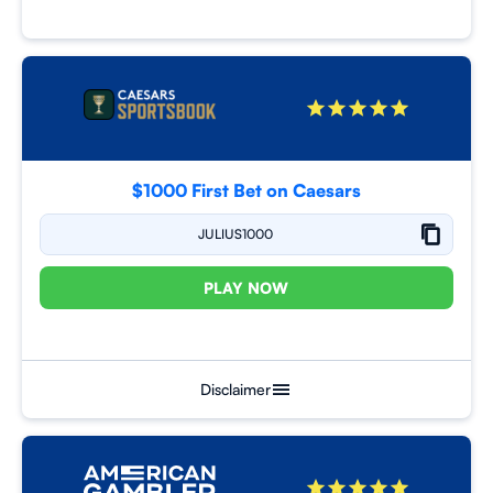
$1000 First Bet on Caesars
JULIUS1000
PLAY NOW
Disclaimer