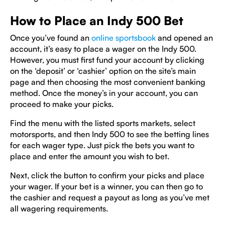
How to Place an Indy 500 Bet
Once you’ve found an
online sportsbook
and opened an
account, it’s easy to place a wager on the Indy 500.
However, you must first fund your account by clicking
on the ‘deposit’ or ‘cashier’ option on the site’s main
page and then choosing the most convenient banking
method. Once the money’s in your account, you can
proceed to make your picks.
Find the menu with the listed sports markets, select
motorsports, and then Indy 500 to see the betting lines
for each wager type. Just pick the bets you want to
place and enter the amount you wish to bet.
Next, click the button to confirm your picks and place
your wager. If your bet is a winner, you can then go to
the cashier and request a payout as long as you’ve met
all wagering requirements.