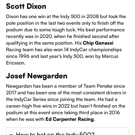
Scott Dixon
Dixon has one win at the Indy 500 in 2008 but took the
pole position in the last two events only to finish off the
podium due to some tough luck. His best performance
recently was in 2020, when he finished second after
qualifying in the same position. His
Chip Ganassi
Racing team has also won 14 IndyCar championships
since 1996 and last year’s Indy 500, won by Marcus
Ericsson.
Josef Newgarden
Newgarden has been a member of Team Penske since
2017 and has been one of the most consistent drivers in
the IndyCar Series since joining the team. He had a
career-high five wins in 2022 but hasn’t finished on the
podium at this event since taking third place in 2016
when he was with
Ed Carpenter Racing
.
How to bet on the Indy 500?