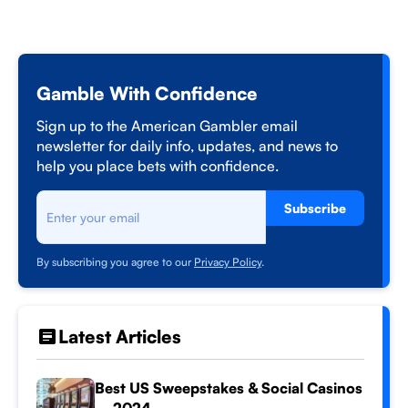
Gamble With Confidence
Sign up to the American Gambler email
newsletter for daily info, updates, and news to
help you place bets with confidence.
Subscribe
By subscribing you agree to our
Privacy Policy
.
Latest Articles
Best US Sweepstakes & Social Casinos