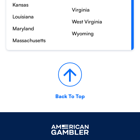
Kansas
Virginia
Louisiana
West Virginia
Maryland
Wyoming
Massachusetts
Back To Top