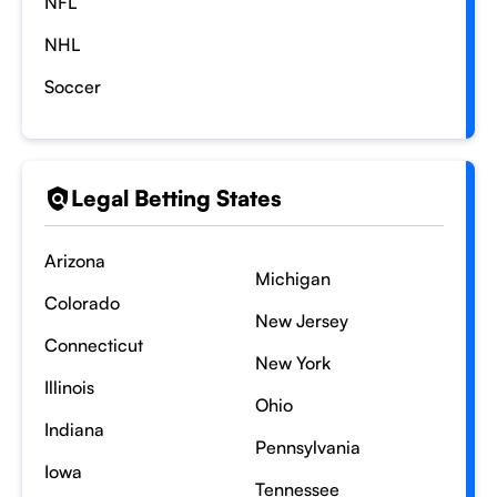
NFL
NHL
Soccer
Legal Betting States
Arizona
Michigan
Colorado
New Jersey
Connecticut
New York
Illinois
Ohio
Indiana
Pennsylvania
Iowa
Tennessee