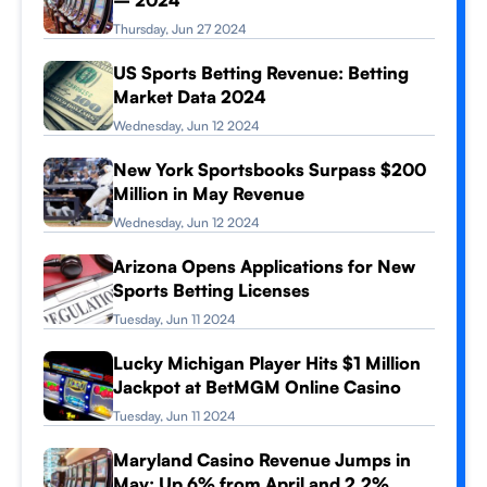
– 2024
Thursday, Jun 27 2024
US Sports Betting Revenue: Betting
Market Data 2024
Wednesday, Jun 12 2024
New York Sportsbooks Surpass $200
Million in May Revenue
Wednesday, Jun 12 2024
Arizona Opens Applications for New
Sports Betting Licenses
Tuesday, Jun 11 2024
Lucky Michigan Player Hits $1 Million
Jackpot at BetMGM Online Casino
Tuesday, Jun 11 2024
Maryland Casino Revenue Jumps in
May: Up 6% from April and 2.2%