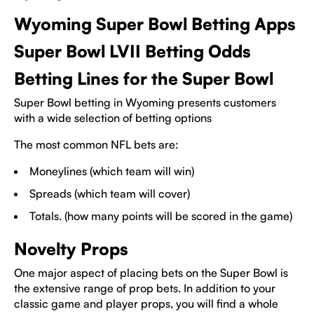
Wyoming Super Bowl Betting Apps
Super Bowl LVII Betting Odds
Betting Lines for the Super Bowl
Super Bowl betting in Wyoming presents customers
with a wide selection of betting options
The most common NFL bets are:
Moneylines (which team will win)
Spreads (which team will cover)
Totals. (how many points will be scored in the game)
Novelty Props
One major aspect of placing bets on the Super Bowl is
the extensive range of prop bets. In addition to your
classic game and player props, you will find a whole