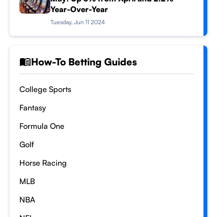
Year-Over-Year
Tuesday, Jun 11 2024
How-To Betting Guides
College Sports
Fantasy
Formula One
Golf
Horse Racing
MLB
NBA