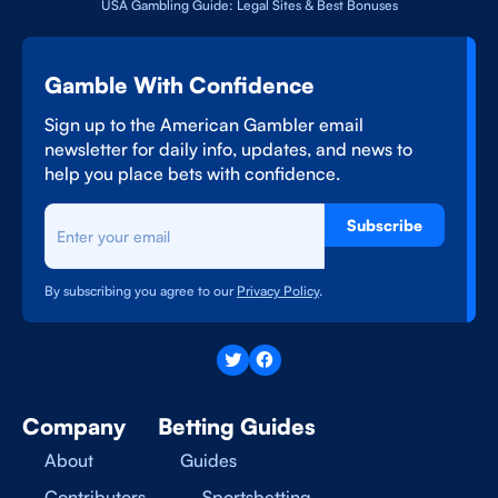
USA Gambling Guide: Legal Sites & Best Bonuses
Gamble With Confidence
Sign up to the American Gambler email
newsletter for daily info, updates, and news to
help you place bets with confidence.
Subscribe
By subscribing you agree to our
Privacy Policy
.
Company
Betting Guides
About
Guides
Contributors
Sportsbetting