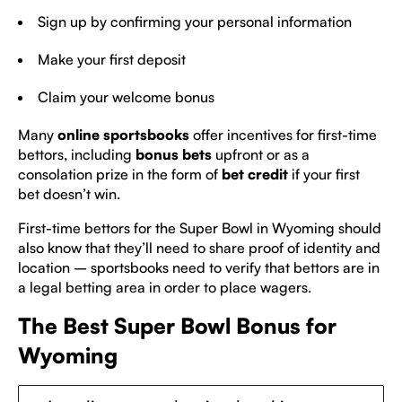
Sign up by confirming your personal information
Make your first deposit
Claim your welcome bonus
Many
online sportsbooks
offer incentives for first-time
bettors, including
bonus bets
upfront or as a
consolation prize in the form of
bet credit
if your first
bet doesn’t win.
First-time bettors for the Super Bowl in Wyoming should
also know that they’ll need to share proof of identity and
location – sportsbooks need to verify that bettors are in
a legal betting area in order to place wagers.
The Best Super Bowl Bonus for
Wyoming