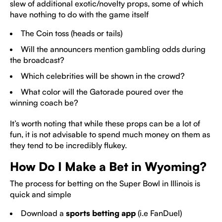
slew of additional exotic/novelty props, some of which
have nothing to do with the game itself
The Coin toss (heads or tails)
Will the announcers mention gambling odds during
the broadcast?
Which celebrities will be shown in the crowd?
What color will the Gatorade poured over the
winning coach be?
It’s worth noting that while these props can be a lot of
fun, it is not advisable to spend much money on them as
they tend to be incredibly flukey.
How Do I Make a Bet in Wyoming?
The process for betting on the Super Bowl in Illinois is
quick and simple
Download a
sports betting app
(i.e FanDuel)