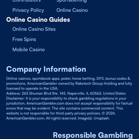
Privacy Policy
Online Casino
Online Casino Guides
Online Casino Sites
Free Spins
Mobile Casino
Company Information
Online casinos, sportsbook apps, poker, horse betting, DFS, bonus codes &
promotions. AmericanGambler owned by Raketech Group Holding and fully
licensed to operate in the USA.
Address: 263 Shuman Blvd Ste. 145, Naperville, IL 60563, United States
Disclaimer: It is your responsibility to check gambling regulations in your
jurisdiction. AmericanGambler.com does not accept responsibility for factual
errors that may be evident. The site contains commercial content. This
website is not responsible for third-party privacy policies. © 2026.
AmericanGambler.com. All rights reserved. Image(s): Unsplash.
Responsible Gambling