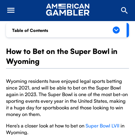
Table of Contents
How to Bet on the Super Bowl in
Wyoming
Wyoming residents have enjoyed legal sports betting
since 2021, and will be able to bet on the Super Bowl
again in 2023. The Super Bowl is one of the most bet-on
sporting events every year in the United States, making
it a huge day for sportsbooks and those looking to win
money on them.
Here’s a closer look at how to bet on
Super Bowl LVII
in
Wyoming.