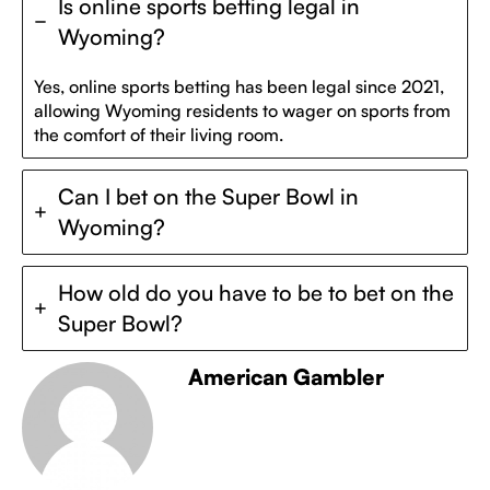
Is online sports betting legal in
Wyoming?
Yes, online sports betting has been legal since 2021,
allowing Wyoming residents to wager on sports from
the comfort of their living room.
Can I bet on the Super Bowl in
Wyoming?
How old do you have to be to bet on the
Super Bowl?
American Gambler