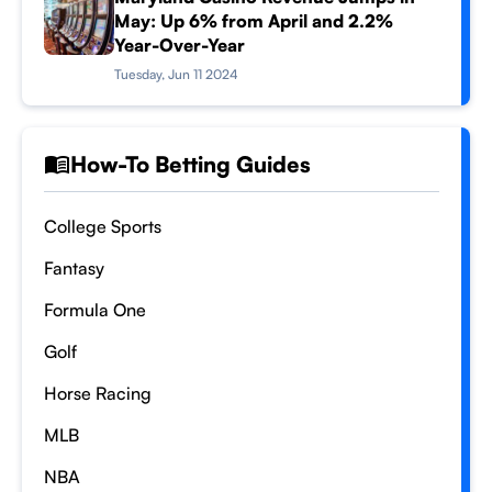
May: Up 6% from April and 2.2%
Year-Over-Year
Tuesday, Jun 11 2024
How-To Betting Guides
College Sports
Fantasy
Formula One
Golf
Horse Racing
MLB
NBA