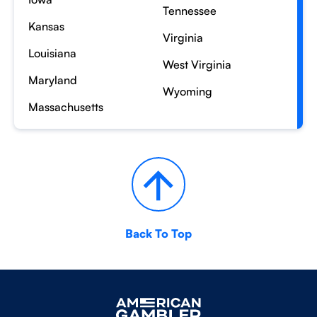
Tennessee
Kansas
Virginia
Louisiana
West Virginia
Maryland
Wyoming
Massachusetts
Back To Top