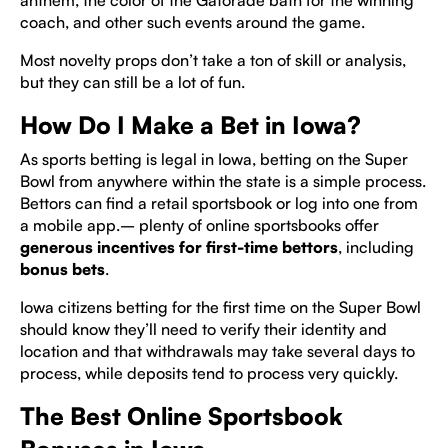
anthem, the color of the Gatorade bath for the winning
coach, and other such events around the game.
Most novelty props don’t take a ton of skill or analysis,
but they can still be a lot of fun.
How Do I Make a Bet in Iowa?
As sports betting is legal in Iowa, betting on the Super
Bowl from anywhere within the state is a simple process.
Bettors can find a retail sportsbook or log into one from
a mobile app.– plenty of online sportsbooks offer
generous incentives for first-time bettors
, including
bonus bets
.
Iowa citizens betting for the first time on the Super Bowl
should know they’ll need to verify their identity and
location and that withdrawals may take several days to
process, while deposits tend to process very quickly.
The Best Online Sportsbook