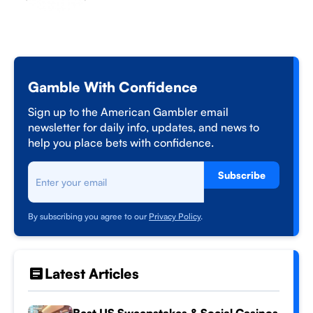
Gamble With Confidence
Sign up to the American Gambler email
newsletter for daily info, updates, and news to
help you place bets with confidence.
Subscribe
By subscribing you agree to our
Privacy Policy
.
Latest Articles