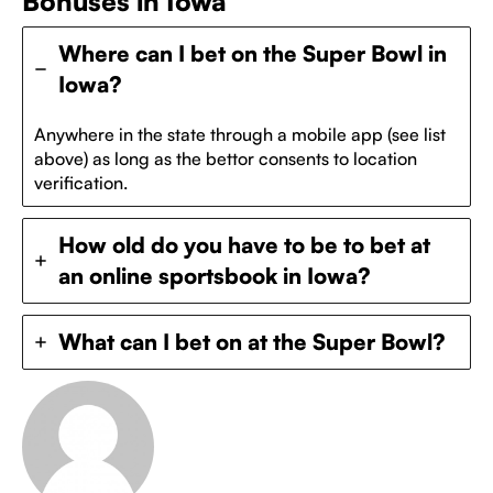
Bonuses in Iowa
Where can I bet on the Super Bowl in
Iowa?
Anywhere in the state through a mobile app (see list
above) as long as the bettor consents to location
verification.
How old do you have to be to bet at
an online sportsbook in Iowa?
What can I bet on at the Super Bowl?