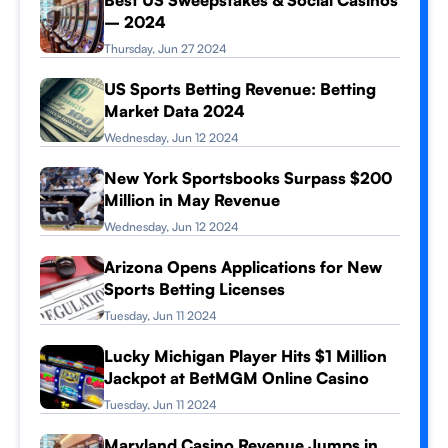
Best US Sweepstakes & Social Casinos
– 2024
Thursday, Jun 27 2024
US Sports Betting Revenue: Betting
Market Data 2024
Wednesday, Jun 12 2024
New York Sportsbooks Surpass $200
Million in May Revenue
Wednesday, Jun 12 2024
Arizona Opens Applications for New
Sports Betting Licenses
Tuesday, Jun 11 2024
Lucky Michigan Player Hits $1 Million
Jackpot at BetMGM Online Casino
Tuesday, Jun 11 2024
Maryland Casino Revenue Jumps in