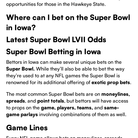
opportunities for those in the Hawkeye State.
Where can I bet on the Super Bowl
in Iowa?
Latest Super Bowl LVII Odds
Super Bowl Betting in Iowa
Bettors in Iowa can make several unique bets on the
Super Bowl.
While they’ll also be able to bet the way
they’re used to at any NFL games the Super Bowl is
renowned for its additional offering of
exotic prop bets
.
The most common Super Bowl bets are on
moneylines,
spreads
, and
point totals
, but bettors will have access
to props on the
game, players, teams,
and
same-
game parlays
involving combinations of them as well.
Game Lines