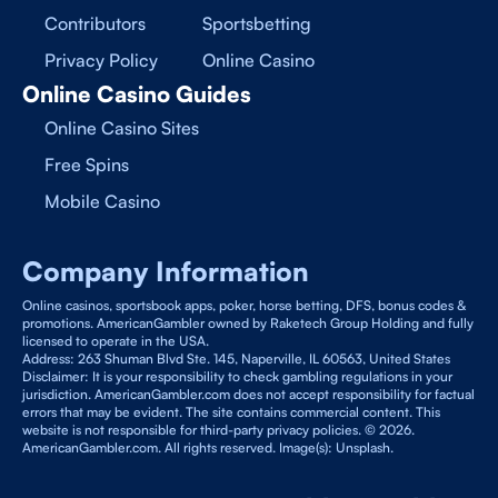
Contributors
Sportsbetting
Privacy Policy
Online Casino
Online Casino Guides
Online Casino Sites
Free Spins
Mobile Casino
Company Information
Online casinos, sportsbook apps, poker, horse betting, DFS, bonus codes &
promotions. AmericanGambler owned by Raketech Group Holding and fully
licensed to operate in the USA.
Address: 263 Shuman Blvd Ste. 145, Naperville, IL 60563, United States
Disclaimer: It is your responsibility to check gambling regulations in your
jurisdiction. AmericanGambler.com does not accept responsibility for factual
errors that may be evident. The site contains commercial content. This
website is not responsible for third-party privacy policies. © 2026.
AmericanGambler.com. All rights reserved. Image(s): Unsplash.