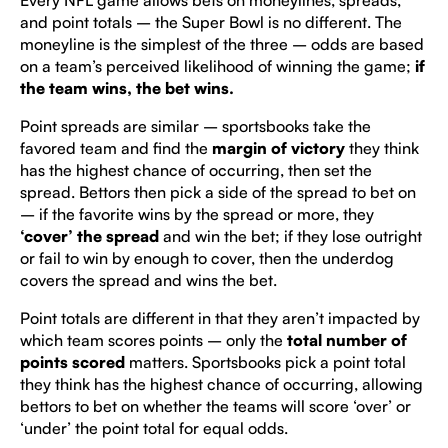
Every NFL game allows bets on moneylines, spreads,
and point totals – the Super Bowl is no different. The
moneyline is the simplest of the three – odds are based
on a team’s perceived likelihood of winning the game;
if
the team wins, the bet wins.
Point spreads are similar – sportsbooks take the
favored team and find the
margin of victory
they think
has the highest chance of occurring, then set the
spread. Bettors then pick a side of the spread to bet on
– if the favorite wins by the spread or more, they
‘cover’ the spread
and win the bet; if they lose outright
or fail to win by enough to cover, then the underdog
covers the spread and wins the bet.
Point totals are different in that they aren’t impacted by
which team scores points – only the
total number of
points scored
matters. Sportsbooks pick a point total
they think has the highest chance of occurring, allowing
bettors to bet on whether the teams will score ‘over’ or
‘under’ the point total for equal odds.