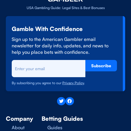
USA Gambling Guide: Legal Sites & Best Bonuses
Gamble With Confidence
Sign up to the American Gambler email
newsletter for daily info, updates, and news to
help you place bets with confidence.
Subscribe
By subscribing you agree to our
Privacy Policy
.
Company
Betting Guides
About
Guides