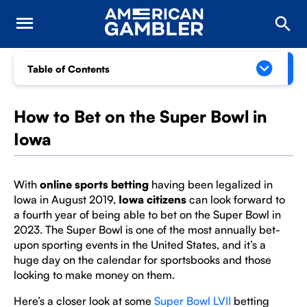
Table of Contents
How to Bet on the Super Bowl in
Iowa
With
online sports betting
having been legalized in
Iowa in August 2019,
Iowa citizens
can look forward to
a fourth year of being able to bet on the Super Bowl in
2023. The Super Bowl is one of the most annually bet-
upon sporting events in the United States, and it’s a
huge day on the calendar for sportsbooks and those
looking to make money on them.
Here’s a closer look at some
Super Bowl LVII
betting