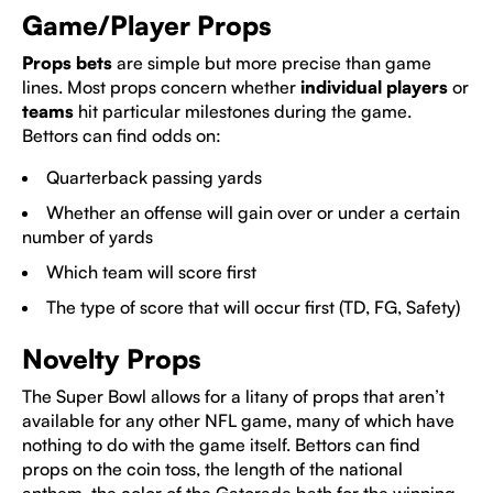
Game/Player Props
Props bets
are simple but more precise than game
lines. Most props concern whether
individual players
or
teams
hit particular milestones during the game.
Bettors can find odds on:
Quarterback passing yards
Whether an offense will gain over or under a certain
number of yards
Which team will score first
The type of score that will occur first (TD, FG, Safety)
Novelty Props
The Super Bowl allows for a litany of props that aren’t
available for any other NFL game, many of which have
nothing to do with the game itself. Bettors can find
props on the coin toss, the length of the national