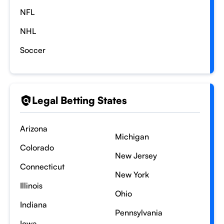
NFL
NHL
Soccer
Legal Betting States
Arizona
Michigan
Colorado
New Jersey
Connecticut
New York
Illinois
Ohio
Indiana
Pennsylvania
Iowa