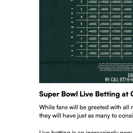
Super Bowl Live Betting at
While fans will be greeted with al
they will have just as many to consi
Live betting is an increasingly po