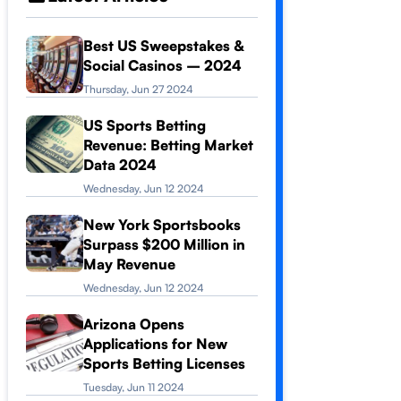
Best US Sweepstakes &
Social Casinos – 2024
Thursday, Jun 27 2024
US Sports Betting
Revenue: Betting Market
Data 2024
Wednesday, Jun 12 2024
New York Sportsbooks
Surpass $200 Million in
May Revenue
Wednesday, Jun 12 2024
Arizona Opens
Applications for New
Sports Betting Licenses
Tuesday, Jun 11 2024