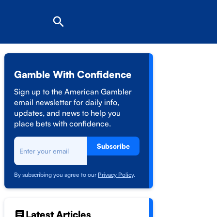
Gamble With Confidence
Sign up to the American Gambler
email newsletter for daily info,
updates, and news to help you
place bets with confidence.
Subscribe
By subscribing you agree to our
Privacy Policy
.
Latest Articles