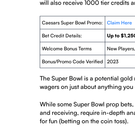
will also receive 1000 tier credits
Caesars Super Bowl Promo:
Claim Here
Bet Credit Details:
Up to $1,250
Welcome Bonus Terms
New Players,
Bonus/Promo Code Verified
2023
The Super Bowl is a potential gold 
wagers on just about anything you c
While some Super Bowl prop bets, 
and receiving, require in-depth ana
for fun (betting on the coin toss).