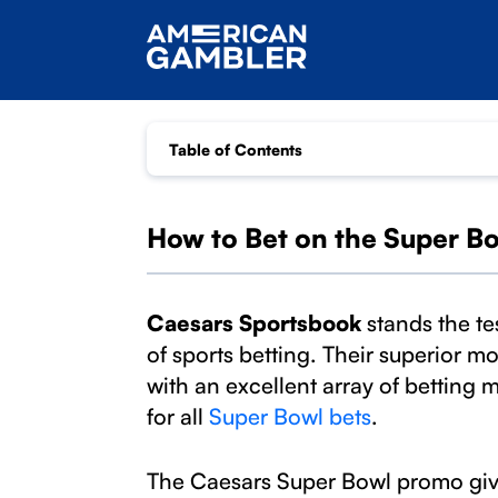
Table of Contents
How to Bet on the Super B
Caesars Sportsbook
stands the te
of sports betting. Their superior 
with an excellent array of betting
for all
Super Bowl bets
.
The Caesars Super Bowl promo gives