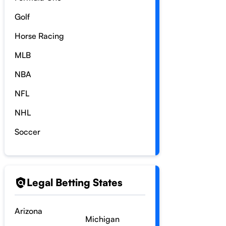
Golf
Horse Racing
MLB
NBA
NFL
NHL
Soccer
Legal Betting States
Arizona
Michigan