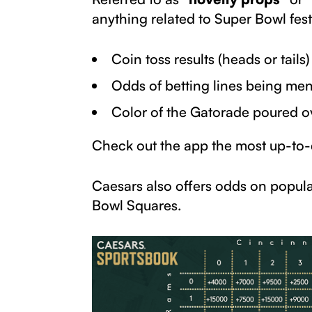
anything related to Super Bowl fest
Coin toss results (heads or tails)
Odds of betting lines being me
Color of the Gatorade poured o
Check out the app the most up-to
Caesars also offers odds on popul
Bowl Squares.