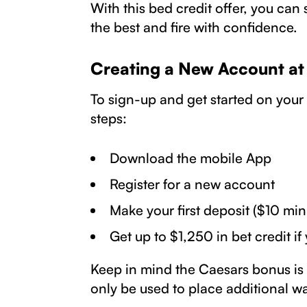
With this bed credit offer, you can 
the best and fire with confidence.
Creating a New Account at
To sign-up and get started on your
steps:
Download the mobile App
Register for a new account
Make your first deposit ($10 min
Get up to $1,250 in bet credit if 
Keep in mind the Caesars bonus is 
only be used to place additional w