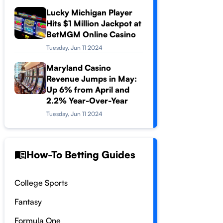
Lucky Michigan Player
Hits $1 Million Jackpot at
BetMGM Online Casino
Tuesday, Jun 11 2024
Maryland Casino
Revenue Jumps in May:
Up 6% from April and
2.2% Year-Over-Year
Tuesday, Jun 11 2024
How-To Betting Guides
College Sports
Fantasy
Formula One