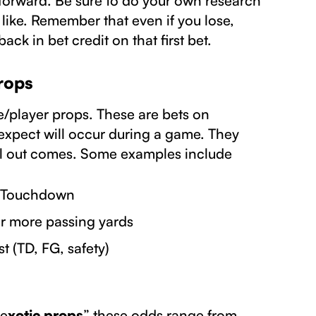
ghtforward. Be sure to do your own research
 like. Remember that even if you lose,
ack in bet credit on that first bet.
rops
e/player props. These are bets on
 expect will occur during a game. They
rall out comes. Some examples include
st Touchdown
or more passing yards
st (TD, FG, safety)
“e
xotic props
” these odds range from