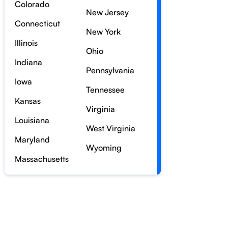
Colorado
New Jersey
Connecticut
New York
Illinois
Ohio
Indiana
Pennsylvania
Iowa
Tennessee
Kansas
Virginia
Louisiana
West Virginia
Maryland
Wyoming
Massachusetts