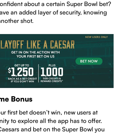
g confident about a certain Super Bowl bet?
have an added layer of security, knowing
 another shot.
ome Bonus
ur first bet doesn’t win, new users at
ty to explore all the app has to offer.
Caesars and bet on the Super Bowl you