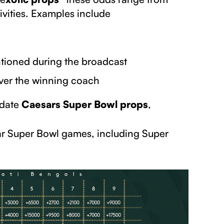
ivities. Examples include
ntioned during the broadcast
ver the winning coach
-date
Caesars Super Bowl props
,
ar Super Bowl games, including Super