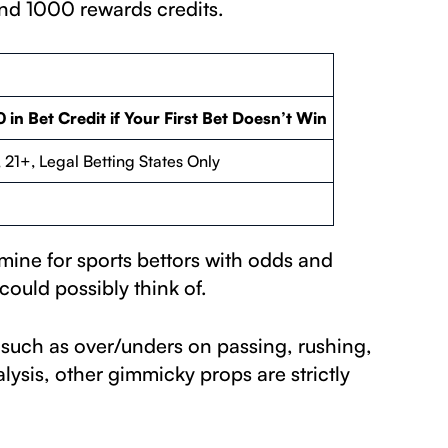
 and 1000 rewards credits.
 in Bet Credit if Your First Bet Doesn’t Win
 21+, Legal Betting States Only
mine for sports bettors with odds and
ould possibly think of.
such as over/unders on passing, rushing,
lysis, other gimmicky props are strictly