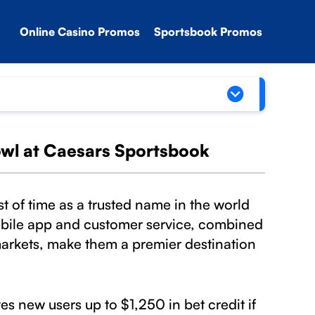
Online Casino Promos
Sportsbook Promos
owl at Caesars Sportsbook
st of time as a trusted name in the world
mobile app and customer service, combined
 markets, make them a premier destination
 new users up to $1,250 in bet credit if