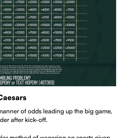
 Caesars
l manner of odds leading up the big game,
der after kick-off.
pular method of wagering on sports given