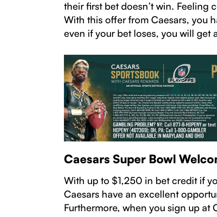
their first bet doesn’t win. Feelin
With this offer from Caesars, you 
even if your bet loses, you will get
Caesars Super Bowl Welc
With up to $1,250 in bet credit if yo
Caesars have an excellent opportuni
Furthermore, when you sign up at 