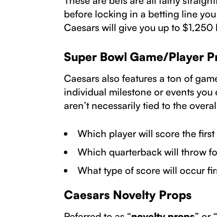
These are bets are all fairly strai
before locking in a betting line you
Caesars will give you up to $1,250 b
Super Bowl Game/Player P
Caesars also features a ton of gam
individual milestone or events you
aren’t necessarily tied to the ove
Which player will score the fir
Which quarterback will throw f
What type of score will occur fir
Caesars Novelty Props
Referred to as “
novelty props
” or 