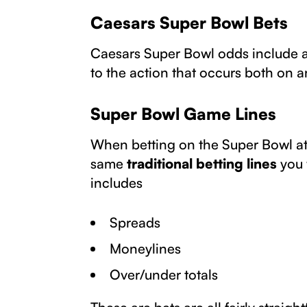
Caesars Super Bowl Bets
Caesars Super Bowl odds include a 
to the action that occurs both on an
Super Bowl Game Lines
When betting on the Super Bowl at 
same
traditional betting lines
you 
includes
Spreads
Moneylines
Over/under totals