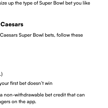
size up the type of Super Bowl bet you like
 Caesars
 Caesars Super Bowl bets, follow these
.)
your first bet doesn’t win
a non-withdrawable bet credit that can
agers on the app.