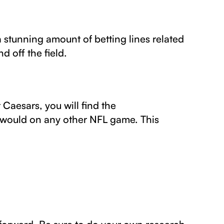
stunning amount of betting lines related
d off the field.
Caesars, you will find the
would on any other NFL game. This