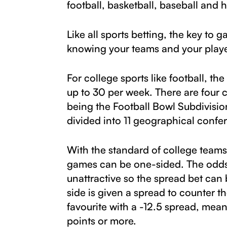
football, basketball, baseball and 
Like all sports betting, the key to 
knowing your teams and your playe
For college sports like football, th
up to 30 per week. There are four c
being the Football Bowl Subdivisi
divided into 11 geographical confe
With the standard of college teams
games can be one-sided. The odds
unattractive so the spread bet can
side is given a spread to counter t
favourite with a -12.5 spread, mean
points or more.