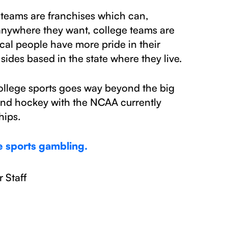
teams are franchises which can,
y anywhere they want, college teams are
cal people have more pride in their
sides based in the state where they live.
llege sports goes way beyond the big
l and hockey with the NCAA currently
hips.
ege sports gambling.
 Staff