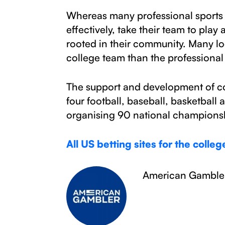
Whereas many professional sports 
effectively, take their team to pla
rooted in their community. Many lo
college team than the professional 
The support and development of co
four football, baseball, basketbal
organising 90 national champions
All US betting sites for the coll
American Gambler