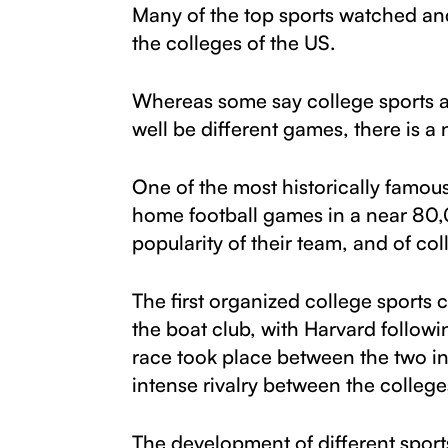
Many of the top sports watched and
the colleges of the US.
Whereas some say college sports an
well be different games, there is a
One of the most historically famou
home football games in a near 80,
popularity of their team, and of col
The first organized college sports 
the boat club, with Harvard followin
race took place between the two in 
intense rivalry between the colleges
The development of different sports