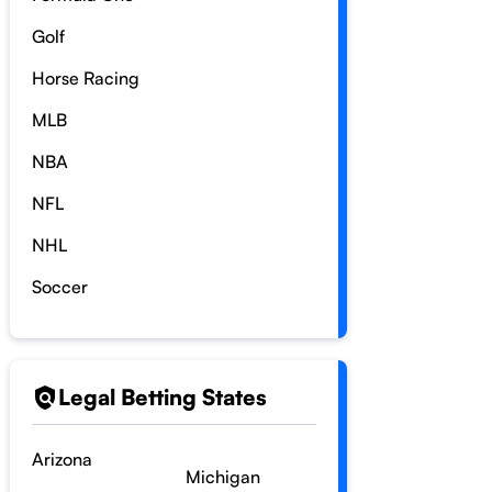
Golf
Horse Racing
MLB
NBA
NFL
NHL
Soccer
Legal Betting States
Arizona
Michigan