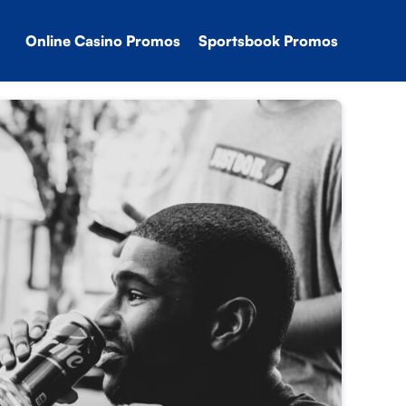
Online Casino Promos
Sportsbook Promos