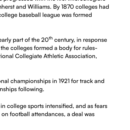
herst and Williams. By 1870 colleges had
 college baseball league was formed
th
arly part of the 20
century, in response
, the colleges formed a body for rules-
onal Collegiate Athletic Association,
onal championships in 1921 for track and
onships following.
 in college sports intensified, and as fears
 on football attendances, a deal was