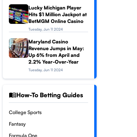
Lucky Michigan Player
Hits $1 Million Jackpot at
BetMGM Online Casino
Tuesday, Jun 11 2024
Maryland Casino
Revenue Jumps in May:
Up 6% from April and
2.2% Year-Over-Year
Tuesday, Jun 11 2024
How-To Betting Guides
College Sports
Fantasy
Formula One