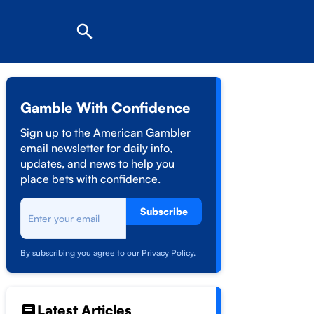
Gamble With Confidence
Sign up to the American Gambler
email newsletter for daily info,
updates, and news to help you
place bets with confidence.
Subscribe
By subscribing you agree to our
Privacy Policy
.
Latest Articles