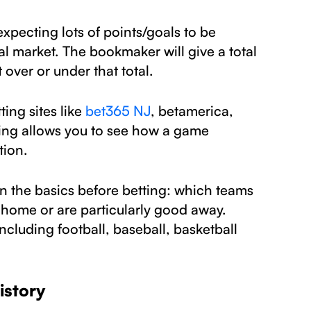
xpecting lots of points/goals to be
al market. The bookmaker will give a total
over or under that total.
ing sites like
bet365 NJ
, betamerica,
tting allows you to see how a game
tion.
n the basics before betting: which teams
 home or are particularly good away.
ncluding football, baseball, basketball
istory