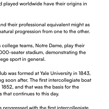
 played worldwide have their origins in
d their professional equivalent might as
 natural progression from one to the other.
s college teams, Notre Dame, play their
000-seater stadium, demonstrating the
lege sport in general.
club was formed at Yale University in 1843,
g soon after. The first intercollegiate boat
1852, and that was the basis for the
 that continues to this day.
 progressed with the first intercollegiate