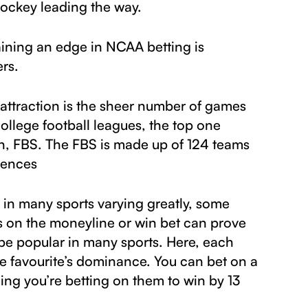
hockey leading the way.
gaining an edge in NCAA betting is
rs.
e attraction is the sheer number of games
ollege football leagues, the top one
on, FBS. The FBS is made up of 124 teams
rences
 in many sports varying greatly, some
 on the moneyline or win bet can prove
 be popular in many sports. Here, each
he favourite’s dominance. You can bet on a
ing you’re betting on them to win by 13