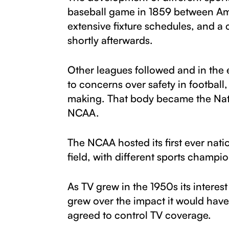
baseball game in 1859 between Am
extensive fixture schedules, and a
shortly afterwards.
Other leagues followed and in the e
to concerns over safety in football
making. That body became the Nati
NCAA.
The NCAA hosted its first ever nati
field, with different sports champi
As TV grew in the 1950s its interest
grew over the impact it would have
agreed to control TV coverage.