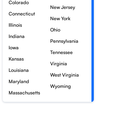
Colorado
New Jersey
Connecticut
New York
Illinois
Ohio
Indiana
Pennsylvania
Iowa
Tennessee
Kansas
Virginia
Louisiana
West Virginia
Maryland
Wyoming
Massachusetts