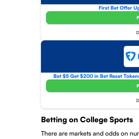
First Bet Offer 
D
Bet $5 Get $200 in Bet Reset Tokens
D
Betting on College Sports
There are markets and odds on nu