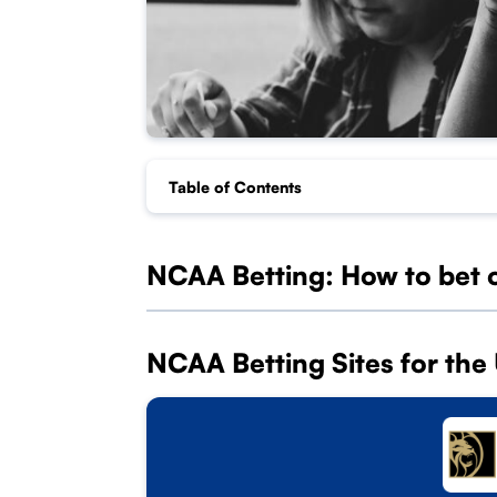
Table of Contents
NCAA Betting: How to bet 
NCAA Betting Sites for the