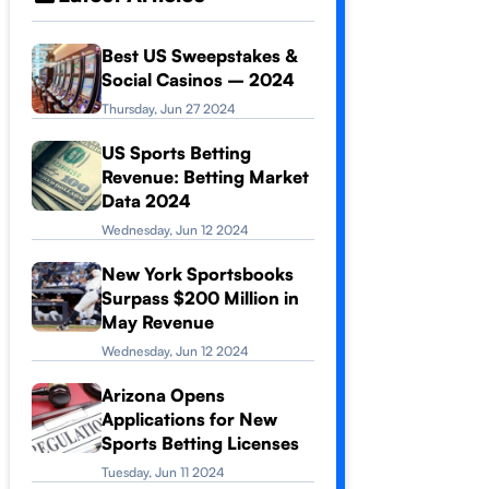
Best US Sweepstakes &
Social Casinos – 2024
Thursday, Jun 27 2024
US Sports Betting
Revenue: Betting Market
Data 2024
Wednesday, Jun 12 2024
New York Sportsbooks
Surpass $200 Million in
May Revenue
Wednesday, Jun 12 2024
Arizona Opens
Applications for New
Sports Betting Licenses
Tuesday, Jun 11 2024