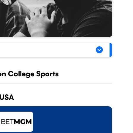
on College Sports
 USA