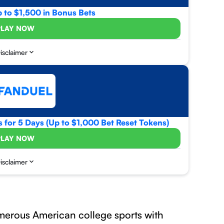
Up to $1,500 in Bonus Bets
PLAY NOW
isclaimer
 for 5 Days (Up to $1,000 Bet Reset Tokens)
PLAY NOW
isclaimer
merous American college sports with