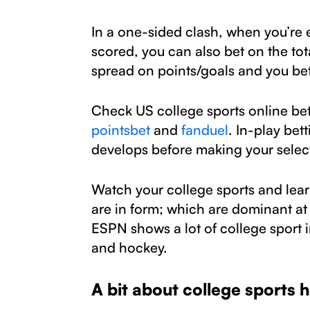
In a one-sided clash, when you’re e
scored, you can also bet on the tot
spread on points/goals and you bet 
Check US college sports online bett
pointsbet
and
fanduel
. In-play be
develops before making your selec
Watch your college sports and lear
are in form; which are dominant at
ESPN shows a lot of college sport i
and hockey.
A bit about college sports h