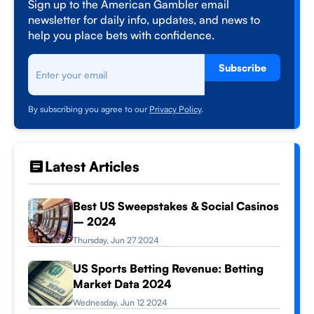
Sign up to the American Gambler email
newsletter for daily info, updates, and news to
help you place bets with confidence.
Subscribe
By subscribing you agree to our
Privacy Policy
.
Latest Articles
Best US Sweepstakes & Social Casinos
– 2024
Thursday, Jun 27 2024
US Sports Betting Revenue: Betting
Market Data 2024
Wednesday, Jun 12 2024