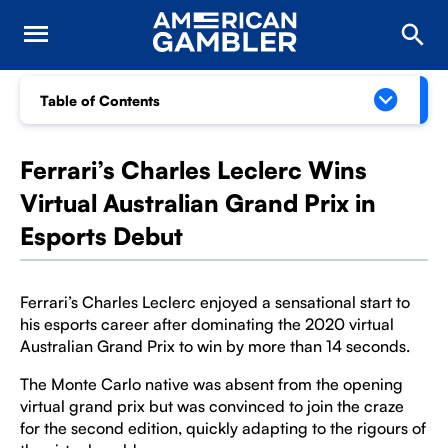
Table of Contents
Ferrari’s Charles Leclerc Wins
Virtual Australian Grand Prix in
Esports Debut
Ferrari’s Charles Leclerc enjoyed a sensational start to
his esports career after dominating the 2020 virtual
Australian Grand Prix to win by more than 14 seconds.
The Monte Carlo native was absent from the opening
virtual grand prix but was convinced to join the craze
for the second edition, quickly adapting to the rigours of