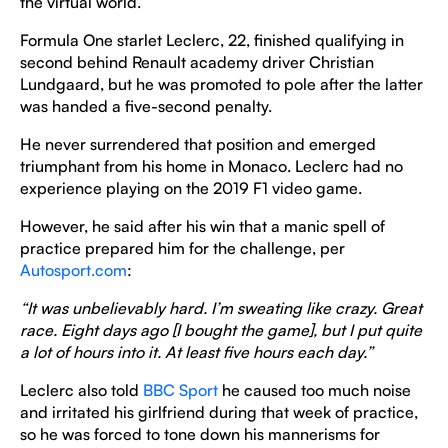
the virtual world.
Formula One starlet Leclerc, 22, finished qualifying in
second behind Renault academy driver Christian
Lundgaard, but he was promoted to pole after the latter
was handed a five-second penalty.
He never surrendered that position and emerged
triumphant from his home in Monaco. Leclerc had no
experience playing on the 2019 F1 video game.
However, he said after his win that a manic spell of
practice prepared him for the challenge, per
Autosport.com
:
“It was unbelievably hard. I’m sweating like crazy. Great
race. Eight days ago [I bought the game], but I put quite
a lot of hours into it. At least five hours each day.”
Leclerc also told
BBC Sport
he caused too much noise
and irritated his girlfriend during that week of practice,
so he was forced to tone down his mannerisms for