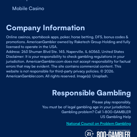
Mobile Casino
Company Information
Online casinos, sportsbook apps, poker, horse betting, DFS, bonus codes &
promotions. AmericanGambler owned by Raketech Group Holding and fully
licensed to operate in the USA.
Address: 263 Shuman Blvd Ste. 145, Naperville, IL 60563, United States
Disclaimer: It is your responsibility to check gambling regulations in your
jurisdiction. AmericanGambler.com does not accept responsibility for factual
errors that may be evident. The site contains commercial content. This
website is not responsible for third-party privacy policies. © 2026.
AmericanGambler.com. All rights reserved. Image(s): Unsplash.
Responsible Gambling
Please play responsibly.
You must be of legal gambling age in your jurisdiction.
Gambling problem? Call 1-800-GAMBLER
US Gambling Help
National Council on Problem Gambling