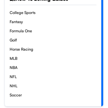
College Sports
Fantasy
Formula One
Golf
Horse Racing
MLB
NBA
NFL
NHL
Soccer