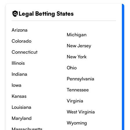
Legal Betting States
Arizona
Michigan
Colorado
New Jersey
Connecticut
New York
Illinois
Ohio
Indiana
Pennsylvania
Iowa
Tennessee
Kansas
Virginia
Louisiana
West Virginia
Maryland
Wyoming
Massachusetts