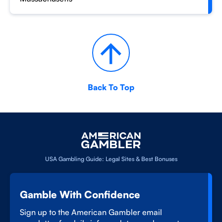
Back To Top
USA Gambling Guide: Legal Sites & Best Bonuses
Gamble With Confidence
Sign up to the American Gambler email