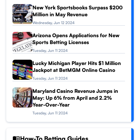
New York Sportsbooks Surpass $200
Million in May Revenue
Wednesday, Jun 12 2024
Arizona Opens Applications for New
Sports Betting Licenses
Tuesday, Jun 11 2024
Lucky Michigan Player Hits $1 Million
Jackpot at BetMGM Online Casino
Tuesday, Jun 11 2024
Maryland Casino Revenue Jumps in
May: Up 6% from April and 2.2%
Year-Over-Year
Tuesday, Jun 11 2024
How-To Betting Guides