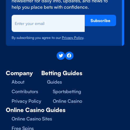
newsletter for daily info, updates, and news to
help you place bets with confidence.
Subscribe
By subscribing you agree to our
Privacy Policy
.
Company
Betting Guides
About
Guides
Contributors
Sportsbetting
Privacy Policy
Online Casino
Online Casino Guides
Online Casino Sites
Free Spins