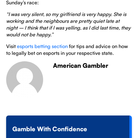
Sunday’s race:
“I was very silent, so my girlfriend is very happy. She is
working and the neighbours are pretty quiet late at
night – I think that if I was yelling, as I did last time, they
would not be happy.”
Visit
esports betting section
for tips and advice on how
to legally bet on esports in your respective state.
American Gambler
Gamble With Confidence