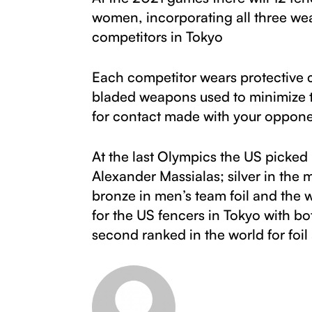
women, incorporating all three wea
competitors in Tokyo
Each competitor wears protective c
bladed weapons used to minimize th
for contact made with your opponen
At the last Olympics the US picked u
Alexander Massialas; silver in the 
bronze in men’s team foil and the
for the US fencers in Tokyo with b
second ranked in the world for foil