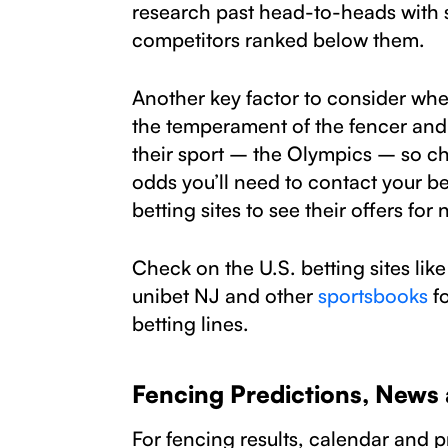
research past head-to-heads with s
competitors ranked below them.
Another key factor to consider whe
the temperament of the fencer and
their sport – the Olympics – so che
odds you’ll need to contact your be
betting sites to see their offers fo
Check on the U.S. betting sites lik
unibet NJ and other
sportsbooks
fo
betting lines.
Fencing Predictions, News
For fencing results, calendar and 