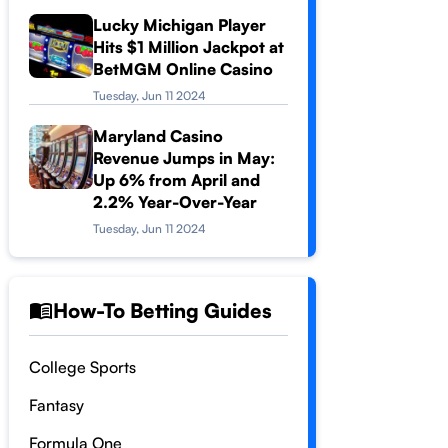
Lucky Michigan Player
Hits $1 Million Jackpot at
BetMGM Online Casino
Tuesday, Jun 11 2024
Maryland Casino
Revenue Jumps in May:
Up 6% from April and
2.2% Year-Over-Year
Tuesday, Jun 11 2024
How-To Betting Guides
College Sports
Fantasy
Formula One