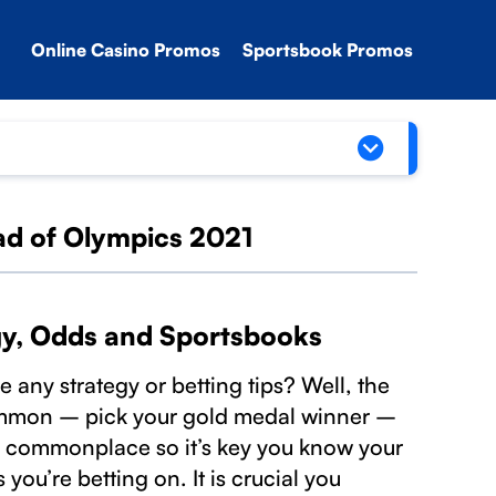
Online Casino Promos
Sportsbook Promos
ad of Olympics 2021
gy, Odds and Sportsbooks
 any strategy or betting tips? Well, the
ommon – pick your gold medal winner –
be commonplace so it’s key you know your
 you’re betting on. It is crucial you