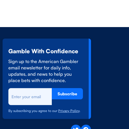
Gamble With Confidence
Sign up to the American Gambler
email newsletter for daily info,
updates, and news to help you
place bets with confidence.
Subscribe
By subscribing you agree to our
Privacy Policy
.