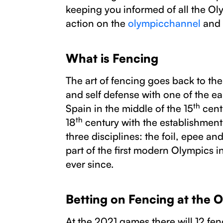
keeping you informed of all the Ol
action on the
olympicchannel
and
What is Fencing
The art of fencing goes back to t
and self defense with one of the ear
th
Spain in the middle of the 15
centu
th
18
century with the establishment
three disciplines: the foil, epee a
part of the first modern Olympics 
ever since.
Betting on Fencing at the 
At the 2021 games there will 12 fen