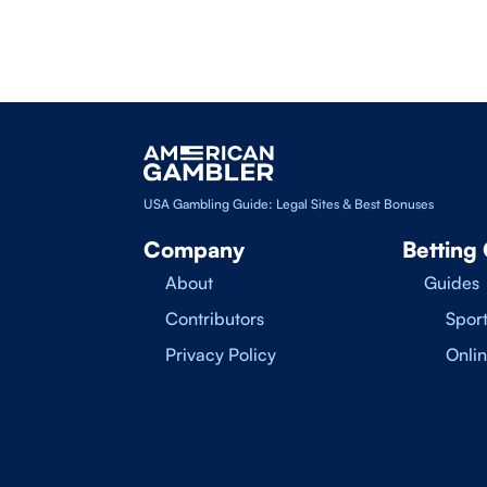
USA Gambling Guide: Legal Sites & Best Bonuses
Company
Betting
About
Guides
Contributors
Sport
Privacy Policy
Onli