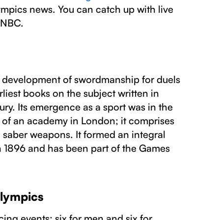
ympics news. You can catch up with live
 NBC.
he development of swordmanship for duels
liest books on the subject written in
ry. Its emergence as a sport was in the
 of an academy in London; it comprises
nd saber weapons. It formed an integral
in 1896 and has been part of the Games
Olympics
cing events: six for men and six for