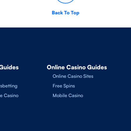
Back To Top
 Guides
Online Casino Guides
Online Casino Sites
sbetting
Free Spins
ne Casino
Mobile Casino