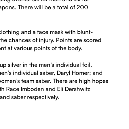
pons. There will be a total of 200
lothing and a face mask with blunt-
e chances of injury. Points are scored
t at various points of the body.
p silver in the men’s individual foil,
men’s individual saber, Daryl Homer; and
 women’s team saber. There are high hopes
oth Race Imboden and Eli Dershwitz
 and saber respectively.