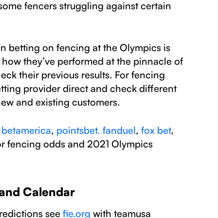
ome fencers struggling against certain
n betting on fencing at the Olympics is
 how they’ve performed at the pinnacle of
ck their previous results. For fencing
tting provider direct and check different
r new and existing customers.
e
betamerica
,
pointsbet.
fanduel
,
fox bet
,
r fencing odds and 2021 Olympics
 and Calendar
predictions see
fie.org
with teamusa