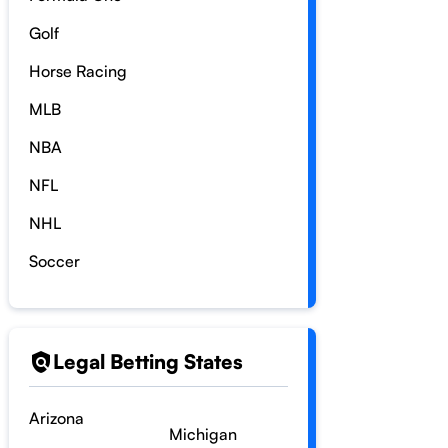
Golf
Horse Racing
MLB
NBA
NFL
NHL
Soccer
Legal Betting States
Arizona
Michigan