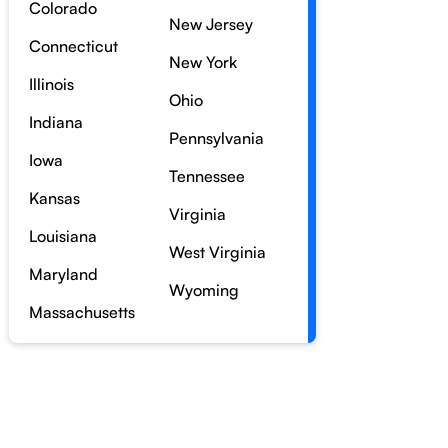
Colorado
New Jersey
Connecticut
New York
Illinois
Ohio
Indiana
Pennsylvania
Iowa
Tennessee
Kansas
Virginia
Louisiana
West Virginia
Maryland
Wyoming
Massachusetts