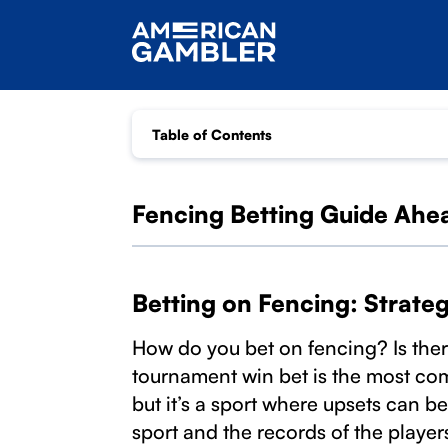
Table of Contents
Fencing Betting Guide Ahe
Betting on Fencing: Strate
How do you bet on fencing? Is there
tournament win bet is the most c
but it’s a sport where upsets can 
sport and the records of the players