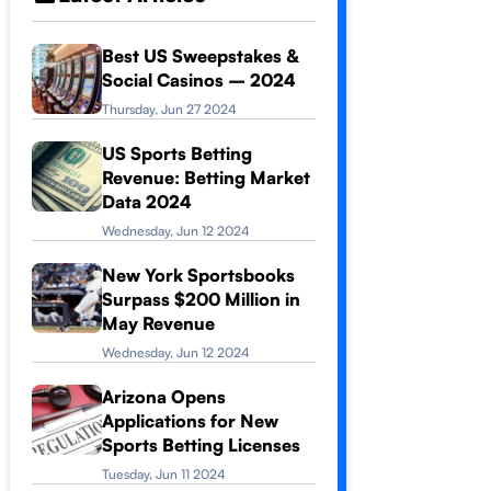
Best US Sweepstakes &
Social Casinos – 2024
Thursday, Jun 27 2024
US Sports Betting
Revenue: Betting Market
Data 2024
Wednesday, Jun 12 2024
New York Sportsbooks
Surpass $200 Million in
May Revenue
Wednesday, Jun 12 2024
Arizona Opens
Applications for New
Sports Betting Licenses
Tuesday, Jun 11 2024