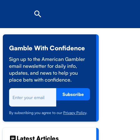
Gamble With Confidence
Sign up to the American Gambler
email newsletter for daily info,
updates, and news to help you
place bets with confidence.
Subscribe
By subscribing you agree to our
Privacy Policy
.
Latest Articles