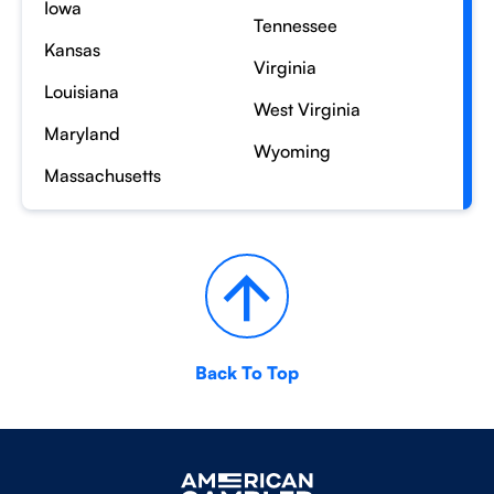
Iowa
Tennessee
Kansas
Virginia
Louisiana
West Virginia
Maryland
Wyoming
Massachusetts
Back To Top