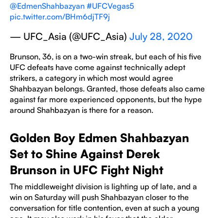
@EdmenShahbazyan
#UFCVegas5
pic.twitter.com/BHm6djTF9j
— UFC_Asia (@UFC_Asia)
July 28, 2020
Brunson, 36, is on a two-win streak, but each of his five
UFC defeats have come against technically adept
strikers, a category in which most would agree
Shahbazyan belongs. Granted, those defeats also came
against far more experienced opponents, but the hype
around Shahbazyan is there for a reason.
Golden Boy Edmen Shahbazyan
Set to Shine Against Derek
Brunson in UFC Fight Night
The middleweight division is lighting up of late, and a
win on Saturday will push Shahbazyan closer to the
conversation for title contention, even at such a young