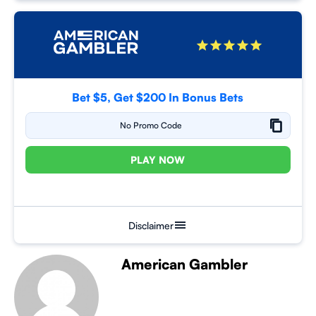
Bet $5, Get $200 In Bonus Bets
No Promo Code
PLAY NOW
Disclaimer
American Gambler