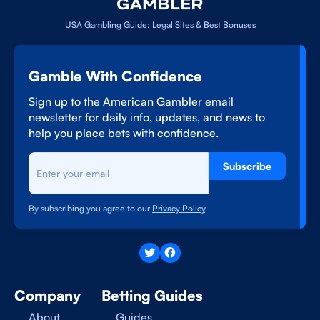
USA Gambling Guide: Legal Sites & Best Bonuses
Gamble With Confidence
Sign up to the American Gambler email
newsletter for daily info, updates, and news to
help you place bets with confidence.
Subscribe
By subscribing you agree to our
Privacy Policy
.
Company
Betting Guides
About
Guides