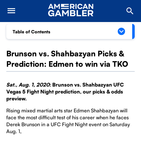
Table of Contents
Brunson vs. Shahbazyan Picks &
Prediction: Edmen to win via TKO
Sat., Aug. 1, 2020
:
Brunson vs. Shahbazyan UFC
Vegas 5 Fight Night prediction, our picks & odds
preview.
Rising mixed martial arts star Edmen Shahbazyan will
face the most difficult test of his career when he faces
Derek Brunson in a UFC Fight Night event on Saturday
Aug. 1,