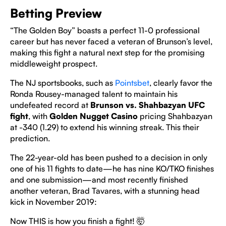
Betting Preview
“The Golden Boy” boasts a perfect 11-0 professional
career but has never faced a veteran of Brunson’s level,
making this fight a natural next step for the promising
middleweight prospect.
The NJ sportsbooks, such as
Pointsbet
, clearly favor the
Ronda Rousey-managed talent to maintain his
undefeated record at
Brunson vs. Shahbazyan UFC
fight
, with
Golden Nugget Casino
pricing Shahbazyan
at -340 (1.29) to extend his winning streak. This their
prediction.
The 22-year-old has been pushed to a decision in only
one of his 11 fights to date—he has nine KO/TKO finishes
and one submission—and most recently finished
another veteran, Brad Tavares, with a stunning head
kick in November 2019:
Now THIS is how you finish a fight! 🤯