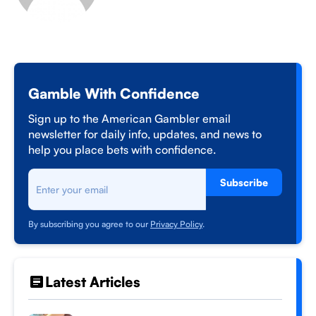
Gamble With Confidence
Sign up to the American Gambler email
newsletter for daily info, updates, and news to
help you place bets with confidence.
Subscribe
By subscribing you agree to our
Privacy Policy
.
Latest Articles