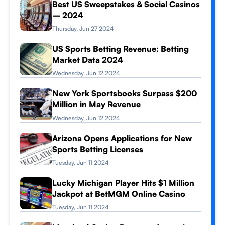
Best US Sweepstakes & Social Casinos
– 2024
Thursday, Jun 27 2024
US Sports Betting Revenue: Betting
Market Data 2024
Wednesday, Jun 12 2024
New York Sportsbooks Surpass $200
Million in May Revenue
Wednesday, Jun 12 2024
Arizona Opens Applications for New
Sports Betting Licenses
Tuesday, Jun 11 2024
Lucky Michigan Player Hits $1 Million
Jackpot at BetMGM Online Casino
Tuesday, Jun 11 2024