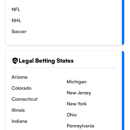
NFL
NHL
Soccer
Legal Betting States
Arizona
Michigan
Colorado
New Jersey
Connecticut
New York
Illinois
Ohio
Indiana
Pennsylvania