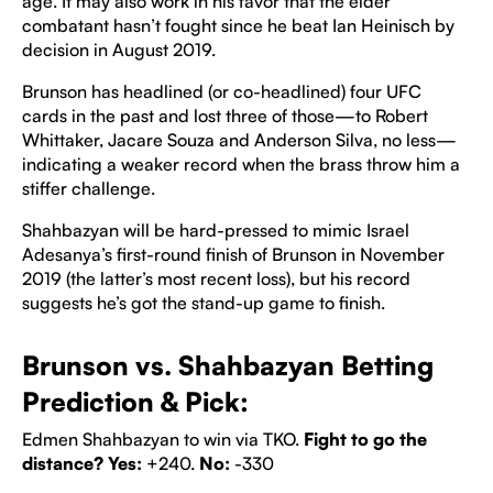
age. It may also work in his favor that the elder
combatant hasn’t fought since he beat Ian Heinisch by
decision in August 2019.
Brunson has headlined (or co-headlined) four UFC
cards in the past and lost three of those—to Robert
Whittaker, Jacare Souza and Anderson Silva, no less—
indicating a weaker record when the brass throw him a
stiffer challenge.
Shahbazyan will be hard-pressed to mimic Israel
Adesanya’s first-round finish of Brunson in November
2019 (the latter’s most recent loss), but his record
suggests he’s got the stand-up game to finish.
Brunson vs. Shahbazyan Betting
Prediction & Pick:
Edmen Shahbazyan to win via TKO.
Fight to go the
distance?
Yes:
+240.
No:
-330