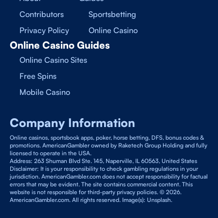
Contributors
Sportsbetting
Privacy Policy
Online Casino
Online Casino Guides
Online Casino Sites
Free Spins
Mobile Casino
Company Information
Online casinos, sportsbook apps, poker, horse betting, DFS, bonus codes &
promotions. AmericanGambler owned by Raketech Group Holding and fully
licensed to operate in the USA.
Address: 263 Shuman Blvd Ste. 145, Naperville, IL 60563, United States
Disclaimer: It is your responsibility to check gambling regulations in your
jurisdiction. AmericanGambler.com does not accept responsibility for factual
errors that may be evident. The site contains commercial content. This
website is not responsible for third-party privacy policies. © 2026.
AmericanGambler.com. All rights reserved. Image(s): Unsplash.