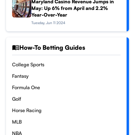
Maryland Casino Revenue Jumps in
May: Up 6% from April and 2.2%
Year-Over-Year
Tuesday, Jun 11 2024
How-To Betting Guides
College Sports
Fantasy
Formula One
Golf
Horse Racing
MLB
NBA