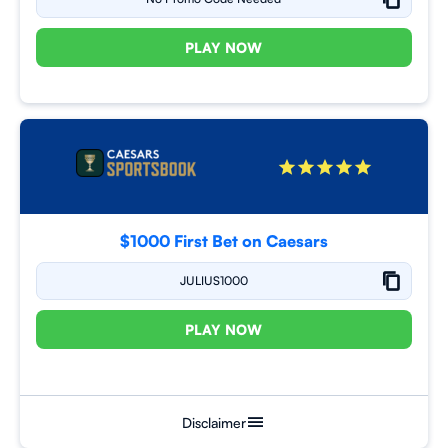
PLAY NOW
$1000 First Bet on Caesars
JULIUS1000
PLAY NOW
Disclaimer