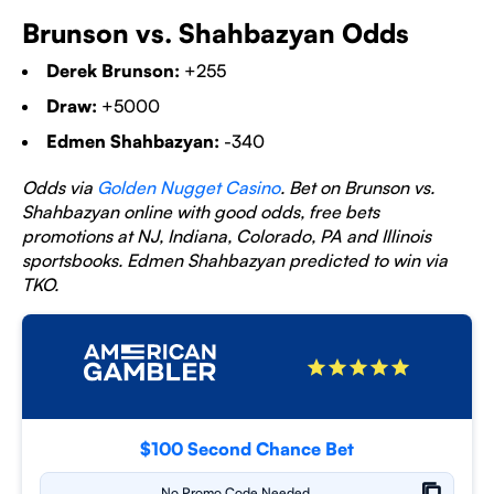
Brunson vs. Shahbazyan Odds
Derek Brunson:
+255
Draw:
+5000
Edmen Shahbazyan:
-340
Odds via
Golden Nugget Casino
. Bet on
Brunson vs.
Shahbazyan online with good odds, free bets
promotions at NJ, Indiana, Colorado, PA and Illinois
sportsbooks. Edmen Shahbazyan predicted to win via
TKO.
$100 Second Chance Bet
No Promo Code Needed