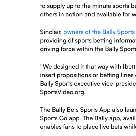
to supply up to the minute sports 
others in action and available for
Sinclair,
owners of the Bally Sports
providing of sports betting informa
driving force within the Bally Spor
“We designed it that way with [bett
insert propositions or betting lines
Bally Sports executive vice-presid
SportsVideo.org.
The Bally Bets Sports App also lau
Sports Go app. The Bally app, avai
enables fans to place live bets whil