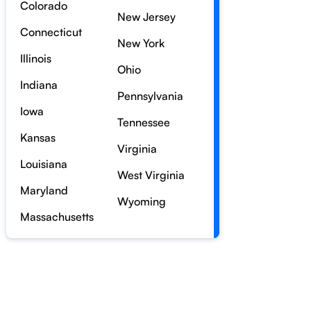
Colorado
New Jersey
Connecticut
New York
Illinois
Ohio
Indiana
Pennsylvania
Iowa
Tennessee
Kansas
Virginia
Louisiana
West Virginia
Maryland
Wyoming
Massachusetts