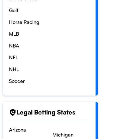
Golf
Horse Racing
MLB
NBA
NFL
NHL
Soccer
Legal Betting States
Arizona
Michigan