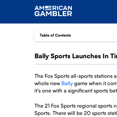
Table of Contents
Bally Sports Launches In 
The Fox Sports all-sports stations a
whole new
Bally
game when it come
it’s one with a significant sports bet
The 21 Fox Sports regional sports 
Sports. There will be 20 sports stat