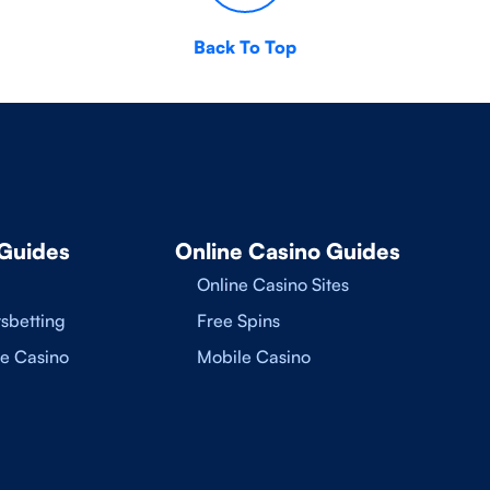
Back To Top
 Guides
Online Casino Guides
Online Casino Sites
sbetting
Free Spins
ne Casino
Mobile Casino