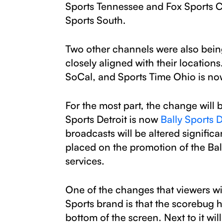
Sports Tennessee and Fox Sports C
Sports South.
Two other channels were also bei
closely aligned with their location
SoCal, and Sports Time Ohio is now
For the most part, the change will 
Sports Detroit is now
Bally Sports D
broadcasts will be altered signific
placed on the promotion of the Ball
services.
One of the changes that viewers wil
Sports brand is that the scorebug 
bottom of the screen. Next to it wil