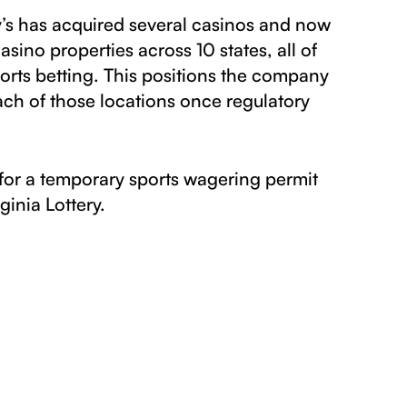
y’s has acquired several casinos and now
sino properties across 10 states, all of
orts betting. This positions the company
ach of those locations once regulatory
for a temporary sports wagering permit
ginia Lottery.