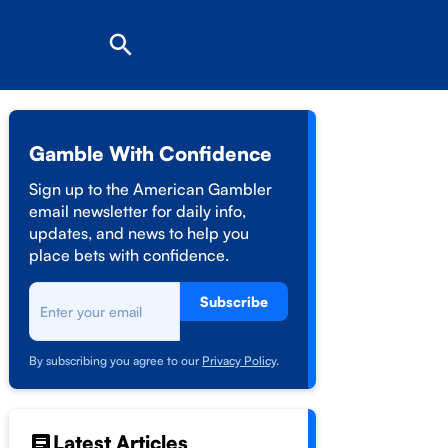
Gamble With Confidence
Sign up to the American Gambler
email newsletter for daily info,
updates, and news to help you
place bets with confidence.
Subscribe
By subscribing you agree to our
Privacy Policy
.
Latest Articles