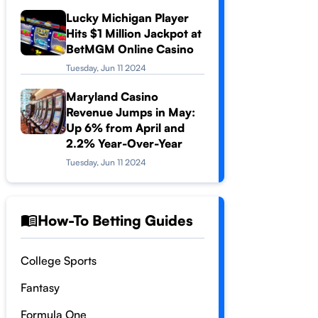
Lucky Michigan Player
Hits $1 Million Jackpot at
BetMGM Online Casino
Tuesday, Jun 11 2024
Maryland Casino
Revenue Jumps in May:
Up 6% from April and
2.2% Year-Over-Year
Tuesday, Jun 11 2024
How-To Betting Guides
College Sports
Fantasy
Formula One