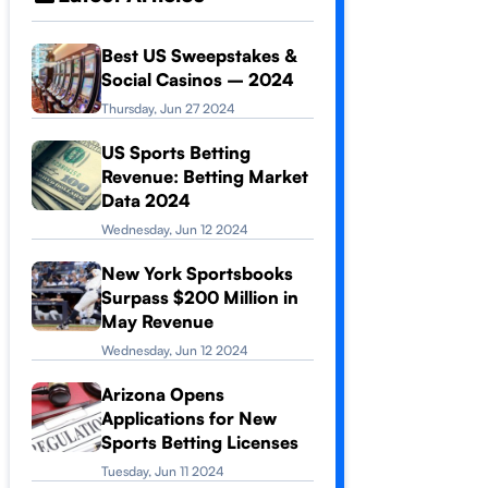
Best US Sweepstakes &
Social Casinos – 2024
Thursday, Jun 27 2024
US Sports Betting
Revenue: Betting Market
Data 2024
Wednesday, Jun 12 2024
New York Sportsbooks
Surpass $200 Million in
May Revenue
Wednesday, Jun 12 2024
Arizona Opens
Applications for New
Sports Betting Licenses
Tuesday, Jun 11 2024