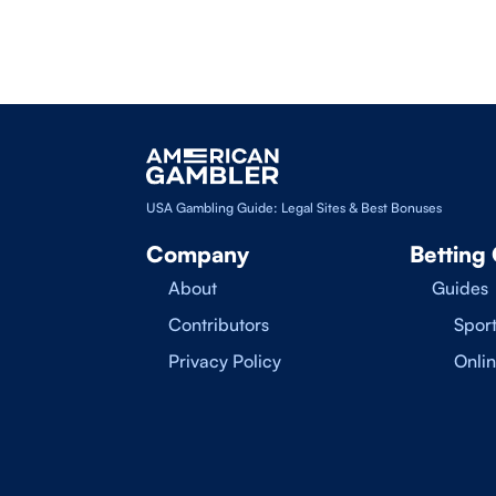
USA Gambling Guide: Legal Sites & Best Bonuses
Company
Betting
About
Guides
Contributors
Sport
Privacy Policy
Onli