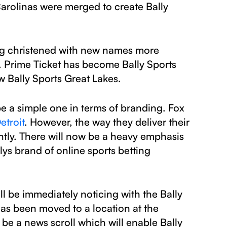
arolinas were merged to create Bally
ng christened with new names more
s. Prime Ticket has become Bally Sports
 Bally Sports Great Lakes.
be a simple one in terms of branding. Fox
etroit
. However, the way they deliver their
antly. There will now be a heavy emphasis
ys brand of online sports betting
l be immediately noticing with the Bally
has been moved to a location at the
l be a news scroll which will enable Bally