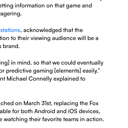
betting information on that game and
 wagering.
 stations
, acknowledged that the
tion to their viewing audience will be a
ts brand.
ing] in mind, so that we could eventually
 or predictive gaming [elements] easily,”
ent Michael Connelly explained to
nched on March 31st, replacing the Fox
lable for both Android and iOS devices,
e watching their favorite teams in action.