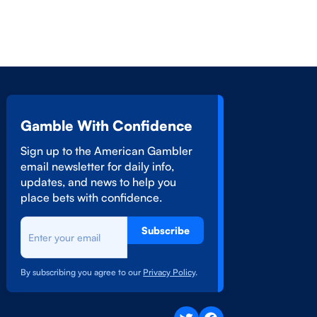
Gamble With Confidence
Sign up to the American Gambler
email newsletter for daily info,
updates, and news to help you
place bets with confidence.
Subscribe
By subscribing you agree to our
Privacy Policy
.