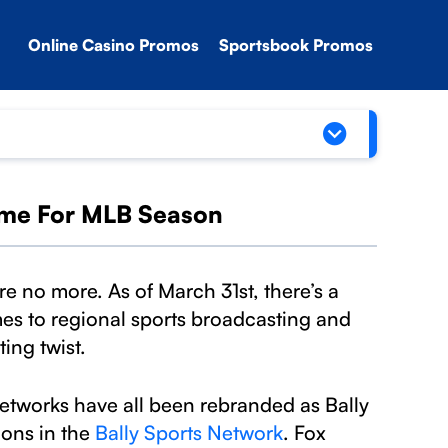
Online Casino Promos
Sportsbook Promos
Time For MLB Season
re no more. As of March 31st, there’s a
s to regional sports broadcasting and
ting twist.
networks have all been rebranded as Bally
ions in the
Bally Sports Network
. Fox