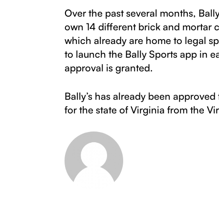
Over the past several months, Ball
own 14 different brick and mortar ca
which already are home to legal sp
to launch the Bally Sports app in e
approval is granted.
Bally’s has already been approved 
for the state of Virginia from the Vir