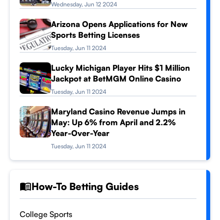
Wednesday, Jun 12 2024
Arizona Opens Applications for New
Sports Betting Licenses
Tuesday, Jun 11 2024
Lucky Michigan Player Hits $1 Million
Jackpot at BetMGM Online Casino
Tuesday, Jun 11 2024
Maryland Casino Revenue Jumps in
May: Up 6% from April and 2.2%
Year-Over-Year
Tuesday, Jun 11 2024
How-To Betting Guides
College Sports