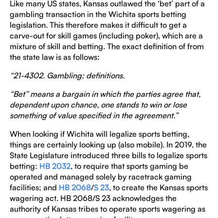
Like many US states, Kansas outlawed the ‘bet’ part of a
gambling transaction in the Wichita sports betting
legislation. This therefore makes it difficult to get a
carve-out for skill games (including poker), which are a
mixture of skill and betting. The exact definition of from
the state law is as follows:
“21-4302. Gambling; definitions.
“Bet” means a bargain in which the parties agree that,
dependent upon chance, one stands to win or lose
something of value specified in the agreement.”
When looking if Wichita will legalize sports betting,
things are certainly looking up (also mobile). In 2019, the
State Legislature introduced three bills to legalize sports
betting:
HB 2032
, to require that sports gaming be
operated and managed solely by racetrack gaming
facilities; and
HB 2068
/
S 23
, to create the Kansas sports
wagering act. HB 2068/S 23 acknowledges the
authority of Kansas tribes to operate sports wagering as