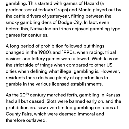
gambling. This started with games of Hazard (a
predecessor of today’s Craps) and Monte played out by
the cattle drivers of yesteryear, flitting between the
smoky gambling dens of Dodge City. In fact, even
before this, Native Indian tribes enjoyed gambling type
games for centuries.
A long period of prohibition followed but things
changed in the 1980’s and 1990s, when racing, tribal
casinos and lottery games were allowed. Wichita is on
the strict side of things when compared to other US
cities when defining what illegal gambling is. However,
residents there do have plenty of opportunities to
gamble in the various licensed establishments.
th
As the 20
century marched forth, gambling in Kansas
had all but ceased. Slots were banned early on, and the
prohibition era saw even limited gambling on races at
County Fairs, which were deemed immoral and
therefore outlawed.