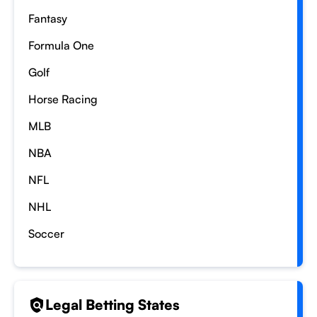
Fantasy
Formula One
Golf
Horse Racing
MLB
NBA
NFL
NHL
Soccer
Legal Betting States