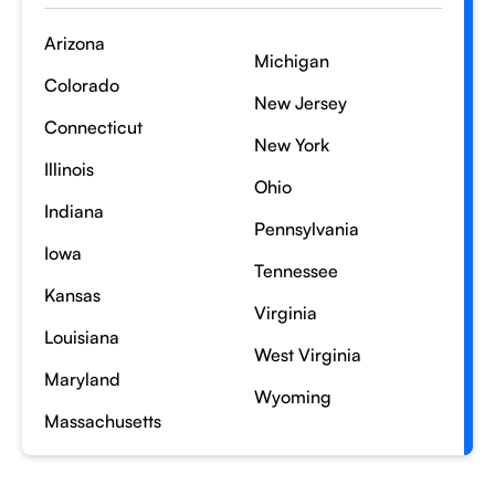
Arizona
Michigan
Colorado
New Jersey
Connecticut
New York
Illinois
Ohio
Indiana
Pennsylvania
Iowa
Tennessee
Kansas
Virginia
Louisiana
West Virginia
Maryland
Wyoming
Massachusetts