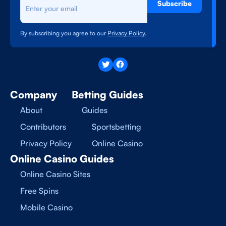
Subscribe
By subscribing you agree to our
Privacy Policy
.
Company
Betting Guides
About
Guides
Contributors
Sportsbetting
Privacy Policy
Online Casino
Online Casino Guides
Online Casino Sites
Free Spins
Mobile Casino