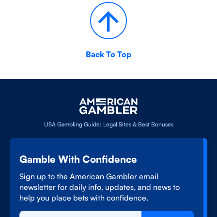
Back To Top
USA Gambling Guide: Legal Sites & Best Bonuses
Gamble With Confidence
Sign up to the American Gambler email
newsletter for daily info, updates, and news to
help you place bets with confidence.