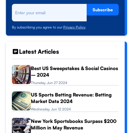
Subscribe
By subscribing you agree to our
Privacy Policy
.
Latest Articles
Best US Sweepstakes & Social Casinos
– 2024
Thursday, Jun 27 2024
US Sports Betting Revenue: Betting
Market Data 2024
Wednesday, Jun 12 2024
New York Sportsbooks Surpass $200
Million in May Revenue