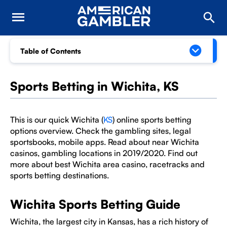
Table of Contents
Sports Betting in Wichita, KS
This is our quick Wichita (
KS
) online sports betting
options overview. Check the gambling sites, legal
sportsbooks, mobile apps. Read about near Wichita
casinos, gambling locations in 2019/2020. Find out
more about best Wichita area casino, racetracks and
sports betting destinations.
Wichita Sports Betting Guide
Wichita, the largest city in Kansas, has a rich history of