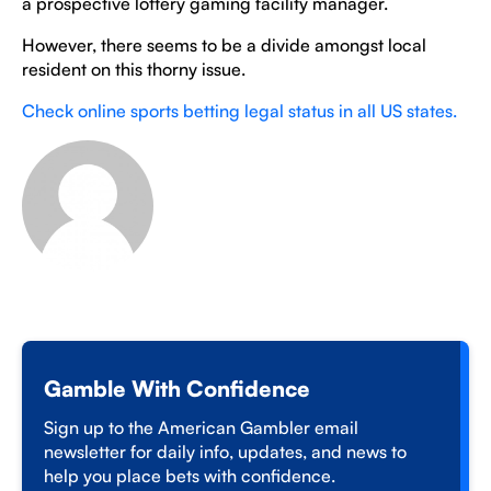
a prospective lottery gaming facility manager.
However, there seems to be a divide amongst local
resident on this thorny issue.
Check online sports betting legal status in all US states.
Gamble With Confidence
Sign up to the American Gambler email
newsletter for daily info, updates, and news to
help you place bets with confidence.