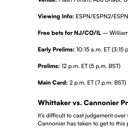
Viewing Info:
ESPN/ESPN2/ESPN 
Free bets for NJ/CO/IL
– William
Early Prelims:
10:15 a.m. ET (3:15 
Prelims:
12 p.m. ET (5 p.m. BST)
Main Card:
2 p.m. ET (7 p.m. BST)
Whittaker vs. Cannonier Pr
It’s difficult to cast judgement over 
Cannonier has taken to get to this 