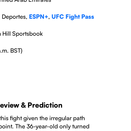
Deportes,
ESPN+
,
UFC Fight Pass
 Hill Sportsbook
p.m. BST)
eview & Prediction
this fight given the irregular path
point. The 36-year-old only turned