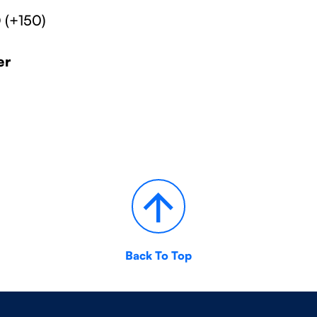
 (+150)
er
Back To Top