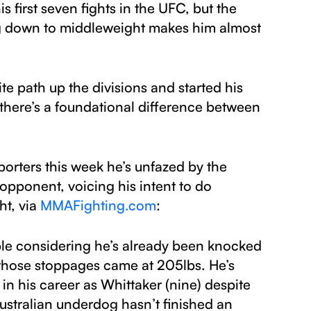
is first seven fights in the UFC, but the
ng down to middleweight makes him almost
te path up the divisions and started his
there’s a foundational difference between
porters this week he’s unfazed by the
 opponent, voicing his intent to do
t, via
MMAFighting.com
:
able considering he’s already been knocked
f those stoppages came at 205lbs. He’s
n his career as Whittaker (nine) despite
Australian underdog hasn’t finished an