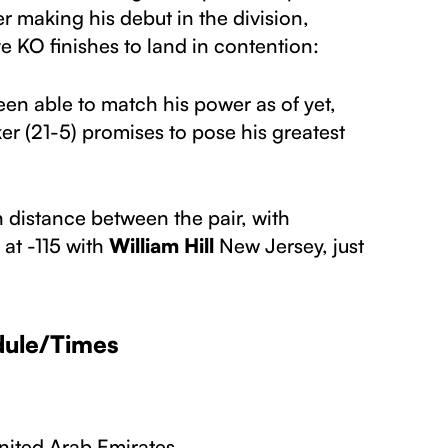
er making his debut in the division,
e KO finishes to land in contention:
een able to match his power as of yet,
r (21-5) promises to pose his greatest
distance between the pair, with
 at -115 with
William Hill
New Jersey, just
.
dule/Times
nited Arab Emirates