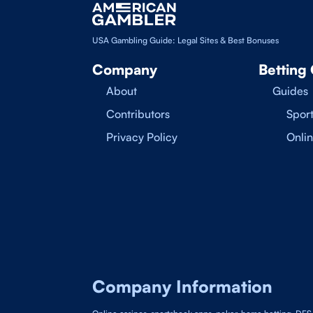
USA Gambling Guide: Legal Sites & Best Bonuses
Company
Betting
About
Guides
Contributors
Sport
Privacy Policy
Onli
Company Information