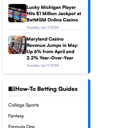
Lucky Michigan Player
Hits $1 Million Jackpot at
BetMGM Online Casino
Tuesday, Jun 11 2024
Maryland Casino
Revenue Jumps in May:
Up 6% from April and
2.2% Year-Over-Year
Tuesday, Jun 11 2024
How-To Betting Guides
College Sports
Fantasy
Formula One