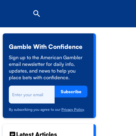
Gamble With Confidence
Sign up to the American Gambler
email newsletter for daily info,
updates, and news to help you
place bets with confidence.
Subscribe
By subscribing you agree to our
Privacy Policy
.
Latest Articles