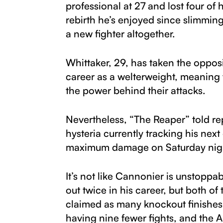
professional at 27 and lost four of h
rebirth he’s enjoyed since slimmi
a new fighter altogether.
Whittaker, 29, has taken the opposi
career as a welterweight, meaning 
the power behind their attacks.
Nevertheless, “The Reaper” told re
hysteria currently tracking his next
maximum damage on Saturday nigh
It’s not like Cannonier is unstopp
out twice in his career, but both o
claimed as many knockout finishes i
having nine fewer fights, and the 