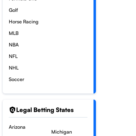
Golf
Horse Racing
MLB
NBA
NFL
NHL
Soccer
Legal Betting States
Arizona
Michigan