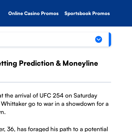
Online Casino Promos
Sportsbook Promos
tting Prediction & Moneyline
 at the arrival of UFC 254 on Saturday
Whittaker go to war in a showdown for a
wn.
, 36, has foraged his path to a potential