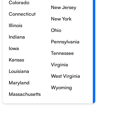
Colorado
New Jersey
Connecticut
New York
Illinois
Ohio
Indiana
Pennsylvania
Iowa
Tennessee
Kansas
Virginia
Louisiana
West Virginia
Maryland
Wyoming
Massachusetts