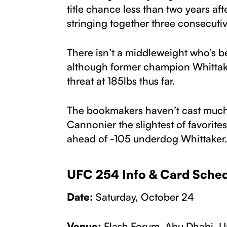
title chance less than two years aft
stringing together three consecutiv
There isn’t a middleweight who’s b
although former champion Whittake
threat at 185lbs thus far.
The bookmakers haven’t cast much 
Cannonier the slightest of favorites
ahead of -105 underdog Whittaker
UFC 254 Info &
Card Sche
Date:
Saturday, October 24
Venue:
Flash Forum, Abu Dhabi, U