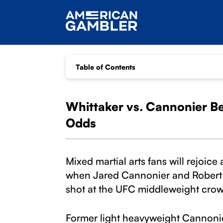
Table of Contents
Whittaker vs. Cannonier Be
Odds
Mixed martial arts fans will rejoice
when Jared Cannonier and Robert 
shot at the UFC middleweight cro
Former light heavyweight Cannonier