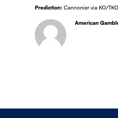
Prediction:
Cannonier via KO/TKO
American Gambl