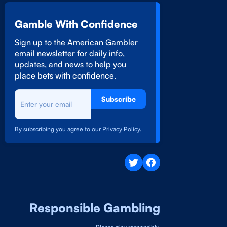
Gamble With Confidence
Sign up to the American Gambler
email newsletter for daily info,
updates, and news to help you
place bets with confidence.
Subscribe
By subscribing you agree to our
Privacy Policy
.
Responsible Gambling