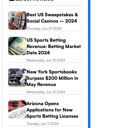
Best US Sweepstakes &
Social Casinos – 2024
Thursday, Jun 27 2024
US Sports Betting
Revenue: Betting Market
Data 2024
Wednesday, Jun 12 2024
New York Sportsbooks
Surpass $200 Million in
May Revenue
Wednesday, Jun 12 2024
Arizona Opens
Applications for New
Sports Betting Licenses
Tuesday, Jun 11 2024