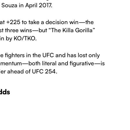
Souza in April 2017.
at +225 to take a decision win—the
st three wins—but “The Killa Gorilla”
win by KO/TKO.
le fighters in the UFC and has lost only
 momentum—both literal and figurative—is
nier ahead of UFC 254.
dds