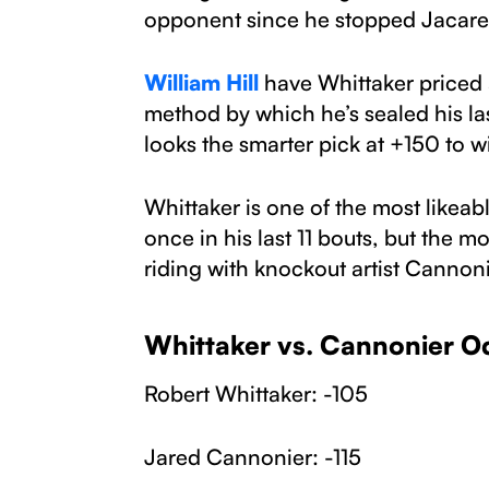
opponent since he stopped Jacare 
William
Hill
have Whittaker priced 
method by which he’s sealed his la
looks the smarter pick at +150 to 
Whittaker is one of the most likeab
once in his last 11 bouts, but the
riding with knockout artist Canno
Whittaker vs. Cannonier O
Robert Whittaker: -105
Jared Cannonier: -115