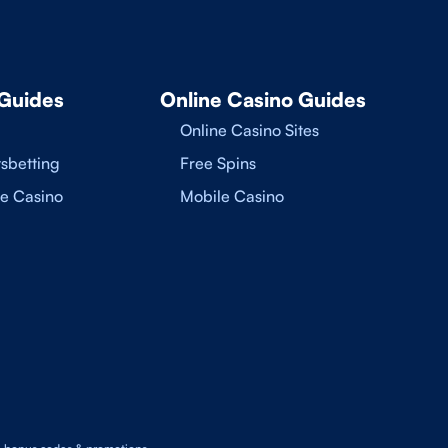
 Guides
Online Casino Guides
Online Casino Sites
sbetting
Free Spins
ne Casino
Mobile Casino