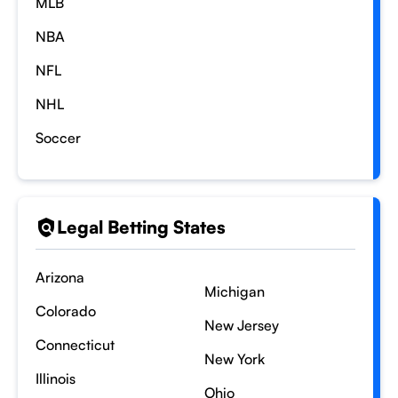
MLB
NBA
NFL
NHL
Soccer
Legal Betting States
Arizona
Michigan
Colorado
New Jersey
Connecticut
New York
Illinois
Ohio