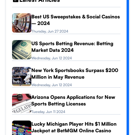
Best US Sweepstakes & Social Casinos
– 2024
Thursday, Jun 27 2024
US Sports Betting Revenue: Betting
Market Data 2024
Wednesday, Jun 12 2024
New York Sportsbooks Surpass $200
Million in May Revenue
Wednesday, Jun 12 2024
Arizona Opens Applications for New
Sports Betting Licenses
Tuesday, Jun 11 2024
Lucky Michigan Player Hits $1 Million
Jackpot at BetMGM Online Casino