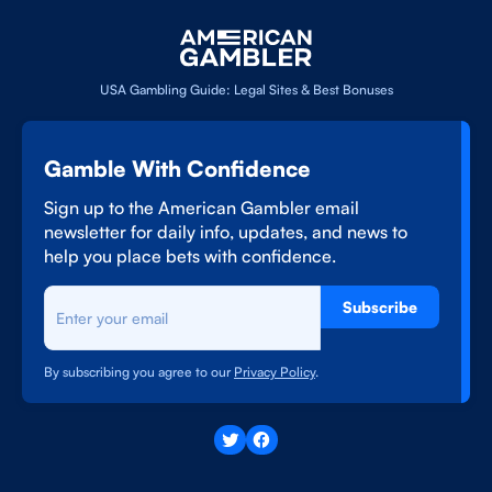
USA Gambling Guide: Legal Sites & Best Bonuses
Gamble With Confidence
Sign up to the American Gambler email
newsletter for daily info, updates, and news to
help you place bets with confidence.
Subscribe
By subscribing you agree to our
Privacy Policy
.