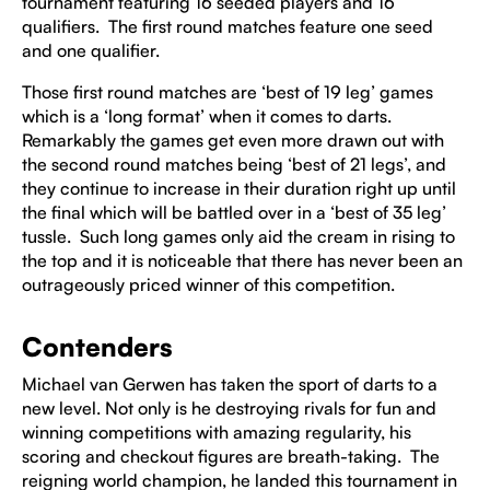
tournament featuring 16 seeded players and 16
qualifiers. The first round matches feature one seed
and one qualifier.
Those first round matches are ‘best of 19 leg’ games
which is a ‘long format’ when it comes to darts.
Remarkably the games get even more drawn out with
the second round matches being ‘best of 21 legs’, and
they continue to increase in their duration right up until
the final which will be battled over in a ‘best of 35 leg’
tussle. Such long games only aid the cream in rising to
the top and it is noticeable that there has never been an
outrageously priced winner of this competition.
Contenders
Michael van Gerwen has taken the sport of darts to a
new level. Not only is he destroying rivals for fun and
winning competitions with amazing regularity, his
scoring and checkout figures are breath-taking. The
reigning world champion, he landed this tournament in