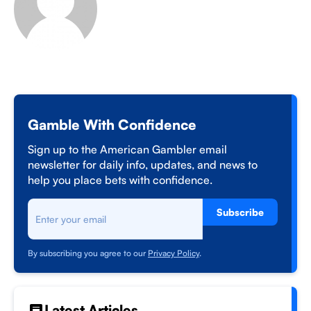
Gamble With Confidence
Sign up to the American Gambler email
newsletter for daily info, updates, and news to
help you place bets with confidence.
Subscribe
By subscribing you agree to our
Privacy Policy
.
Latest Articles