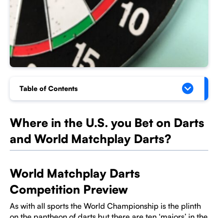
Table of Contents
Where in the U.S. you Bet on Darts
and World Matchplay Darts?
World Matchplay Darts
Competition Preview
As with all sports the World Championship is the plinth
on the pantheon of darts but there are ten ‘majors’ in the