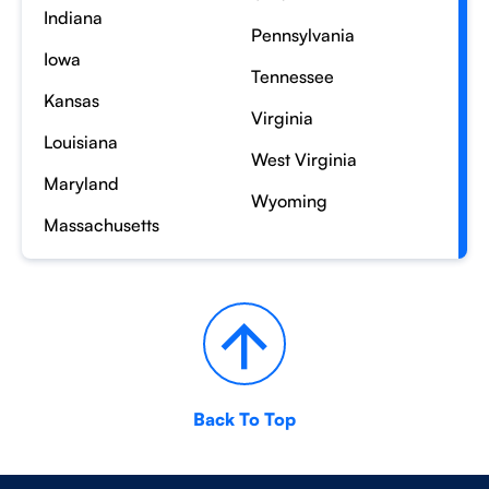
Indiana
Pennsylvania
Iowa
Tennessee
Kansas
Virginia
Louisiana
West Virginia
Maryland
Wyoming
Massachusetts
Back To Top