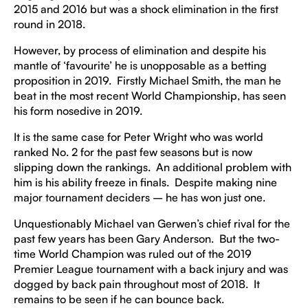
2015 and 2016 but was a shock elimination in the first
round in 2018.
However, by process of elimination and despite his
mantle of ‘favourite’ he is unopposable as a betting
proposition in 2019. Firstly Michael Smith, the man he
beat in the most recent World Championship, has seen
his form nosedive in 2019.
It is the same case for Peter Wright who was world
ranked No. 2 for the past few seasons but is now
slipping down the rankings. An additional problem with
him is his ability freeze in finals. Despite making nine
major tournament deciders – he has won just one.
Unquestionably Michael van Gerwen’s chief rival for the
past few years has been Gary Anderson. But the two-
time World Champion was ruled out of the 2019
Premier League tournament with a back injury and was
dogged by back pain throughout most of 2018. It
remains to be seen if he can bounce back.