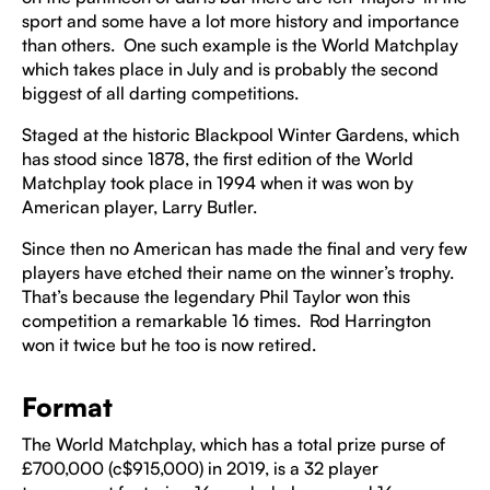
sport and some have a lot more history and importance
than others. One such example is the World Matchplay
which takes place in July and is probably the second
biggest of all darting competitions.
Staged at the historic Blackpool Winter Gardens, which
has stood since 1878, the first edition of the World
Matchplay took place in 1994 when it was won by
American player, Larry Butler.
Since then no American has made the final and very few
players have etched their name on the winner’s trophy.
That’s because the legendary Phil Taylor won this
competition a remarkable 16 times. Rod Harrington
won it twice but he too is now retired.
Format
The World Matchplay, which has a total prize purse of
£700,000 (c$915,000) in 2019, is a 32 player