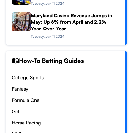
Tuesday, Jun 11 2024
Maryland Casino Revenue Jumps in
May: Up 6% from April and 2.2%
Year-Over-Year
Tuesday, Jun 11 2024
How-To Betting Guides
College Sports
Fantasy
Formula One
Golf
Horse Racing