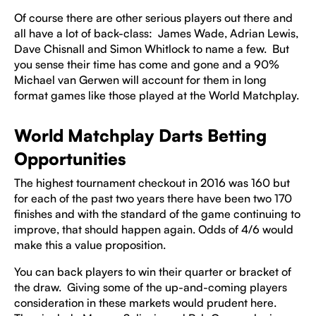
Of course there are other serious players out there and
all have a lot of back-class: James Wade, Adrian Lewis,
Dave Chisnall and Simon Whitlock to name a few. But
you sense their time has come and gone and a 90%
Michael van Gerwen will account for them in long
format games like those played at the World Matchplay.
World Matchplay Darts Betting
Opportunities
The highest tournament checkout in 2016 was 160 but
for each of the past two years there have been two 170
finishes and with the standard of the game continuing to
improve, that should happen again. Odds of 4/6 would
make this a value proposition.
You can back players to win their quarter or bracket of
the draw. Giving some of the up-and-coming players
consideration in these markets would prudent here.