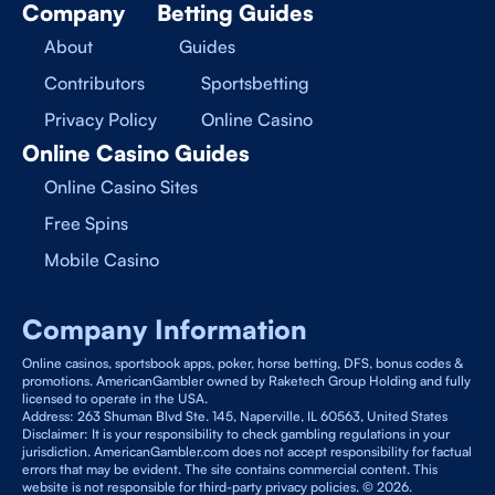
Company
Betting Guides
About
Guides
Contributors
Sportsbetting
Privacy Policy
Online Casino
Online Casino Guides
Online Casino Sites
Free Spins
Mobile Casino
Company Information
Online casinos, sportsbook apps, poker, horse betting, DFS, bonus codes &
promotions. AmericanGambler owned by Raketech Group Holding and fully
licensed to operate in the USA.
Address: 263 Shuman Blvd Ste. 145, Naperville, IL 60563, United States
Disclaimer: It is your responsibility to check gambling regulations in your
jurisdiction. AmericanGambler.com does not accept responsibility for factual
errors that may be evident. The site contains commercial content. This
website is not responsible for third-party privacy policies. © 2026.