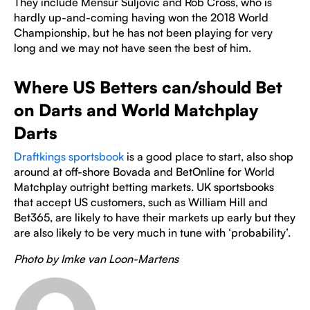
They include Mensur Suljovic and Rob Cross, who is
hardly up-and-coming having won the 2018 World
Championship, but he has not been playing for very
long and we may not have seen the best of him.
Where US Betters can/should Bet
on Darts and World Matchplay
Darts
Draftkings sportsbook
is a good place to start, also shop
around at off-shore Bovada and BetOnline for World
Matchplay outright betting markets. UK sportsbooks
that accept US customers, such as William Hill and
Bet365, are likely to have their markets up early but they
are also likely to be very much in tune with ‘probability’.
Photo by Imke van Loon-Martens