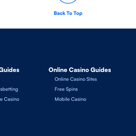
Back To Top
 Guides
Online Casino Guides
Online Casino Sites
sbetting
Free Spins
ne Casino
Mobile Casino