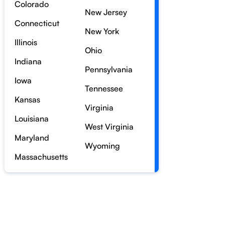
Colorado
New Jersey
Connecticut
New York
Illinois
Ohio
Indiana
Pennsylvania
Iowa
Tennessee
Kansas
Virginia
Louisiana
West Virginia
Maryland
Wyoming
Massachusetts