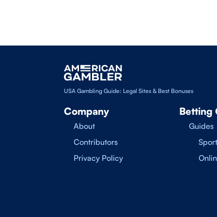
USA Gambling Guide: Legal Sites & Best Bonuses
Company
Betting
About
Guides
Contributors
Sport
Privacy Policy
Onli