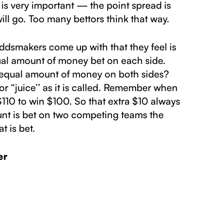
is very important — the point spread is
ll go. Too many bettors think that way.
ddsmakers come up with that they feel is
qual amount of money bet on each side.
equal amount of money on both sides?
or “juice’’ as it is called. Remember when
110 to win $100. So that extra $10 always
unt is bet on two competing teams the
 is bet.
er