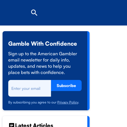
Gamble With Confidence
Sign up to the American Gambler
email newsletter for daily info,
updates, and news to help you
place bets with confidence.
Subscribe
By subscribing you agree to our
Privacy Policy
.
Latest Articles