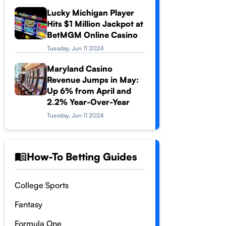
Lucky Michigan Player
Hits $1 Million Jackpot at
BetMGM Online Casino
Tuesday, Jun 11 2024
Maryland Casino
Revenue Jumps in May:
Up 6% from April and
2.2% Year-Over-Year
Tuesday, Jun 11 2024
How-To Betting Guides
College Sports
Fantasy
Formula One