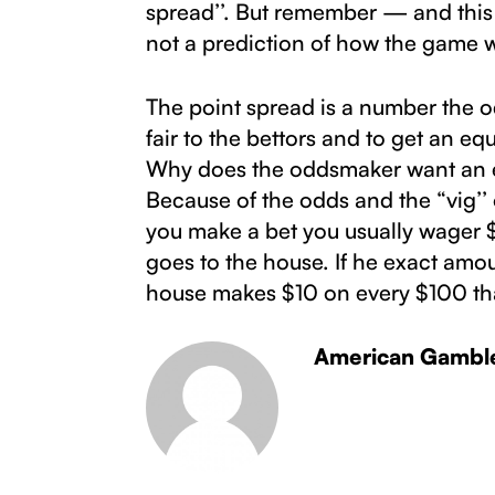
spread’’. But remember — and this 
not a prediction of how the game wi
The point spread is a number the o
fair to the bettors and to get an e
Why does the oddsmaker want an 
Because of the odds and the “vig’’ 
you make a bet you usually wager $
goes to the house. If he exact amo
house makes $10 on every $100 that
American Gambl