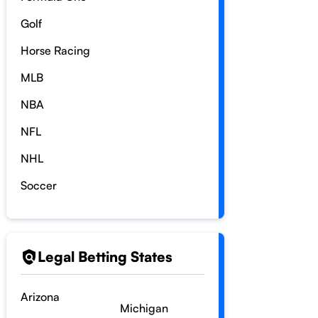
Golf
Horse Racing
MLB
NBA
NFL
NHL
Soccer
Legal Betting States
Arizona
Michigan