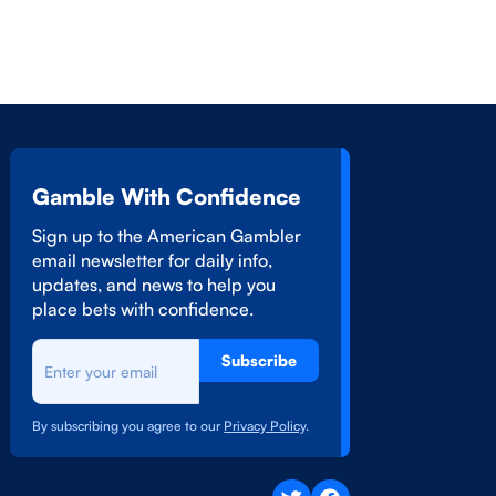
Gamble With Confidence
Sign up to the American Gambler
email newsletter for daily info,
updates, and news to help you
place bets with confidence.
Subscribe
By subscribing you agree to our
Privacy Policy
.