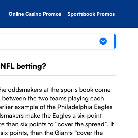
Online Casino Promos
Sportsbook Promos
 NFL betting?
 the oddsmakers at the sports book come
ce between the two teams playing each
arlier example of the Philadelphia Eagles
dsmakers make the Eagles a six-point
 than six points to “cover the spread’’. If
 six points, than the Giants “cover the