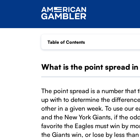
Table of Contents
What is the point spread in
The point spread is a number that
up with to determine the differen
other in a given week. To use our e
and the New York Giants, if the od
favorite the Eagles must win by more
the Giants win, or lose by less than