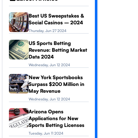
Best US Sweepstakes &
Social Casinos – 2024
Thursday, Jun 27 2024
US Sports Betting
Revenue: Betting Market
Data 2024
Wednesday, Jun 12 2024
New York Sportsbooks
Surpass $200 Million in
May Revenue
Wednesday, Jun 12 2024
Arizona Opens
Applications for New
Sports Betting Licenses
Tuesday, Jun 11 2024